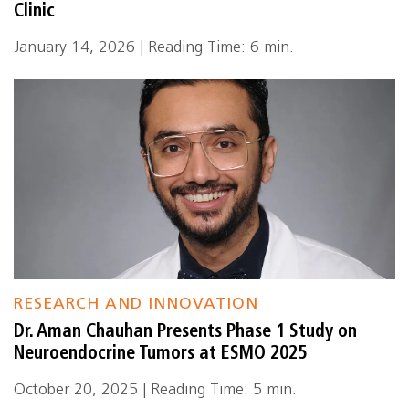
Clinic
January 14, 2026 | Reading Time: 6 min.
RESEARCH AND INNOVATION
Dr. Aman Chauhan Presents Phase 1 Study on
Neuroendocrine Tumors at ESMO 2025
October 20, 2025 | Reading Time: 5 min.