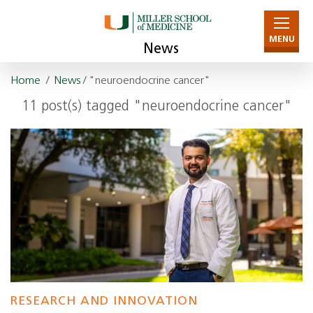
MENU
News
Home
/
News
/ "neuroendocrine cancer"
11 post(s) tagged "neuroendocrine cancer"
RESEARCH AND INNOVATION