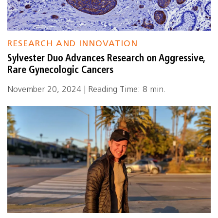
RESEARCH AND INNOVATION
Sylvester Duo Advances Research on Aggressive,
Rare Gynecologic Cancers
November 20, 2024 | Reading Time: 8 min.