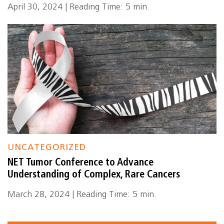
April 30, 2024 | Reading Time: 5 min.
UNCATEGORIZED
NET Tumor Conference to Advance
Understanding of Complex, Rare Cancers
March 28, 2024 | Reading Time: 5 min.