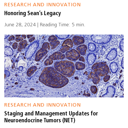
RESEARCH AND INNOVATION
Honoring Sean’s Legacy
June 28, 2024 | Reading Time: 5 min.
RESEARCH AND INNOVATION
Staging and Management Updates for
Neuroendocrine Tumors (NET)