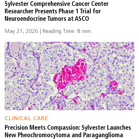
Sylvester Comprehensive Cancer Center
Researcher Presents Phase 1 Trial for
Neuroendocrine Tumors at ASCO
May 21, 2026 | Reading Time: 8 min.
CLINICAL CARE
Precision Meets Compassion: Sylvester Launches
New Pheochromocytoma and Paraganglioma