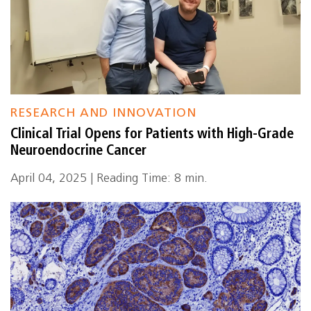
RESEARCH AND INNOVATION
Clinical Trial Opens for Patients with High-Grade
Neuroendocrine Cancer
April 04, 2025 | Reading Time: 8 min.