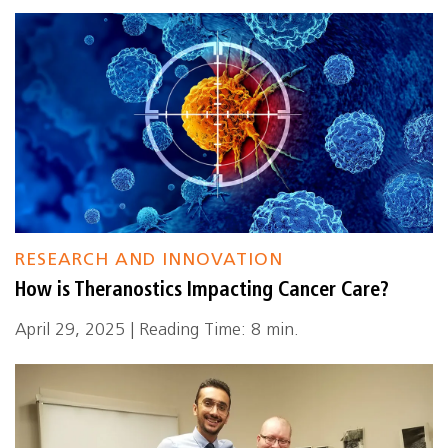
RESEARCH AND INNOVATION
How is Theranostics Impacting Cancer Care?
April 29, 2025 | Reading Time: 8 min.