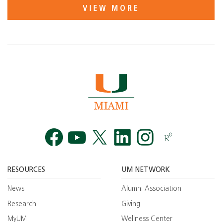
VIEW MORE
Facebook
YouTube
Twitt
RESOURCES
UM NETWORK
News
Alumni Association
Research
Giving
MyUM
Wellness Center