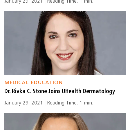
January 29, 2021 | Reading Time: 1 min.
MEDICAL EDUCATION
Dr. Rivka C. Stone Joins UHealth Dermatology
January 29, 2021 | Reading Time: 1 min.