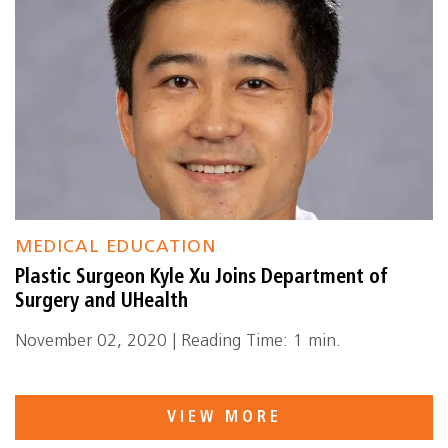
MEDICAL EDUCATION
Plastic Surgeon Kyle Xu Joins Department of
Surgery and UHealth
November 02, 2020 | Reading Time: 1 min.
VIEW MORE