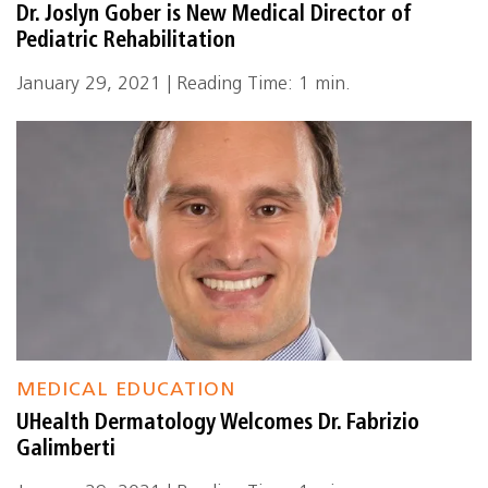
Dr. Joslyn Gober is New Medical Director of
Pediatric Rehabilitation
January 29, 2021 | Reading Time: 1 min.
MEDICAL EDUCATION
UHealth Dermatology Welcomes Dr. Fabrizio
Galimberti