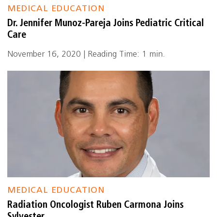
MEDICAL EDUCATION
Dr. Jennifer Munoz-Pareja Joins Pediatric Critical
Care
November 16, 2020 | Reading Time: 1 min.
MEDICAL EDUCATION
Radiation Oncologist Ruben Carmona Joins