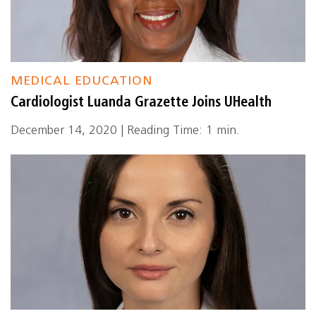
MEDICAL EDUCATION
Cardiologist Luanda Grazette Joins UHealth
December 14, 2020 | Reading Time: 1 min.