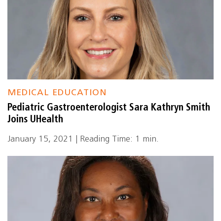
MEDICAL EDUCATION
Pediatric Gastroenterologist Sara Kathryn Smith
Joins UHealth
January 15, 2021 | Reading Time: 1 min.