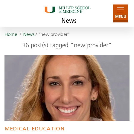
MENU
News
Home
/
News
/ "new provider"
36 post(s) tagged "new provider"
MEDICAL EDUCATION