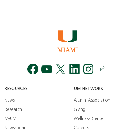
Facebook
YouTube
Twitt
RESOURCES
UM NETWORK
News
Alumni Association
Research
Giving
MyUM
Wellness Center
Newsroom
Careers