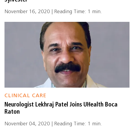
Sylvester
November 16, 2020 | Reading Time: 1 min.
CLINICAL CARE
Neurologist Lekhraj Patel Joins UHealth Boca
Raton
November 04, 2020 | Reading Time: 1 min.