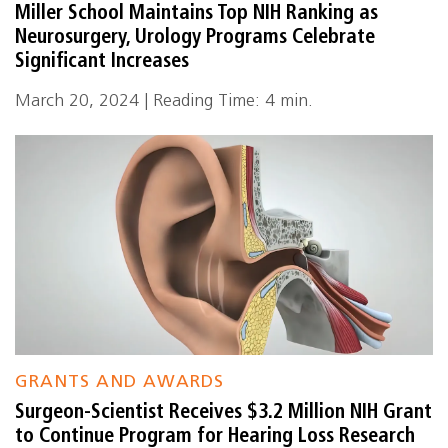
Miller School Maintains Top NIH Ranking as
Neurosurgery, Urology Programs Celebrate
Significant Increases
March 20, 2024 | Reading Time: 4 min.
GRANTS AND AWARDS
Surgeon-Scientist Receives $3.2 Million NIH Grant
to Continue Program for Hearing Loss Research