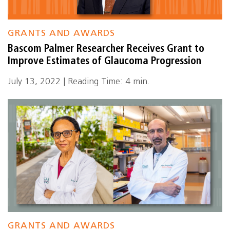
GRANTS AND AWARDS
Bascom Palmer Researcher Receives Grant to
Improve Estimates of Glaucoma Progression
July 13, 2022 | Reading Time: 4 min.
GRANTS AND AWARDS