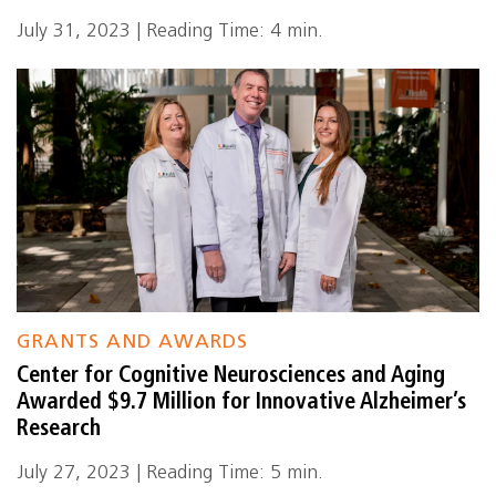
July 31, 2023 | Reading Time: 4 min.
GRANTS AND AWARDS
Center for Cognitive Neurosciences and Aging
Awarded $9.7 Million for Innovative Alzheimer’s
Research
July 27, 2023 | Reading Time: 5 min.