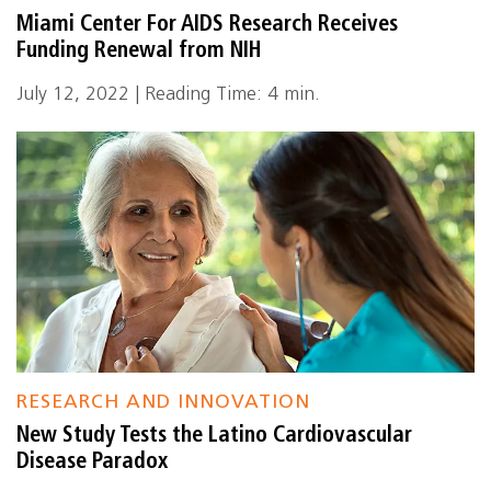
Miami Center For AIDS Research Receives
Funding Renewal from NIH
July 12, 2022 | Reading Time: 4 min.
RESEARCH AND INNOVATION
New Study Tests the Latino Cardiovascular
Disease Paradox