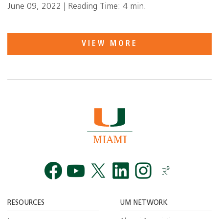
June 09, 2022 | Reading Time: 4 min.
VIEW MORE
Facebook
YouTube
Twitt
RESOURCES
UM NETWORK