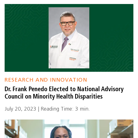
RESEARCH AND INNOVATION
Dr. Frank Penedo Elected to National Advisory
Council on Minority Health Disparities
July 20, 2023 | Reading Time: 3 min.