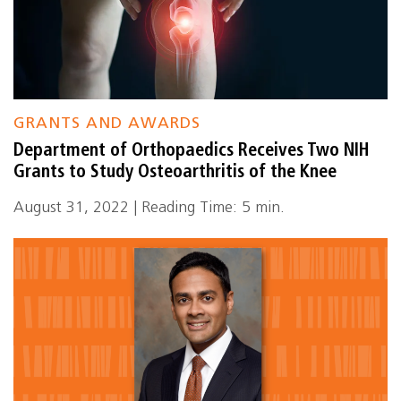
GRANTS AND AWARDS
Department of Orthopaedics Receives Two NIH
Grants to Study Osteoarthritis of the Knee
August 31, 2022 | Reading Time: 5 min.