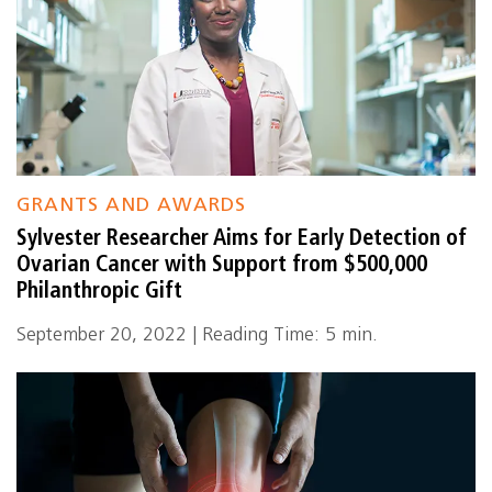
GRANTS AND AWARDS
Sylvester Researcher Aims for Early Detection of
Ovarian Cancer with Support from $500,000
Philanthropic Gift
September 20, 2022 | Reading Time: 5 min.