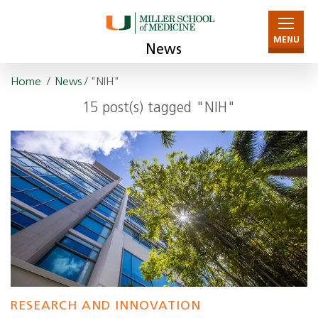
MENU
News
Home
/
News
/ "NIH"
15 post(s) tagged "NIH"
RESEARCH AND INNOVATION