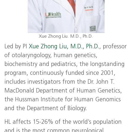
Xue Zhong Liu. M.D., Ph.D.
Led by PI
Xue Zhong Liu, M.D., Ph.D.
, professor
of otolaryngology, human genetics,
biochemistry and pediatrics, the longstanding
program, continuously funded since 2001,
includes investigators from the Dr. John T.
MacDonald Department of Human Genetics,
the Hussman Institute for Human Genomics
and the Department of Biology.
HL affects 15-26% of the world’s population
and is the most common neurological