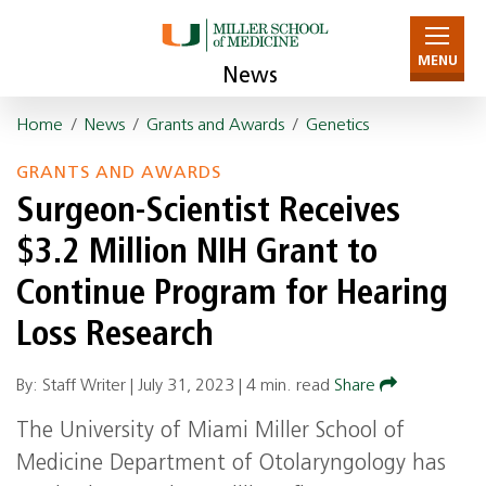
MENU
News
Home
/
News
/
Grants and Awards
/
Genetics
GRANTS AND AWARDS
Surgeon-Scientist Receives
$3.2 Million NIH Grant to
Continue Program for Hearing
Loss Research
By: Staff Writer |
July 31, 2023
|
4 min. read
Share
The University of Miami Miller School of
Medicine Department of Otolaryngology has