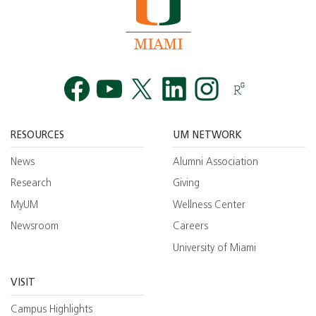
Facebook
YouTube
Twitt
RESOURCES
UM NETWORK
News
Alumni Association
Research
Giving
MyUM
Wellness Center
Newsroom
Careers
University of Miami
VISIT
Campus Highlights