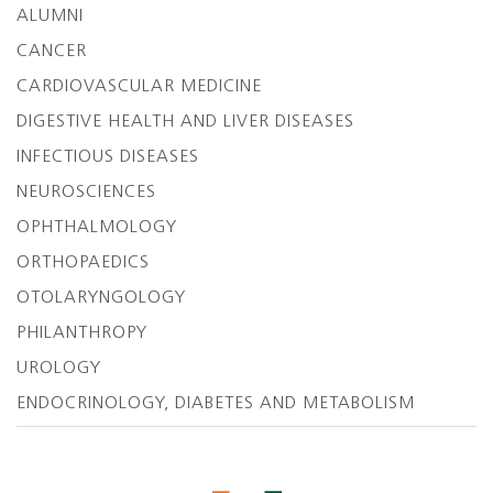
ALUMNI
CANCER
CARDIOVASCULAR MEDICINE
DIGESTIVE HEALTH AND LIVER DISEASES
INFECTIOUS DISEASES
NEUROSCIENCES
OPHTHALMOLOGY
ORTHOPAEDICS
OTOLARYNGOLOGY
PHILANTHROPY
UROLOGY
ENDOCRINOLOGY, DIABETES AND METABOLISM