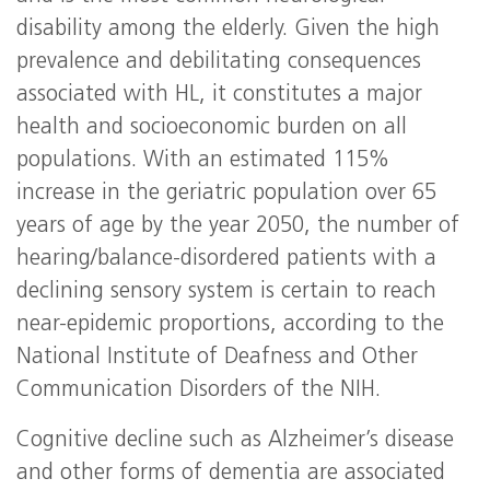
disability among the elderly. Given the high
prevalence and debilitating consequences
associated with HL, it constitutes a major
health and socioeconomic burden on all
populations. With an estimated 115%
increase in the geriatric population over 65
years of age by the year 2050, the number of
hearing/balance-disordered patients with a
declining sensory system is certain to reach
near-epidemic proportions, according to the
National Institute of Deafness and Other
Communication Disorders of the NIH.
Cognitive decline such as Alzheimer’s disease
and other forms of dementia are associated