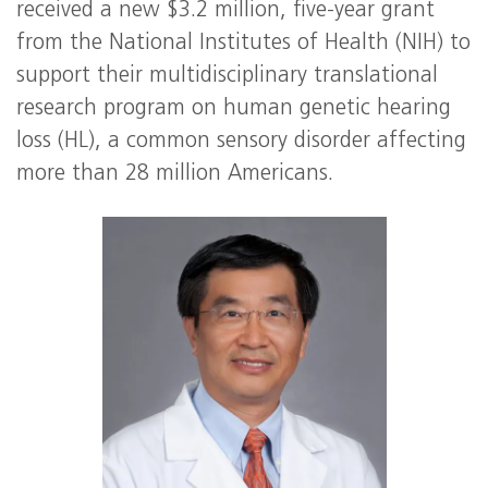
received a new $3.2 million, five-year grant
from the National Institutes of Health (NIH) to
support their multidisciplinary translational
research program on human genetic hearing
loss (HL), a common sensory disorder affecting
more than 28 million Americans.