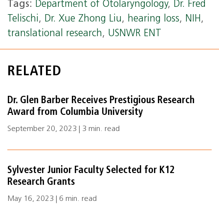
Tags:
Department of Otolaryngology
,
Dr. Fred
Telischi
,
Dr. Xue Zhong Liu
,
hearing loss
,
NIH
,
translational research
,
USNWR ENT
RELATED
Dr. Glen Barber Receives Prestigious Research
Award from Columbia University
September 20, 2023 | 3 min. read
Sylvester Junior Faculty Selected for K12
Research Grants
May 16, 2023 | 6 min. read