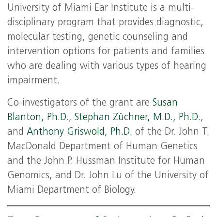
University of Miami Ear Institute is a multi-
disciplinary program that provides diagnostic,
molecular testing, genetic counseling and
intervention options for patients and families
who are dealing with various types of hearing
impairment.
Co-investigators of the grant are
Susan
Blanton, Ph.D.
,
Stephan Züchner, M.D., Ph.D.
,
and
Anthony Griswold, Ph.D.
of the Dr. John T.
MacDonald Department of Human Genetics
and the John P. Hussman Institute for Human
Genomics, and Dr. John Lu of the University of
Miami Department of Biology.