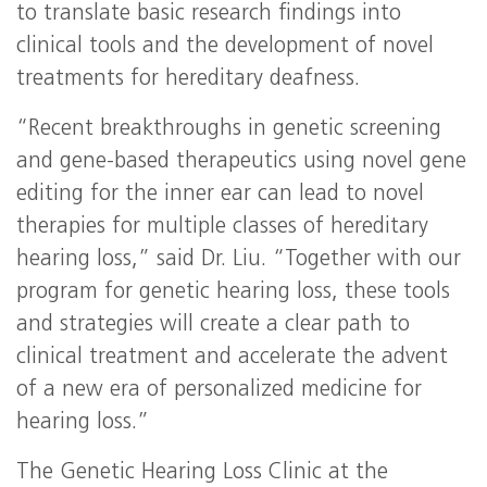
to translate basic research findings into
clinical tools and the development of novel
treatments for hereditary deafness.
“Recent breakthroughs in genetic screening
and gene-based therapeutics using novel gene
editing for the inner ear can lead to novel
therapies for multiple classes of hereditary
hearing loss,” said Dr. Liu. “Together with our
program for genetic hearing loss, these tools
and strategies will create a clear path to
clinical treatment and accelerate the advent
of a new era of personalized medicine for
hearing loss.”
The Genetic Hearing Loss Clinic at the