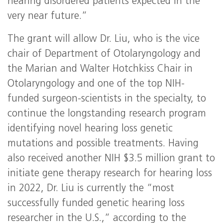
hearing disordered patients expected in the
very near future.”
The grant will allow Dr. Liu, who is the vice
chair of Department of Otolaryngology and
the Marian and Walter Hotchkiss Chair in
Otolaryngology and one of the top NIH-
funded surgeon-scientists in the specialty, to
continue the longstanding research program
identifying novel hearing loss genetic
mutations and possible treatments. Having
also received another NIH $3.5 million grant to
initiate gene therapy research for hearing loss
in 2022, Dr. Liu is currently the “most
successfully funded genetic hearing loss
researcher in the U.S.,” according to the