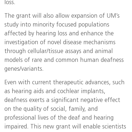
loss.
The grant will also allow expansion of UM’s
study into minority focused populations
affected by hearing loss and enhance the
investigation of novel disease mechanisms
through cellular/tissue assays and animal
models of rare and common human deafness
genes/variants.
Even with current therapeutic advances, such
as hearing aids and cochlear implants,
deafness exerts a significant negative effect
on the quality of social, family, and
professional lives of the deaf and hearing
impaired. This new grant will enable scientists