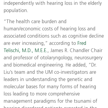
independently with hearing loss in the elderly
population.
“The health care burden and
human/economic costs of hearing loss and
associated conditions such as cognitive decline
are ever increasing,” according to
Fred
Telischi, M.D., M.E.E.
, James R. Chandler Chair
and professor of otolaryngology, neurosurgery
and biomedical engineering. He added, “Dr.
Liu’s team and the UM co-investigators are
leaders in understanding the genetic and
molecular bases for many forms of hearing
loss leading to more comprehensive
management paradigms for the tsunami of