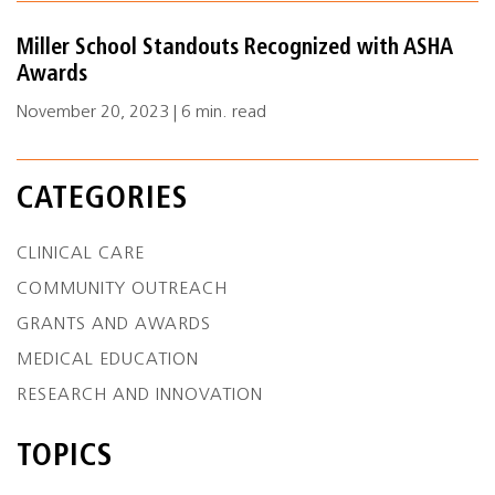
Miller School Standouts Recognized with ASHA
Awards
November 20, 2023 | 6 min. read
CATEGORIES
CLINICAL CARE
COMMUNITY OUTREACH
GRANTS AND AWARDS
MEDICAL EDUCATION
RESEARCH AND INNOVATION
TOPICS