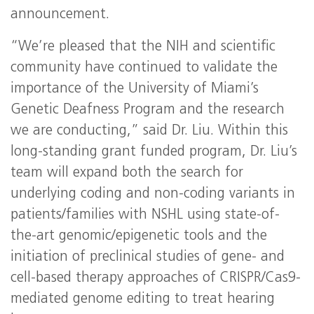
announcement.
“We’re pleased that the NIH and scientific
community have continued to validate the
importance of the University of Miami’s
Genetic Deafness Program and the research
we are conducting,” said Dr. Liu. Within this
long-standing grant funded program, Dr. Liu’s
team will expand both the search for
underlying coding and non-coding variants in
patients/families with NSHL using state-of-
the-art genomic/epigenetic tools and the
initiation of preclinical studies of gene- and
cell-based therapy approaches of CRISPR/Cas9-
mediated genome editing to treat hearing