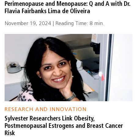
Perimenopause and Menopause: Q and A with Dr.
Flavia Fairbanks Lima de Oliveira
November 19, 2024 | Reading Time: 8 min.
RESEARCH AND INNOVATION
Sylvester Researchers Link Obesity,
Postmenopausal Estrogens and Breast Cancer
Risk