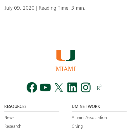
July 09, 2020 | Reading Time: 3 min.
Facebook
YouTube
Twitt
RESOURCES
UM NETWORK
News
Alumni Association
Research
Giving