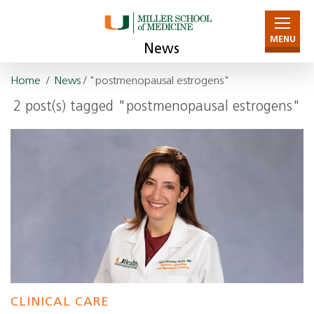
MENU
News
Home
/
News
/ "postmenopausal estrogens"
2 post(s) tagged "postmenopausal estrogens"
CLINICAL CARE