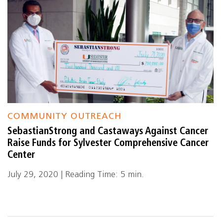
COMMUNITY OUTREACH
SebastianStrong and Castaways Against Cancer
Raise Funds for Sylvester Comprehensive Cancer
Center
July 29, 2020 | Reading Time: 5 min.