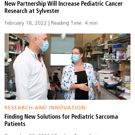
New Partnership Will Increase Pediatric Cancer
Research at Sylvester
February 18, 2022 | Reading Time: 4 min.
RESEARCH AND INNOVATION
Finding New Solutions for Pediatric Sarcoma
Patients