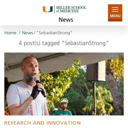
MENU
News
Home
/
News
/ "SebastianStrong"
4 post(s) tagged "SebastianStrong"
RESEARCH AND INNOVATION