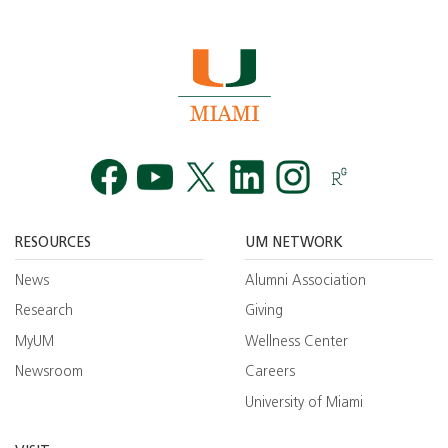
Facebook
YouTube
Twitt
RESOURCES
UM NETWORK
News
Alumni Association
Research
Giving
MyUM
Wellness Center
Newsroom
Careers
University of Miami