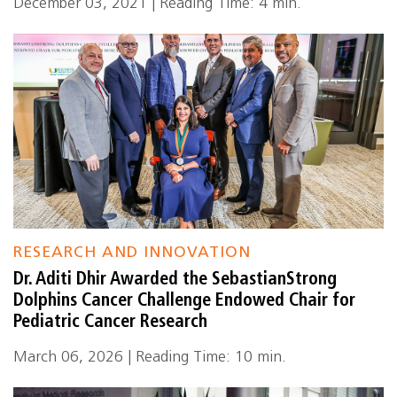
December 03, 2021 | Reading Time: 4 min.
RESEARCH AND INNOVATION
Dr. Aditi Dhir Awarded the SebastianStrong
Dolphins Cancer Challenge Endowed Chair for
Pediatric Cancer Research
March 06, 2026 | Reading Time: 10 min.