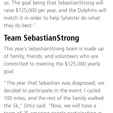
us. The goal being that SebastianStrong will
raise $125,000 per year, and the Dolphins will
match it in order to help Sylvester do what
they do best.”
Team SebastianStrong
This year’s SebastianStrong team is made up
of family, friends, and volunteers who are
committed to meeting the $125,000 yearly
goal.
“The year that Sebastian was diagnosed, we
decided to participate in the event. I cycled
100 miles, and the rest of the family walked
the 5k,” Ortiz said. “Now, we will have a