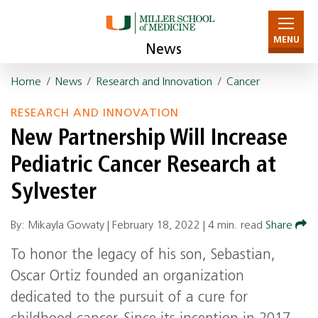
MENU
News
Home
/
News
/
Research and Innovation
/
Cancer
RESEARCH AND INNOVATION
New Partnership Will Increase
Pediatric Cancer Research at
Sylvester
By: Mikayla Gowaty |
February 18, 2022
|
4 min. read
Share
To honor the legacy of his son, Sebastian,
Oscar Ortiz founded an organization
dedicated to the pursuit of a cure for