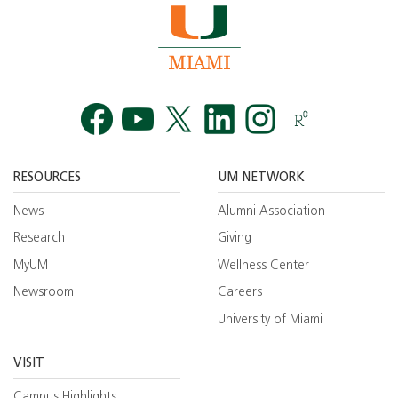
Facebook
YouTube
Twitt
RESOURCES
UM NETWORK
News
Alumni Association
Research
Giving
MyUM
Wellness Center
Newsroom
Careers
University of Miami
VISIT
Campus Highlights