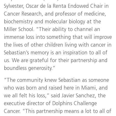
Sylvester, Oscar de la Renta Endowed Chair in
Cancer Research, and professor of medicine,
biochemistry and molecular biology at the
Miller School. “Their ability to channel an
immense loss into something that will improve
the lives of other children living with cancer in
Sebastian’s memory is an inspiration to all of
us. We are grateful for their partnership and
boundless generosity.”
“The community knew Sebastian as someone
who was born and raised here in Miami, and
we all felt his loss,” said Javier Sanchez, the
executive director of Dolphins Challenge
Cancer. “This partnership means a lot to all of