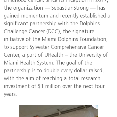
childhood cancer. Since its inception in 2017,
the organization — SebastianStrong — has
gained momentum and recently established a
significant partnership with the Dolphins
Challenge Cancer (DCC), the signature
initiative of the Miami Dolphins Foundation,
to support Sylvester Comprehensive Cancer
Center, a part of UHealth – the University of
Miami Health System. The goal of the
partnership is to double every dollar raised,
with the aim of reaching a total research
investment of $1 million over the next four
years.