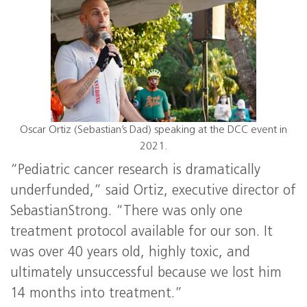
Oscar Ortiz (Sebastian’s Dad) speaking at the DCC event in
2021.
“Pediatric cancer research is dramatically
underfunded,” said Ortiz, executive director of
SebastianStrong. “There was only one
treatment protocol available for our son. It
was over 40 years old, highly toxic, and
ultimately unsuccessful because we lost him
14 months into treatment.”