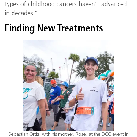
types of childhood cancers haven’t advanced
in decades.”
Finding New Treatments
Sebastian Ortiz, with his mother, Rose. at the DCC event in