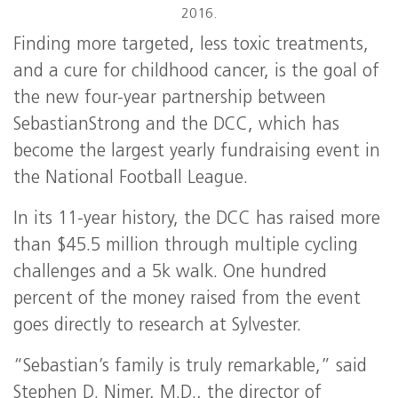
2016.
Finding more targeted, less toxic treatments,
and a cure for childhood cancer, is the goal of
the new four-year partnership between
SebastianStrong and the DCC, which has
become the largest yearly fundraising event in
the National Football League.
In its 11-year history, the DCC has raised more
than $45.5 million through multiple cycling
challenges and a 5k walk. One hundred
percent of the money raised from the event
goes directly to research at Sylvester.
“Sebastian’s family is truly remarkable,” said
Stephen D. Nimer, M.D., the director of