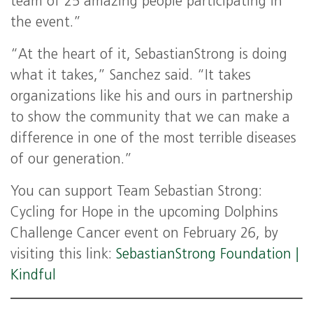
team of 25 amazing people participating in
the event.”
“At the heart of it, SebastianStrong is doing
what it takes,” Sanchez said. “It takes
organizations like his and ours in partnership
to show the community that we can make a
difference in one of the most terrible diseases
of our generation.”
You can support Team Sebastian Strong:
Cycling for Hope in the upcoming Dolphins
Challenge Cancer event on February 26, by
visiting this link:
SebastianStrong Foundation |
Kindful