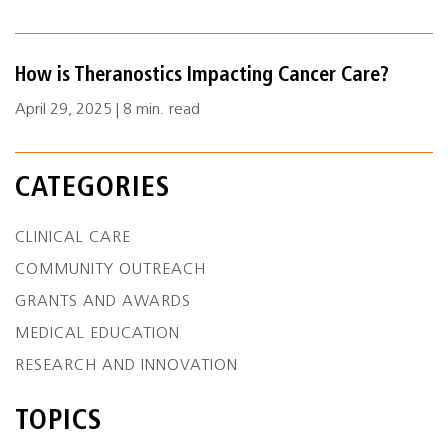
How is Theranostics Impacting Cancer Care?
April 29, 2025 | 8 min. read
CATEGORIES
CLINICAL CARE
COMMUNITY OUTREACH
GRANTS AND AWARDS
MEDICAL EDUCATION
RESEARCH AND INNOVATION
TOPICS