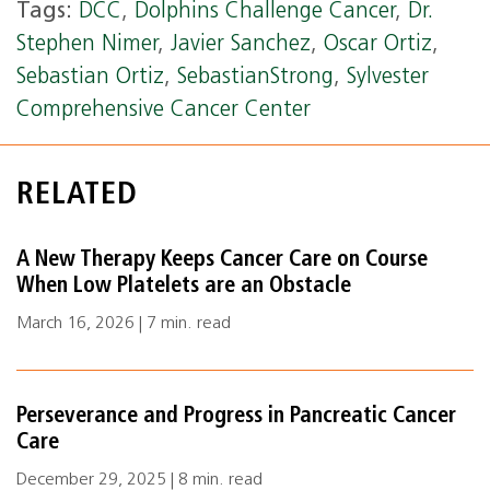
Tags:
DCC
,
Dolphins Challenge Cancer
,
Dr.
Stephen Nimer
,
Javier Sanchez
,
Oscar Ortiz
,
Sebastian Ortiz
,
SebastianStrong
,
Sylvester
Comprehensive Cancer Center
RELATED
A New Therapy Keeps Cancer Care on Course
When Low Platelets are an Obstacle
March 16, 2026 | 7 min. read
Perseverance and Progress in Pancreatic Cancer
Care
December 29, 2025 | 8 min. read