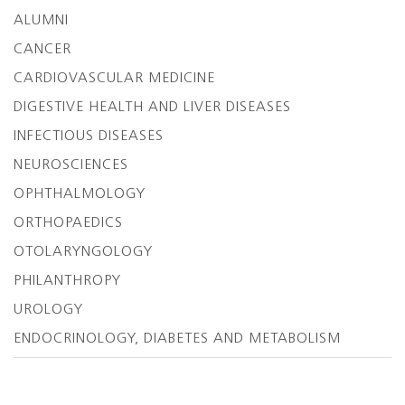
ALUMNI
CANCER
CARDIOVASCULAR MEDICINE
DIGESTIVE HEALTH AND LIVER DISEASES
INFECTIOUS DISEASES
NEUROSCIENCES
OPHTHALMOLOGY
ORTHOPAEDICS
OTOLARYNGOLOGY
PHILANTHROPY
UROLOGY
ENDOCRINOLOGY, DIABETES AND METABOLISM