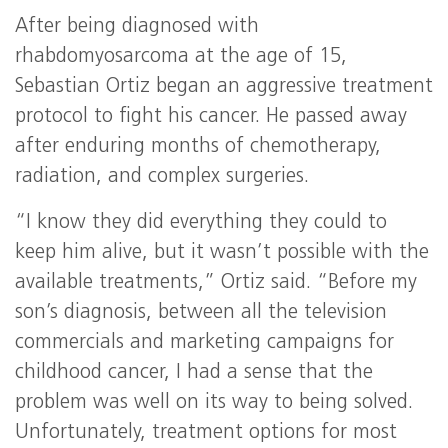
After being diagnosed with
rhabdomyosarcoma at the age of 15,
Sebastian Ortiz began an aggressive treatment
protocol to fight his cancer. He passed away
after enduring months of chemotherapy,
radiation, and complex surgeries.
“I know they did everything they could to
keep him alive, but it wasn’t possible with the
available treatments,” Ortiz said. “Before my
son’s diagnosis, between all the television
commercials and marketing campaigns for
childhood cancer, I had a sense that the
problem was well on its way to being solved.
Unfortunately, treatment options for most