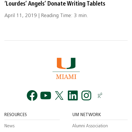
‘Lourdes’ Angels’ Donate Writing Tablets
April 11, 2019 | Reading Time: 3 min.
Facebook
YouTube
Twitt
RESOURCES
UM NETWORK
News
Alumni Association