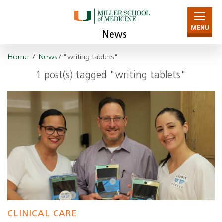
MENU
News
Home
/
News
/ "writing tablets"
1 post(s) tagged "writing tablets"
CLINICAL CARE