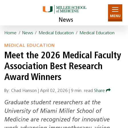
MENU
News
Home
/
News
/
Medical Education
/
Medical Education
MEDICAL EDUCATION
Meet the 2026 Medical Faculty
Association Best Research
Award Winners
By: Chad Hanson |
April 02, 2026
|
9 min. read
Share
Graduate student researchers at the
University of Miami Miller School of
Medicine are recognized for innovative