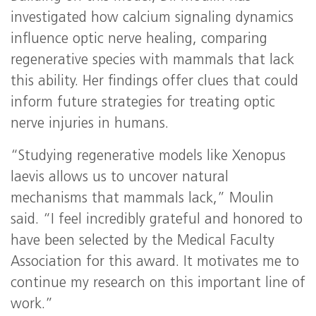
investigated how calcium signaling dynamics
influence optic nerve healing, comparing
regenerative species with mammals that lack
this ability. Her findings offer clues that could
inform future strategies for treating optic
nerve injuries in humans.
“Studying regenerative models like Xenopus
laevis allows us to uncover natural
mechanisms that mammals lack,” Moulin
said. “I feel incredibly grateful and honored to
have been selected by the Medical Faculty
Association for this award. It motivates me to
continue my research on this important line of
work.”