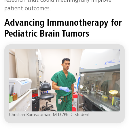
research that could meaningfully improve
patient outcomes.
Advancing Immunotherapy for
Pediatric Brain Tumors
Christian Ramsoomair, M.D./Ph.D. student