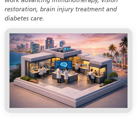
work advancing immunotherapy, vision
restoration, brain injury treatment and
diabetes care.