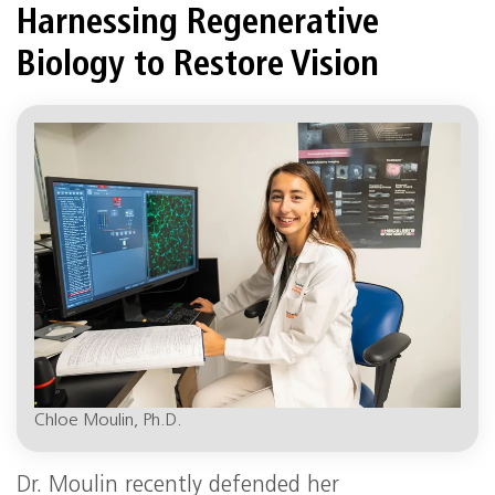
Harnessing Regenerative
Biology to Restore Vision
Chloe Moulin, Ph.D.
Dr. Moulin recently defended her