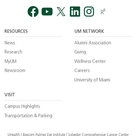
Facebook
YouTube
Twitt
RESOURCES
UM NETWORK
News
Alumni Association
Research
Giving
MyUM
Wellness Center
Newsroom
Careers
University of Miami
VISIT
Campus Highlights
Transportation & Parking
UHealth
Bascom Palmer Eye Institute
Sylvester Comprehensive Cancer Center