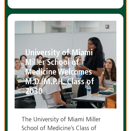
University of Miami
Miller School of
Medicine Welcomes
M.D./M.P.H. Class of
2030
The University of Miami Miller
School of Medicine’s Class of