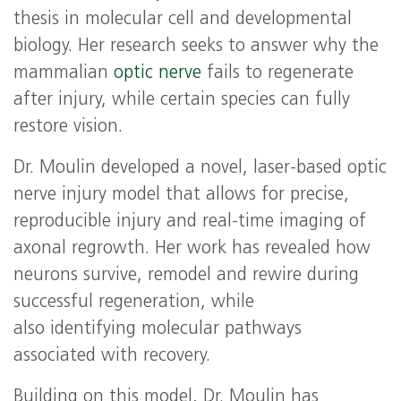
thesis in molecular cell and developmental
biology. Her research seeks to answer why the
mammalian
optic nerve
fails to regenerate
after injury, while certain species can fully
restore vision.
Dr. Moulin developed a novel, laser‑based optic
nerve injury model that allows for precise,
reproducible injury and real‑time imaging of
axonal regrowth. Her work has revealed how
neurons survive, remodel and rewire during
successful regeneration, while
also identifying molecular pathways
associated with recovery.
Building on this model, Dr. Moulin has