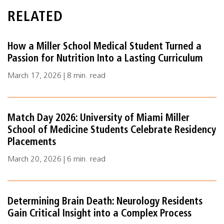
RELATED
How a Miller School Medical Student Turned a
Passion for Nutrition Into a Lasting Curriculum
March 17, 2026 | 8 min. read
Match Day 2026: University of Miami Miller
School of Medicine Students Celebrate Residency
Placements
March 20, 2026 | 6 min. read
Determining Brain Death: Neurology Residents
Gain Critical Insight into a Complex Process