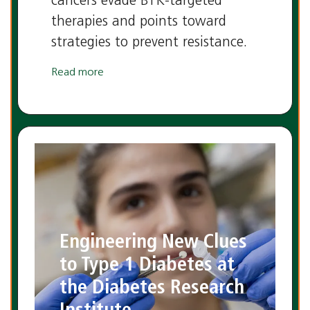
cancers evade BTK-targeted
therapies and points toward
strategies to prevent resistance.
Read more
Engineering New Clues
to Type 1 Diabetes at
the Diabetes Research