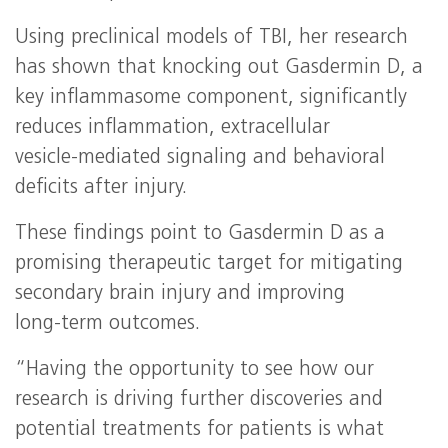
Using preclinical models of TBI, her research
has shown that knocking out Gasdermin D, a
key inflammasome component, significantly
reduces inflammation, extracellular
vesicle‑mediated signaling and behavioral
deficits after injury.
These findings point to Gasdermin D as a
promising therapeutic target for mitigating
secondary brain injury and improving
long‑term outcomes.
“Having the opportunity to see how our
research is driving further discoveries and
potential treatments for patients is what