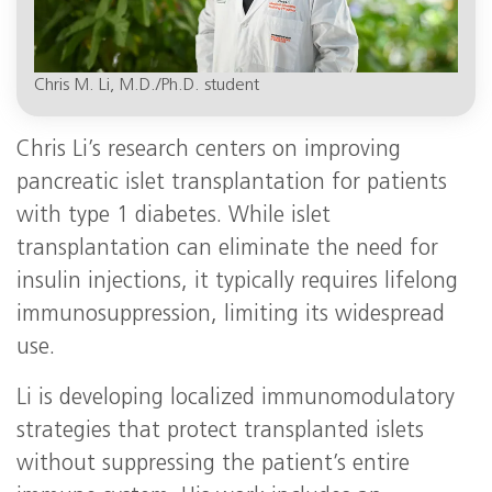
Chris M. Li, M.D./Ph.D. student
Chris Li’s research centers on improving
pancreatic islet transplantation for patients
with type 1 diabetes. While islet
transplantation can eliminate the need for
insulin injections, it typically requires lifelong
immunosuppression, limiting its widespread
use.
Li is developing localized immunomodulatory
strategies that protect transplanted islets
without suppressing the patient’s entire