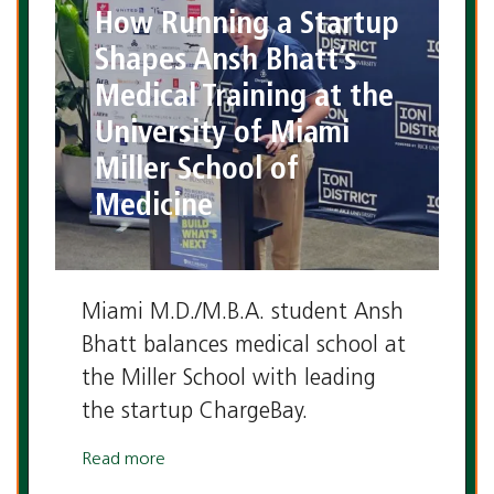
How Running a Startup
Shapes Ansh Bhatt’s
Medical Training at the
University of Miami
Miller School of
Medicine
Miami M.D./M.B.A. student Ansh
Bhatt balances medical school at
the Miller School with leading
the startup ChargeBay.
Read more