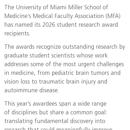
The University of Miami Miller School of
Medicine’s Medical Faculty Association (MFA)
has named its 2026 student research award
recipients.
The awards recognize outstanding research by
graduate student scientists whose work
addresses some of the most urgent challenges
in medicine, from pediatric brain tumors and
vision loss to traumatic brain injury and
autoimmune disease.
This year’s awardees span a wide range
of disciplines but share a common goal:
translating fundamental discovery into