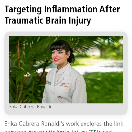
Targeting Inflammation After
Traumatic Brain Injury
Erika Cabrera Ranaldi
Erika Cabrera Ranaldi’s work explores the link