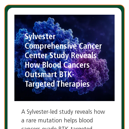
Sylvester
Comprehensive Cancer
Center Study Reveals
How Blood Cancers
Outsmart BTK-
Targeted Therapies
A Sylvester-led study reveals how
a rare mutation helps blood