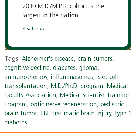
2030 M.D./M.P.H. cohort is the
largest in the nation.
Read more
Tags:
Alzheimer's disease
,
brain tumors
,
cognitive decline
,
diabetes
,
glioma
,
immunotherapy
,
inflammasomes
,
islet cell
transplantation
,
M.D./Ph.D. program
,
Medical
Faculty Association
,
Medical Scientist Training
Program
,
optic nerve regeneration
,
pediatric
brain tumor
,
TBI
,
traumatic brain injury
,
type 1
diabetes