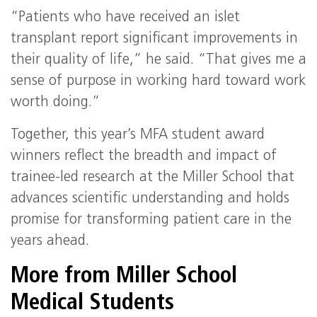
“Patients who have received an islet
transplant report significant improvements in
their quality of life,” he said. “That gives me a
sense of purpose in working hard toward work
worth doing.”
Together, this year’s MFA student award
winners reflect the breadth and impact of
trainee‑led research at the Miller School that
advances scientific understanding and holds
promise for transforming patient care in the
years ahead.
More from Miller School
Medical Students