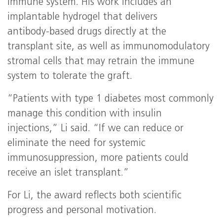
immune system. His work includes an
implantable hydrogel that delivers
antibody‑based drugs directly at the
transplant site, as well as immunomodulatory
stromal cells that may retrain the immune
system to tolerate the graft.
“Patients with type 1 diabetes most commonly
manage this condition with insulin
injections,” Li said. “If we can reduce or
eliminate the need for systemic
immunosuppression, more patients could
receive an islet transplant.”
For Li, the award reflects both scientific
progress and personal motivation.