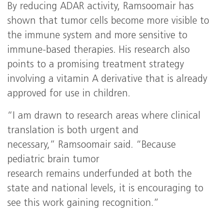
By reducing ADAR activity, Ramsoomair has
shown that tumor cells become more visible to
the immune system and more sensitive to
immune‑based therapies. His research also
points to a promising treatment strategy
involving a vitamin A derivative that is already
approved for use in children.
“I am drawn to research areas where clinical
translation is both urgent and
necessary,” Ramsoomair said. “Because
pediatric brain tumor
research remains underfunded at both the
state and national levels, it is encouraging to
see this work gaining recognition.”