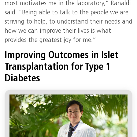
most motivates me in the laboratory,” Ranaldi
said. “Being able to talk to the people we are
striving to help, to understand their needs and
how we can improve their lives is what
provides the greatest joy for me.”
Improving Outcomes in Islet
Transplantation for Type 1
Diabetes