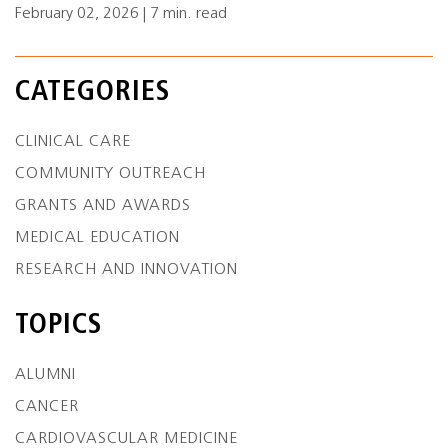
February 02, 2026 | 7 min. read
CATEGORIES
CLINICAL CARE
COMMUNITY OUTREACH
GRANTS AND AWARDS
MEDICAL EDUCATION
RESEARCH AND INNOVATION
TOPICS
ALUMNI
CANCER
CARDIOVASCULAR MEDICINE