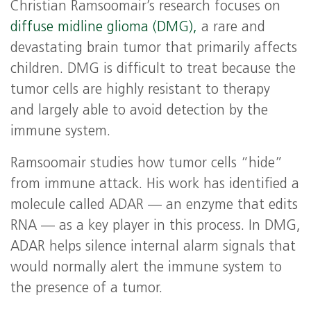
Christian Ramsoomair’s research focuses on
diffuse midline glioma (DMG),
a rare and
devastating brain tumor that primarily affects
children. DMG is difficult to treat because the
tumor cells are highly resistant to therapy
and largely able to avoid detection by the
immune system.
Ramsoomair studies how tumor cells “hide”
from immune attack. His work has identified a
molecule called ADAR — an enzyme that edits
RNA — as a key player in this process. In DMG,
ADAR helps silence internal alarm signals that
would normally alert the immune system to
the presence of a tumor.