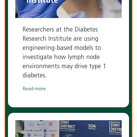
Institute
Researchers at the Diabetes
Research Institute are using
engineering-based models to
investigate how lymph node
environments may drive type 1
diabetes.
Read more