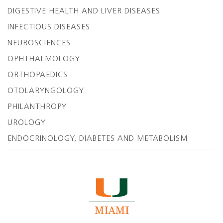
DIGESTIVE HEALTH AND LIVER DISEASES
INFECTIOUS DISEASES
NEUROSCIENCES
OPHTHALMOLOGY
ORTHOPAEDICS
OTOLARYNGOLOGY
PHILANTHROPY
UROLOGY
ENDOCRINOLOGY, DIABETES AND METABOLISM