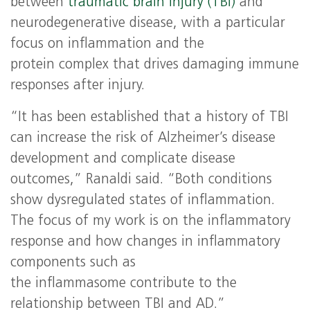
between
traumatic brain injury (TBI)
and
neurodegenerative disease, with a particular
focus on inflammation and the
protein complex that drives damaging immune
responses after injury.
“It has been established that a history of TBI
can increase the risk of Alzheimer’s disease
development and complicate disease
outcomes,” Ranaldi said. “Both conditions
show dysregulated states of inflammation.
The focus of my work is on the inflammatory
response and how changes in inflammatory
components such as
the inflammasome contribute to the
relationship between TBI and AD.”