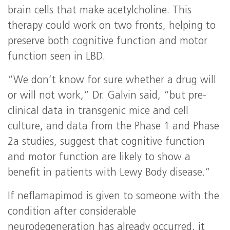
brain cells that make acetylcholine. This
therapy could work on two fronts, helping to
preserve both cognitive function and motor
function seen in LBD.
“We don’t know for sure whether a drug will
or will not work,” Dr. Galvin said, “but pre-
clinical data in transgenic mice and cell
culture, and data from the Phase 1 and Phase
2a studies, suggest that cognitive function
and motor function are likely to show a
benefit in patients with Lewy Body disease.”
If neflamapimod is given to someone with the
condition after considerable
neurodegeneration has already occurred, it