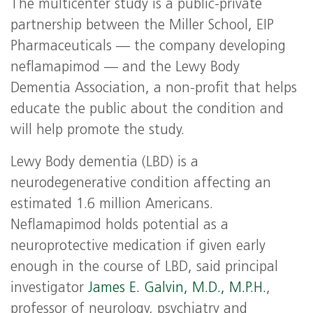
The multicenter study is a public-private
partnership between the Miller School, EIP
Pharmaceuticals — the company developing
neflamapimod — and the Lewy Body
Dementia Association, a non-profit that helps
educate the public about the condition and
will help promote the study.
Lewy Body dementia (LBD) is a
neurodegenerative condition affecting an
estimated 1.6 million Americans.
Neflamapimod holds potential as a
neuroprotective medication if given early
enough in the course of LBD, said principal
investigator
James E. Galvin, M.D., M.P.H.
,
professor of neurology, psychiatry and