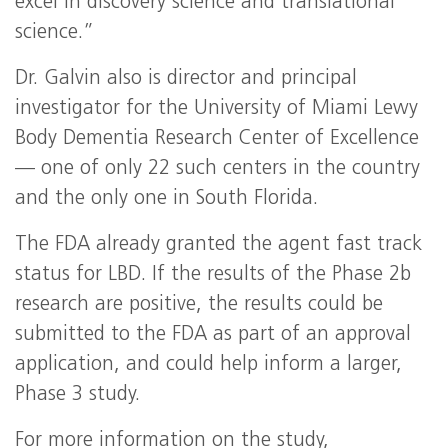
excel in discovery science and translational
science.”
Dr. Galvin also is director and principal
investigator for the University of Miami Lewy
Body Dementia Research Center of Excellence
— one of only 22 such centers in the country
and the only one in South Florida.
The FDA already granted the agent fast track
status for LBD. If the results of the Phase 2b
research are positive, the results could be
submitted to the FDA as part of an approval
application, and could help inform a larger,
Phase 3 study.
For more information on the study,