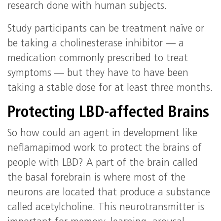
research done with human subjects.
Study participants can be treatment naïve or
be taking a cholinesterase inhibitor — a
medication commonly prescribed to treat
symptoms — but they have to have been
taking a stable dose for at least three months.
Protecting LBD-affected Brains
So how could an agent in development like
neflamapimod work to protect the brains of
people with LBD? A part of the brain called
the basal forebrain is where most of the
neurons are located that produce a substance
called acetylcholine. This neurotransmitter is