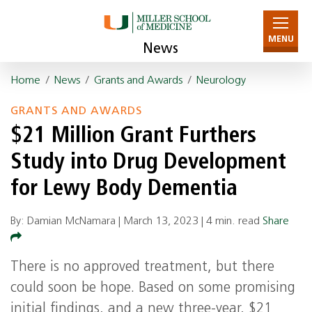
MENU
News
Home
/
News
/
Grants and Awards
/
Neurology
GRANTS AND AWARDS
$21 Million Grant Furthers
Study into Drug Development
for Lewy Body Dementia
By: Damian McNamara |
March 13, 2023
|
4 min. read
Share
There is no approved treatment, but there
could soon be hope. Based on some promising
initial findings, and a new three-year, $21