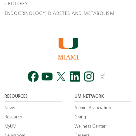
UROLOGY
ENDOCRINOLOGY, DIABETES AND METABOLISM
Facebook
YouTube
Twitt
RESOURCES
UM NETWORK
News
Alumni Association
Research
Giving
MyUM
Wellness Center
Newsroom
Careers