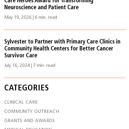
Care Heroes Award for Transforming
Neuroscience and Patient Care
May 19, 2026 | 6 min. read
Sylvester to Partner with Primary Care Clinics in
Community Health Centers for Better Cancer
Survivor Care
July 16, 2024 | 7 min. read
CATEGORIES
CLINICAL CARE
COMMUNITY OUTREACH
GRANTS AND AWARDS