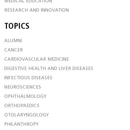
MEDICAL EDUCATION
RESEARCH AND INNOVATION
TOPICS
ALUMNI
CANCER
CARDIOVASCULAR MEDICINE
DIGESTIVE HEALTH AND LIVER DISEASES
INFECTIOUS DISEASES
NEUROSCIENCES
OPHTHALMOLOGY
ORTHOPAEDICS
OTOLARYNGOLOGY
PHILANTHROPY