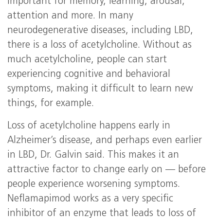
important for memory, learning, arousal,
attention and more. In many
neurodegenerative diseases, including LBD,
there is a loss of acetylcholine. Without as
much acetylcholine, people can start
experiencing cognitive and behavioral
symptoms, making it difficult to learn new
things, for example.
Loss of acetylcholine happens early in
Alzheimer’s disease, and perhaps even earlier
in LBD, Dr. Galvin said. This makes it an
attractive factor to change early on — before
people experience worsening symptoms.
Neflamapimod works as a very specific
inhibitor of an enzyme that leads to loss of