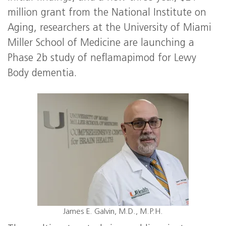
million grant from the National Institute on
Aging, researchers at the University of Miami
Miller School of Medicine are launching a
Phase 2b study of neflamapimod for Lewy
Body dementia.
James E. Galvin, M.D., M.P.H.