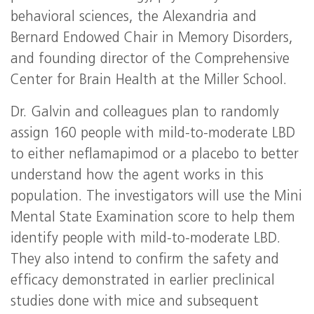
behavioral sciences, the Alexandria and
Bernard Endowed Chair in Memory Disorders,
and founding director of the Comprehensive
Center for Brain Health at the Miller School.
Dr. Galvin and colleagues plan to randomly
assign 160 people with mild-to-moderate LBD
to either neflamapimod or a placebo to better
understand how the agent works in this
population. The investigators will use the Mini
Mental State Examination score to help them
identify people with mild-to-moderate LBD.
They also intend to confirm the safety and
efficacy demonstrated in earlier preclinical
studies done with mice and subsequent