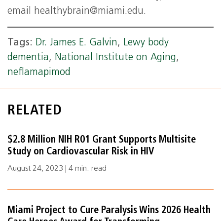
email
healthybrain@miami.edu
.
Tags:
Dr. James E. Galvin
,
Lewy body
dementia
,
National Institute on Aging
,
neflamapimod
RELATED
$2.8 Million NIH R01 Grant Supports Multisite
Study on Cardiovascular Risk in HIV
August 24, 2023 | 4 min. read
Miami Project to Cure Paralysis Wins 2026 Health