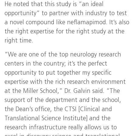
He noted that this study is “an ideal
opportunity” to partner with industry to test
a novel compound like neflamapimod. It’s also
the right expertise for the right study at the
right time.
“We are one of the top neurology research
centers in the country; it’s the perfect
opportunity to put together my specific
expertise with the rich research environment
at the Miller School,” Dr. Galvin said. “The
support of the department and the school,
the Dean’s office, the CTSI [Clinical and
Translational Science Institute] and the
research infrastructure really allows us to