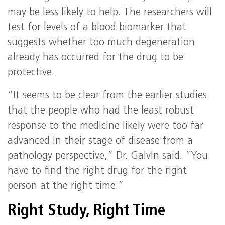
may be less likely to help. The researchers will
test for levels of a blood biomarker that
suggests whether too much degeneration
already has occurred for the drug to be
protective.
“It seems to be clear from the earlier studies
that the people who had the least robust
response to the medicine likely were too far
advanced in their stage of disease from a
pathology perspective,” Dr. Galvin said. “You
have to find the right drug for the right
person at the right time.”
Right Study, Right Time