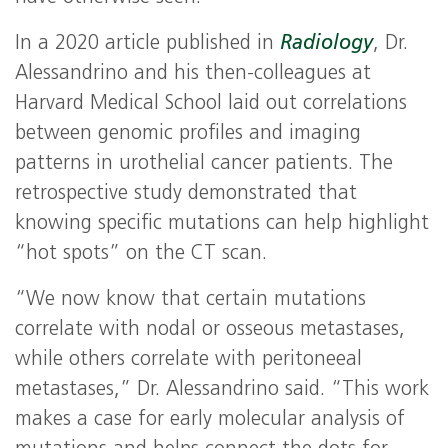
In a 2020 article published in
Radiology
, Dr.
Alessandrino and his then-colleagues at
Harvard Medical School laid out correlations
between genomic profiles and imaging
patterns in urothelial cancer patients. The
retrospective study demonstrated that
knowing specific mutations can help highlight
“hot spots” on the CT scan.
“We now know that certain mutations
correlate with nodal or osseous metastases,
while others correlate with peritoneeal
metastases,” Dr. Alessandrino said. “This work
makes a case for early molecular analysis of