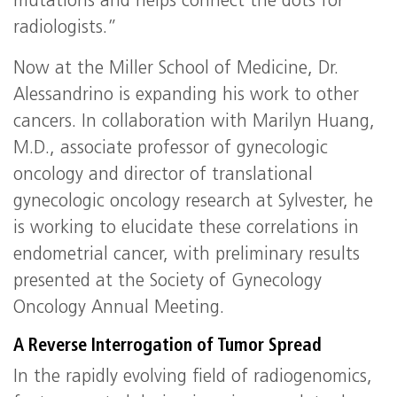
mutations and helps connect the dots for
radiologists.”
Now at the Miller School of Medicine, Dr.
Alessandrino is expanding his work to other
cancers. In collaboration with Marilyn Huang,
M.D., associate professor of gynecologic
oncology and director of translational
gynecologic oncology research at Sylvester, he
is working to elucidate these correlations in
endometrial cancer, with preliminary results
presented at the Society of Gynecology
Oncology Annual Meeting.
A Reverse Interrogation of Tumor Spread
In the rapidly evolving field of radiogenomics,