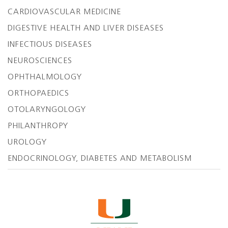
CARDIOVASCULAR MEDICINE
DIGESTIVE HEALTH AND LIVER DISEASES
INFECTIOUS DISEASES
NEUROSCIENCES
OPHTHALMOLOGY
ORTHOPAEDICS
OTOLARYNGOLOGY
PHILANTHROPY
UROLOGY
ENDOCRINOLOGY, DIABETES AND METABOLISM