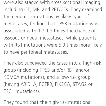
were also staged with cross-sectional imaging,
including CT, MRI and PET/CTs. They examined
the genomic mutations by likely types of
metastases, finding that TP53 mutation was
associated with 1.7-1.9 times the chance of
osseous or nodal metastases, while patients
with RB1 mutations were 5.9 times more likely
to have peritoneal metastases.
They also subdivided the cases into a high-risk
group (including TP53 and/or RB1 and/or
KDM6A mutations), and a low-risk group
(having ARID1A, FGFR3, PIK3CA, STAG2 or
TSC1 mutations).
They found that the high-risk mutational