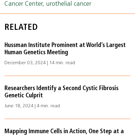
Cancer Center
,
urothelial cancer
RELATED
Hussman Institute Prominent at World’s Largest
Human Genetics Meeting
December 03, 2024 | 14 min. read
Researchers Identify a Second Cystic Fibrosis
Genetic Culprit
June 18, 2024 | 4 min. read
Mapping Immune Cells in Action, One Step at a