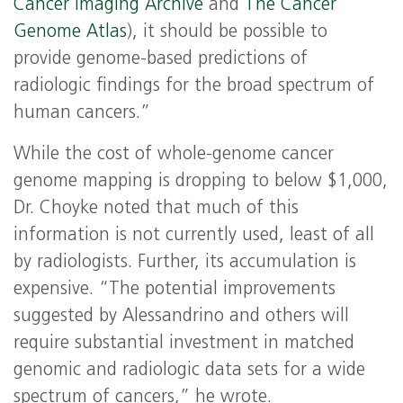
Cancer Imaging Archive
and
The Cancer
Genome Atlas
), it should be possible to
provide genome-based predictions of
radiologic findings for the broad spectrum of
human cancers.”
While the cost of whole-genome cancer
genome mapping is dropping to below $1,000,
Dr. Choyke noted that much of this
information is not currently used, least of all
by radiologists. Further, its accumulation is
expensive. “The potential improvements
suggested by Alessandrino and others will
require substantial investment in matched
genomic and radiologic data sets for a wide
spectrum of cancers,” he wrote.