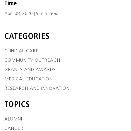
Time
April 08, 2026 | 9 min. read
CATEGORIES
CLINICAL CARE
COMMUNITY OUTREACH
GRANTS AND AWARDS
MEDICAL EDUCATION
RESEARCH AND INNOVATION
TOPICS
ALUMNI
CANCER