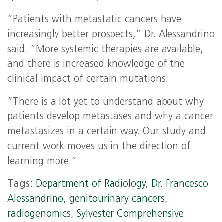
“Patients with metastatic cancers have
increasingly better prospects,” Dr. Alessandrino
said. “More systemic therapies are available,
and there is increased knowledge of the
clinical impact of certain mutations.
“There is a lot yet to understand about why
patients develop metastases and why a cancer
metastasizes in a certain way. Our study and
current work moves us in the direction of
learning more.”
Tags:
Department of Radiology
,
Dr. Francesco
Alessandrino
,
genitourinary cancers
,
radiogenomics
,
Sylvester Comprehensive