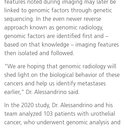
features noted during imaging may later be
linked to genomic factors through genetic
sequencing. In the even newer reverse
approach known as genomic radiology,
genomic factors are identified first and –
based on that knowledge – imaging features
then isolated and followed.
“We are hoping that genomic radiology will
shed light on the biological behavior of these
cancers and help us identify metastases
earlier,” Dr. Alessandrino said.
In the 2020 study, Dr. Alessandrino and his
team analyzed 103 patients with urothelial
cancer, who underwent genomic analysis and