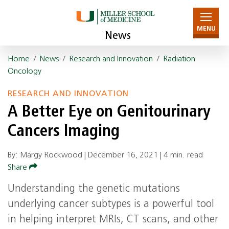
MENU
News
Home
/
News
/
Research and Innovation
/
Radiation
Oncology
RESEARCH AND INNOVATION
A Better Eye on Genitourinary
Cancers Imaging
By: Margy Rockwood |
December 16, 2021
|
4 min. read
Share
Understanding the genetic mutations
underlying cancer subtypes is a powerful tool
in helping interpret MRIs, CT scans, and other