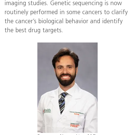
imaging studies. Genetic sequencing is now
routinely performed in some cancers to clarify
the cancer’s biological behavior and identify
the best drug targets.