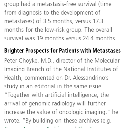
group had a metastasis-free survival (time
from diagnosis to the development of
metastases) of 3.5 months, versus 17.3
months for the low-risk group. The overall
survival was 19 months versus 24.4 months.
Brighter Prospects for Patients with Metastases
Peter Choyke, M.D., director of the Molecular
Imaging Branch of the National Institutes of
Health, commented on Dr. Alessandrino’s
study in an editorial in the same issue.
“Together with artificial intelligence, the
arrival of genomic radiology will further
increase the value of oncologic imaging,” he
wrote. “By building on these archives (e.g.