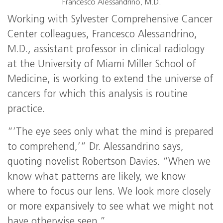
Francesco Alessandrino, M.D.
Working with Sylvester Comprehensive Cancer
Center colleagues, Francesco Alessandrino,
M.D., assistant professor in clinical radiology
at the University of Miami Miller School of
Medicine, is working to extend the universe of
cancers for which this analysis is routine
practice.
“’The eye sees only what the mind is prepared
to comprehend,’” Dr. Alessandrino says,
quoting novelist Robertson Davies. “When we
know what patterns are likely, we know
where to focus our lens. We look more closely
or more expansively to see what we might not
have otherwise seen.”