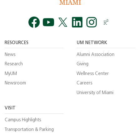
Facebook
YouTube
Twitt
RESOURCES
UM NETWORK
News
Alumni Association
Research
Giving
MyUM
Wellness Center
Newsroom
Careers
University of Miami
VISIT
Campus Highlights
Transportation & Parking