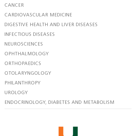
CANCER
CARDIOVASCULAR MEDICINE
DIGESTIVE HEALTH AND LIVER DISEASES
INFECTIOUS DISEASES
NEUROSCIENCES
OPHTHALMOLOGY
ORTHOPAEDICS
OTOLARYNGOLOGY
PHILANTHROPY
UROLOGY
ENDOCRINOLOGY, DIABETES AND METABOLISM