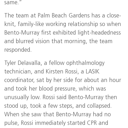
same.”
The team at Palm Beach Gardens has a close-
knit, family-like working relationship so when
Bento-Murray first exhibited light-headedness
and blurred vision that morning, the team
responded.
Tyler Delavalla, a fellow ophthalmology
technician, and Kirsten Rossi, a LASIK
coordinator, sat by her side for about an hour
and took her blood pressure, which was
unusually low. Rossi said Bento-Murray then
stood up, took a few steps, and collapsed.
When she saw that Bento-Murray had no
pulse, Rossi immediately started CPR and