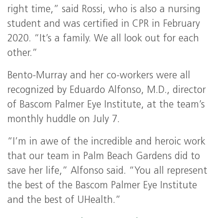
right time,” said Rossi, who is also a nursing
student and was certified in CPR in February
2020. “It’s a family. We all look out for each
other.”
Bento-Murray and her co-workers were all
recognized by Eduardo Alfonso, M.D., director
of Bascom Palmer Eye Institute, at the team’s
monthly huddle on July 7.
“I’m in awe of the incredible and heroic work
that our team in Palm Beach Gardens did to
save her life,” Alfonso said. “You all represent
the best of the Bascom Palmer Eye Institute
and the best of UHealth.”