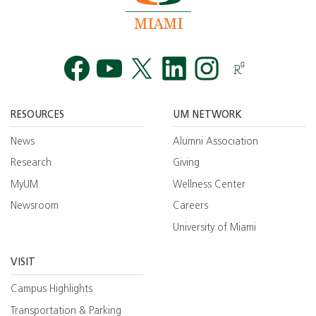
Facebook
YouTube
Twitt
RESOURCES
UM NETWORK
News
Alumni Association
Research
Giving
MyUM
Wellness Center
Newsroom
Careers
University of Miami
VISIT
Campus Highlights
Transportation & Parking