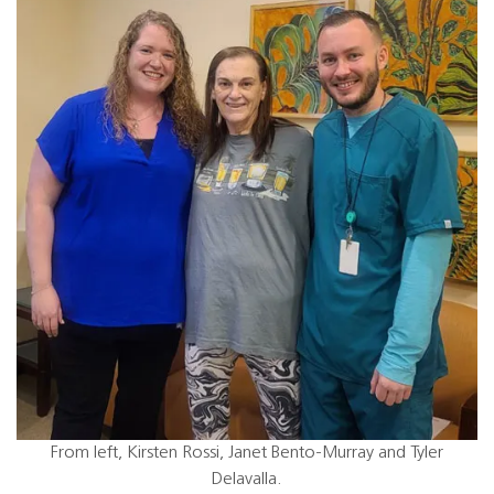
From left, Kirsten Rossi, Janet Bento-Murray and Tyler
Delavalla.