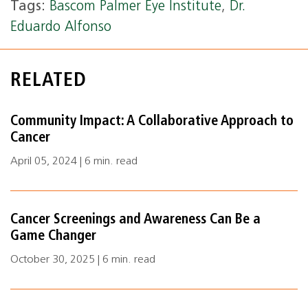
Tags:
Bascom Palmer Eye Institute
,
Dr.
Eduardo Alfonso
RELATED
Community Impact: A Collaborative Approach to
Cancer
April 05, 2024 | 6 min. read
Cancer Screenings and Awareness Can Be a
Game Changer
October 30, 2025 | 6 min. read