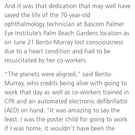
And it was that dedication that may well have
saved the life of the 70-year-old
ophthalmology technician at Bascom Palmer
Eye Institute’s Palm Beach Gardens location as
on June 21 Bento-Murray lost consciousness
due to a heart condition and had to be
resuscitated by her co-workers.
“The planets were aligned,” said Bento-
Murray, who credits being alive with going to
work that day as well as co-workers trained in
CPR and an automated electronic defibrillator
(AED) on hand. “It was amazing to say the
least. I was the poster child for going to work.
If I was home, it wouldn’t have been the