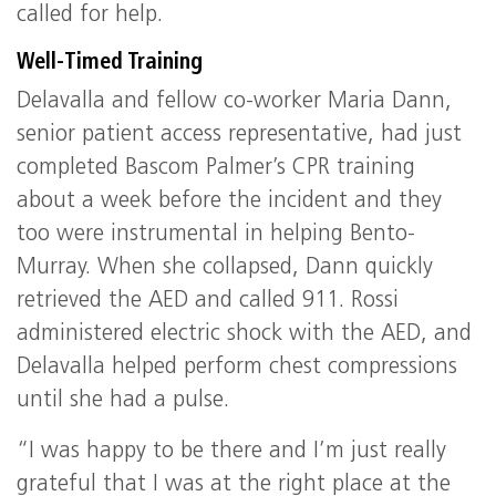
called for help.
Well-Timed Training
Delavalla and fellow co-worker Maria Dann,
senior patient access representative, had just
completed Bascom Palmer’s CPR training
about a week before the incident and they
too were instrumental in helping Bento-
Murray. When she collapsed, Dann quickly
retrieved the AED and called 911. Rossi
administered electric shock with the AED, and
Delavalla helped perform chest compressions
until she had a pulse.
“I was happy to be there and I’m just really
grateful that I was at the right place at the