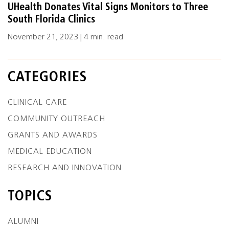
UHealth Donates Vital Signs Monitors to Three
South Florida Clinics
November 21, 2023 | 4 min. read
CATEGORIES
CLINICAL CARE
COMMUNITY OUTREACH
GRANTS AND AWARDS
MEDICAL EDUCATION
RESEARCH AND INNOVATION
TOPICS
ALUMNI