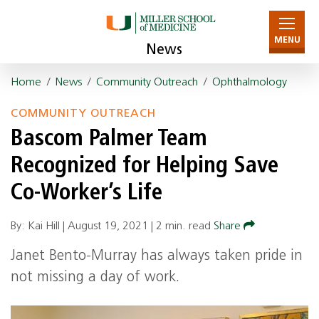
MENU
News
Home
/
News
/
Community Outreach
/
Ophthalmology
COMMUNITY OUTREACH
Bascom Palmer Team
Recognized for Helping Save
Co-Worker’s Life
By: Kai Hill |
August 19, 2021
|
2 min. read
Share
Janet Bento-Murray has always taken pride in
not missing a day of work.