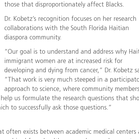
those that disproportionately affect Blacks.
Dr. Kobetz’s recognition focuses on her research
collaborations with the South Florida Haitian
diaspora community.
“Our goal is to understand and address why Hai
immigrant women are at increased risk for
developing and dying from cancer,” Dr. Kobetz sa
“That work is very much steeped in a participat
approach to science, where community member
help us formulate the research questions that sh
ch to successfully ask those questions.”
at often exists between academic medical centers