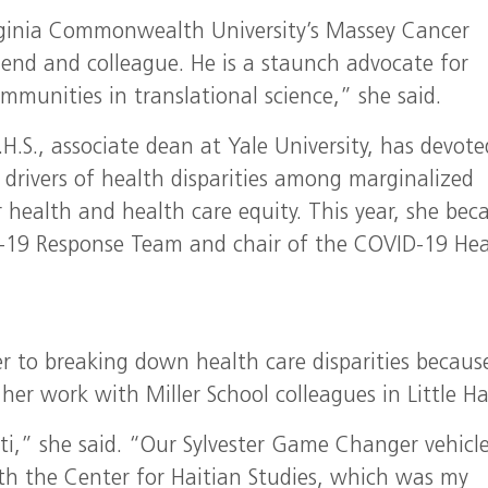
irginia Commonwealth University’s Massey Cancer
iend and colleague. He is a staunch advocate for
mmunities in translational science,” she said.
.S., associate dean at Yale University, has devote
 drivers of health disparities among marginalized
 health and health care equity. This year, she be
D-19 Response Team and chair of the COVID-19 Hea
r to breaking down health care disparities because 
her work with Miller School colleagues in Little Hai
ti,” she said. “Our Sylvester Game Changer vehicle
th the Center for Haitian Studies, which was my