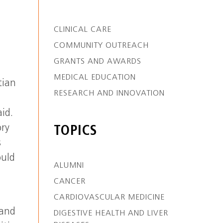
CLINICAL CARE
COMMUNITY OUTREACH
GRANTS AND AWARDS
MEDICAL EDUCATION
tian
RESEARCH AND INNOVATION
id.
ory
TOPICS
s
ould
ALUMNI
CANCER
CARDIOVASCULAR MEDICINE
 and
DIGESTIVE HEALTH AND LIVER