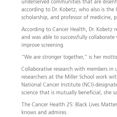
underserved communities that are disenf
according to Dr. Kobetz, who also is the 
scholarship, and professor of medicine, p
According to Cancer Health, Dr. Kobetz r
and was able to successfully collaborate w
improve screening.
“We are stronger together,” is her motto
Collaborative research with members in
researchers at the Miller School work wi
National Cancer Institute (NCI)-designa
science that is mutually beneficial, she sa
The Cancer Health 25: Black Lives Matter
knows and admires.