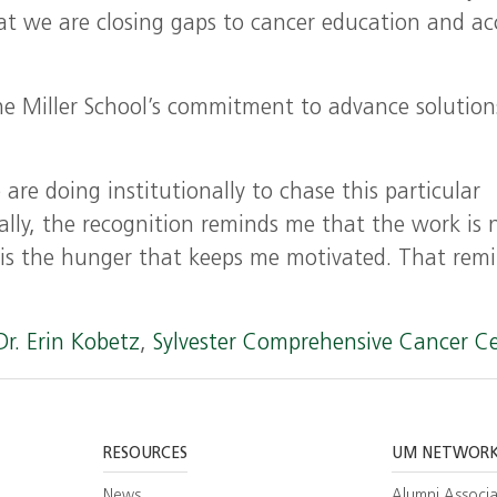
at we are closing gaps to cancer education and ac
he Miller School’s commitment to advance solution
re doing institutionally to chase this particular
ally, the recognition reminds me that the work is 
t is the hunger that keeps me motivated. That rem
Dr. Erin Kobetz
,
Sylvester Comprehensive Cancer C
RESOURCES
UM NETWOR
News
Alumni Associa