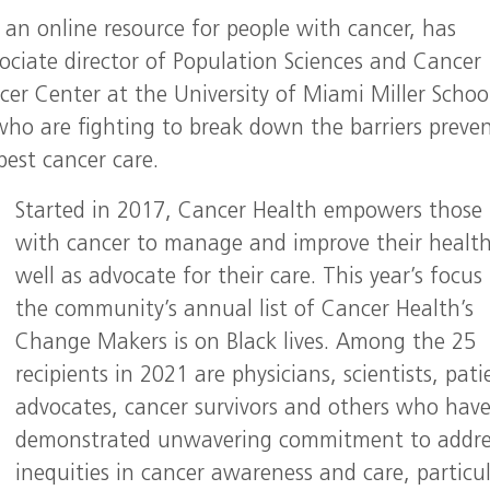
, an online resource for people with cancer, has
sociate director of Population Sciences and Cancer
cer Center at the University of Miami Miller Schoo
who are fighting to break down the barriers preve
best cancer care.
Started in 2017, Cancer Health empowers those 
with cancer to manage and improve their health
well as advocate for their care. This year’s focus 
the community’s annual list of Cancer Health’s
Change Makers is on Black lives. Among the 25
recipients in 2021 are physicians, scientists, pati
advocates, cancer survivors and others who hav
demonstrated unwavering commitment to addre
inequities in cancer awareness and care, particul