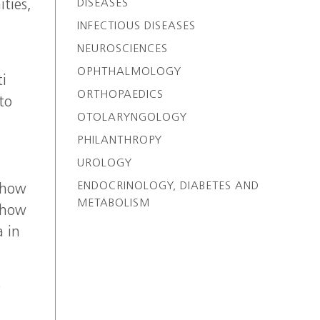
DISEASES
ties,
INFECTIOUS DISEASES
NEUROSCIENCES
OPHTHALMOLOGY
ti
ORTHOPAEDICS
to
OTOLARYNGOLOGY
PHILANTHROPY
UROLOGY
ENDOCRINOLOGY, DIABETES AND
 how
METABOLISM
s how
a in
e