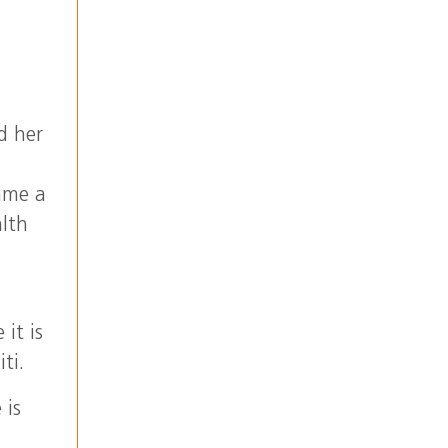
d her
came a
lth
it is
ti.
 is