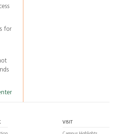
cess
s for
not
inds
enter
K
VISIT
tion
Campus Highlights