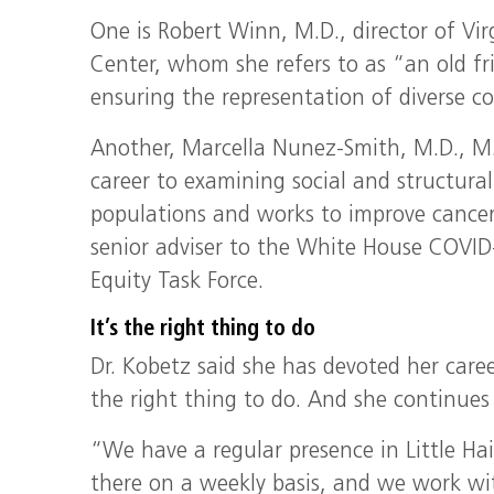
One is Robert Winn, M.D., director of V
Center, whom she refers to as “an old fr
ensuring the representation of diverse co
Another, Marcella Nunez-Smith, M.D., M.H
career to examining social and structural
populations and works to improve cancer
senior adviser to the White House COVI
Equity Task Force.
It’s the right thing to do
Dr. Kobetz said she has devoted her caree
the right thing to do. And she continues 
“We have a regular presence in Little Hai
there on a weekly basis, and we work wi