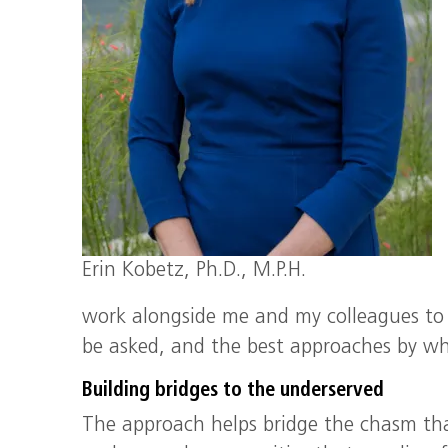
Erin Kobetz, Ph.D., M.P.H.
work alongside me and my colleagues to 
be asked, and the best approaches by whi
Building bridges to the underserved
The approach helps bridge the chasm th