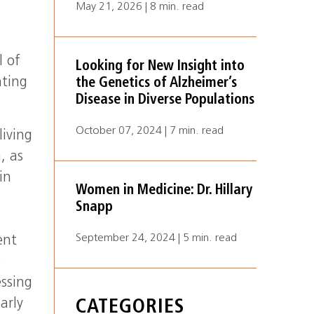
May 21, 2026 | 8 min. read
l of
Looking for New Insight into
nting
the Genetics of Alzheimer’s
Disease in Diverse Populations
October 07, 2024 | 7 min. read
living
, as
in
Women in Medicine: Dr. Hillary
Snapp
September 24, 2024 | 5 min. read
ent
e
ssing
arly
CATEGORIES