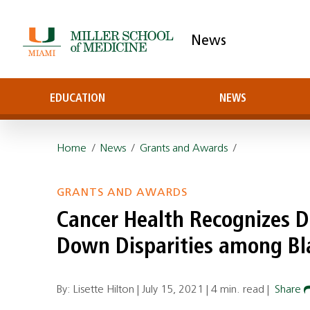
News
EDUCATION
NEWS
Home
/
News
/
Grants and Awards
/
GRANTS AND AWARDS
Cancer Health Recognizes Dr
Down Disparities among Bl
By: Lisette Hilton |
July 15, 2021
|
4 min. read
|
Share