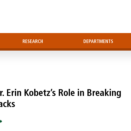
RESEARCH
DEPARTMENTS
. Erin Kobetz’s Role in Breaking
acks