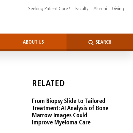
Seeking Patient Care?
Faculty
Alumni
Giving
ABOUT US
SEARCH
RELATED
From Biopsy Slide to Tailored
Treatment: AI Analysis of Bone
Marrow Images Could
Improve Myeloma Care