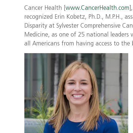
Cancer Health [
www.CancerHealth.com
]
recognized Erin Kobetz, Ph.D., M.P.H., as
Disparity at Sylvester Comprehensive Can
Medicine, as one of 25 national leaders 
all Americans from having access to the 