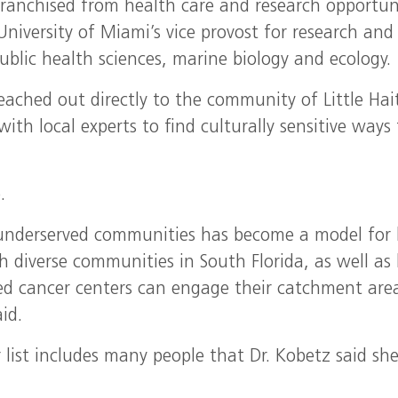
ranchised from health care and research opportuni
University of Miami’s vice provost for research and
ublic health sciences, marine biology and ecology.
eached out directly to the community of Little Hai
ith local experts to find culturally sensitive ways 
.
 underserved communities has become a model for
th diverse communities in South Florida, as well a
ted cancer centers can engage their catchment are
id.
 list includes many people that Dr. Kobetz said sh