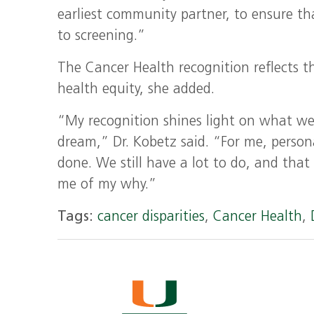
earliest community partner, to ensure th
to screening.”
The Cancer Health recognition reflects t
health equity, she added.
“My recognition shines light on what we a
dream,” Dr. Kobetz said. “For me, person
done. We still have a lot to do, and tha
me of my why.”
Tags:
cancer disparities
,
Cancer Health
,