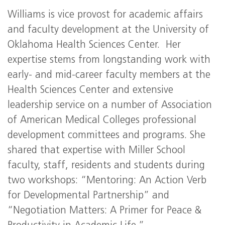
Williams is vice provost for academic affairs
and faculty development at the University of
Oklahoma Health Sciences Center. Her
expertise stems from longstanding work with
early- and mid-career faculty members at the
Health Sciences Center and extensive
leadership service on a number of Association
of American Medical Colleges professional
development committees and programs. She
shared that expertise with Miller School
faculty, staff, residents and students during
two workshops: “Mentoring: An Action Verb
for Developmental Partnership” and
“Negotiation Matters: A Primer for Peace &