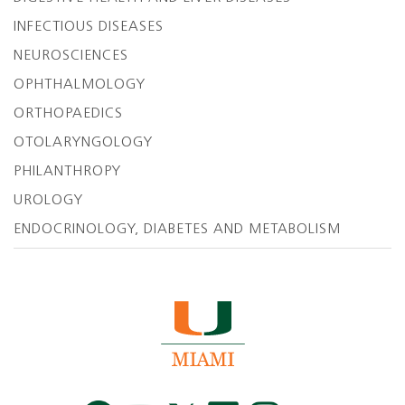
INFECTIOUS DISEASES
NEUROSCIENCES
OPHTHALMOLOGY
ORTHOPAEDICS
OTOLARYNGOLOGY
PHILANTHROPY
UROLOGY
ENDOCRINOLOGY, DIABETES AND METABOLISM