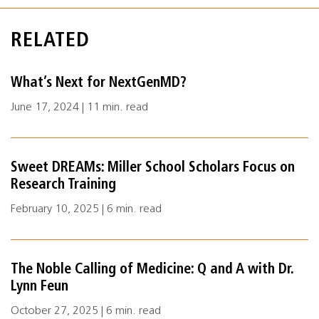
RELATED
What’s Next for NextGenMD?
June 17, 2024 | 11 min. read
Sweet DREAMs: Miller School Scholars Focus on
Research Training
February 10, 2025 | 6 min. read
The Noble Calling of Medicine: Q and A with Dr.
Lynn Feun
October 27, 2025 | 6 min. read