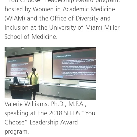
“You Choose” Leadership Award program,
hosted by Women in Academic Medicine
(WIAM) and the Office of Diversity and
Inclusion at the University of Miami Miller
School of Medicine.
Valerie Williams, Ph.D., M.P.A.,
speaking at the 2018 SEEDS “You
Choose” Leadership Award
program.