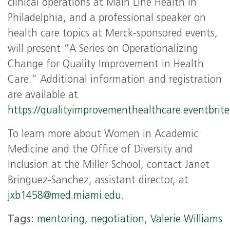
clinical operations at Main Line Health in
Philadelphia, and a professional speaker on
health care topics at Merck-sponsored events,
will present “A Series on Operationalizing
Change for Quality Improvement in Health
Care.” Additional information and registration
are available at
https://qualityimprovementhealthcare.eventbrit
To learn more about Women in Academic
Medicine and the Office of Diversity and
Inclusion at the Miller School, contact Janet
Bringuez-Sanchez, assistant director, at
jxb1458@med.miami.edu
.
Tags:
mentoring
,
negotiation
,
Valerie Williams