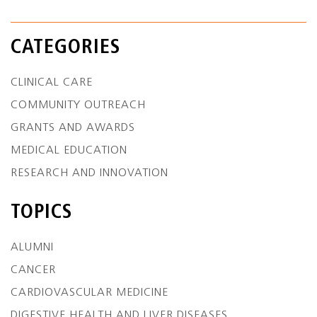
CATEGORIES
CLINICAL CARE
COMMUNITY OUTREACH
GRANTS AND AWARDS
MEDICAL EDUCATION
RESEARCH AND INNOVATION
TOPICS
ALUMNI
CANCER
CARDIOVASCULAR MEDICINE
DIGESTIVE HEALTH AND LIVER DISEASES