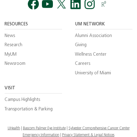
Facebook
YouTube
Twitt
RESOURCES
UM NETWORK
News
Alumni Association
Research
Giving
MyUM
Wellness Center
Newsroom
Careers
University of Miami
VISIT
Campus Highlights
Transportation & Parking
UHealth
Bascom Palmer Eye Institute
Sylvester Comprehensive Cancer Center
Emergency Information
|
Privacy Statement & Legal Notices