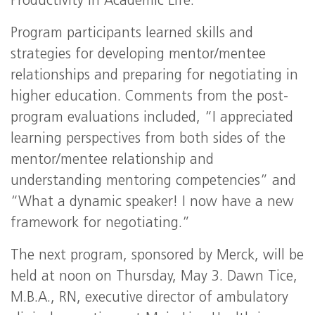
Productivity in Academic Life.”
Program participants learned skills and
strategies for developing mentor/mentee
relationships and preparing for negotiating in
higher education. Comments from the post-
program evaluations included, “I appreciated
learning perspectives from both sides of the
mentor/mentee relationship and
understanding mentoring competencies” and
“What a dynamic speaker! I now have a new
framework for negotiating.”
The next program, sponsored by Merck, will be
held at noon on Thursday, May 3. Dawn Tice,
M.B.A., RN, executive director of ambulatory