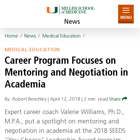
MENU
News
Home
/
News
/
Medical Education
/
MEDICAL EDUCATION
Career Program Focuses on
Mentoring and Negotiation in
Academia
By: Robert Benchley |
April 12, 2018
|
2 min. read
Share
Expert career coach Valerie Williams, Ph.D.,
M.P.A., put a spotlight on mentoring and
negotiation in academia at the 2018 SEEDS