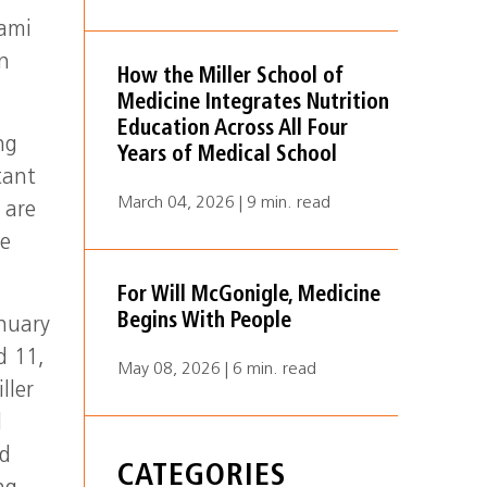
iami
on
How the Miller School of
Medicine Integrates Nutrition
Education Across All Four
ng
Years of Medical School
tant
March 04, 2026 | 9 min. read
 are
he
For Will McGonigle, Medicine
Begins With People
nuary
d 11,
May 08, 2026 | 6 min. read
ller
l
ed
CATEGORIES