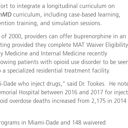
ffort to integrate a longitudinal curriculum on
enMD
curriculum, including case-based learning,
ention training, and simulation sessions.
of 2000, providers can offer buprenorphine in an
ting provided they complete MAT Waiver Eligibilit
ly Medicine and Internal Medicine recently
wing patients with opioid use disorder to be seen
a specialized residential treatment facility.
-Dade who inject drugs,” said Dr. Tookes. He not
morial Hospital between 2016 and 2017 for injec
pioid overdose deaths increased from 2,175 in 2014
programs in Miami-Dade and 148 waivered