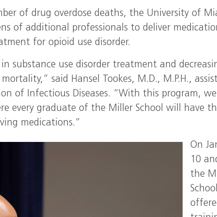
ber of drug overdose deaths, the University of M
ens of additional professionals to deliver medicati
atment for opioid use disorder.
 in substance use disorder treatment and decreasi
l mortality,” said Hansel Tookes, M.D., M.P.H., assis
ision of Infectious Diseases. “With this program, we
e every graduate of the Miller School will have t
saving medications.”
On Ja
10 an
the Mi
Schoo
offer