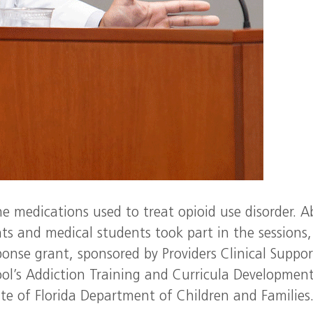
e medications used to treat opioid use disorder. 
nts and medical students took part in the sessions,
onse grant, sponsored by Providers Clinical Suppor
ol’s Addiction Training and Curricula Development
te of Florida Department of Children and Families