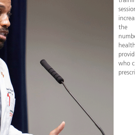
traini
sessio
increa
the
numbe
healt
provid
who 
prescr