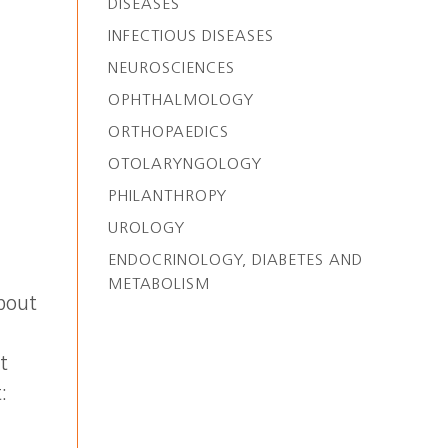
DISEASES
INFECTIOUS DISEASES
NEUROSCIENCES
OPHTHALMOLOGY
ORTHOPAEDICS
OTOLARYNGOLOGY
PHILANTHROPY
UROLOGY
ENDOCRINOLOGY, DIABETES AND
METABOLISM
About
t
:
.