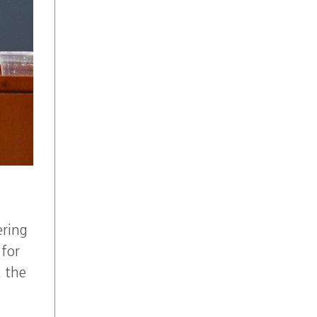
ering
 for
t the