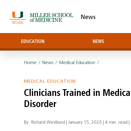
News
EDUCATION
NEWS
Home
/
News
/
Medical Education
/
MEDICAL EDUCATION
Clinicians Trained in Medic
Disorder
By: Richard Westlund |
January 15, 2020
|
4 min. read
|