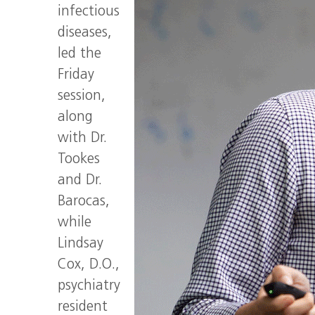
infectious
diseases,
led the
Friday
session,
along
with Dr.
Tookes
and Dr.
Barocas,
while
Lindsay
Cox, D.O.,
psychiatry
resident