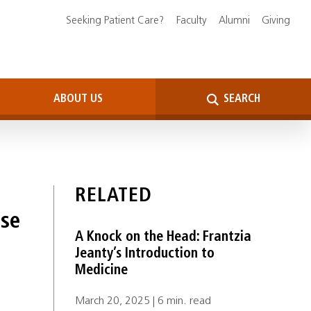
Seeking Patient Care?
Faculty
Alumni
Giving
ABOUT US
SEARCH
RELATED
Use
A Knock on the Head: Frantzia
Jeanty’s Introduction to
Medicine
March 20, 2025 | 6 min. read