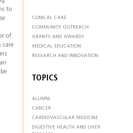
ng
ns to
se
CLINICAL CARE
COMMUNITY OUTREACH
r of
GRANTS AND AWARDS
h care
MEDICAL EDUCATION
ers
RESEARCH AND INNOVATION
can
ibe
TOPICS
ALUMNI
CANCER
CARDIOVASCULAR MEDICINE
DIGESTIVE HEALTH AND LIVER