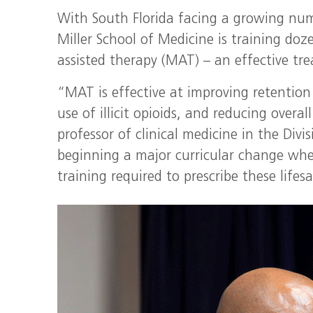
With South Florida facing a growing num
Miller School of Medicine is training doz
assisted therapy (MAT) – an effective tre
“MAT is effective at improving retention
use of illicit opioids, and reducing overal
professor of clinical medicine in the Div
beginning a major curricular change wher
training required to prescribe these life