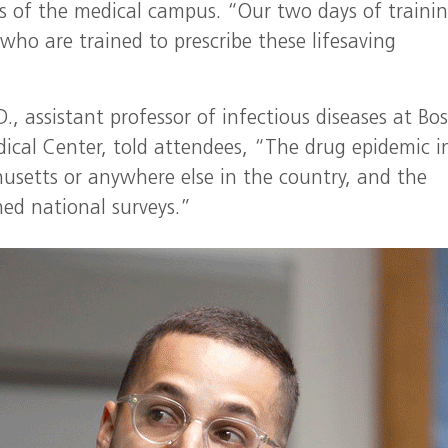
es of the medical campus. “Our two days of traini
who are trained to prescribe these lifesaving
D., assistant professor of infectious diseases at Bo
ical Center, told attendees, “The drug epidemic i
husetts or anywhere else in the country, and the
hed national surveys.”