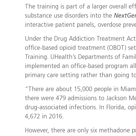
The training is part of a larger overall e
substance use disorders into the
NextG
interactive patient panels, overdose prev
Under the Drug Addiction Treatment Act 
office-based opioid treatment (OBOT) set
Training. UHealth’s Departments of Fami
implemented an office-based program allo
primary care setting rather than going to 
“There are about 15,000 people in Miami
there were 479 admissions to Jackson Me
drug-associated infections. In Florida, o
4,672 in 2016.
However, there are only six methadone 