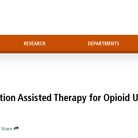
RESEARCH
DEPARTMENTS
ation Assisted Therapy for Opioid 
Share