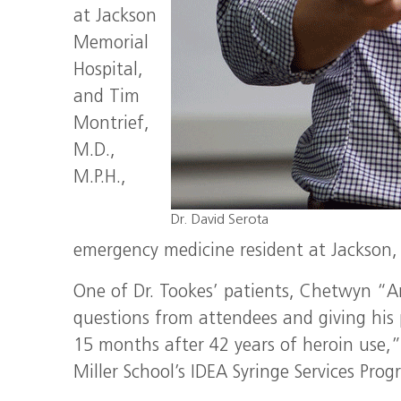
at Jackson
Memorial
Hospital,
and Tim
Montrief,
M.D.,
M.P.H.,
Dr. David Serota
emergency medicine resident at Jackson, 
One of Dr. Tookes’ patients, Chetwyn “Ar
questions from attendees and giving his 
15 months after 42 years of heroin use,”
Miller School’s IDEA Syringe Services Pro