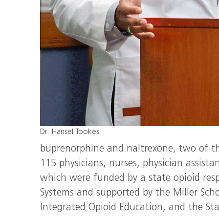
Dr. Hansel Tookes
buprenorphine and naltrexone, two of th
115 physicians, nurses, physician assista
which were funded by a state opioid resp
Systems and supported by the Miller Scho
Integrated Opioid Education, and the Sta