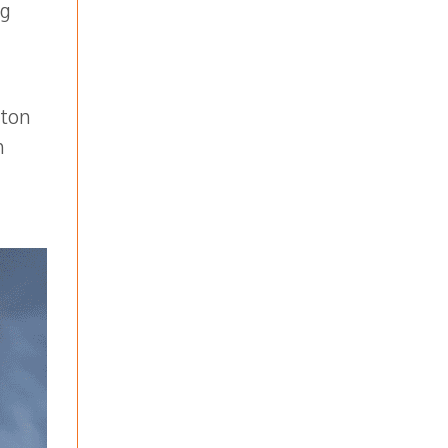
ng
ston
n