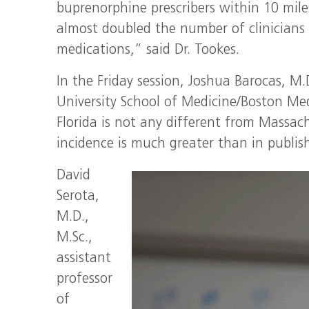
buprenorphine prescribers within 10 mil
almost doubled the number of clinicians 
medications,” said Dr. Tookes.
In the Friday session, Joshua Barocas, M.
University School of Medicine/Boston Med
Florida is not any different from Massac
incidence is much greater than in publis
David
Serota,
M.D.,
M.Sc.,
assistant
professor
of