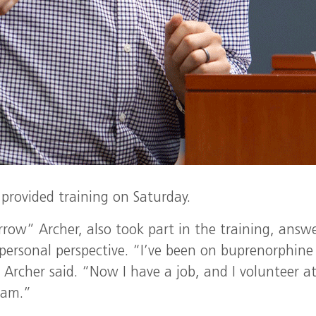
provided training on Saturday.
row” Archer, also took part in the training, answ
personal perspective. “I’ve been on buprenorphine
 Archer said. “Now I have a job, and I volunteer a
gram.”