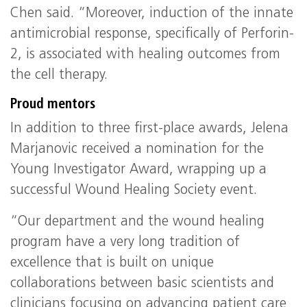
Chen said. “Moreover, induction of the innate
antimicrobial response, specifically of Perforin-
2, is associated with healing outcomes from
the cell therapy.
Proud mentors
In addition to three first-place awards, Jelena
Marjanovic received a nomination for the
Young Investigator Award, wrapping up a
successful Wound Healing Society event.
“Our department and the wound healing
program have a very long tradition of
excellence that is built on unique
collaborations between basic scientists and
clinicians focusing on advancing patient care