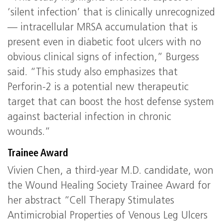
‘silent infection’ that is clinically unrecognized
— intracellular MRSA accumulation that is
present even in diabetic foot ulcers with no
obvious clinical signs of infection,” Burgess
said. “This study also emphasizes that
Perforin-2 is a potential new therapeutic
target that can boost the host defense system
against bacterial infection in chronic
wounds.”
Trainee Award
Vivien Chen, a third-year M.D. candidate, won
the Wound Healing Society Trainee Award for
her abstract “Cell Therapy Stimulates
Antimicrobial Properties of Venous Leg Ulcers