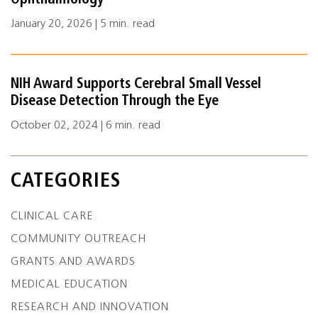
Ophthalmology
January 20, 2026 | 5 min. read
NIH Award Supports Cerebral Small Vessel
Disease Detection Through the Eye
October 02, 2024 | 6 min. read
CATEGORIES
CLINICAL CARE
COMMUNITY OUTREACH
GRANTS AND AWARDS
MEDICAL EDUCATION
RESEARCH AND INNOVATION