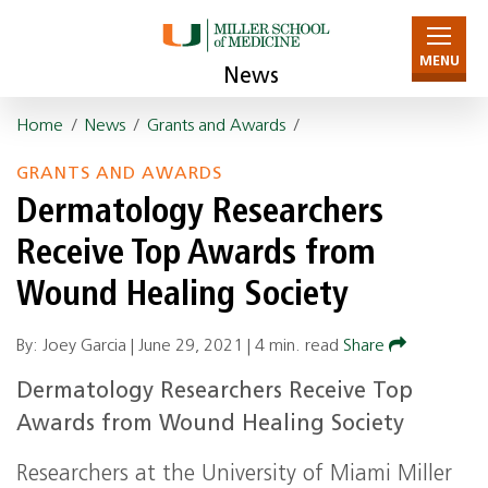
MENU
News
Home
/
News
/
Grants and Awards
/
GRANTS AND AWARDS
Dermatology Researchers
Receive Top Awards from
Wound Healing Society
By: Joey Garcia |
June 29, 2021
|
4 min. read
Share
Dermatology Researchers Receive Top
Awards from Wound Healing Society
Researchers at the University of Miami Miller