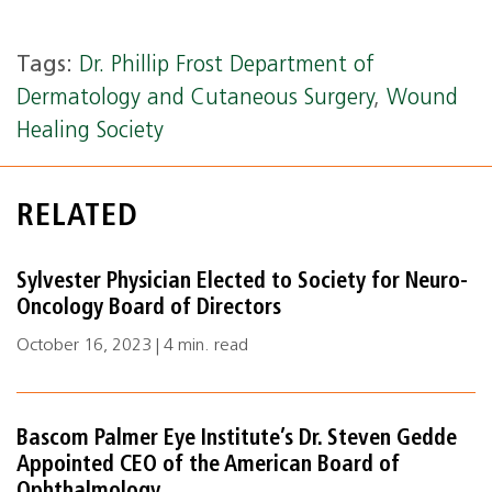
Tags:
Dr. Phillip Frost Department of
Dermatology and Cutaneous Surgery
,
Wound
Healing Society
RELATED
Sylvester Physician Elected to Society for Neuro-
Oncology Board of Directors
October 16, 2023 | 4 min. read
Bascom Palmer Eye Institute’s Dr. Steven Gedde
Appointed CEO of the American Board of