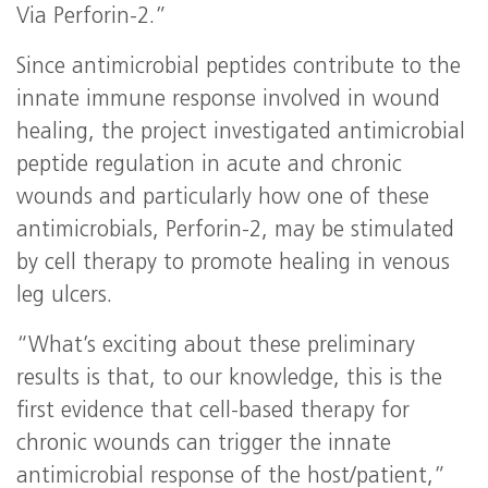
Via Perforin-2.”
Since antimicrobial peptides contribute to the
innate immune response involved in wound
healing, the project investigated antimicrobial
peptide regulation in acute and chronic
wounds and particularly how one of these
antimicrobials, Perforin-2, may be stimulated
by cell therapy to promote healing in venous
leg ulcers.
“What’s exciting about these preliminary
results is that, to our knowledge, this is the
first evidence that cell-based therapy for
chronic wounds can trigger the innate
antimicrobial response of the host/patient,”