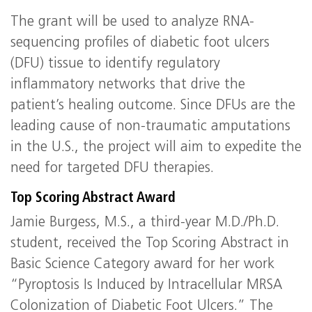
The grant will be used to analyze RNA-
sequencing profiles of diabetic foot ulcers
(DFU) tissue to identify regulatory
inflammatory networks that drive the
patient’s healing outcome. Since DFUs are the
leading cause of non-traumatic amputations
in the U.S., the project will aim to expedite the
need for targeted DFU therapies.
Top Scoring Abstract Award
Jamie Burgess, M.S., a third-year M.D./Ph.D.
student, received the Top Scoring Abstract in
Basic Science Category award for her work
“Pyroptosis Is Induced by Intracellular MRSA
Colonization of Diabetic Foot Ulcers.” The