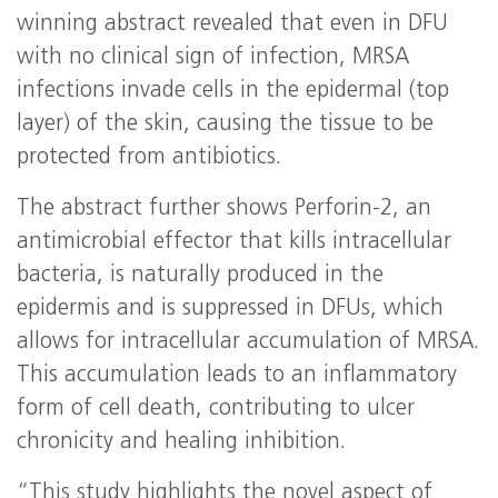
winning abstract revealed that even in DFU
with no clinical sign of infection, MRSA
infections invade cells in the epidermal (top
layer) of the skin, causing the tissue to be
protected from antibiotics.
The abstract further shows Perforin-2, an
antimicrobial effector that kills intracellular
bacteria, is naturally produced in the
epidermis and is suppressed in DFUs, which
allows for intracellular accumulation of MRSA.
This accumulation leads to an inflammatory
form of cell death, contributing to ulcer
chronicity and healing inhibition.
“This study highlights the novel aspect of