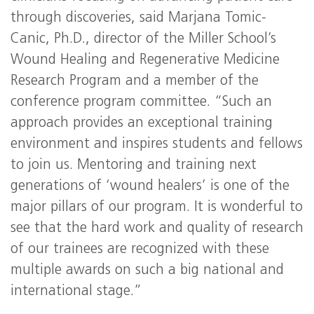
through discoveries, said Marjana Tomic-
Canic, Ph.D., director of the Miller School’s
Wound Healing and Regenerative Medicine
Research Program and a member of the
conference program committee. “Such an
approach provides an exceptional training
environment and inspires students and fellows
to join us. Mentoring and training next
generations of ‘wound healers’ is one of the
major pillars of our program. It is wonderful to
see that the hard work and quality of research
of our trainees are recognized with these
multiple awards on such a big national and
international stage.”