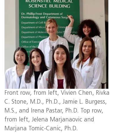
Front row, from left, Vivien Chen, Rivka
C. Stone, M.D., Ph.D., Jamie L. Burgess,
M.S., and Irena Pastar, Ph.D. Top row,
from left, Jelena Marjanaovic and
Marjana Tomic-Canic, Ph.D.