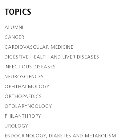
TOPICS
ALUMNI
CANCER
CARDIOVASCULAR MEDICINE
DIGESTIVE HEALTH AND LIVER DISEASES
INFECTIOUS DISEASES
NEUROSCIENCES
OPHTHALMOLOGY
ORTHOPAEDICS
OTOLARYNGOLOGY
PHILANTHROPY
UROLOGY
ENDOCRINOLOGY, DIABETES AND METABOLISM