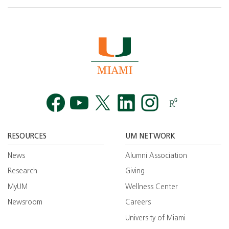
Facebook
YouTube
Twitt
RESOURCES
UM NETWORK
News
Alumni Association
Research
Giving
MyUM
Wellness Center
Newsroom
Careers
University of Miami