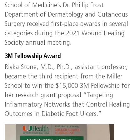
School of Medicine’s Dr. Phillip Frost
Department of Dermatology and Cutaneous
Surgery received first-place awards in several
categories during the 2021 Wound Healing
Society annual meeting.
3M Fellowship Award
Rivka Stone, M.D., Ph.D., assistant professor,
became the third recipient from the Miller
School to win the $15,000 3M Fellowship for
her research grant proposal “Targeting
Inflammatory Networks that Control Healing
Outcomes in Diabetic Foot Ulcers.”