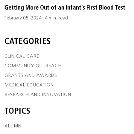
Getting More Out of an Infant’s First Blood Test
February 05, 2024 | 4 min. read
CATEGORIES
CLINICAL CARE
COMMUNITY OUTREACH
GRANTS AND AWARDS
MEDICAL EDUCATION
RESEARCH AND INNOVATION
TOPICS
ALUMNI