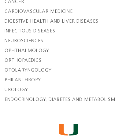
CANCER
CARDIOVASCULAR MEDICINE
DIGESTIVE HEALTH AND LIVER DISEASES
INFECTIOUS DISEASES
NEUROSCIENCES
OPHTHALMOLOGY
ORTHOPAEDICS
OTOLARYNGOLOGY
PHILANTHROPY
UROLOGY
ENDOCRINOLOGY, DIABETES AND METABOLISM