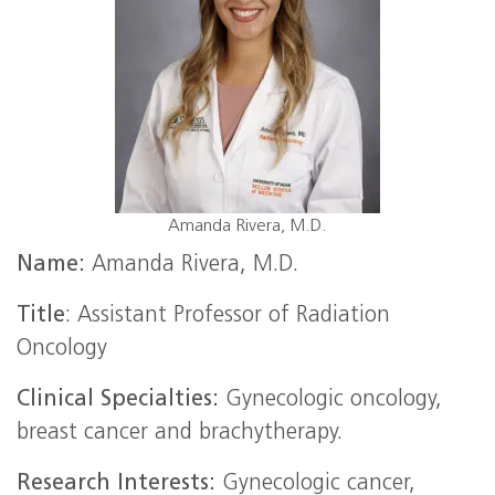
Amanda Rivera, M.D.
Name:
Amanda Rivera, M.D.
Title
: Assistant Professor of Radiation
Oncology
Clinical Specialties:
Gynecologic oncology,
breast cancer and brachytherapy.
Research Interests:
Gynecologic cancer,