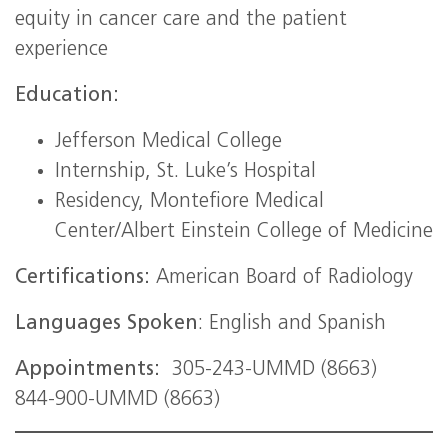
equity in cancer care and the patient
experience
Education:
Jefferson Medical College
Internship, St. Luke’s Hospital
Residency, Montefiore Medical
Center/Albert Einstein College of Medicine
Certifications:
American Board of Radiology
Languages Spoken
: English and Spanish
Appointments:
305-243-UMMD (8663)
844-900-UMMD (8663)