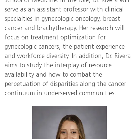
School of Medicine. In the role, Dr. Rivera will
serve as an assistant professor with clinical
specialties in gynecologic oncology, breast
cancer and brachytherapy. Her research will
focus on treatment optimization for
gynecologic cancers, the patient experience
and workforce diversity. In addition, Dr. Rivera
aims to study the interplay of resource
availability and how to combat the
perpetuation of disparities along the cancer
continuum in underserved communities.