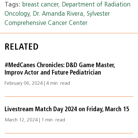
Tags:
breast cancer
,
Department of Radiation
Oncology
,
Dr. Amanda Rivera
,
Sylvester
Comprehensive Cancer Center
RELATED
#MedCanes Chronicles: D&D Game Master,
Improv Actor and Future Pediatrician
February 06, 2024 | 4 min. read
Livestream Match Day 2024 on Friday, March 15
March 12, 2024 | 1 min. read