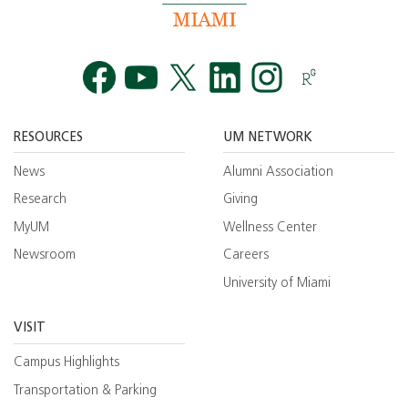
Facebook
YouTube
Twitt
RESOURCES
UM NETWORK
News
Alumni Association
Research
Giving
MyUM
Wellness Center
Newsroom
Careers
University of Miami
VISIT
Campus Highlights
Transportation & Parking