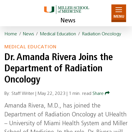
MENU
News
Home
/
News
/
Medical Education
/
Radiation Oncology
MEDICAL EDUCATION
Dr. Amanda Rivera Joins the
Department of Radiation
Oncology
By: Staff Writer |
May 22, 2023
|
1 min. read
Share
Amanda Rivera, M.D., has joined the
Department of Radiation Oncology at UHealth
– University of Miami Health System and Miller