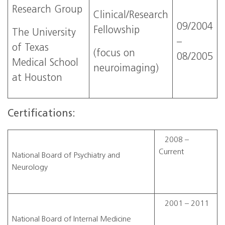
Research Group
Clinical/Research
09/2004
Fellowship
The University
–
of Texas
(focus on
08/2005
Medical School
neuroimaging)
at Houston
Certifications:
2008 –
Current
National Board of Psychiatry and
Neurology
2001 – 2011
National Board of Internal Medicine