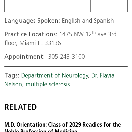
Languages Spoken:
English and Spanish
th
Practice Locations:
1475 NW 12
ave 3rd
floor, Miami FL 33136
Appointment:
305-243-3100
Tags:
Department of Neurology
,
Dr. Flavia
Nelson
,
multiple sclerosis
RELATED
M.D. Orientation: Class of 2029 Readies for the