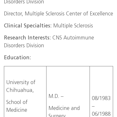
Disorders Division
Director, Multiple Sclerosis Center of Excellence
Clinical Specialties:
Multiple Sclerosis
Research Interests:
CNS Autoimmune
Disorders Division
Education:
University of
Chihuahua,
M.D. –
08/1983
School of
–
Medicine and
Medicine
06/1988
Surgery