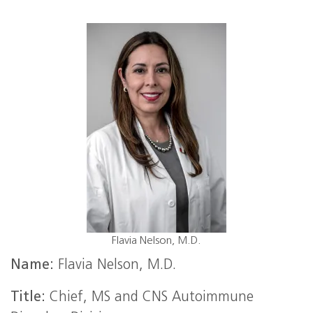
Flavia Nelson, M.D.
Name:
Flavia Nelson, M.D.
Title:
Chief, MS and CNS Autoimmune