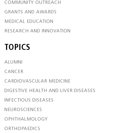
COMMUNITY OUTREACH
GRANTS AND AWARDS
MEDICAL EDUCATION
RESEARCH AND INNOVATION
TOPICS
ALUMNI
CANCER
CARDIOVASCULAR MEDICINE
DIGESTIVE HEALTH AND LIVER DISEASES
INFECTIOUS DISEASES
NEUROSCIENCES
OPHTHALMOLOGY
ORTHOPAEDICS