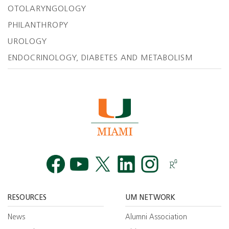
OTOLARYNGOLOGY
PHILANTHROPY
UROLOGY
ENDOCRINOLOGY, DIABETES AND METABOLISM
Facebook
YouTube
Twitt
RESOURCES
UM NETWORK
News
Alumni Association