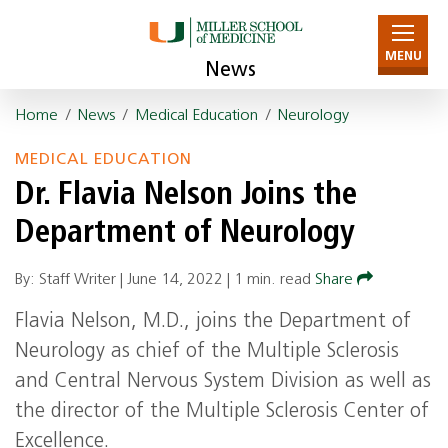
MENU
News
Home
/
News
/
Medical Education
/
Neurology
MEDICAL EDUCATION
Dr. Flavia Nelson Joins the
Department of Neurology
By: Staff Writer |
June 14, 2022
|
1 min. read
Share
Flavia Nelson, M.D., joins the Department of
Neurology as chief of the Multiple Sclerosis
and Central Nervous System Division as well as
the director of the Multiple Sclerosis Center of
Excellence.