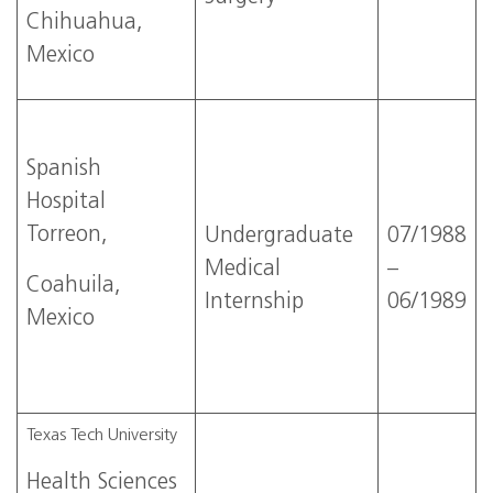
Chihuahua,
Mexico
Spanish
Hospital
Torreon,
Undergraduate
07/1988
Medical
–
Coahuila,
Internship
06/1989
Mexico
Texas Tech University
Health Sciences