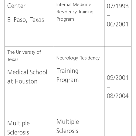
Internal Medicine
Center
07/1998
Residency Training
–
Program
El Paso, Texas
06/2001
The University of
Neurology Residency
Texas
Training
Medical School
09/2001
Program
at Houston
–
08/2004
Multiple
Multiple
Sclerosis
Sclerosis