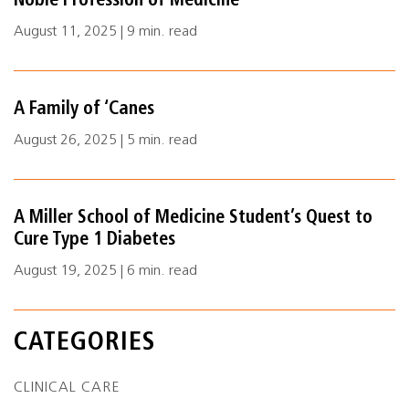
Noble Profession of Medicine
August 11, 2025 | 9 min. read
A Family of ‘Canes
August 26, 2025 | 5 min. read
A Miller School of Medicine Student’s Quest to
Cure Type 1 Diabetes
August 19, 2025 | 6 min. read
CATEGORIES
CLINICAL CARE