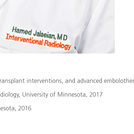
 transplant interventions, and advanced embolothe
adiology, University of Minnesota, 2017
nesota, 2016