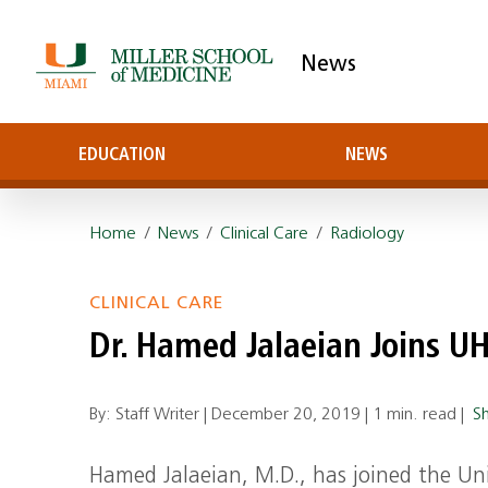
News
EDUCATION
NEWS
Home
/
News
/
Clinical Care
/
Radiology
CLINICAL CARE
Dr. Hamed Jalaeian Joins UH
By: Staff Writer |
December 20, 2019
|
1 min. read
|
S
Hamed Jalaeian, M.D., has joined the Uni