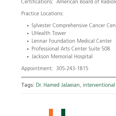
Certifications: American Board of Radiol
Practice Locations:
Sylvester Comprehensive Cancer Cen
UHealth Tower
Lennar Foundation Medical Center
Professional Arts Center Suite 508
Jackson Memorial Hospital
Appointment: 305-243-1815
Tags:
Dr. Hamed Jalaeian
,
interventional