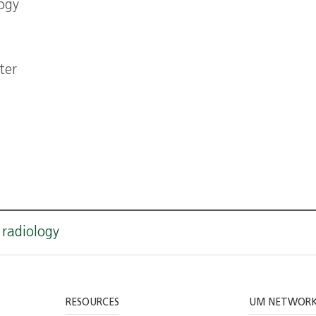
ogy
ter
 radiology
RESOURCES
UM NETWOR