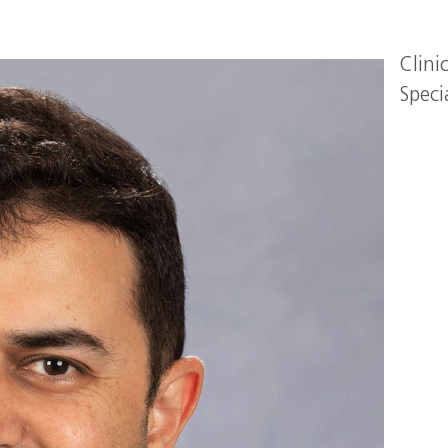
Clini
Speci