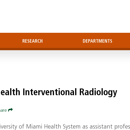
RESEARCH
DEPARTMENTS
ealth Interventional Radiology
hare
versity of Miami Health System as assistant profe