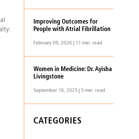
cal
Improving Outcomes for
People with Atrial Fibrillation
alty:
February 09, 2026 | 11 min. read
Women in Medicine: Dr. Ayisha
Livingstone
September 16, 2025 | 5 min. read
CATEGORIES