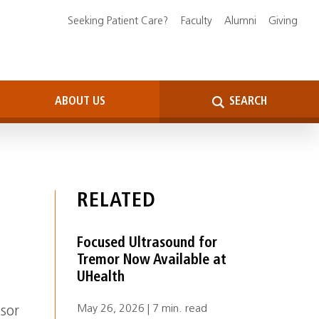
Seeking Patient Care?
Faculty
Alumni
Giving
ABOUT US
SEARCH
RELATED
Focused Ultrasound for
Tremor Now Available at
UHealth
May 26, 2026 | 7 min. read
ssor