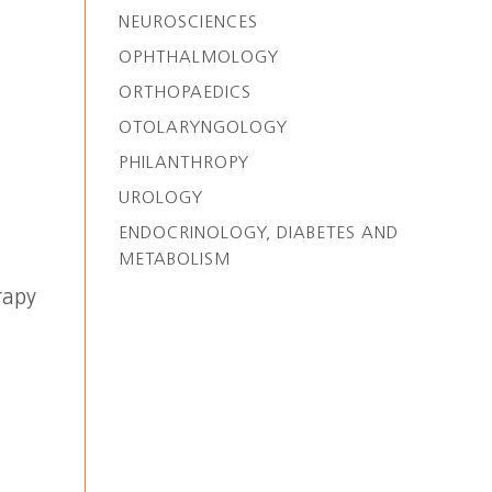
NEUROSCIENCES
OPHTHALMOLOGY
ORTHOPAEDICS
OTOLARYNGOLOGY
PHILANTHROPY
UROLOGY
ENDOCRINOLOGY, DIABETES AND
METABOLISM
rapy