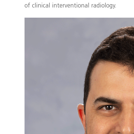
of clinical interventional radiology.