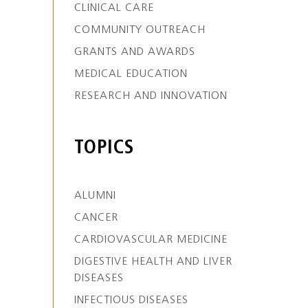
CLINICAL CARE
COMMUNITY OUTREACH
GRANTS AND AWARDS
MEDICAL EDUCATION
RESEARCH AND INNOVATION
TOPICS
ALUMNI
CANCER
CARDIOVASCULAR MEDICINE
DIGESTIVE HEALTH AND LIVER
DISEASES
INFECTIOUS DISEASES