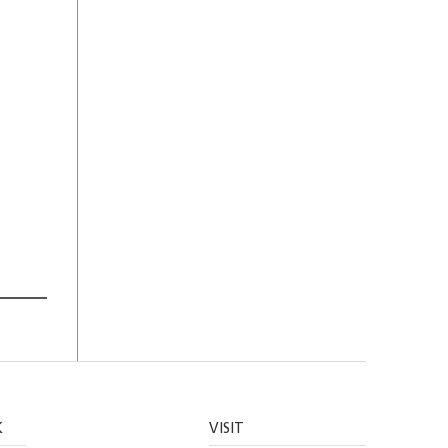
K
VISIT