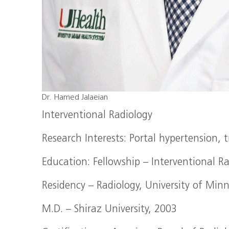
Dr. Hamed Jalaeian
Interventional Radiology
Research Interests: Portal hypertension,
Education: Fellowship – Interventional R
Residency – Radiology, University of Min
M.D. – Shiraz University, 2003