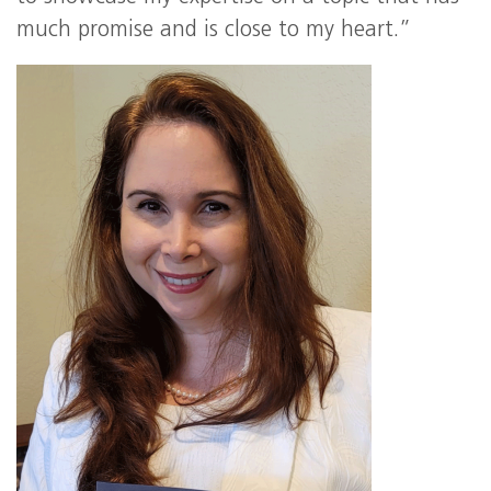
much promise and is close to my heart.”