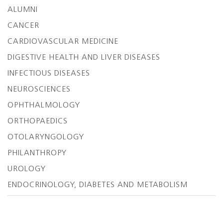
ALUMNI
CANCER
CARDIOVASCULAR MEDICINE
DIGESTIVE HEALTH AND LIVER DISEASES
INFECTIOUS DISEASES
NEUROSCIENCES
OPHTHALMOLOGY
ORTHOPAEDICS
OTOLARYNGOLOGY
PHILANTHROPY
UROLOGY
ENDOCRINOLOGY, DIABETES AND METABOLISM