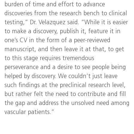
burden of time and effort to advance
discoveries from the research bench to clinical
testing,” Dr. Velazquez said. “While it is easier
to make a discovery, publish it, feature it in
one’s CV in the form of a peer-reviewed
manuscript, and then leave it at that, to get
to this stage requires tremendous
perseverance and a desire to see people being
helped by discovery. We couldn’t just leave
such findings at the preclinical research level,
but rather felt the need to contribute and fill
the gap and address the unsolved need among
vascular patients.”