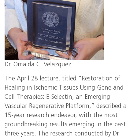
Dr. Omaida C. Velazquez
The April 28 lecture, titled “Restoration of
Healing in Ischemic Tissues Using Gene and
Cell Therapies: E-Selectin, an Emerging
Vascular Regenerative Platform,” described a
15-year research endeavor, with the most
groundbreaking results emerging in the past
three years. The research conducted by Dr.