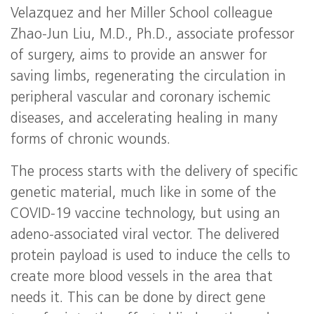
Velazquez and her Miller School colleague
Zhao-Jun Liu, M.D., Ph.D., associate professor
of surgery, aims to provide an answer for
saving limbs, regenerating the circulation in
peripheral vascular and coronary ischemic
diseases, and accelerating healing in many
forms of chronic wounds.
The process starts with the delivery of specific
genetic material, much like in some of the
COVID-19 vaccine technology, but using an
adeno-associated viral vector. The delivered
protein payload is used to induce the cells to
create more blood vessels in the area that
needs it. This can be done by direct gene