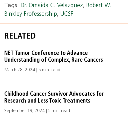
Tags:
Dr. Omaida C. Velazquez
,
Robert W.
Binkley Professorship
,
UCSF
RELATED
NET Tumor Conference to Advance
Understanding of Complex, Rare Cancers
March 28, 2024 | 5 min. read
Childhood Cancer Survivor Advocates for
Research and Less Toxic Treatments
September 19, 2024 | 5 min. read