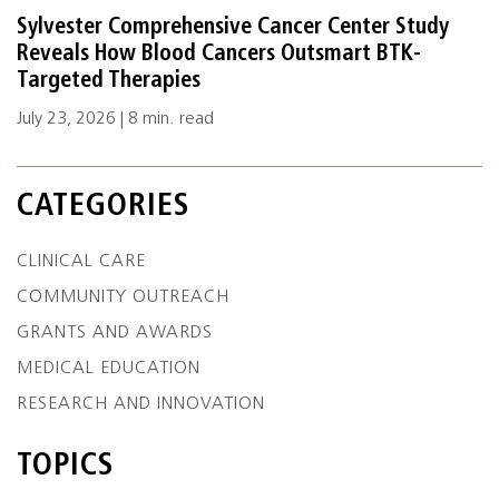
Sylvester Comprehensive Cancer Center Study
Reveals How Blood Cancers Outsmart BTK-
Targeted Therapies
July 23, 2026 | 8 min. read
CATEGORIES
CLINICAL CARE
COMMUNITY OUTREACH
GRANTS AND AWARDS
MEDICAL EDUCATION
RESEARCH AND INNOVATION
TOPICS