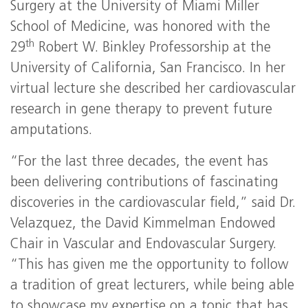
Surgery at the University of Miami Miller
School of Medicine, was honored with the
th
29
Robert W. Binkley Professorship at the
University of California, San Francisco. In her
virtual lecture she described her cardiovascular
research in gene therapy to prevent future
amputations.
“For the last three decades, the event has
been delivering contributions of fascinating
discoveries in the cardiovascular field,” said Dr.
Velazquez, the David Kimmelman Endowed
Chair in Vascular and Endovascular Surgery.
“This has given me the opportunity to follow
a tradition of great lecturers, while being able
to showcase my expertise on a topic that has