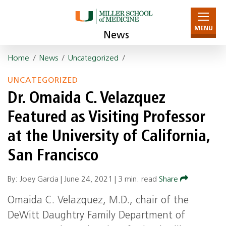
MENU
News
Home
/
News
/
Uncategorized
/
UNCATEGORIZED
Dr. Omaida C. Velazquez
Featured as Visiting Professor
at the University of California,
San Francisco
By: Joey Garcia |
June 24, 2021
|
3 min. read
Share
Omaida C. Velazquez, M.D., chair of the
DeWitt Daughtry Family Department of