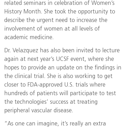
related seminars in celebration of Women’s
History Month. She took the opportunity to
describe the urgent need to increase the
involvement of women at all levels of
academic medicine.
Dr. Velazquez has also been invited to lecture
again at next year’s UCSF event, where she
hopes to provide an update on the findings in
the clinical trial. She is also working to get
closer to FDA-approved U.S. trials where
hundreds of patients will participate to test
the technologies’ success at treating
peripheral vascular disease.
“As one can imagine, it’s really an extra