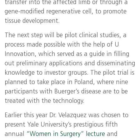
transfer into the affected limb or through a
gene-modified regenerative cell, to promote
tissue development.
The next step will be pilot clinical studies, a
process made possible with the help of U
Innovation, which served as a guide in filling
out preliminary applications and disseminating
knowledge to investor groups. The pilot trial is
planned to take place in Poland, where nine
participants with Buerger’s disease are to be
treated with the technology.
Earlier this year Dr. Velazquez was chosen to
present Yale University’s prestigious fifth
annual
“Women in Surgery” lecture
and