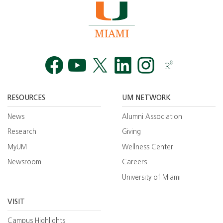
Facebook
YouTube
Twitt
RESOURCES
UM NETWORK
News
Alumni Association
Research
Giving
MyUM
Wellness Center
Newsroom
Careers
University of Miami
VISIT
Campus Highlights