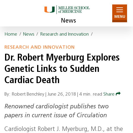
MENU
News
Home
/
News
/
Research and Innovation
/
RESEARCH AND INNOVATION
Dr. Robert Myerburg Explores
Genetic Links to Sudden
Cardiac Death
By: Robert Benchley |
June 26, 2018
|
4 min. read
Share
Renowned cardiologist publishes two
papers in current issue of Circulation
Cardiologist Robert J. Myerburg, M.D., at the