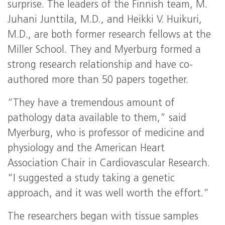
surprise. The leaders of the Finnish team, M.
Juhani Junttila, M.D., and Heikki V. Huikuri,
M.D., are both former research fellows at the
Miller School. They and Myerburg formed a
strong research relationship and have co-
authored more than 50 papers together.
“They have a tremendous amount of
pathology data available to them,” said
Myerburg, who is professor of medicine and
physiology and the American Heart
Association Chair in Cardiovascular Research.
“I suggested a study taking a genetic
approach, and it was well worth the effort.”
The researchers began with tissue samples