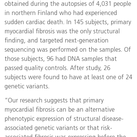
obtained during the autopsies of 4,031 people
in northern Finland who had experienced
sudden cardiac death. In 145 subjects, primary
myocardial fibrosis was the only structural
finding, and targeted next-generation
sequencing was performed on the samples. Of
those subjects, 96 had DNA samples that
passed quality controls. After study, 26
subjects were found to have at least one of 24
genetic variants.
“Our research suggests that primary
myocardial fibrosis can be an alternative
phenotypic expression of structural disease-
associated genetic variants or that risk-