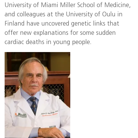
University of Miami Miller School of Medicine,
and colleagues at the University of Oulu in
Finland have uncovered genetic links that
offer new explanations for some sudden
cardiac deaths in young people.