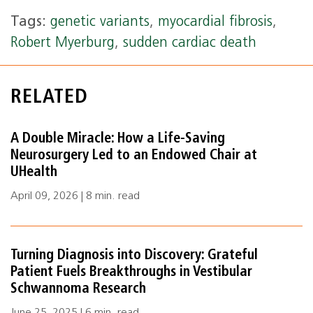
Tags:
genetic variants
,
myocardial fibrosis
,
Robert Myerburg
,
sudden cardiac death
RELATED
A Double Miracle: How a Life‑Saving
Neurosurgery Led to an Endowed Chair at
UHealth
April 09, 2026 | 8 min. read
Turning Diagnosis into Discovery: Grateful
Patient Fuels Breakthroughs in Vestibular
Schwannoma Research