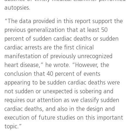
autopsies.
“The data provided in this report support the
previous generalization that at least 50
percent of sudden cardiac deaths or sudden
cardiac arrests are the first clinical
manifestation of previously unrecognized
heart disease,” he wrote. “However, the
conclusion that 40 percent of events
appearing to be sudden cardiac deaths were
not sudden or unexpected is sobering and
requires our attention as we classify sudden
cardiac deaths, and also in the design and
execution of future studies on this important
topic.”