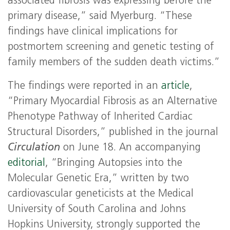
associated fibrosis was expressing before the
primary disease,” said Myerburg. “These
findings have clinical implications for
postmortem screening and genetic testing of
family members of the sudden death victims.”
The findings were reported in an
article
,
“Primary Myocardial Fibrosis as an Alternative
Phenotype Pathway of Inherited Cardiac
Structural Disorders,” published in the journal
Circulation
on June 18. An accompanying
editorial
, “Bringing Autopsies into the
Molecular Genetic Era,” written by two
cardiovascular geneticists at the Medical
University of South Carolina and Johns
Hopkins University, strongly supported the