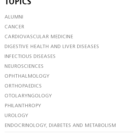
TOPICS
ALUMNI
CANCER
CARDIOVASCULAR MEDICINE
DIGESTIVE HEALTH AND LIVER DISEASES
INFECTIOUS DISEASES
NEUROSCIENCES
OPHTHALMOLOGY
ORTHOPAEDICS
OTOLARYNGOLOGY
PHILANTHROPY
UROLOGY
ENDOCRINOLOGY, DIABETES AND METABOLISM