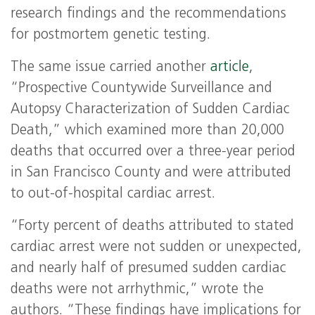
research findings and the recommendations
for postmortem genetic testing.
The same issue carried another
article
,
“Prospective Countywide Surveillance and
Autopsy Characterization of Sudden Cardiac
Death,” which examined more than 20,000
deaths that occurred over a three-year period
in San Francisco County and were attributed
to out-of-hospital cardiac arrest.
“Forty percent of deaths attributed to stated
cardiac arrest were not sudden or unexpected,
and nearly half of presumed sudden cardiac
deaths were not arrhythmic,” wrote the
authors. “These findings have implications for