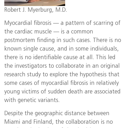
Robert J. Myerburg, M.D.
Myocardial fibrosis — a pattern of scarring of
the cardiac muscle — is a common
postmortem finding in such cases. There is no
known single cause, and in some individuals,
there is no identifiable cause at all. This led
the investigators to collaborate in an original
research study to explore the hypothesis that
some cases of myocardial fibrosis in relatively
young victims of sudden death are associated
with genetic variants.
Despite the geographic distance between
Miami and Finland, the collaboration is no