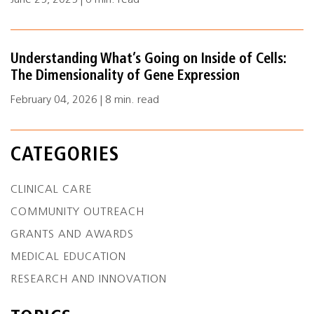
June 25, 2025 | 6 min. read
Understanding What’s Going on Inside of Cells:
The Dimensionality of Gene Expression
February 04, 2026 | 8 min. read
CATEGORIES
CLINICAL CARE
COMMUNITY OUTREACH
GRANTS AND AWARDS
MEDICAL EDUCATION
RESEARCH AND INNOVATION