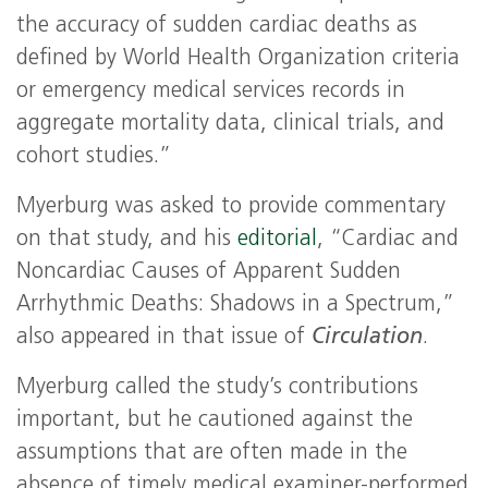
the accuracy of sudden cardiac deaths as
defined by World Health Organization criteria
or emergency medical services records in
aggregate mortality data, clinical trials, and
cohort studies.”
Myerburg was asked to provide commentary
on that study, and his
editorial
, “Cardiac and
Noncardiac Causes of Apparent Sudden
Arrhythmic Deaths: Shadows in a Spectrum,”
also appeared in that issue of
Circulation
.
Myerburg called the study’s contributions
important, but he cautioned against the
assumptions that are often made in the
absence of timely medical examiner-performed