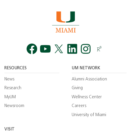
Facebook
YouTube
Twitt
RESOURCES
UM NETWORK
News
Alumni Association
Research
Giving
MyUM
Wellness Center
Newsroom
Careers
University of Miami
VISIT