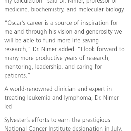
my calculation” said Dr. Nimer, professor of
medicine, biochemistry, and molecular biology.
“Oscar’s career is a source of inspiration for
me and through his vision and generosity we
will be able to fund more life-saving
research,” Dr. Nimer added. “I look forward to
many more productive years of research,
mentoring, leadership, and caring for
patients.”
A world-renowned clinician and expert in
treating leukemia and lymphoma, Dr. Nimer
led
Sylvester’s efforts to earn the prestigious
National Cancer Institute designation in July,