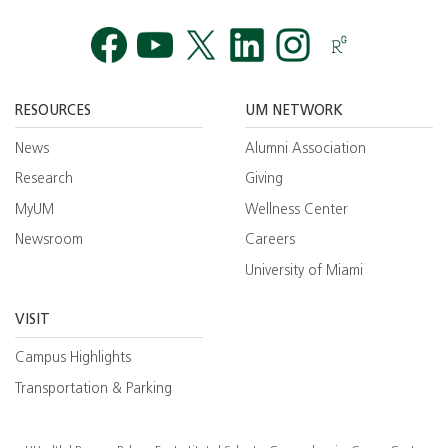
Facebook
YouTube
Twitt
RESOURCES
UM NETWORK
News
Alumni Association
Research
Giving
MyUM
Wellness Center
Newsroom
Careers
University of Miami
VISIT
Campus Highlights
Transportation & Parking