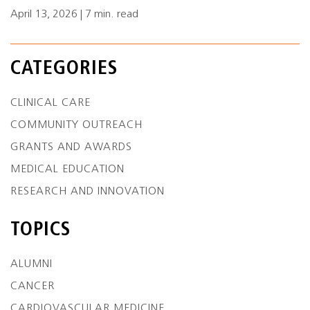
April 13, 2026 | 7 min. read
CATEGORIES
CLINICAL CARE
COMMUNITY OUTREACH
GRANTS AND AWARDS
MEDICAL EDUCATION
RESEARCH AND INNOVATION
TOPICS
ALUMNI
CANCER
CARDIOVASCULAR MEDICINE