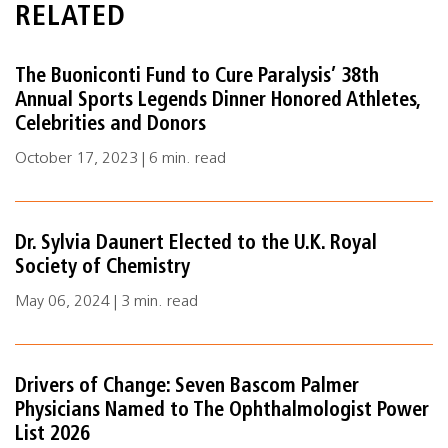
RELATED
The Buoniconti Fund to Cure Paralysis’ 38th
Annual Sports Legends Dinner Honored Athletes,
Celebrities and Donors
October 17, 2023 | 6 min. read
Dr. Sylvia Daunert Elected to the U.K. Royal
Society of Chemistry
May 06, 2024 | 3 min. read
Drivers of Change: Seven Bascom Palmer
Physicians Named to The Ophthalmologist Power
List 2026