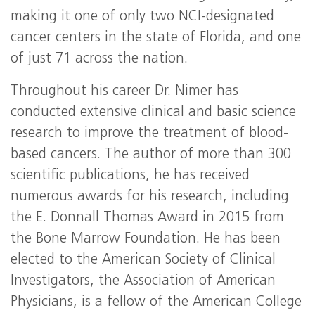
making it one of only two NCI-designated
cancer centers in the state of Florida, and one
of just 71 across the nation.
Throughout his career Dr. Nimer has
conducted extensive clinical and basic science
research to improve the treatment of blood-
based cancers. The author of more than 300
scientific publications, he has received
numerous awards for his research, including
the E. Donnall Thomas Award in 2015 from
the Bone Marrow Foundation. He has been
elected to the American Society of Clinical
Investigators, the Association of American
Physicians, is a fellow of the American College