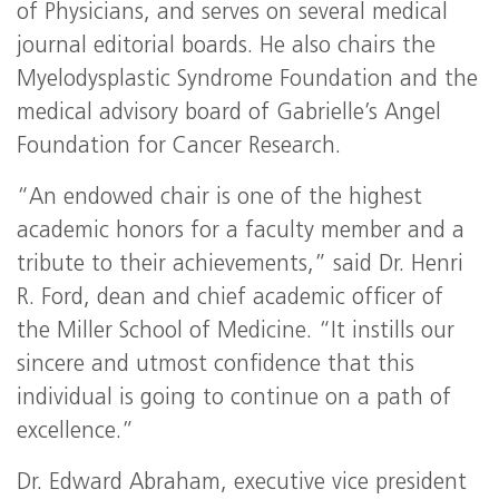
of Physicians, and serves on several medical
journal editorial boards. He also chairs the
Myelodysplastic Syndrome Foundation and the
medical advisory board of Gabrielle’s Angel
Foundation for Cancer Research.
“An endowed chair is one of the highest
academic honors for a faculty member and a
tribute to their achievements,” said Dr. Henri
R. Ford, dean and chief academic officer of
the Miller School of Medicine. “It instills our
sincere and utmost confidence that this
individual is going to continue on a path of
excellence.”
Dr. Edward Abraham, executive vice president