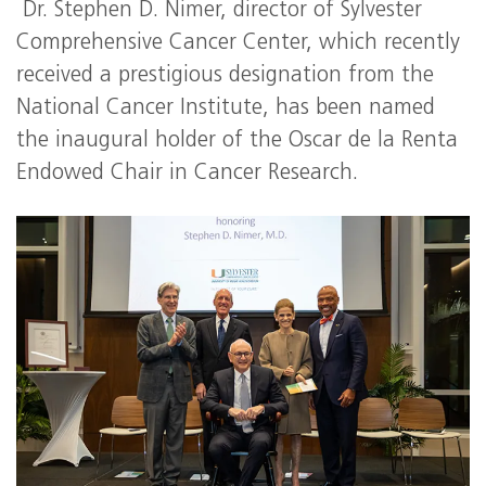
Dr. Stephen D. Nimer, director of Sylvester
Comprehensive Cancer Center, which recently
received a prestigious designation from the
National Cancer Institute, has been named
the inaugural holder of the Oscar de la Renta
Endowed Chair in Cancer Research.