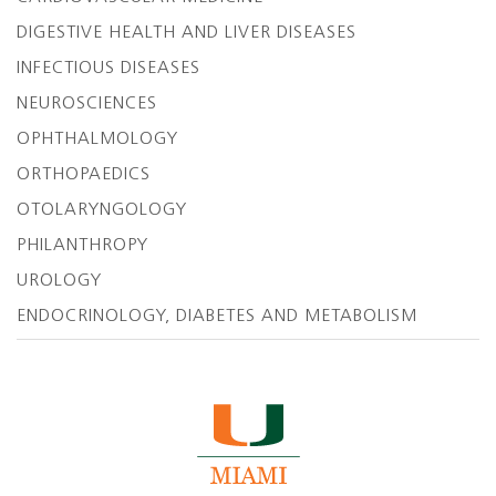
DIGESTIVE HEALTH AND LIVER DISEASES
INFECTIOUS DISEASES
NEUROSCIENCES
OPHTHALMOLOGY
ORTHOPAEDICS
OTOLARYNGOLOGY
PHILANTHROPY
UROLOGY
ENDOCRINOLOGY, DIABETES AND METABOLISM