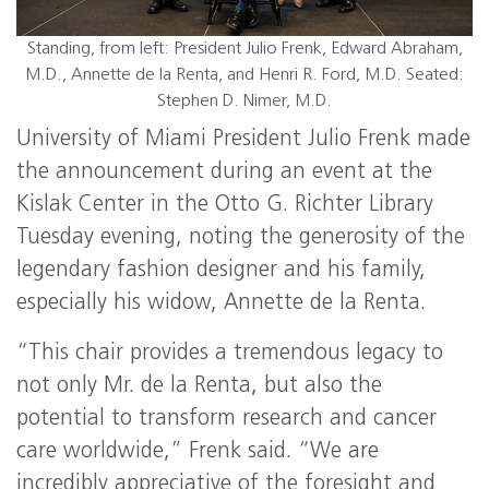
Standing, from left: President Julio Frenk, Edward Abraham,
M.D., Annette de la Renta, and Henri R. Ford, M.D. Seated:
Stephen D. Nimer, M.D.
University of Miami President Julio Frenk made
the announcement during an event at the
Kislak Center in the Otto G. Richter Library
Tuesday evening, noting the generosity of the
legendary fashion designer and his family,
especially his widow, Annette de la Renta.
“This chair provides a tremendous legacy to
not only Mr. de la Renta, but also the
potential to transform research and cancer
care worldwide,” Frenk said. “We are
incredibly appreciative of the foresight and