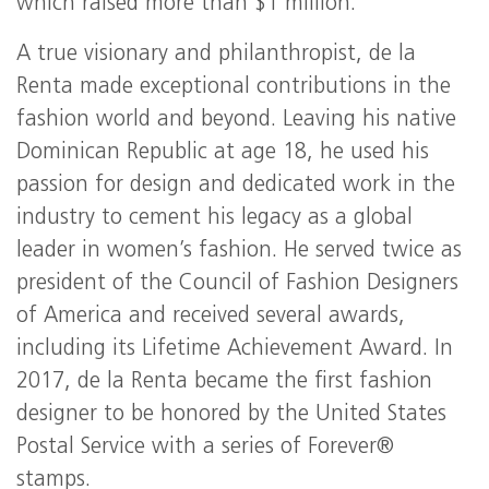
which raised more than $1 million.
A true visionary and philanthropist, de la
Renta made exceptional contributions in the
fashion world and beyond. Leaving his native
Dominican Republic at age 18, he used his
passion for design and dedicated work in the
industry to cement his legacy as a global
leader in women’s fashion. He served twice as
president of the Council of Fashion Designers
of America and received several awards,
including its Lifetime Achievement Award. In
2017, de la Renta became the first fashion
designer to be honored by the United States
Postal Service with a series of Forever®
stamps.