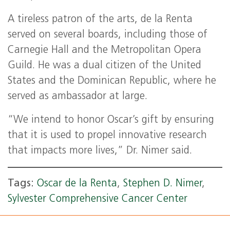
A tireless patron of the arts, de la Renta
served on several boards, including those of
Carnegie Hall and the Metropolitan Opera
Guild. He was a dual citizen of the United
States and the Dominican Republic, where he
served as ambassador at large.
“We intend to honor Oscar’s gift by ensuring
that it is used to propel innovative research
that impacts more lives,” Dr. Nimer said.
Tags:
Oscar de la Renta
,
Stephen D. Nimer
,
Sylvester Comprehensive Cancer Center