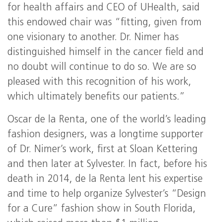
for health affairs and CEO of UHealth, said
this endowed chair was “fitting, given from
one visionary to another. Dr. Nimer has
distinguished himself in the cancer field and
no doubt will continue to do so. We are so
pleased with this recognition of his work,
which ultimately benefits our patients.”
Oscar de la Renta, one of the world’s leading
fashion designers, was a longtime supporter
of Dr. Nimer’s work, first at Sloan Kettering
and then later at Sylvester. In fact, before his
death in 2014, de la Renta lent his expertise
and time to help organize Sylvester’s “Design
for a Cure” fashion show in South Florida,