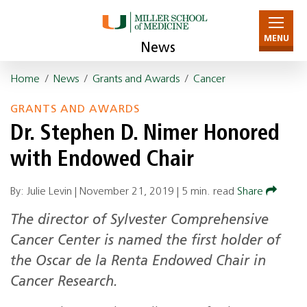
MENU
News
Home
/
News
/
Grants and Awards
/
Cancer
GRANTS AND AWARDS
Dr. Stephen D. Nimer Honored
with Endowed Chair
By: Julie Levin |
November 21, 2019
|
5 min. read
Share
The director of Sylvester Comprehensive
Cancer Center is named the first holder of
the Oscar de la Renta Endowed Chair in
Cancer Research.