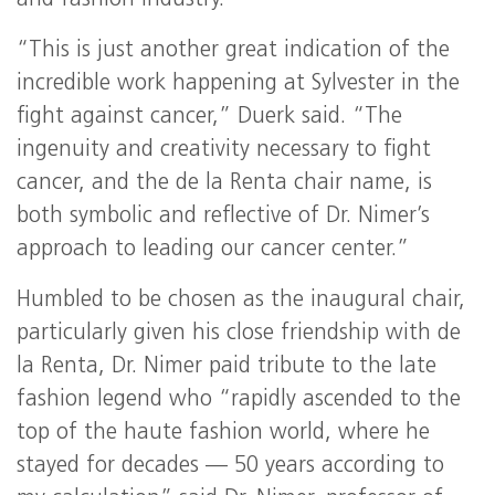
and fashion industry.
“This is just another great indication of the
incredible work happening at Sylvester in the
fight against cancer,” Duerk said. “The
ingenuity and creativity necessary to fight
cancer, and the de la Renta chair name, is
both symbolic and reflective of Dr. Nimer’s
approach to leading our cancer center.”
Humbled to be chosen as the inaugural chair,
particularly given his close friendship with de
la Renta, Dr. Nimer paid tribute to the late
fashion legend who “rapidly ascended to the
top of the haute fashion world, where he
stayed for decades — 50 years according to