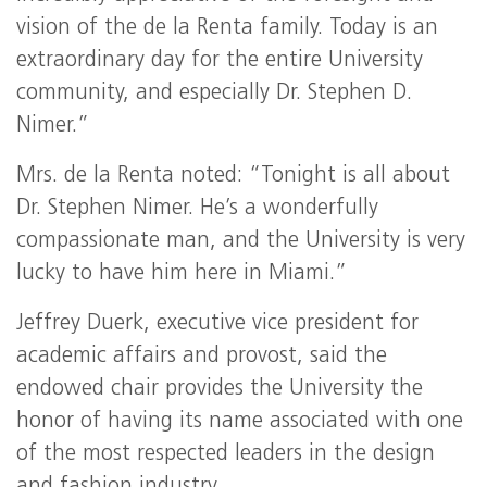
vision of the de la Renta family. Today is an
extraordinary day for the entire University
community, and especially Dr. Stephen D.
Nimer.”
Mrs. de la Renta noted: “Tonight is all about
Dr. Stephen Nimer. He’s a wonderfully
compassionate man, and the University is very
lucky to have him here in Miami.”
Jeffrey Duerk, executive vice president for
academic affairs and provost, said the
endowed chair provides the University the
honor of having its name associated with one
of the most respected leaders in the design