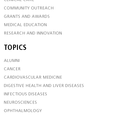
CLINICAL CARE
COMMUNITY OUTREACH
GRANTS AND AWARDS
MEDICAL EDUCATION
RESEARCH AND INNOVATION
TOPICS
ALUMNI
CANCER
CARDIOVASCULAR MEDICINE
DIGESTIVE HEALTH AND LIVER DISEASES
INFECTIOUS DISEASES
NEUROSCIENCES
OPHTHALMOLOGY