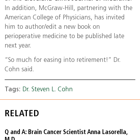
In addition, McGraw-Hill, partnering with the
American College of Physicians, has invited
him to author/edit a new book on
perioperative medicine to be published late
next year.
“So much for easing into retirement!” Dr.
Cohn said.
Tags:
Dr. Steven L. Cohn
RELATED
Q and A: Brain Cancer Scientist Anna Lasorella,