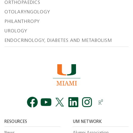
ORTHOPAEDICS
OTOLARYNGOLOGY
PHILANTHROPY
UROLOGY
ENDOCRINOLOGY, DIABETES AND METABOLISM
Facebook
YouTube
Twitt
RESOURCES
UM NETWORK