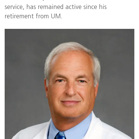
service, has remained active since his
retirement from UM.