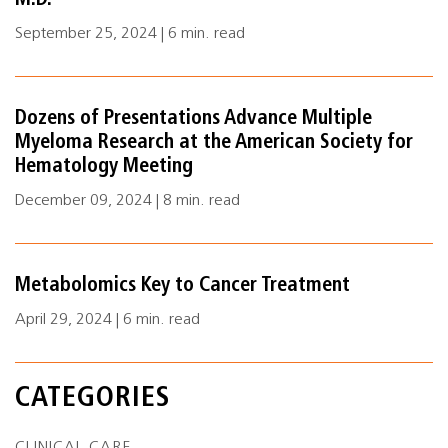
M.D.
September 25, 2024 | 6 min. read
Dozens of Presentations Advance Multiple
Myeloma Research at the American Society for
Hematology Meeting
December 09, 2024 | 8 min. read
Metabolomics Key to Cancer Treatment
April 29, 2024 | 6 min. read
CATEGORIES