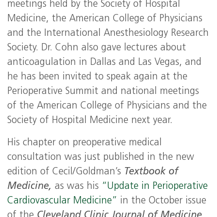
meetings held by the Society of Hospital
Medicine, the American College of Physicians
and the International Anesthesiology Research
Society. Dr. Cohn also gave lectures about
anticoagulation in Dallas and Las Vegas, and
he has been invited to speak again at the
Perioperative Summit and national meetings
of the American College of Physicians and the
Society of Hospital Medicine next year.
His chapter on preoperative medical
consultation was just published in the new
edition of Cecil/Goldman’s
Textbook of
Medicine,
as was his
“
Update
in Perioperative
Cardiovascular
Medicine
”
in the October issue
of the
Cleveland Clinic Journal of Medicine
.