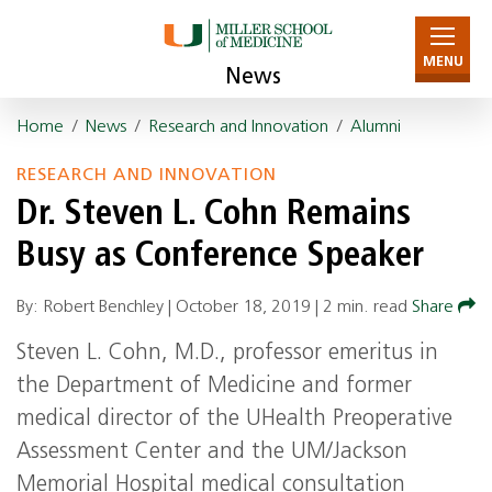
MENU
News
Home
/
News
/
Research and Innovation
/
Alumni
RESEARCH AND INNOVATION
Dr. Steven L. Cohn Remains
Busy as Conference Speaker
By: Robert Benchley |
October 18, 2019
|
2 min. read
Share
Steven L. Cohn, M.D., professor emeritus in
the Department of Medicine and former
medical director of the UHealth Preoperative
Assessment Center and the UM/Jackson
Memorial Hospital medical consultation