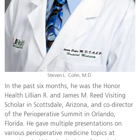
Steven L. Cohn, M.D.
In the past six months, he was the Honor
Health Lillian R. and James M. Reed Visiting
Scholar in Scottsdale, Arizona, and co-director
of the Perioperative Summit in Orlando,
Florida. He gave multiple presentations on
various perioperative medicine topics at