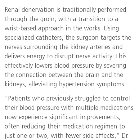
Renal denervation is traditionally performed
through the groin, with a transition to a
wrist-based approach in the works. Using
specialized catheters, the surgeon targets the
nerves surrounding the kidney arteries and
delivers energy to disrupt nerve activity. This
effectively lowers blood pressure by severing
the connection between the brain and the
kidneys, alleviating hypertension symptoms.
“Patients who previously struggled to control
their blood pressure with multiple medications
now experience significant improvements,
often reducing their medication regimen to
just one or two, with fewer side effects,” Dr.