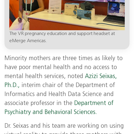
The VR pregnancy education and support headset at
eMerge Americas.
Minority mothers are three times as likely to
have poor mental health and no access to
mental health services, noted
Azizi Seixas,
Ph.D.,
interim chair of the Department of
Informatics and Health Data Science and
associate professor in the
Department of
Psychiatry and Behavioral Sciences.
Dr. Seixas and his team are working on using