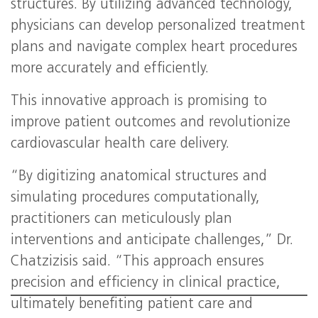
structures. By utilizing advanced technology,
physicians can develop personalized treatment
plans and navigate complex heart procedures
more accurately and efficiently.
This innovative approach is promising to
improve patient outcomes and revolutionize
cardiovascular health care delivery.
“By digitizing anatomical structures and
simulating procedures computationally,
practitioners can meticulously plan
interventions and anticipate challenges,” Dr.
Chatzizisis said. “This approach ensures
precision and efficiency in clinical practice,
ultimately benefiting patient care and