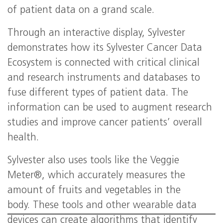
of patient data on a grand scale.
Through an interactive display, Sylvester
demonstrates how its Sylvester Cancer Data
Ecosystem is connected with critical clinical
and research instruments and databases to
fuse different types of patient data. The
information can be used to augment research
studies and improve cancer patients’ overall
health.
Sylvester also uses tools like the Veggie
Meter®, which accurately measures the
amount of fruits and vegetables in the
body. These tools and other wearable data
devices can create algorithms that identify