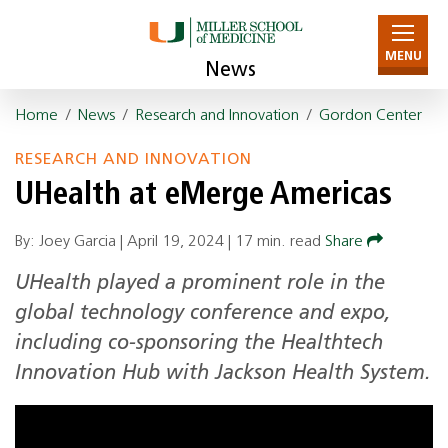
MENU
News
Home
/
News
/
Research and Innovation
/
Gordon Center
RESEARCH AND INNOVATION
UHealth at eMerge Americas
By: Joey Garcia |
April 19, 2024
|
17 min. read
Share
UHealth played a prominent role in the
global technology conference and expo,
including co-sponsoring the Healthtech
Innovation Hub with Jackson Health System.