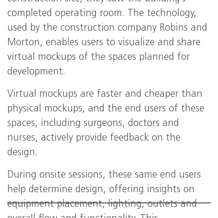
completed operating room. The technology,
used by the construction company Robins and
Morton, enables users to visualize and share
virtual mockups of the spaces planned for
development.
Virtual mockups are faster and cheaper than
physical mockups, and the end users of these
spaces, including surgeons, doctors and
nurses, actively provide feedback on the
design.
During onsite sessions, these same end users
help determine design, offering insights on
equipment placement, lighting, outlets and