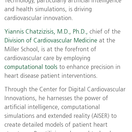
Technology, particularly artificial intelligence
and health simulations, is driving
cardiovascular innovation.
Yiannis Chatzizisis, M.D., Ph.D.,
chief of the
Division of Cardiovascular Medicine
at the
Miller School, is at the forefront of
cardiovascular care by employing
computational tools
to enhance precision in
heart disease patient interventions.
Through the Center for Digital Cardiovascular
Innovations, he harnesses the power of
artificial intelligence, computational
simulations and extended reality (AISER) to
create detailed models of patient heart