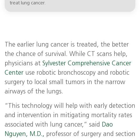
treat lung cancer.
The earlier lung cancer is treated, the better
the chance of survival. While CT scans help,
physicians at
Sylvester Comprehensive Cancer
Center
use robotic bronchoscopy and robotic
surgery to local small tumors in the narrow
airways of the lungs.
“This technology will help with early detection
and intervention in mitigating mortality rates
associated with lung cancer,” said
Dao
Nguyen, M.D.,
professor of surgery and section