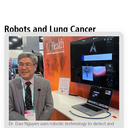
Robots and Lung Cancer
April 18, 8:01 pm
Dr. Dao Nguyen uses robotic technology to detect and