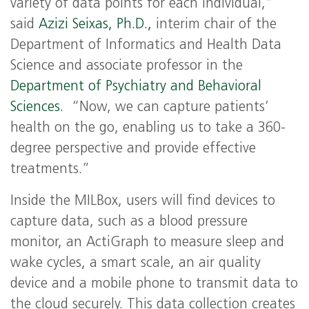
variety of data points for each individual,”
said
Azizi Seixas, Ph.D.,
interim chair of the
Department of Informatics and Health Data
Science and associate professor in the
Department of Psychiatry and Behavioral
Sciences.
“Now, we can capture patients’
health on the go, enabling us to take a 360-
degree perspective and provide effective
treatments.”
Inside the MILBox, users will find devices to
capture data, such as a blood pressure
monitor, an ActiGraph to measure sleep and
wake cycles, a smart scale, an air quality
device and a mobile phone to transmit data to
the cloud securely. This data collection creates