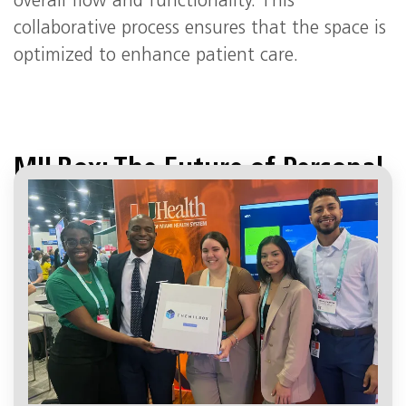
overall flow and functionality. This
collaborative process ensures that the space is
optimized to enhance patient care.
MILBox: The Future of Personal
Medicine
April 19, 3:15 pm