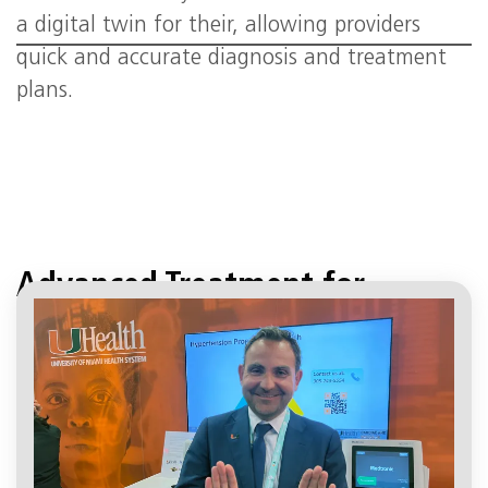
a digital twin for their, allowing providers
quick and accurate diagnosis and treatment
plans.
Advanced Treatment for
Hypertension
April 19, 2:16 pm