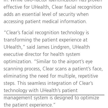
in. While two-factor identification has proven
effective for UHealth, Clear facial recognition
adds an essential level of security when
accessing patient medical information.
“Clear’s facial recognition technology is
transforming the patient experience at
UHealth,” said James Lindgren, UHealth
executive director for health system
optimization. “Similar to the airport’s eye
scanning process, Clear scans a patient’s face,
eliminating the need for multiple, repetitive
steps. This seamless integration of Clear’s
technology with UHealth’s patient
management system is designed to optimize
the patient experience.”