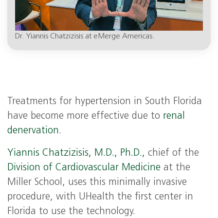
Dr. Yiannis Chatzizisis at eMerge Americas.
Treatments for hypertension in South Florida
have become more effective due to
renal
denervation
.
Yiannis Chatzizisis, M.D., Ph.D.,
chief of the
Division of Cardiovascular Medicine
at the
Miller School, uses this minimally invasive
procedure, with UHealth the first center in
Florida to use the technology.