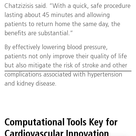
Chatzizisis said. “With a quick, safe procedure
lasting about 45 minutes and allowing
patients to return home the same day, the
benefits are substantial.”
By effectively lowering blood pressure,
patients not only improve their quality of life
but also mitigate the risk of stroke and other
complications associated with hypertension
and kidney disease.
Computational Tools Key for
Cardiovascular Innovation