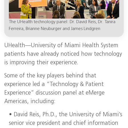
The UHealth technology panel: Dr. David Reis, Dr. Tanira
Ferreira, Brianne Neuburger and James Lindgren
UHealth—University of Miami Health System
patients have already noticed how technology
is improving their experience.
Some of the key players behind that
experience led a “Technology & Patient
Experience” discussion panel at eMerge
Americas, including:
• David Reis, Ph.D., the University of Miami’s
senior vice president and chief information