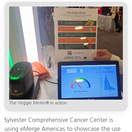
The Veggie Meter® in action.
Sylvester Comprehensive Cancer Center is
using eMerge Americas to showcase the use