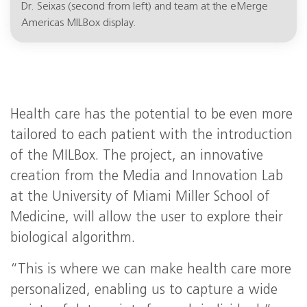
Dr. Seixas (second from left) and team at the eMerge
Americas MILBox display.
Health care has the potential to be even more
tailored to each patient with the introduction
of the MILBox. The project, an innovative
creation from the Media and Innovation Lab
at the University of Miami Miller School of
Medicine, will allow the user to explore their
biological algorithm.
“This is where we can make health care more
personalized, enabling us to capture a wide