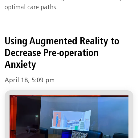
optimal care paths.
Using Augmented Reality to
Decrease Pre-operation
Anxiety
April 18, 5:09 pm