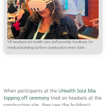
VR headsets let health care staff provide feedback for
medical buildings before construction even starts.
When participants at the
UHealth SoLé Mia
topping off ceremony
tried on headsets at the
construction site, they saw the building’s