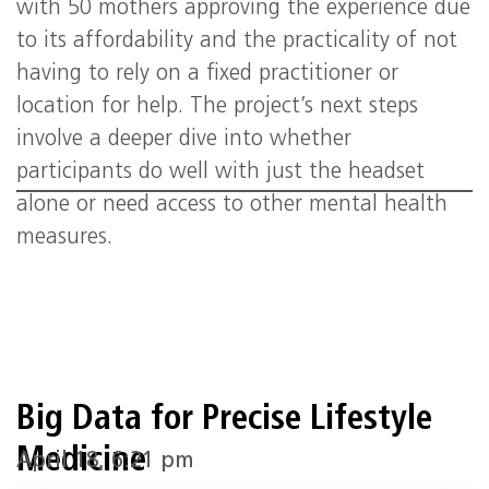
with 50 mothers approving the experience due
to its affordability and the practicality of not
having to rely on a fixed practitioner or
location for help. The project’s next steps
involve a deeper dive into whether
participants do well with just the headset
alone or need access to other mental health
measures.
Big Data for Precise Lifestyle
Medicine
April 18, 6:21 pm