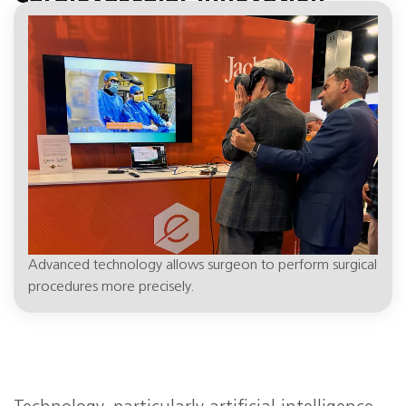
April 19, 1:37 pm
Advanced technology allows surgeon to perform surgical
procedures more precisely.