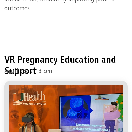
outcomes.
VR Pregnancy Education and
Support
April 18, 7:13 pm