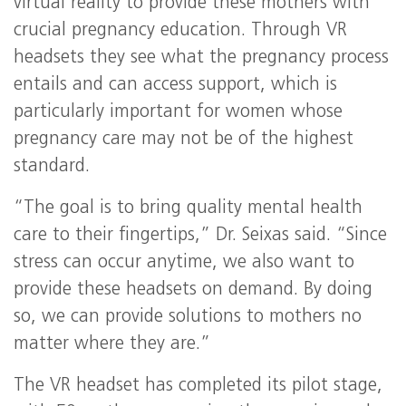
virtual reality to provide these mothers with
crucial pregnancy education. Through VR
headsets they see what the pregnancy process
entails and can access support, which is
particularly important for women whose
pregnancy care may not be of the highest
standard.
“The goal is to bring quality mental health
care to their fingertips,” Dr. Seixas said. “Since
stress can occur anytime, we also want to
provide these headsets on demand. By doing
so, we can provide solutions to mothers no
matter where they are.”
The VR headset has completed its pilot stage,