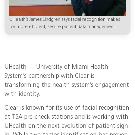
UHealth’s James Lindgren says facial recognition makes
for more efficient, secure patient data management.
UHealth — University of Miami Health
System’s partnership with Clear is
transforming the health system’s engagement
with identity.
Clear is known for its use of facial recognition
at TSA pre-check stations and is working with
UHealth on the next evolution of patient sign-