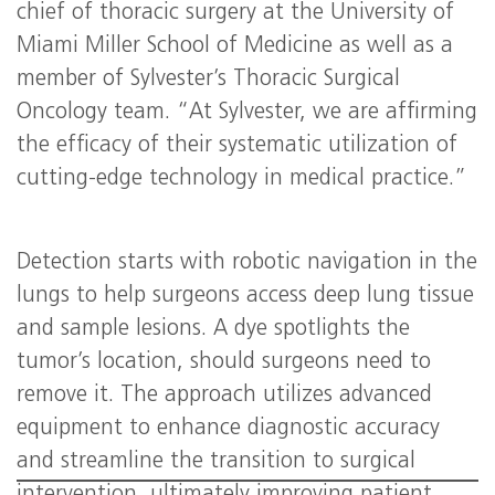
chief of thoracic surgery at the University of
Miami Miller School of Medicine as well as a
member of Sylvester’s Thoracic Surgical
Oncology team. “At Sylvester, we are affirming
the efficacy of their systematic utilization of
cutting-edge technology in medical practice.”
Detection starts with robotic navigation in the
lungs to help surgeons access deep lung tissue
and sample lesions. A dye spotlights the
tumor’s location, should surgeons need to
remove it. The approach utilizes advanced
equipment to enhance diagnostic accuracy
and streamline the transition to surgical
intervention, ultimately improving patient