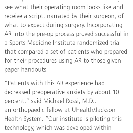
see what their operating room looks like and
receive a script, narrated by their surgeon, of
what to expect during surgery. Incorporating
AR into the pre-op process proved successful in
a Sports Medicine Institute randomized trial
that compared a set of patients who prepared
for their procedures using AR to those given
paper handouts.
“Patients with this AR experience had
decreased preoperative anxiety by about 10
percent,” said Michael Rossi, M.D.,
an orthopaedic fellow at UHealth/Jackson
Health System. “Our institute is piloting this
technology, which was developed within