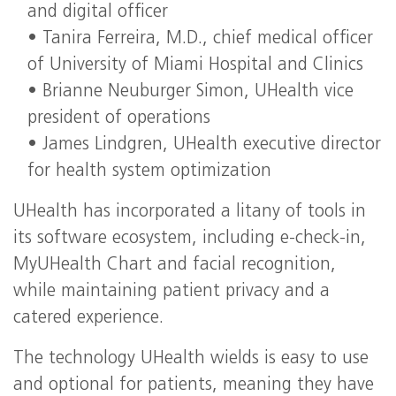
and digital officer
• Tanira Ferreira, M.D., chief medical officer
of University of Miami Hospital and Clinics
• Brianne Neuburger Simon, UHealth vice
president of operations
• James Lindgren, UHealth executive director
for health system optimization
UHealth has incorporated a litany of tools in
its software ecosystem, including e-check-in,
MyUHealth Chart and facial recognition,
while maintaining patient privacy and a
catered experience.
The technology UHealth wields is easy to use
and optional for patients, meaning they have