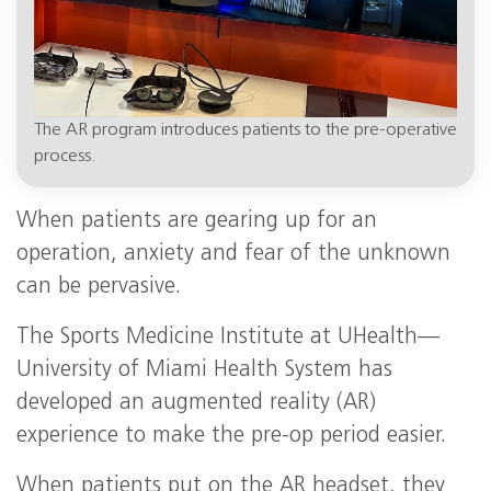
The AR program introduces patients to the pre-operative
process.
When patients are gearing up for an
operation, anxiety and fear of the unknown
can be pervasive.
The Sports Medicine Institute at UHealth—
University of Miami Health System has
developed an augmented reality (AR)
experience to make the pre-op period easier.
When patients put on the AR headset, they