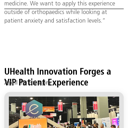
medicine. We want to apply this experience
outside of orthopaedics while looking at
patient anxiety and satisfaction levels.”
UHealth Innovation Forges a
VIP Patient Experience
April 18, 3:13 pm