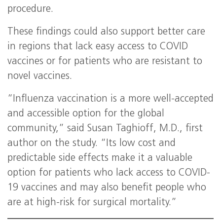
procedure.
These findings could also support better care
in regions that lack easy access to COVID
vaccines or for patients who are resistant to
novel vaccines.
“Influenza vaccination is a more well-accepted
and accessible option for the global
community,” said Susan Taghioff, M.D., first
author on the study. “Its low cost and
predictable side effects make it a valuable
option for patients who lack access to COVID-
19 vaccines and may also benefit people who
are at high-risk for surgical mortality.”