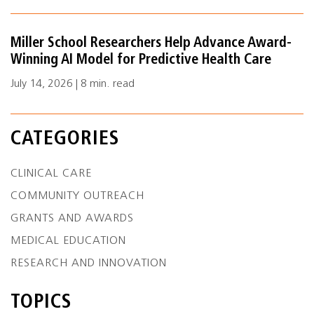
Miller School Researchers Help Advance Award-
Winning AI Model for Predictive Health Care
July 14, 2026 | 8 min. read
CATEGORIES
CLINICAL CARE
COMMUNITY OUTREACH
GRANTS AND AWARDS
MEDICAL EDUCATION
RESEARCH AND INNOVATION
TOPICS