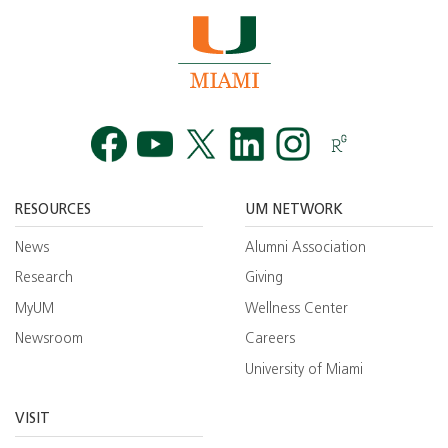
Facebook
YouTube
Twitt
RESOURCES
UM NETWORK
News
Alumni Association
Research
Giving
MyUM
Wellness Center
Newsroom
Careers
University of Miami
VISIT