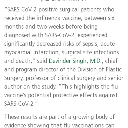
patients with COVID-19.
“SARS-CoV-2-positive surgical patients who
received the influenza vaccine, between six
months and two weeks before being
diagnosed with SARS-CoV-2, experienced
significantly decreased risks of sepsis, acute
myocardial infarction, surgical site infections
and death,” said
Devinder Singh, M.D.
, chief
and program director of the Division of Plastic
Surgery, professor of clinical surgery and senior
author on the study. “This highlights the flu
vaccine’s potential protective effects against
SARS-CoV-2.”
These results are part of a growing body of
evidence showing that flu vaccinations can