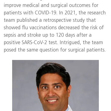
improve medical and surgical outcomes for
patients with COVID-19. In 2021, the research
team published a retrospective study that
showed flu vaccinations decreased the risk of
sepsis and stroke up to 120 days after a
positive SARS-CoV-2 test. Intrigued, the team
posed the same question for surgical patients.