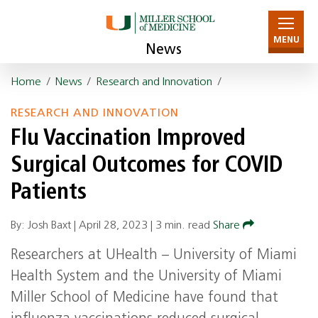
MENU
News
Home
/
News
/
Research and Innovation
/
RESEARCH AND INNOVATION
Flu Vaccination Improved
Surgical Outcomes for COVID
Patients
By: Josh Baxt |
April 28, 2023
|
3 min. read
Share
Researchers at UHealth – University of Miami
Health System and the University of Miami
Miller School of Medicine have found that