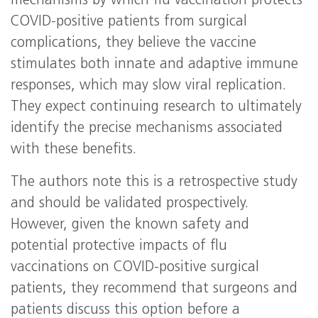
mechanisms by which flu vaccination protects
COVID-positive patients from surgical
complications, they believe the vaccine
stimulates both innate and adaptive immune
responses, which may slow viral replication.
They expect continuing research to ultimately
identify the precise mechanisms associated
with these benefits.
The authors note this is a retrospective study
and should be validated prospectively.
However, given the known safety and
potential protective impacts of flu
vaccinations on COVID-positive surgical
patients, they recommend that surgeons and
patients discuss this option before a