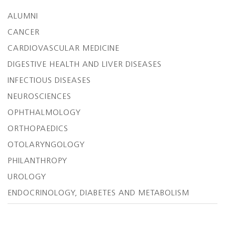
ALUMNI
CANCER
CARDIOVASCULAR MEDICINE
DIGESTIVE HEALTH AND LIVER DISEASES
INFECTIOUS DISEASES
NEUROSCIENCES
OPHTHALMOLOGY
ORTHOPAEDICS
OTOLARYNGOLOGY
PHILANTHROPY
UROLOGY
ENDOCRINOLOGY, DIABETES AND METABOLISM