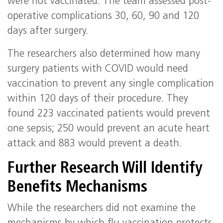
were not vaccinated. The team assessed post-
operative complications 30, 60, 90 and 120
days after surgery.
The researchers also determined how many
surgery patients with COVID would need
vaccination to prevent any single complication
within 120 days of their procedure. They
found 223 vaccinated patients would prevent
one sepsis; 250 would prevent an acute heart
attack and 883 would prevent a death.
Further Research Will Identify
Benefits Mechanisms
While the researchers did not examine the