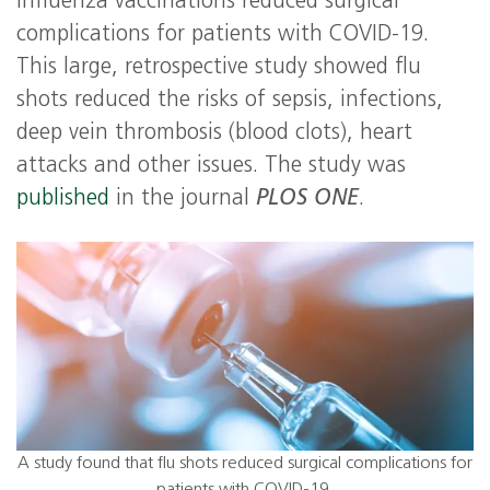
influenza vaccinations reduced surgical
complications for patients with COVID-19.
This large, retrospective study showed flu
shots reduced the risks of sepsis, infections,
deep vein thrombosis (blood clots), heart
attacks and other issues. The study was
published
in the journal
PLOS ONE
.
A study found that flu shots reduced surgical complications for