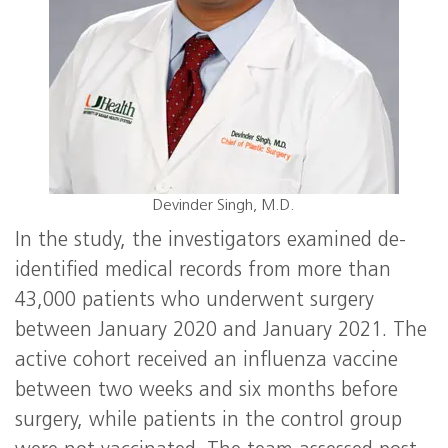
Devinder Singh, M.D.
In the study, the investigators examined de-
identified medical records from more than
43,000 patients who underwent surgery
between January 2020 and January 2021. The
active cohort received an influenza vaccine
between two weeks and six months before
surgery, while patients in the control group