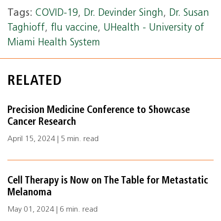
Tags:
COVID-19
,
Dr. Devinder Singh
,
Dr. Susan
Taghioff
,
flu vaccine
,
UHealth - University of
Miami Health System
RELATED
Precision Medicine Conference to Showcase
Cancer Research
April 15, 2024 | 5 min. read
Cell Therapy is Now on The Table for Metastatic
Melanoma
May 01, 2024 | 6 min. read