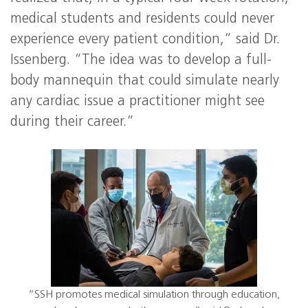
medical students and residents could never
experience every patient condition,” said Dr.
Issenberg. “The idea was to develop a full-
body mannequin that could simulate nearly
any cardiac issue a practitioner might see
during their career.”
“SSH promotes medical simulation through education,