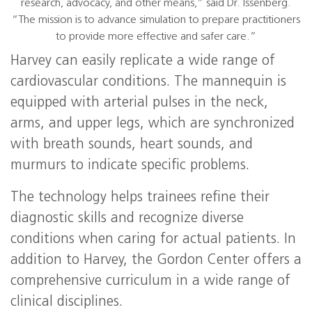
research, advocacy, and other means,” said Dr. Issenberg.
“The mission is to advance simulation to prepare practitioners
to provide more effective and safer care.”
Harvey can easily replicate a wide range of
cardiovascular conditions. The mannequin is
equipped with arterial pulses in the neck,
arms, and upper legs, which are synchronized
with breath sounds, heart sounds, and
murmurs to indicate specific problems.
The technology helps trainees refine their
diagnostic skills and recognize diverse
conditions when caring for actual patients. In
addition to Harvey, the Gordon Center offers a
comprehensive curriculum in a wide range of
clinical disciplines.