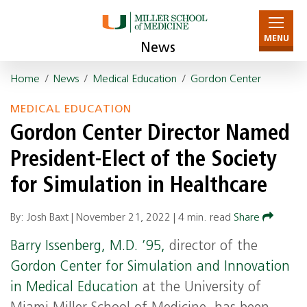
MENU
News
Home
/
News
/
Medical Education
/
Gordon Center
MEDICAL EDUCATION
Gordon Center Director Named
President-Elect of the Society
for Simulation in Healthcare
By: Josh Baxt |
November 21, 2022
|
4 min. read
Share
Barry Issenberg, M.D. ’95,
director of the
Gordon Center for Simulation and Innovation
in Medical Education
at the University of