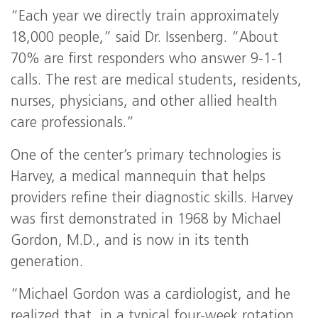
“Each year we directly train approximately
18,000 people,” said Dr. Issenberg. “About
70% are first responders who answer 9-1-1
calls. The rest are medical students, residents,
nurses, physicians, and other allied health
care professionals.”
One of the center’s primary technologies is
Harvey, a medical mannequin that helps
providers refine their diagnostic skills. Harvey
was first demonstrated in 1968 by Michael
Gordon, M.D., and is now in its tenth
generation.
“Michael Gordon was a cardiologist, and he
realized that, in a typical four-week rotation,