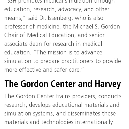
“SSH promotes medical simulation through
education, research, advocacy, and other
means,” said Dr. Issenberg, who is also
professor of medicine, the Michael S. Gordon
Chair of Medical Education, and senior
associate dean for research in medical
education. “The mission is to advance
simulation to prepare practitioners to provide
more effective and safer care.”
The Gordon Center and Harvey
The Gordon Center trains providers, conducts
research, develops educational materials and
simulation systems, and disseminates these
materials and technologies internationally.