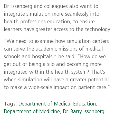
Dr. Issenberg and colleagues also want to
integrate simulation more seamlessly into
health professions education, to ensure
learners have greater access to the technology.
“We need to examine how simulation centers
can serve the academic missions of medical
schools and hospitals,” he said. “How do we
get out of being a silo and becoming more
integrated within the health system? That’s
when simulation will have a greater potential
to make a wide-scale impact on patient care.”
Tags:
Department of Medical Education
,
Department of Medicine
,
Dr. Barry Issenberg
,