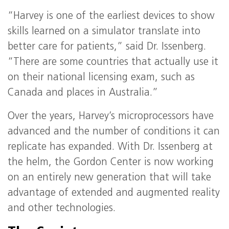
“Harvey is one of the earliest devices to show
skills learned on a simulator translate into
better care for patients,” said Dr. Issenberg.
“There are some countries that actually use it
on their national licensing exam, such as
Canada and places in Australia.”
Over the years, Harvey’s microprocessors have
advanced and the number of conditions it can
replicate has expanded. With Dr. Issenberg at
the helm, the Gordon Center is now working
on an entirely new generation that will take
advantage of extended and augmented reality
and other technologies.