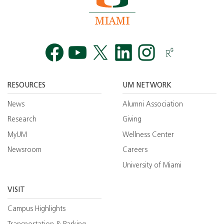
Facebook
YouTube
Twitt
RESOURCES
UM NETWORK
News
Alumni Association
Research
Giving
MyUM
Wellness Center
Newsroom
Careers
University of Miami
VISIT
Campus Highlights