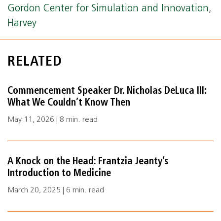
Gordon Center for Simulation and Innovation
,
Harvey
RELATED
Commencement Speaker Dr. Nicholas DeLuca III:
What We Couldn’t Know Then
May 11, 2026 | 8 min. read
A Knock on the Head: Frantzia Jeanty’s
Introduction to Medicine
March 20, 2025 | 6 min. read