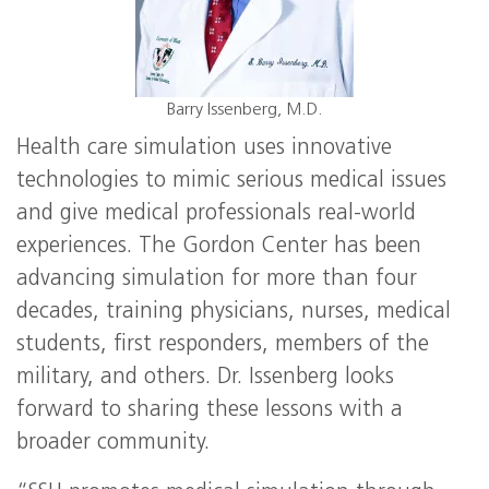
Barry Issenberg, M.D.
Health care simulation uses innovative
technologies to mimic serious medical issues
and give medical professionals real-world
experiences. The Gordon Center has been
advancing simulation for more than four
decades, training physicians, nurses, medical
students, first responders, members of the
military, and others. Dr. Issenberg looks
forward to sharing these lessons with a
broader community.