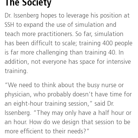
The Society
Dr. Issenberg hopes to leverage his position at
SSH to expand the use of simulation and
teach more practitioners. So far, simulation
has been difficult to scale; training 400 people
is far more challenging than training 40. In
addition, not everyone has space for intensive
training.
“We need to think about the busy nurse or
physician, who probably doesn’t have time for
an eight-hour training session,” said Dr.
Issenberg. “They may only have a half hour or
an hour. How do we design that session to be
more efficient to their needs?”