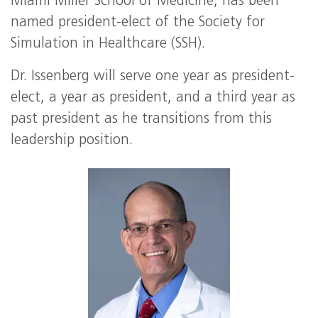
Miami Miller School of Medicine, has been
named president-elect of the Society for
Simulation in Healthcare (SSH).
Dr. Issenberg will serve one year as president-
elect, a year as president, and a third year as
past president as he transitions from this
leadership position.