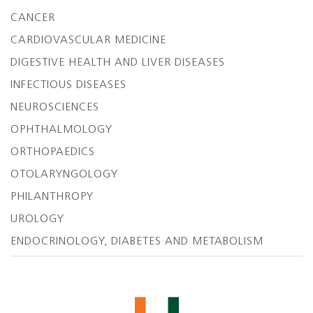
CANCER
CARDIOVASCULAR MEDICINE
DIGESTIVE HEALTH AND LIVER DISEASES
INFECTIOUS DISEASES
NEUROSCIENCES
OPHTHALMOLOGY
ORTHOPAEDICS
OTOLARYNGOLOGY
PHILANTHROPY
UROLOGY
ENDOCRINOLOGY, DIABETES AND METABOLISM