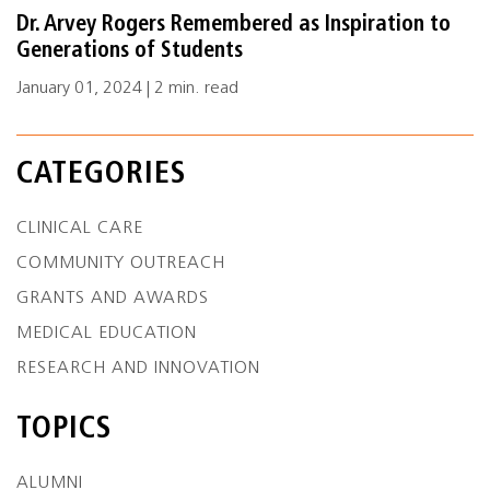
Dr. Arvey Rogers Remembered as Inspiration to
Generations of Students
January 01, 2024 | 2 min. read
CATEGORIES
CLINICAL CARE
COMMUNITY OUTREACH
GRANTS AND AWARDS
MEDICAL EDUCATION
RESEARCH AND INNOVATION
TOPICS
ALUMNI