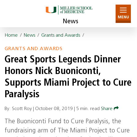
MENU
News
Home
/
News
/
Grants and Awards
/
GRANTS AND AWARDS
Great Sports Legends Dinner
Honors Nick Buoniconti,
Supports Miami Project to Cure
Paralysis
By: Scott Roy |
October 08, 2019
|
5 min. read
Share
The Buoniconti Fund to Cure Paralysis, the
fundraising arm of The Miami Project to Cure