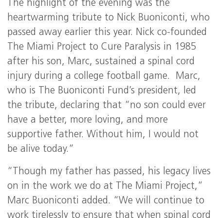
The highlight of the evening was the
heartwarming tribute to Nick Buoniconti, who
passed away earlier this year. Nick co-founded
The Miami Project to Cure Paralysis in 1985
after his son, Marc, sustained a spinal cord
injury during a college football game. Marc,
who is The Buoniconti Fund’s president, led
the tribute, declaring that “no son could ever
have a better, more loving, and more
supportive father. Without him, I would not
be alive today.”
“Though my father has passed, his legacy lives
on in the work we do at The Miami Project,”
Marc Buoniconti added. “We will continue to
work tirelessly to ensure that when spinal cord