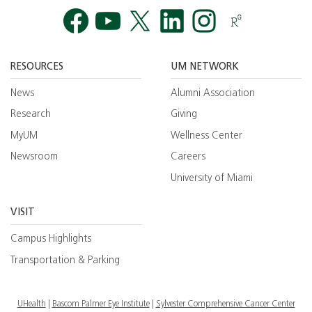
Facebook
YouTube
Twitt
RESOURCES
UM NETWORK
News
Alumni Association
Research
Giving
MyUM
Wellness Center
Newsroom
Careers
University of Miami
VISIT
Campus Highlights
Transportation & Parking
UHealth
Bascom Palmer Eye Institute
Sylvester Comprehensive Cancer Center