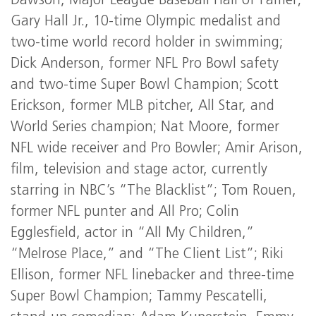
Dawson, Major League Baseball Hall of Famer;
Gary Hall Jr., 10-time Olympic medalist and
two-time world record holder in swimming;
Dick Anderson, former NFL Pro Bowl safety
and two-time Super Bowl Champion; Scott
Erickson, former MLB pitcher, All Star, and
World Series champion; Nat Moore, former
NFL wide receiver and Pro Bowler; Amir Arison,
film, television and stage actor, currently
starring in NBC’s “The Blacklist”; Tom Rouen,
former NFL punter and All Pro; Colin
Egglesfield, actor in “All My Children,”
“Melrose Place,” and “The Client List”; Riki
Ellison, former NFL linebacker and three-time
Super Bowl Champion; Tammy Pescatelli,