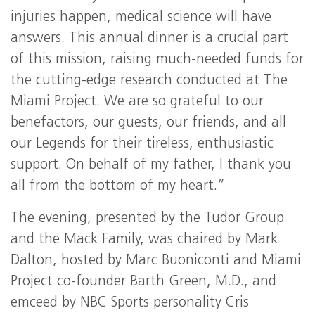
injuries happen, medical science will have
answers. This annual dinner is a crucial part
of this mission, raising much-needed funds for
the cutting-edge research conducted at The
Miami Project. We are so grateful to our
benefactors, our guests, our friends, and all
our Legends for their tireless, enthusiastic
support. On behalf of my father, I thank you
all from the bottom of my heart.”
The evening, presented by the Tudor Group
and the Mack Family, was chaired by Mark
Dalton, hosted by Marc Buoniconti and Miami
Project co-founder Barth Green, M.D., and
emceed by NBC Sports personality Cris