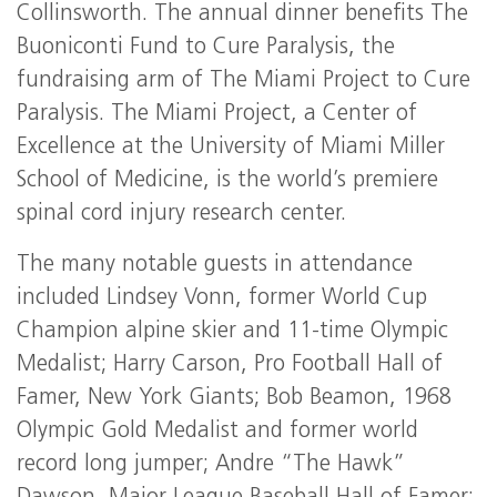
Collinsworth. The annual dinner benefits The
Buoniconti Fund to Cure Paralysis, the
fundraising arm of The Miami Project to Cure
Paralysis. The Miami Project, a Center of
Excellence at the University of Miami Miller
School of Medicine, is the world’s premiere
spinal cord injury research center.
The many notable guests in attendance
included Lindsey Vonn, former World Cup
Champion alpine skier and 11-time Olympic
Medalist; Harry Carson, Pro Football Hall of
Famer, New York Giants; Bob Beamon, 1968
Olympic Gold Medalist and former world
record long jumper; Andre “The Hawk”