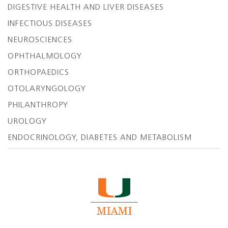
DIGESTIVE HEALTH AND LIVER DISEASES
INFECTIOUS DISEASES
NEUROSCIENCES
OPHTHALMOLOGY
ORTHOPAEDICS
OTOLARYNGOLOGY
PHILANTHROPY
UROLOGY
ENDOCRINOLOGY, DIABETES AND METABOLISM