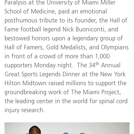
Paralysis at the University of Miami Miller
School of Medicine, paid an emotional
posthumous tribute to its founder, the Hall of
Fame football legend Nick Buoniconti, and
bestowed honors upon a legendary group of
Hall of Famers, Gold Medalists, and Olympians
in front of a crowd of more than 1,000
th
supporters Monday night. The 34
Annual
Great Sports Legends Dinner at the New York
Hilton Midtown raised millions to support the
groundbreaking work of The Miami Project,
the leading center in the world for spinal cord
injury research.