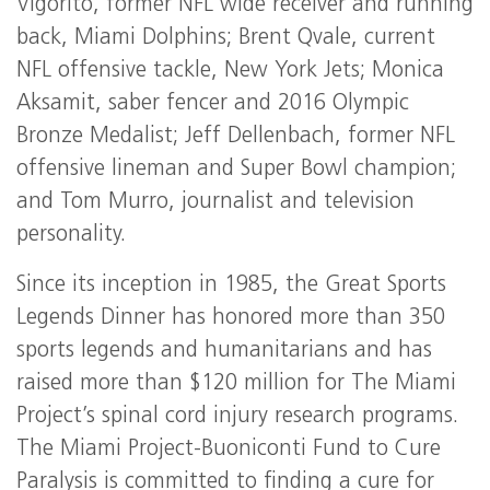
Vigorito, former NFL wide receiver and running
back, Miami Dolphins; Brent Qvale, current
NFL offensive tackle, New York Jets; Monica
Aksamit, saber fencer and 2016 Olympic
Bronze Medalist; Jeff Dellenbach, former NFL
offensive lineman and Super Bowl champion;
and Tom Murro, journalist and television
personality.
Since its inception in 1985, the Great Sports
Legends Dinner has honored more than 350
sports legends and humanitarians and has
raised more than $120 million for The Miami
Project’s spinal cord injury research programs.
The Miami Project-Buoniconti Fund to Cure
Paralysis is committed to finding a cure for