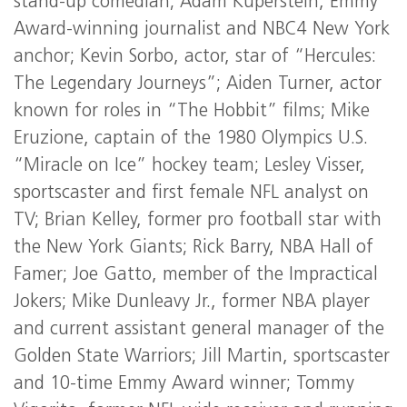
stand-up comedian; Adam Kuperstein, Emmy
Award-winning journalist and NBC4 New York
anchor; Kevin Sorbo, actor, star of “Hercules:
The Legendary Journeys”; Aiden Turner, actor
known for roles in “The Hobbit” films; Mike
Eruzione, captain of the 1980 Olympics U.S.
“Miracle on Ice” hockey team; Lesley Visser,
sportscaster and first female NFL analyst on
TV; Brian Kelley, former pro football star with
the New York Giants; Rick Barry, NBA Hall of
Famer; Joe Gatto, member of the Impractical
Jokers; Mike Dunleavy Jr., former NBA player
and current assistant general manager of the
Golden State Warriors; Jill Martin, sportscaster
and 10-time Emmy Award winner; Tommy