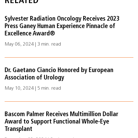
RELATED
Sylvester Radiation Oncology Receives 2023
Press Ganey Human Experience Pinnacle of
Excellence Award®
May 06, 2024 | 3 min. read
Dr. Gaetano Ciancio Honored by European
Association of Urology
May 10, 2024 | 5 min. read
Bascom Palmer Receives Multimillion Dollar
Award to Support Functional Whole-Eye
Transplant