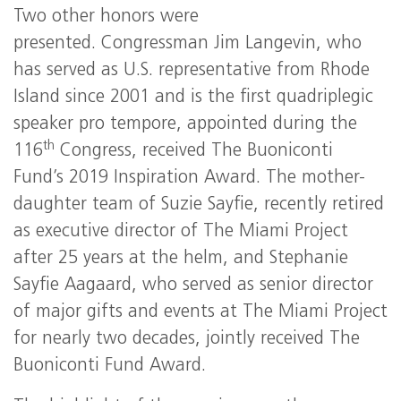
Two other honors were
presented. Congressman Jim Langevin, who
has served as U.S. representative from Rhode
Island since 2001 and is the first quadriplegic
speaker pro tempore, appointed during the
th
116
Congress, received The Buoniconti
Fund’s 2019 Inspiration Award. The mother-
daughter team of Suzie Sayfie, recently retired
as executive director of The Miami Project
after 25 years at the helm, and Stephanie
Sayfie Aagaard, who served as senior director
of major gifts and events at The Miami Project
for nearly two decades, jointly received The
Buoniconti Fund Award.