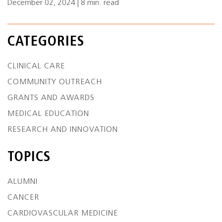
December 02, 2024 | 8 min. read
CATEGORIES
CLINICAL CARE
COMMUNITY OUTREACH
GRANTS AND AWARDS
MEDICAL EDUCATION
RESEARCH AND INNOVATION
TOPICS
ALUMNI
CANCER
CARDIOVASCULAR MEDICINE