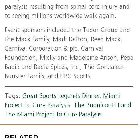
paralysis resulting from spinal cord injury and
to seeing millions worldwide walk again.
Event sponsors included the Tudor Group and
the Mack Family, Mark Dalton, Reed Mack,
Carnival Corporation & plc, Carnival
Foundation, Micky and Madeleine Arison, Pepe
Badia and Badia Spices, Inc., The Gonzalez-
Bunster Family, and HBO Sports.
Tags:
Great Sports Legends Dinner
,
Miami
Project to Cure Paralysis
,
The Buoniconti Fund
,
The Miami Project to Cure Paralysis