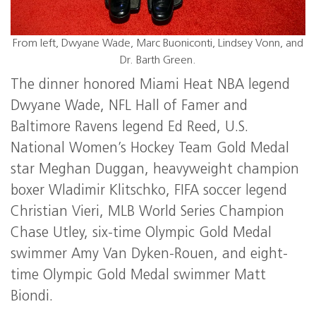
From left, Dwyane Wade, Marc Buoniconti, Lindsey Vonn, and
Dr. Barth Green.
The dinner honored Miami Heat NBA legend
Dwyane Wade, NFL Hall of Famer and
Baltimore Ravens legend Ed Reed, U.S.
National Women’s Hockey Team Gold Medal
star Meghan Duggan, heavyweight champion
boxer Wladimir Klitschko, FIFA soccer legend
Christian Vieri, MLB World Series Champion
Chase Utley, six-time Olympic Gold Medal
swimmer Amy Van Dyken-Rouen, and eight-
time Olympic Gold Medal swimmer Matt
Biondi.