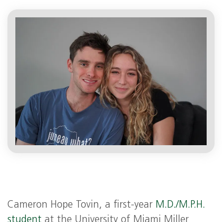
Cameron Hope Tovin, a first-year
M.D./M.P.H.
student
at the University of Miami Miller