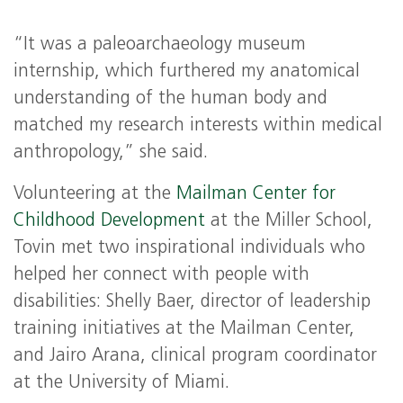
“It was a paleoarchaeology museum
internship, which furthered my anatomical
understanding of the human body and
matched my research interests within medical
anthropology,” she said.
Volunteering at the
Mailman Center for
Childhood Development
at the Miller School,
Tovin met two inspirational individuals who
helped her connect with people with
disabilities: Shelly Baer, director of leadership
training initiatives at the Mailman Center,
and Jairo Arana, clinical program coordinator
at the University of Miami.