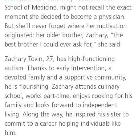
School of Medicine, might not recall the exact
moment she decided to become a physician.
But she’ll never forget where her motivation
originated: her older brother, Zachary, “the
best brother I could ever ask for,” she said.
Zachary Tovin, 27, has high-functioning
autism. Thanks to early intervention, a
devoted family and a supportive community,
he is flourishing. Zachary attends culinary
school, works part-time, enjoys cooking for his
family and looks forward to independent
living. Along the way, he inspired his sister to
commit to a career helping individuals like
him.