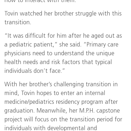
how to interact with them.”
Tovin watched her brother struggle with this
transition.
“It was difficult for him after he aged out as
a pediatric patient,” she said. “Primary care
physicians need to understand the unique
health needs and risk factors that typical
individuals don’t face.”
With her brother’s challenging transition in
mind, Tovin hopes to enter an internal
medicine/pediatrics residency program after
graduation. Meanwhile, her M.P.H. capstone
project will focus on the transition period for
individuals with developmental and