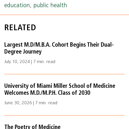
education
,
public health
RELATED
Largest M.D/M.B.A. Cohort Begins Their Dual-
Degree Journey
July 10, 2024 | 7 min. read
University of Miami Miller School of Medicine
Welcomes M.D./M.P.H. Class of 2030
June 30, 2026 | 7 min. read
The Poetry of Medicine