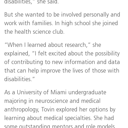
disabilities,” she said.
But she wanted to be involved personally and
work with families. In high school she joined
the health science club.
“When I learned about research,” she
explained, “I felt excited about the possibility
of contributing to new information and data
that can help improve the lives of those with
disabilities.”
As a University of Miami undergraduate
majoring in neuroscience and medical
anthropology, Tovin explored her options by
learning about medical specialties. She had
some outstanding mentors and role models.