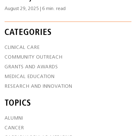
August 29, 2025 | 6 min. read
CATEGORIES
CLINICAL CARE
COMMUNITY OUTREACH
GRANTS AND AWARDS
MEDICAL EDUCATION
RESEARCH AND INNOVATION
TOPICS
ALUMNI
CANCER