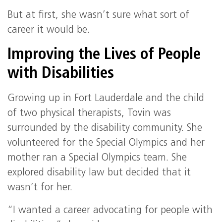
But at first, she wasn’t sure what sort of
career it would be.
Improving the Lives of People
with Disabilities
Growing up in Fort Lauderdale and the child
of two physical therapists, Tovin was
surrounded by the disability community. She
volunteered for the Special Olympics and her
mother ran a Special Olympics team. She
explored disability law but decided that it
wasn’t for her.
“I wanted a career advocating for people with