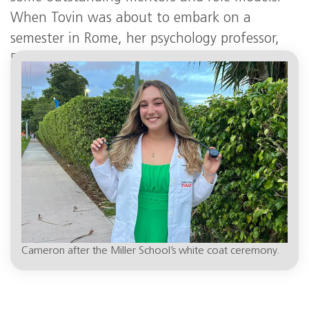
When Tovin was about to embark on a
semester in Rome, her psychology professor,
Debra Lieberman, Ph.D., suggested she find a
museum job there.
Cameron after the Miller School’s white coat ceremony.