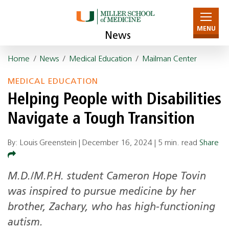
MENU
News
Home
/
News
/
Medical Education
/
Mailman Center
MEDICAL EDUCATION
Helping People with Disabilities
Navigate a Tough Transition
By: Louis Greenstein |
December 16, 2024
|
5 min. read
Share
M.D./M.P.H. student Cameron Hope Tovin
was inspired to pursue medicine by her
brother, Zachary, who has high-functioning
autism.