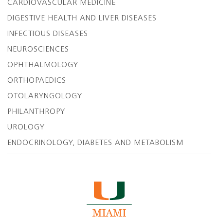
CARDIOVASCULAR MEDICINE
DIGESTIVE HEALTH AND LIVER DISEASES
INFECTIOUS DISEASES
NEUROSCIENCES
OPHTHALMOLOGY
ORTHOPAEDICS
OTOLARYNGOLOGY
PHILANTHROPY
UROLOGY
ENDOCRINOLOGY, DIABETES AND METABOLISM