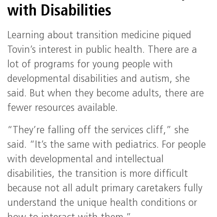
with Disabilities
Learning about transition medicine piqued
Tovin’s interest in public health. There are a
lot of programs for young people with
developmental disabilities and autism, she
said. But when they become adults, there are
fewer resources available.
“They’re falling off the services cliff,” she
said. “It’s the same with pediatrics. For people
with developmental and intellectual
disabilities, the transition is more difficult
because not all adult primary caretakers fully
understand the unique health conditions or