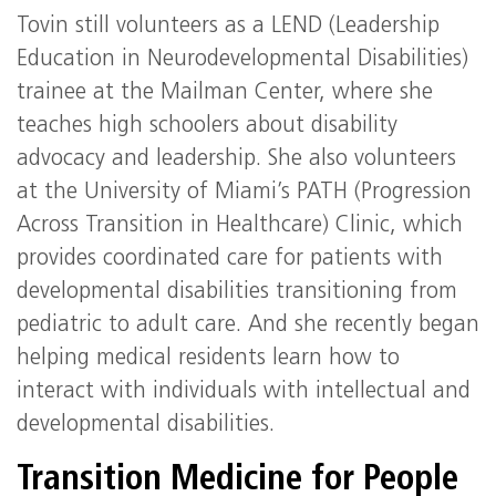
Tovin still volunteers as a LEND (Leadership
Education in Neurodevelopmental Disabilities)
trainee at the Mailman Center, where she
teaches high schoolers about disability
advocacy and leadership. She also volunteers
at the University of Miami’s PATH (Progression
Across Transition in Healthcare) Clinic, which
provides coordinated care for patients with
developmental disabilities transitioning from
pediatric to adult care. And she recently began
helping medical residents learn how to
interact with individuals with intellectual and
developmental disabilities.
Transition Medicine for People