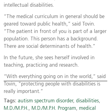
intellectual disabilities.
“The medical curriculum in general should be
geared toward public health,” said Tovin.
“The patient in front of you is part of a larger
population. This person has a background.
There are social determinants of health.”
In the future, she sees herself involved in
teaching, practicing and research.
“With everything going on in the world,” said
Tovin, “protecting people with disabilities is
really important.”
Tags:
autism spectrum disorder
,
disabilities
,
M.D./M.P.H.
,
M.D./M.P.H. Program
,
medical