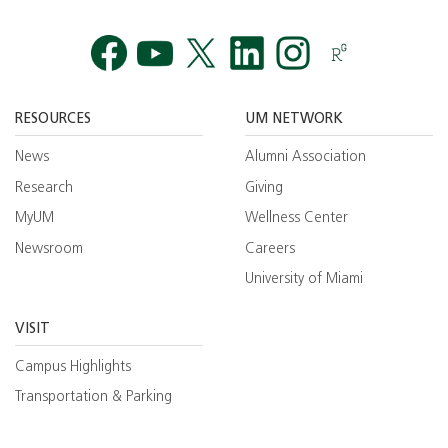
Facebook
YouTube
Twitt
RESOURCES
UM NETWORK
News
Alumni Association
Research
Giving
MyUM
Wellness Center
Newsroom
Careers
University of Miami
VISIT
Campus Highlights
Transportation & Parking