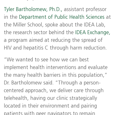
Tyler Bartholomew, Ph.D.,
assistant professor
in the
Department of Public Health Sciences
at
the Miller School, spoke about the IDEA Lab,
the research sector behind the
IDEA Exchange,
a program aimed at reducing the spread of
HIV and hepatitis C through harm reduction.
“We wanted to see how we can best
implement health interventions and evaluate
the many health barriers in this population,”
Dr. Bartholomew said. “Through a person-
centered approach, we deliver care through
telehealth, having our clinic strategically
located in their environment and pairing
patients with peer navigators to remain