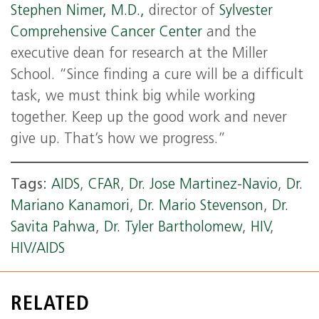
Stephen Nimer, M.D.,
director of
Sylvester
Comprehensive Cancer Center
and the
executive dean for research at the Miller
School. “Since finding a cure will be a difficult
task, we must think big while working
together. Keep up the good work and never
give up. That’s how we progress.”
Tags:
AIDS
,
CFAR
,
Dr. Jose Martinez-Navio
,
Dr.
Mariano Kanamori
,
Dr. Mario Stevenson
,
Dr.
Savita Pahwa
,
Dr. Tyler Bartholomew
,
HIV
,
HIV/AIDS
RELATED