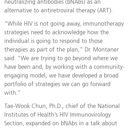
neutralizing antibodies (bNAbs) as an
alternative to antiretroviral therapy (ART).
“While HIV is not going away, immunotherapy
strategies need to acknowledge how the
individual is going to respond to those
therapies as part of the plan,” Dr. Montaner
said. “We are trying to go beyond where we
have been and, by working with a community-
engaging model, we have developed a broad
portfolio of strategies we can go forward
with.”
Tae-Wook Chun, Ph.D., chief of the National
Institutes of Health’s HIV Immunovirology
Section, expanded on bNAbs in a talk about