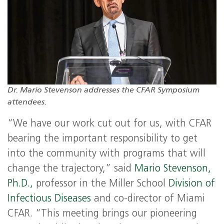
Dr. Mario Stevenson addresses the CFAR Symposium
attendees.
“We have our work cut out for us, with CFAR
bearing the important responsibility to get
into the community with programs that will
change the trajectory,” said
Mario Stevenson,
Ph.D.,
professor in the Miller School
Division of
Infectious Diseases
and co-director of Miami
CFAR. “This meeting brings our pioneering