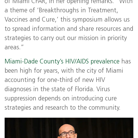
of Miami CFAR, in her opening remarks. “With
a theme of ‘Breakthroughs in Treatment,
Vaccines and Cure,’ this symposium allows us
to spread information and share resources and
strategies to carry out our mission in priority
areas.”
Miami-Dade County’s HIV/AIDS prevalence
has
been high for years, with the city of Miami
accounting for one-third of new HIV
diagnoses in the state of Florida. Virus
suppression depends on introducing cure
strategies and research to the community.