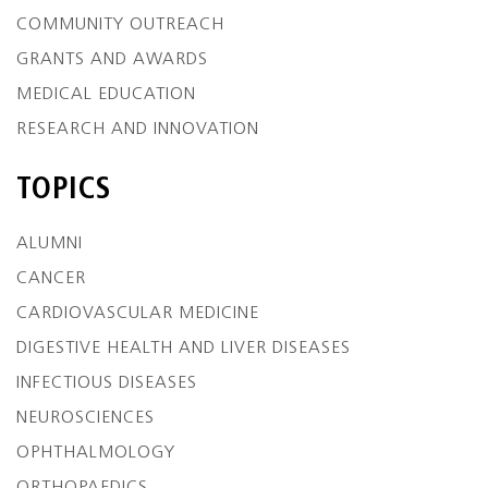
COMMUNITY OUTREACH
GRANTS AND AWARDS
MEDICAL EDUCATION
RESEARCH AND INNOVATION
TOPICS
ALUMNI
CANCER
CARDIOVASCULAR MEDICINE
DIGESTIVE HEALTH AND LIVER DISEASES
INFECTIOUS DISEASES
NEUROSCIENCES
OPHTHALMOLOGY
ORTHOPAEDICS