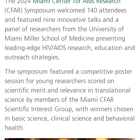
The 2024
Miami Center for Aids Research
(CFAR) Symposium welcomed 140 attendees
and featured nine innovative talks and a
panel of researchers from the University of
Miami Miller School of Medicine presenting
leading-edge HIV/AIDS research, education and
outreach strategies.
The symposium featured a competitive poster
session for young researchers scored on
scientific merit and relevance in translational
science by members of the Miami CFAR
Scientific Interest Group, with winners chosen
in basic science, clinical science and behavioral
health.