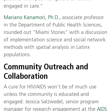
engaged in care.”
Mariano Kanamori, Ph.D.,
associate professor
in the Department of Public Health Sciences,
rounded out “Miami Stories” with a discussion
of implementation science and social network
methods with spatial analysis in Latinx
populations.
Community Outreach and
Collaboration
A cure for HIV/AIDS won’t be of much use
unless the community is educated and
engaged. Jessica Salzwedel, senior program
manager for research engagement at the
AIDS