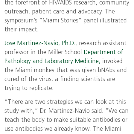
the forefront of HIV/AIDS research, community
outreach, patient care and advocacy. The
symposium’s “Miami Stories” panel illustrated
their impact.
Jose Martinez-Navio, Ph.D.,
research assistant
professor in the Miller School
Department of
Pathology and Laboratory Medicine,
invoked
the Miami monkey that was given bNAbs and
cured of the virus, a finding scientists are
trying to replicate.
“There are two strategies we can look at this
study with,” Dr. Martinez-Navio said. “We can
teach the body to make suitable antibodies or
use antibodies we already know. The Miami