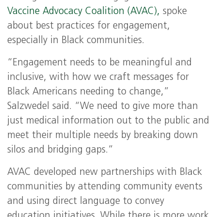
Vaccine Advocacy Coalition (AVAC),
spoke
about best practices for engagement,
especially in Black communities.
“Engagement needs to be meaningful and
inclusive, with how we craft messages for
Black Americans needing to change,”
Salzwedel said. “We need to give more than
just medical information out to the public and
meet their multiple needs by breaking down
silos and bridging gaps.”
AVAC developed new partnerships with Black
communities by attending community events
and using direct language to convey
education initiatives. While there is more work