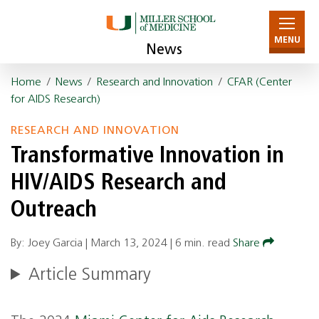
MENU
News
Home
/
News
/
Research and Innovation
/
CFAR (Center
for AIDS Research)
RESEARCH AND INNOVATION
Transformative Innovation in
HIV/AIDS Research and
Outreach
By: Joey Garcia |
March 13, 2024
|
6 min. read
Share
Article Summary