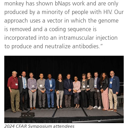
monkey has shown bNaps work and are only
produced by a minority of people with HIV. Our
approach uses a vector in which the genome
is removed and a coding sequence is
incorporated into an intramuscular injection
to produce and neutralize antibodies.”
2024 CFAR Symposium attendees