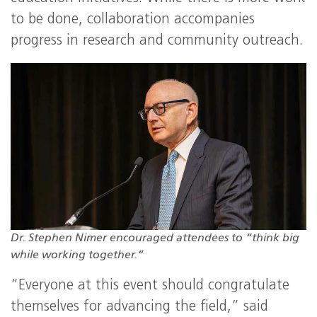
to be done, collaboration accompanies
progress in research and community outreach.
Dr. Stephen Nimer encouraged attendees to “think big
while working together.”
“Everyone at this event should congratulate
themselves for advancing the field,” said