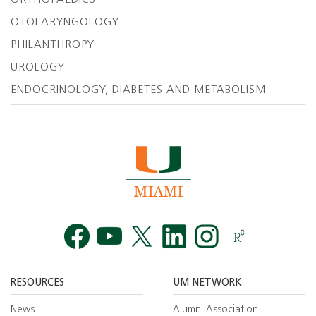
OTOLARYNGOLOGY
PHILANTHROPY
UROLOGY
ENDOCRINOLOGY, DIABETES AND METABOLISM
Facebook
YouTube
Twitt
RESOURCES
UM NETWORK
News
Alumni Association