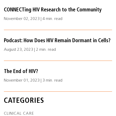
CONNECTing HIV Research to the Community
November 02, 2023 | 4 min. read
Podcast: How Does HIV Remain Dormant in Cells?
August 23, 2023 | 2 min. read
The End of HIV?
November 01, 2023 | 3 min. read
CATEGORIES
CLINICAL CARE