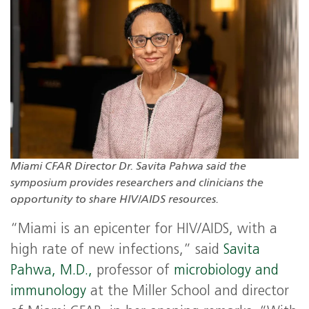
Miami CFAR Director Dr. Savita Pahwa said the
symposium provides researchers and clinicians the
opportunity to share HIV/AIDS resources.
“Miami is an epicenter for HIV/AIDS, with a
high rate of new infections,” said
Savita
Pahwa, M.D.,
professor of
microbiology and
immunology
at the Miller School and director