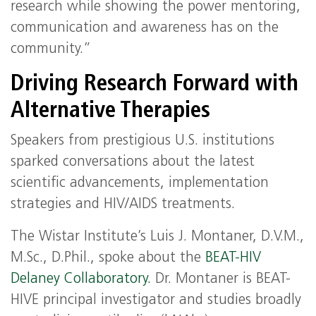
research while showing the power mentoring,
communication and awareness has on the
community.”
Driving Research Forward with
Alternative Therapies
Speakers from prestigious U.S. institutions
sparked conversations about the latest
scientific advancements, implementation
strategies and HIV/AIDS treatments.
The Wistar Institute’s Luis J. Montaner, D.V.M.,
M.Sc., D.Phil., spoke about the
BEAT-HIV
Delaney Collaboratory.
Dr. Montaner is BEAT-
HIVE principal investigator and studies broadly