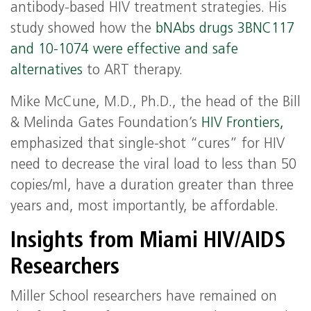
antibody-based HIV treatment strategies. His
study showed how the
bNAbs drugs 3BNC117
and 10-1074 were effective and safe
alternatives
to ART therapy.
Mike McCune, M.D., Ph.D., the head of the Bill
& Melinda Gates Foundation’s
HIV Frontiers,
emphasized that single-shot “cures” for HIV
need to decrease the viral load to less than 50
copies/ml, have a duration greater than three
years and, most importantly, be affordable.
Insights from Miami HIV/AIDS
Researchers
Miller School researchers have remained on