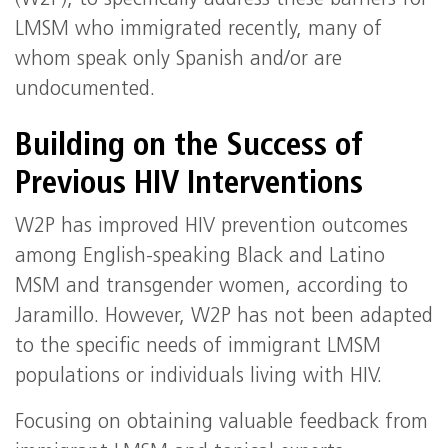
(W2P), to specifically address these barriers for
LMSM who immigrated recently, many of
whom speak only Spanish and/or are
undocumented.
Building on the Success of
Previous HIV Interventions
W2P has improved HIV prevention outcomes
among English-speaking Black and Latino
MSM and transgender women, according to
Jaramillo. However, W2P has not been adapted
to the specific needs of immigrant LMSM
populations or individuals living with HIV.
Focusing on obtaining valuable feedback from