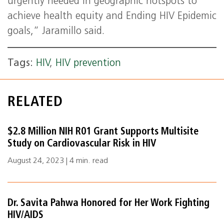
urgently needed in geographic hotspots to
achieve health equity and Ending HIV Epidemic
goals,” Jaramillo said.
Tags:
HIV
,
HIV prevention
RELATED
$2.8 Million NIH R01 Grant Supports Multisite
Study on Cardiovascular Risk in HIV
August 24, 2023 | 4 min. read
Dr. Savita Pahwa Honored for Her Work Fighting
HIV/AIDS