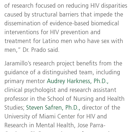
of research focused on reducing HIV disparities
caused by structural barriers that impede the
dissemination of evidence-based biomedical
interventions for HIV prevention and
treatment for Latino men who have sex with
men,” Dr. Prado said.
Jaramillo’s research project benefits from the
guidance of a distinguished team, including
primary mentor
Audrey Harkness, Ph.D.,
clinical psychologist and research assistant
professor in the School of Nursing and Health
Studies;
Steven Safren, Ph.D.,
director of the
University of Miami Center for HIV and
Research in Mental Health, Jose Parra-