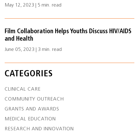
May 12, 2023 | 5 min. read
Film Collaboration Helps Youths Discuss HIV/AIDS
and Health
June 05, 2023 | 3 min. read
CATEGORIES
CLINICAL CARE
COMMUNITY OUTREACH
GRANTS AND AWARDS
MEDICAL EDUCATION
RESEARCH AND INNOVATION