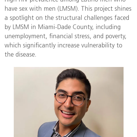
high HIV prevalence among Latino men who
have sex with men (LMSM). This project shines
a spotlight on the structural challenges faced
by LMSM in Miami-Dade County, including
unemployment, financial stress, and poverty,
which significantly increase vulnerability to
the disease.