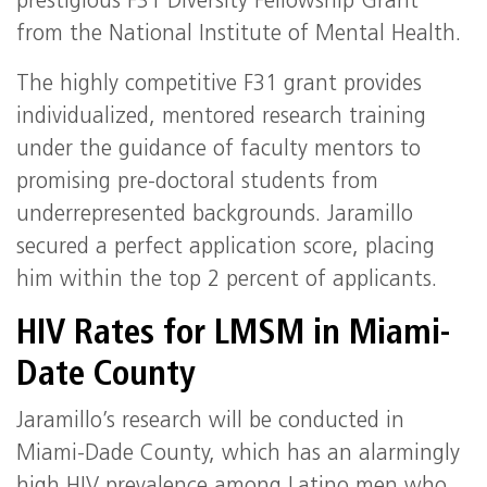
prestigious F31 Diversity Fellowship Grant
from the National Institute of Mental Health.
The highly competitive F31 grant provides
individualized, mentored research training
under the guidance of faculty mentors to
promising pre-doctoral students from
underrepresented backgrounds. Jaramillo
secured a perfect application score, placing
him within the top 2 percent of applicants.
HIV Rates for LMSM in Miami-
Date County
Jaramillo’s research will be conducted in
Miami-Dade County, which has an alarmingly