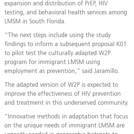
expansion and distribution of PrEP, HIV
testing, and behavioral health services among
LMSM in South Florida.
“The next steps include using the study
findings to inform a subsequent proposal K01
to pilot test the culturally adapted W2P
program for immigrant LMSM using
employment as prevention,” said Jaramillo.
The adapted version of W2P is expected to
improve the effectiveness of HIV prevention
and treatment in this underserved community.
“Innovative methods in adaptation that focus
on the unique needs of immigrant LMSM are