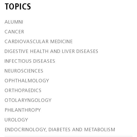
TOPICS
ALUMNI
CANCER
CARDIOVASCULAR MEDICINE
DIGESTIVE HEALTH AND LIVER DISEASES
INFECTIOUS DISEASES
NEUROSCIENCES
OPHTHALMOLOGY
ORTHOPAEDICS
OTOLARYNGOLOGY
PHILANTHROPY
UROLOGY
ENDOCRINOLOGY, DIABETES AND METABOLISM