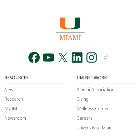
Facebook
YouTube
Twitt
RESOURCES
UM NETWORK
News
Alumni Association
Research
Giving
MyUM
Wellness Center
Newsroom
Careers
University of Miami