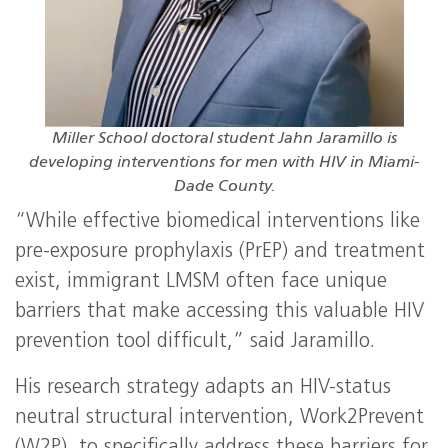
Miller School doctoral student Jahn Jaramillo is
developing interventions for men with HIV in Miami-
Dade County.
“While effective biomedical interventions like
pre-exposure prophylaxis (PrEP) and treatment
exist, immigrant LMSM often face unique
barriers that make accessing this valuable HIV
prevention tool difficult,” said Jaramillo.
His research strategy adapts an HIV-status
neutral structural intervention, Work2Prevent