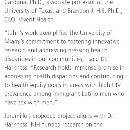
Cardona, Ph.D., associate professor at the
University of Texas, and Brandon J. Hill, Ph.D.,
CEO, Vivent Health
“Jahn’s work exemplifies the University of
Miami’s commitment to fostering innovative
research and addressing pressing health
disparities in our communities,” said Dr.
Harkness. “Research holds immense promise in
addressing health disparities and contributing
to health equity goals in areas with high HIV
prevalence among immigrant Latino men who
have sex with men.”
Jaramillo’s proposed project aligns with Dr.
Harkness’ NIH-funded research on the