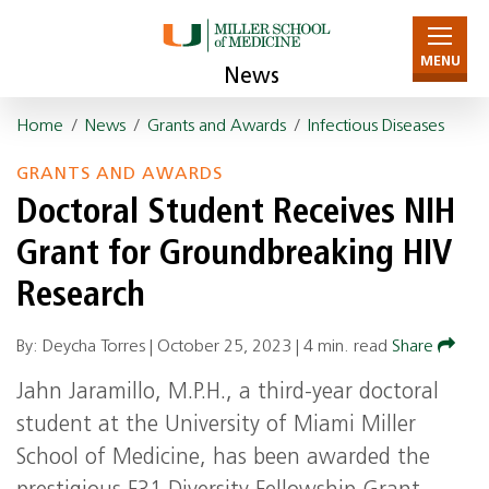
MENU
News
Home
/
News
/
Grants and Awards
/
Infectious Diseases
GRANTS AND AWARDS
Doctoral Student Receives NIH
Grant for Groundbreaking HIV
Research
By: Deycha Torres |
October 25, 2023
|
4 min. read
Share
Jahn Jaramillo, M.P.H., a third-year doctoral
student at the University of Miami Miller
School of Medicine, has been awarded the