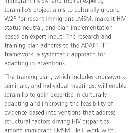
immigrant LMSM and topical experts,
Jaramillo’s project aims to culturally ground
W2P for recent immigrant LMSM, make it HIV-
status neutral, and plan implementation
based on expert input. The research and
training plan adheres to the ADAPT-ITT
framework, a systematic approach for
adapting interventions.
The training plan, which includes coursework,
seminars, and individual meetings, will enable
Jaramillo to gain expertise in culturally
adapting and improving the feasibility of
evidence-based interventions that address
structural factors driving HIV disparities
among immigrant LMSM. He’ll work with