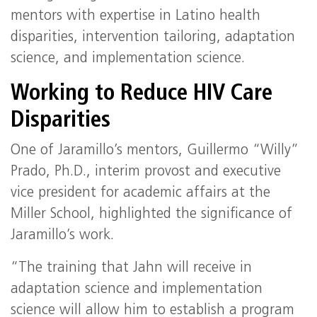
mentors with expertise in Latino health
disparities, intervention tailoring, adaptation
science, and implementation science.
Working to Reduce HIV Care
Disparities
One of Jaramillo’s mentors, Guillermo “Willy”
Prado, Ph.D., interim provost and executive
vice president for academic affairs at the
Miller School, highlighted the significance of
Jaramillo’s work.
“The training that Jahn will receive in
adaptation science and implementation
science will allow him to establish a program