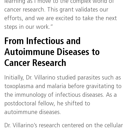
learning as I move to the complex world of
cancer research. This grant validates our
efforts, and we are excited to take the next
steps in our work.”
From Infectious and
Autoimmune Diseases to
Cancer Research
Initially, Dr. Villarino studied parasites such as
toxoplasma and malaria before gravitating to
the immunology of infectious diseases. As a
postdoctoral fellow, he shifted to
autoimmune diseases.
Dr. Villarino’s research centered on the cellular