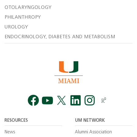
OTOLARYNGOLOGY
PHILANTHROPY
UROLOGY
ENDOCRINOLOGY, DIABETES AND METABOLISM
Facebook
YouTube
Twitt
RESOURCES
UM NETWORK
News
Alumni Association