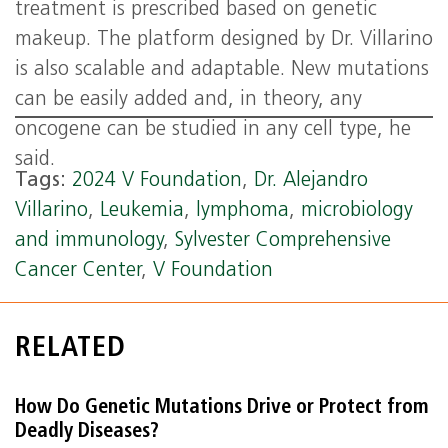
treatment is prescribed based on genetic
makeup. The platform designed by Dr. Villarino
is also scalable and adaptable. New mutations
can be easily added and, in theory, any
oncogene can be studied in any cell type, he
said.
Tags:
2024 V Foundation
,
Dr. Alejandro
Villarino
,
Leukemia
,
lymphoma
,
microbiology
and immunology
,
Sylvester Comprehensive
Cancer Center
,
V Foundation
RELATED
How Do Genetic Mutations Drive or Protect from
Deadly Diseases?