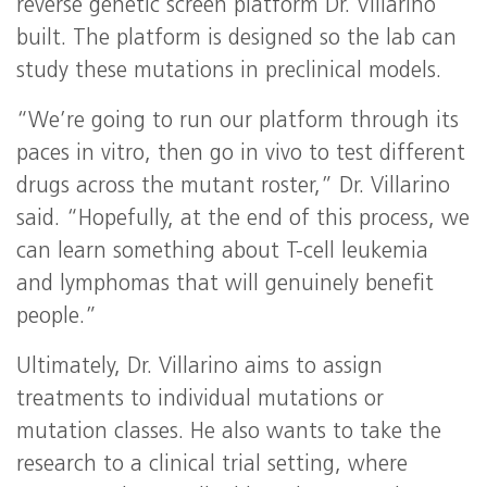
reverse genetic screen platform Dr. Villarino
built. The platform is designed so the lab can
study these mutations in preclinical models.
“We’re going to run our platform through its
paces in vitro, then go in vivo to test different
drugs across the mutant roster,” Dr. Villarino
said. “Hopefully, at the end of this process, we
can learn something about T-cell leukemia
and lymphomas that will genuinely benefit
people.”
Ultimately, Dr. Villarino aims to assign
treatments to individual mutations or
mutation classes. He also wants to take the
research to a clinical trial setting, where