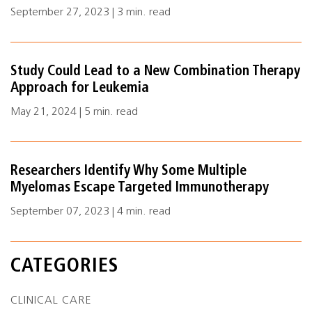
September 27, 2023 | 3 min. read
Study Could Lead to a New Combination Therapy
Approach for Leukemia
May 21, 2024 | 5 min. read
Researchers Identify Why Some Multiple
Myelomas Escape Targeted Immunotherapy
September 07, 2023 | 4 min. read
CATEGORIES
CLINICAL CARE