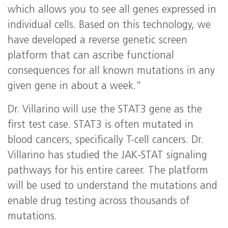
which allows you to see all genes expressed in
individual cells. Based on this technology, we
have developed a reverse genetic screen
platform that can ascribe functional
consequences for all known mutations in any
given gene in about a week.”
Dr. Villarino will use the STAT3 gene as the
first test case. STAT3 is often mutated in
blood cancers, specifically T-cell cancers. Dr.
Villarino has studied the JAK-STAT signaling
pathways for his entire career. The platform
will be used to understand the mutations and
enable drug testing across thousands of
mutations.