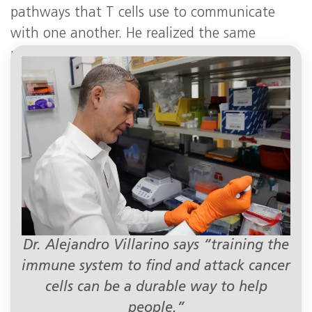
pathways that T cells use to communicate
with one another. He realized the same
pathways were hyperactive in T-cell leukemias
and lymphomas.
Dr. Alejandro Villarino says “training the
immune system to find and attack cancer
cells can be a durable way to help
people.”