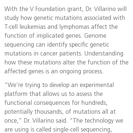
With the V Foundation grant, Dr. Villarino will
study how genetic mutations associated with
T-cell leukemias and lymphomas affect the
function of implicated genes. Genome
sequencing can identify specific genetic
mutations in cancer patients. Understanding
how these mutations alter the function of the
affected genes is an ongoing process.
“We’re trying to develop an experimental
platform that allows us to assess the
functional consequences for hundreds,
potentially thousands, of mutations all at
once,” Dr. Villarino said. “The technology we
are using is called single-cell sequencing,