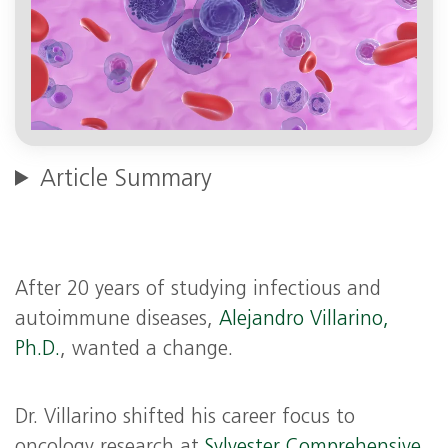
Article Summary
After 20 years of studying infectious and
autoimmune diseases,
Alejandro Villarino,
Ph.D.
, wanted a change.
Dr. Villarino shifted his career focus to
oncology research at
Sylvester Comprehensive