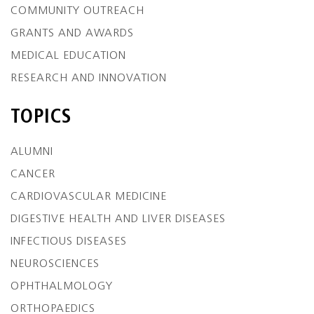
COMMUNITY OUTREACH
GRANTS AND AWARDS
MEDICAL EDUCATION
RESEARCH AND INNOVATION
TOPICS
ALUMNI
CANCER
CARDIOVASCULAR MEDICINE
DIGESTIVE HEALTH AND LIVER DISEASES
INFECTIOUS DISEASES
NEUROSCIENCES
OPHTHALMOLOGY
ORTHOPAEDICS