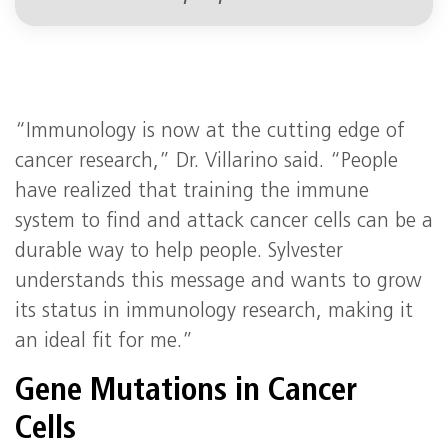
“Immunology is now at the cutting edge of
cancer research,” Dr. Villarino said. “People
have realized that training the immune
system to find and attack cancer cells can be a
durable way to help people. Sylvester
understands this message and wants to grow
its status in immunology research, making it
an ideal fit for me.”
Gene Mutations in Cancer
Cells