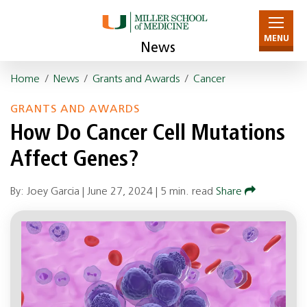
MENU
News
Home
/
News
/
Grants and Awards
/
Cancer
GRANTS AND AWARDS
How Do Cancer Cell Mutations
Affect Genes?
By: Joey Garcia |
June 27, 2024
|
5 min. read
Share