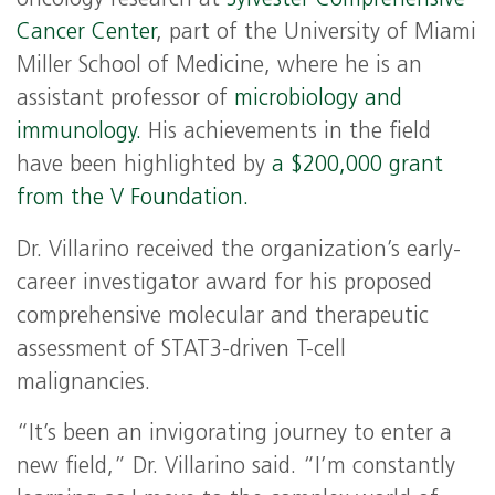
Cancer Center
, part of the University of Miami
Miller School of Medicine, where he is an
assistant professor of
microbiology and
immunology.
His achievements in the field
have been highlighted by
a $200,000 grant
from the V Foundation.
Dr. Villarino received the organization’s early-
career investigator award for his proposed
comprehensive molecular and therapeutic
assessment of STAT3-driven T-cell
malignancies.
“It’s been an invigorating journey to enter a
new field,” Dr. Villarino said. “I’m constantly