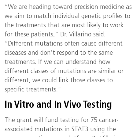
“We are heading toward precision medicine as
we aim to match individual genetic profiles to
the treatments that are most likely to work
for these patients,” Dr. Villarino said.
“Different mutations often cause different
diseases and don’t respond to the same
treatments. If we can understand how
different classes of mutations are similar or
different, we could link those classes to
specific treatments.”
In Vitro and In Vivo Testing
The grant will fund testing for 75 cancer-
associated mutations in STAT3 using the