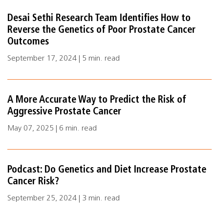
Desai Sethi Research Team Identifies How to
Reverse the Genetics of Poor Prostate Cancer
Outcomes
September 17, 2024 | 5 min. read
A More Accurate Way to Predict the Risk of
Aggressive Prostate Cancer
May 07, 2025 | 6 min. read
Podcast: Do Genetics and Diet Increase Prostate
Cancer Risk?
September 25, 2024 | 3 min. read