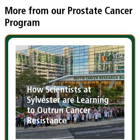
More from our Prostate Cancer
Program
How Scientists at
Sylvester are Learning
to Outrun Cancer
Resistance