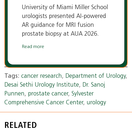
University of Miami Miller School
urologists presented AI-powered
AR guidance for MRI fusion
prostate biopsy at AUA 2026.
Read more
Tags:
cancer research
,
Department of Urology
,
Desai Sethi Urology Institute
,
Dr. Sanoj
Punnen
,
prostate cancer
,
Sylvester
Comprehensive Cancer Center
,
urology
RELATED