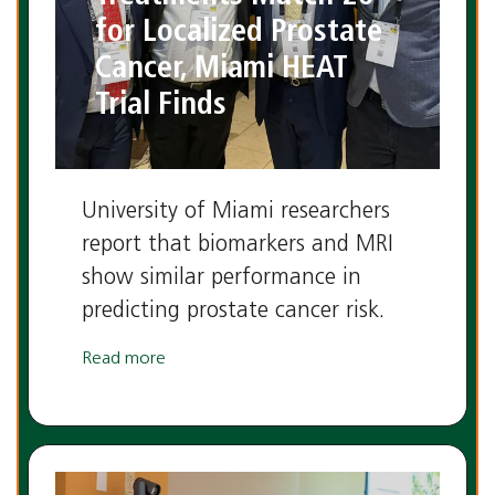
for Localized Prostate
Cancer, Miami HEAT
Trial Finds
University of Miami researchers
report that biomarkers and MRI
show similar performance in
predicting prostate cancer risk.
Read more