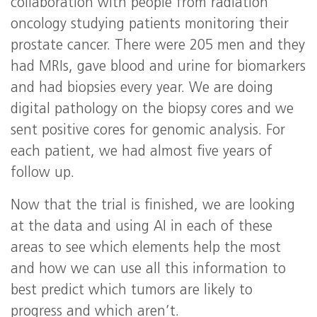
collaboration with people from radiation
oncology studying patients monitoring their
prostate cancer. There were 205 men and they
had MRIs, gave blood and urine for biomarkers
and had biopsies every year. We are doing
digital pathology on the biopsy cores and we
sent positive cores for genomic analysis. For
each patient, we had almost five years of
follow up.
Now that the trial is finished, we are looking
at the data and using AI in each of these
areas to see which elements help the most
and how we can use all this information to
best predict which tumors are likely to
progress and which aren’t.