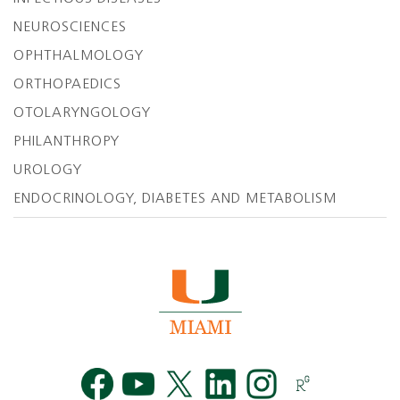
NEUROSCIENCES
OPHTHALMOLOGY
ORTHOPAEDICS
OTOLARYNGOLOGY
PHILANTHROPY
UROLOGY
ENDOCRINOLOGY, DIABETES AND METABOLISM