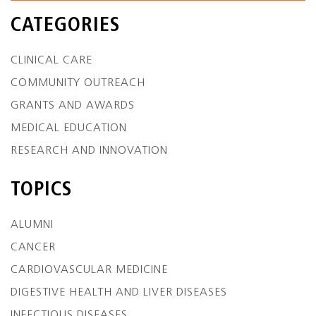
CATEGORIES
CLINICAL CARE
COMMUNITY OUTREACH
GRANTS AND AWARDS
MEDICAL EDUCATION
RESEARCH AND INNOVATION
TOPICS
ALUMNI
CANCER
CARDIOVASCULAR MEDICINE
DIGESTIVE HEALTH AND LIVER DISEASES
INFECTIOUS DISEASES