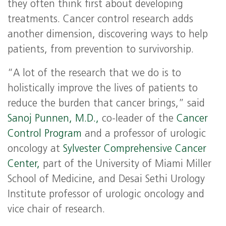
they often think first about developing
treatments. Cancer control research adds
another dimension, discovering ways to help
patients, from prevention to survivorship.
“A lot of the research that we do is to
holistically improve the lives of patients to
reduce the burden that cancer brings,” said
Sanoj Punnen, M.D.,
co-leader of the
Cancer
Control Program
and a professor of urologic
oncology at
Sylvester Comprehensive Cancer
Center,
part of the University of Miami Miller
School of Medicine, and Desai Sethi Urology
Institute professor of urologic oncology and
vice chair of research.