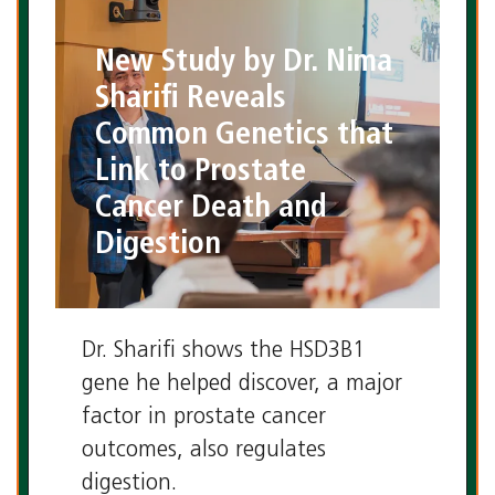
New Study by Dr. Nima
Sharifi Reveals
Common Genetics that
Link to Prostate
Cancer Death and
Digestion
Dr. Sharifi shows the HSD3B1
gene he helped discover, a major
factor in prostate cancer
outcomes, also regulates
digestion.