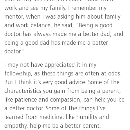
work and see my family. I remember my
mentor, when I was asking him about family
and work balance, he said, “Being a good
doctor has always made me a better dad, and
being a good dad has made me a better
doctor.”
I may not have appreciated it in my
fellowship, as these things are often at odds.
But I think it’s very good advice. Some of the
characteristics you gain from being a parent,
like patience and compassion, can help you be
a better doctor. Some of the things I’ve
learned from medicine, like humility and
empathy, help me be a better parent.