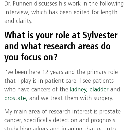
Dr. Punnen discusses his work in the following
interview, which has been edited for length
and clarity.
What is your role at Sylvester
and what research areas do
you focus on?
I’ve been here 12 years and the primary role
that I play is in patient care. I see patients
who have cancers of the
kidney,
bladder
and
prostate,
and we treat them with surgery.
My main area of research interest is prostate
cancer, specifically detection and prognosis. I
study biomarkers and imaging that go into