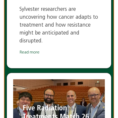
Sylvester researchers are
uncovering how cancer adapts to
treatment and how resistance
might be anticipated and
disrupted.
Read more
Five Radiation
Treatments Match 26