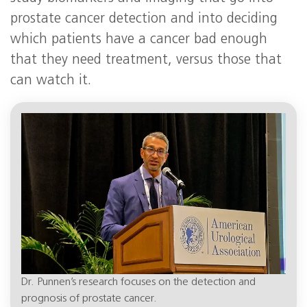
prostate cancer detection and into deciding
which patients have a cancer bad enough
that they need treatment, versus those that
can watch it.
Dr. Punnen’s research focuses on the detection and
prognosis of prostate cancer.