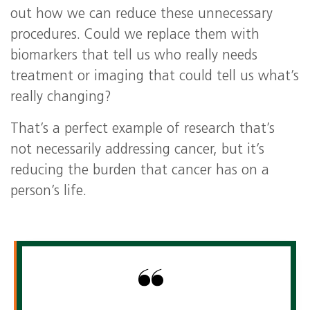
out how we can reduce these unnecessary
procedures. Could we replace them with
biomarkers that tell us who really needs
treatment or imaging that could tell us what’s
really changing?
That’s a perfect example of research that’s
not necessarily addressing cancer, but it’s
reducing the burden that cancer has on a
person’s life.