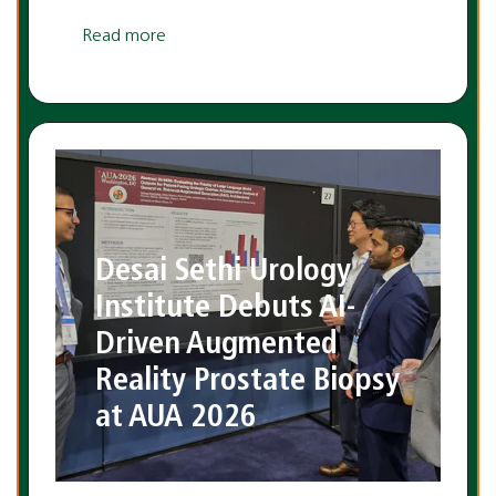
Read more
Desai Sethi Urology
Institute Debuts AI-
Driven Augmented
Reality Prostate Biopsy
at AUA 2026