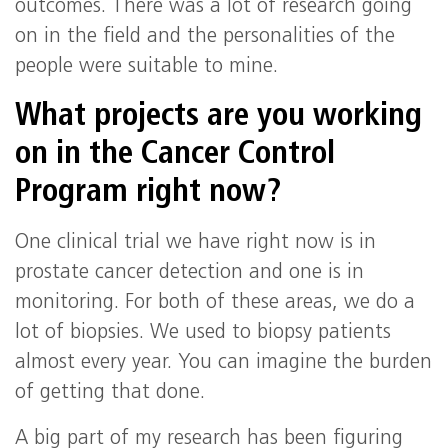
outcomes. There was a lot of research going
on in the field and the personalities of the
people were suitable to mine.
What projects are you working
on in the Cancer Control
Program right now?
One clinical trial we have right now is in
prostate cancer detection and one is in
monitoring. For both of these areas, we do a
lot of biopsies. We used to biopsy patients
almost every year. You can imagine the burden
of getting that done.
A big part of my research has been figuring