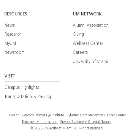
Facebook
YouTube
Twitt
RESOURCES
UM NETWORK
News
Alumni Association
Research
Giving
MyUM
Wellness Center
Newsroom
Careers
University of Miami
VISIT
Campus Highlights
Transportation & Parking
UHealth
Bascom Palmer Eye Institute
Sylvester Comprehensive Cancer Center
Emergency Information
|
Privacy Statement & Legal Notices
© 2026 University of Miami. All Rights Reserved