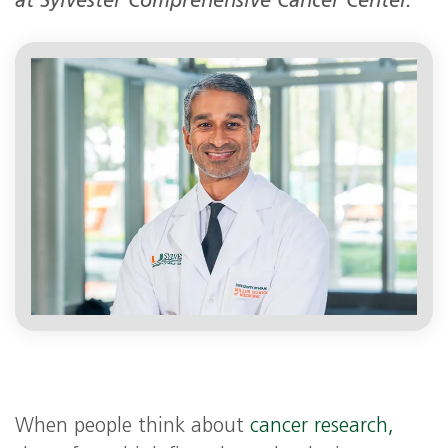
at Sylvester Comprehensive Cancer Center.
When people think about
cancer research,