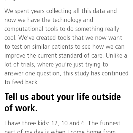
We spent years collecting all this data and
now we have the technology and
computational tools to do something really
cool. We’ve created tools that we now want
to test on similar patients to see how we can
improve the current standard of care. Unlike a
lot of trials, where you’re just trying to
answer one question, this study has continued
to feed back.
Tell us about your life outside
of work.
I have three kids: 12, 10 and 6. The funnest
part of my day is when I come home from