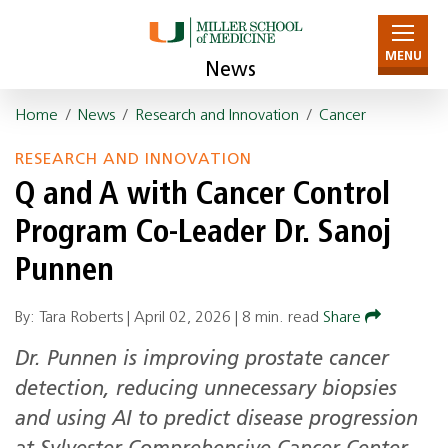
MENU
News
Home
/
News
/
Research and Innovation
/
Cancer
RESEARCH AND INNOVATION
Q and A with Cancer Control
Program Co-Leader Dr. Sanoj
Punnen
By: Tara Roberts |
April 02, 2026
|
8 min. read
Share
Dr. Punnen is improving prostate cancer
detection, reducing unnecessary biopsies
and using AI to predict disease progression