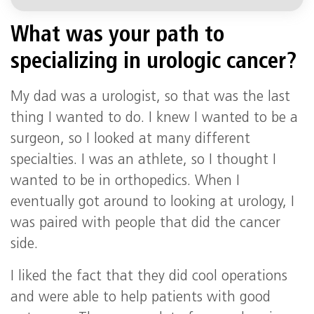
What was your path to
specializing in urologic cancer?
My dad was a urologist, so that was the last
thing I wanted to do. I knew I wanted to be a
surgeon, so I looked at many different
specialties. I was an athlete, so I thought I
wanted to be in orthopedics. When I
eventually got around to looking at urology, I
was paired with people that did the cancer
side.
I liked the fact that they did cool operations
and were able to help patients with good