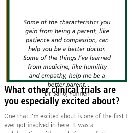
Some of the characteristics you
gain from being a parent, like
patience and compassion, can
help you be a better doctor.
Some of the things I’ve learned
from medicine, like humility
and empathy, help me be a
better parent.
What other clinical trials are
Dr. Sanoj Punnen
you especially excited about?
One that I’m excited about is one of the first I
ever got involved in here. It was a