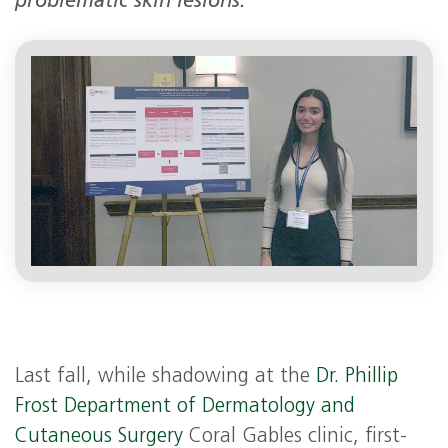
problematic skin lesions.
Last fall, while shadowing at the
Dr. Phillip
Frost Department of Dermatology and
Cutaneous Surgery
Coral Gables clinic, first-