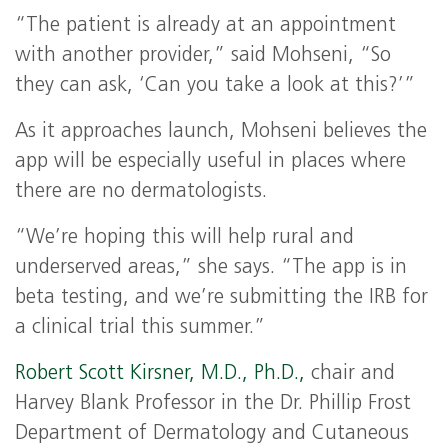
“The patient is already at an appointment
with another provider,” said Mohseni, “So
they can ask, ‘Can you take a look at this?’”
As it approaches launch, Mohseni believes the
app will be especially useful in places where
there are no dermatologists.
“We’re hoping this will help rural and
underserved areas,” she says. “The app is in
beta testing, and we’re submitting the IRB for
a clinical trial this summer.”
Robert Scott Kirsner, M.D., Ph.D.,
chair and
Harvey Blank Professor in the Dr. Phillip Frost
Department of Dermatology and Cutaneous