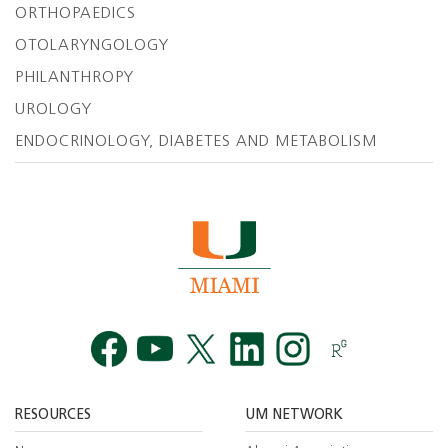
ORTHOPAEDICS
OTOLARYNGOLOGY
PHILANTHROPY
UROLOGY
ENDOCRINOLOGY, DIABETES AND METABOLISM
Facebook
YouTube
Twitt
RESOURCES
UM NETWORK