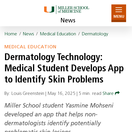
MENU
News
Home
/
News
/
Medical Education
/
Dermatology
MEDICAL EDUCATION
Dermatology Technology:
Medical Student Develops App
to Identify Skin Problems
By: Louis Greenstein |
May 16, 2025
|
5 min. read
Share
Miller School student Yasmine Mohseni
developed an app that helps non-
dermatologists identify potentially