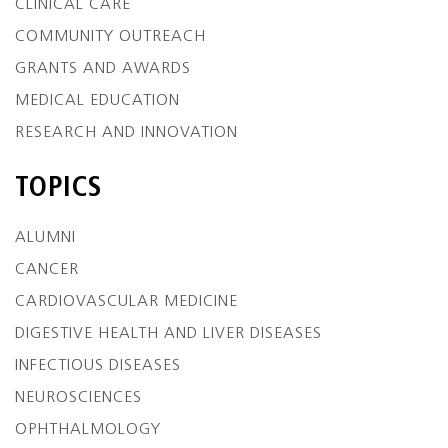
CLINICAL CARE
COMMUNITY OUTREACH
GRANTS AND AWARDS
MEDICAL EDUCATION
RESEARCH AND INNOVATION
TOPICS
ALUMNI
CANCER
CARDIOVASCULAR MEDICINE
DIGESTIVE HEALTH AND LIVER DISEASES
INFECTIOUS DISEASES
NEUROSCIENCES
OPHTHALMOLOGY