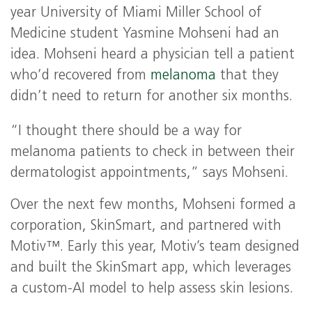
year University of Miami Miller School of
Medicine student Yasmine Mohseni had an
idea. Mohseni heard a physician tell a patient
who’d recovered from
melanoma
that they
didn’t need to return for another six months.
“I thought there should be a way for
melanoma patients to check in between their
dermatologist appointments,” says Mohseni.
Over the next few months, Mohseni formed a
corporation, SkinSmart, and partnered with
Motiv™. Early this year, Motiv’s team designed
and built the SkinSmart app, which leverages
a custom-AI model to help assess skin lesions.