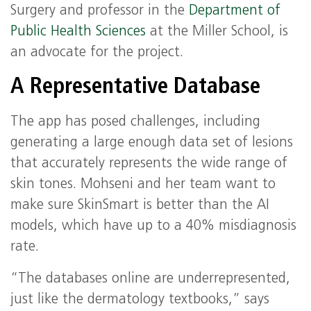
Surgery and professor in the
Department of
Public Health Sciences
at the Miller School, is
an advocate for the project.
A Representative Database
The app has posed challenges, including
generating a large enough data set of lesions
that accurately represents the wide range of
skin tones. Mohseni and her team want to
make sure SkinSmart is better than the AI
models, which have up to a 40% misdiagnosis
rate.
“The databases online are underrepresented,
just like the dermatology textbooks,” says