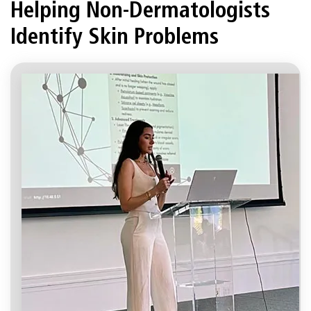
Helping Non-Dermatologists
Identify Skin Problems