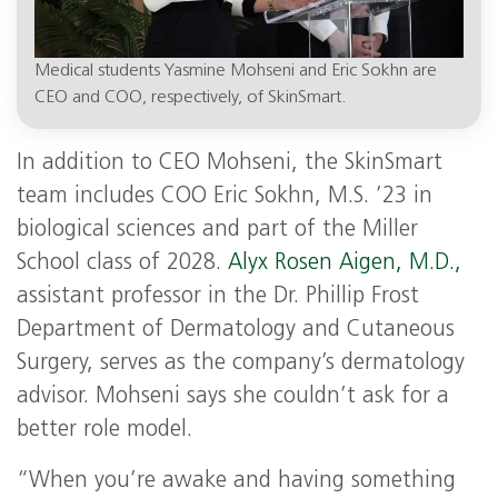
Medical students Yasmine Mohseni and Eric Sokhn are
CEO and COO, respectively, of SkinSmart.
In addition to CEO Mohseni, the SkinSmart
team includes COO Eric Sokhn, M.S. ’23 in
biological sciences and part of the Miller
School class of 2028.
Alyx Rosen Aigen, M.D.,
assistant professor in the Dr. Phillip Frost
Department of Dermatology and Cutaneous
Surgery, serves as the company’s dermatology
advisor. Mohseni says she couldn’t ask for a
better role model.
“When you’re awake and having something