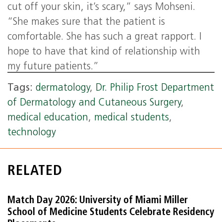
cut off your skin, it’s scary,” says Mohseni.
“She makes sure that the patient is
comfortable. She has such a great rapport. I
hope to have that kind of relationship with
my future patients.”
Tags:
dermatology
,
Dr. Philip Frost Department
of Dermatology and Cutaneous Surgery
,
medical education
,
medical students
,
technology
RELATED
Match Day 2026: University of Miami Miller
School of Medicine Students Celebrate Residency