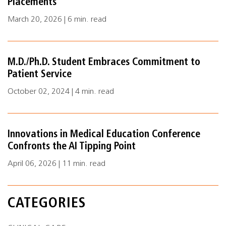
Placements
March 20, 2026 | 6 min. read
M.D./Ph.D. Student Embraces Commitment to
Patient Service
October 02, 2024 | 4 min. read
Innovations in Medical Education Conference
Confronts the AI Tipping Point
April 06, 2026 | 11 min. read
CATEGORIES