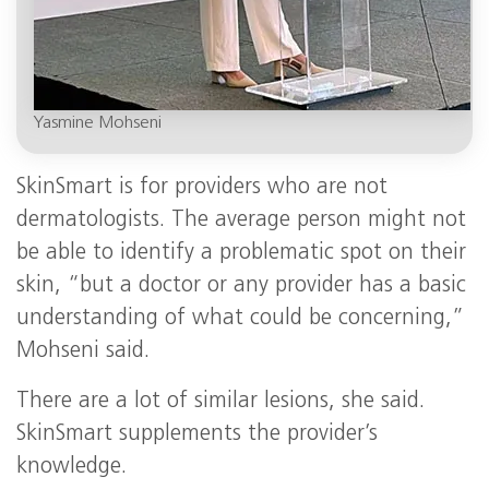
Yasmine Mohseni
SkinSmart is for providers who are not
dermatologists. The average person might not
be able to identify a problematic spot on their
skin, “but a doctor or any provider has a basic
understanding of what could be concerning,”
Mohseni said.
There are a lot of similar lesions, she said.
SkinSmart supplements the provider’s
knowledge.