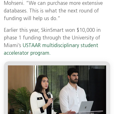
Mohseni. “We can purchase more extensive
databases. This is what the next round of
funding will help us do.”
Earlier this year, SkinSmart won $10,000 in
phase 1 funding through the University of
Miami’s
USTAAR multidisciplinary student
accelerator program.