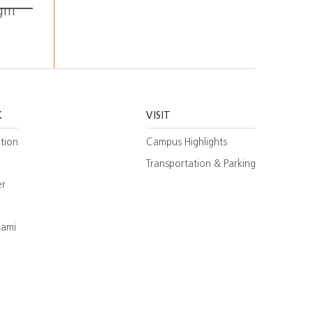
igm
K
VISIT
tion
Campus Highlights
Transportation & Parking
er
iami