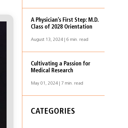
A Physician’s First Step: M.D.
Class of 2028 Orientation
August 13, 2024 | 6 min. read
Cultivating a Passion for
Medical Research
May 01, 2024 | 7 min. read
CATEGORIES