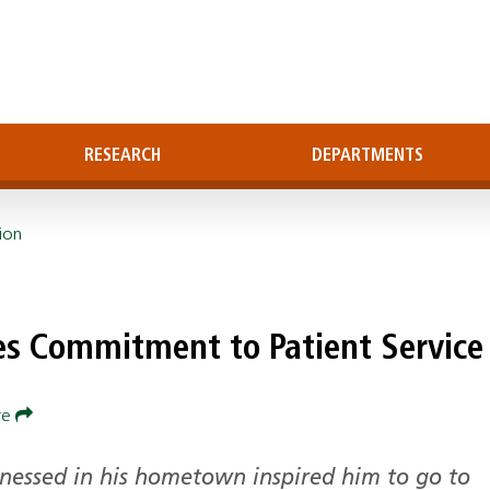
RESEARCH
DEPARTMENTS
ion
es Commitment to Patient Service
re
tnessed in his hometown inspired him to go to