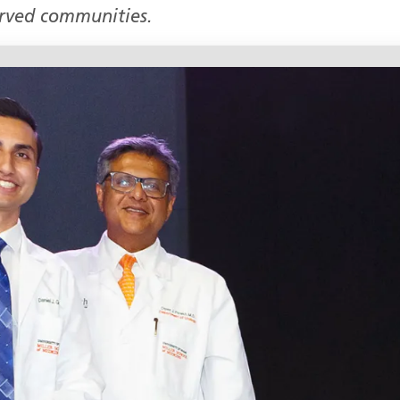
erved communities.