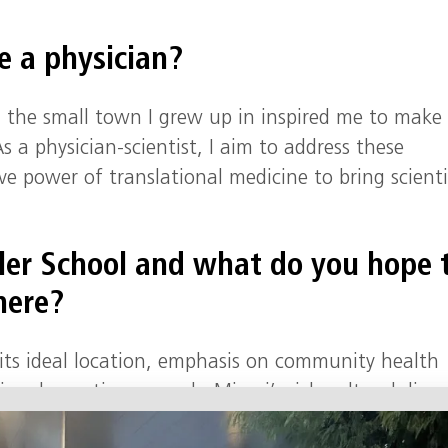
 a physician?
in the small town I grew up in inspired me to make
 a physician-scientist, I aim to address these
ve power of translational medicine to bring scienti
ler School and what do you hope 
here?
r its ideal location, emphasis on community health
ional genetics research. Miami’s rich cultural diver
th professional and personal growth.