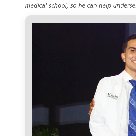
medical school, so he can help unders