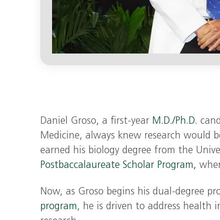
Daniel Groso, a first-year
M.D./Ph.D.
candi
Medicine, always knew research would be
earned his biology degree from the Univer
Postbaccalaureate Scholar Program,
where
Now, as Groso begins his dual-degree pro
program
, he is driven to address health 