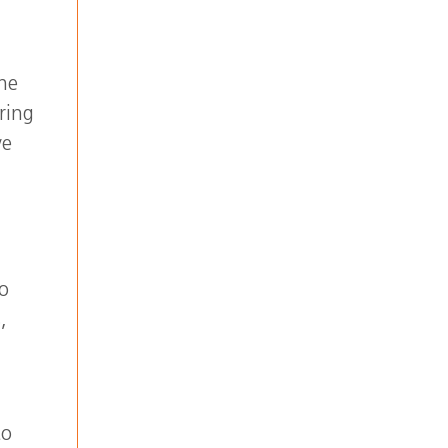
y?
the
ring
ve
To
,
to