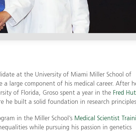
date at the University of Miami Miller School of
 a large component of his medical career. After h
sity of Florida, Groso spent a year in the
Fred Hu
 he built a solid foundation in research principles
gram in the Miller School’s
Medical Scientist Train
inequalities while pursuing his passion in genetics