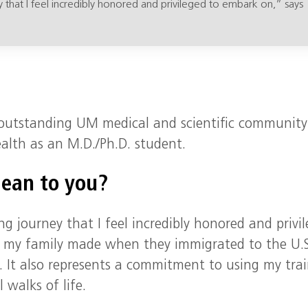
y that I feel incredibly honored and privileged to embark on,” says
e outstanding UM medical and scientific community
lth as an M.D./Ph.D. student.
mean to you?
ng journey that I feel incredibly honored and privi
es my family made when they immigrated to the U.S
. It also represents a commitment to using my tra
 walks of life.