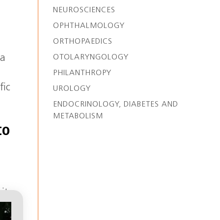
NEUROSCIENCES
OPHTHALMOLOGY
ORTHOPAEDICS
OTOLARYNGOLOGY
 a
PHILANTHROPY
fic
UROLOGY
ENDOCRINOLOGY, DIABETES AND
METABOLISM
to
sity