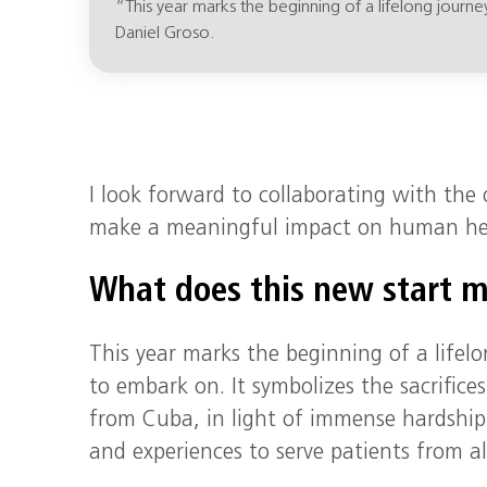
“This year marks the beginning of a lifelong journe
Daniel Groso.
I look forward to collaborating with th
make a meaningful impact on human hea
What does this new start 
This year marks the beginning of a lifelo
to embark on. It symbolizes the sacrific
from Cuba, in light of immense hardship
and experiences to serve patients from all