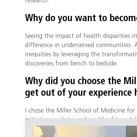
research.
Why do you want to become
Seeing the impact of health disparities 
difference in underserved communities. As
inequities by leveraging the transformati
discoveries from bench to bedside.
Why did you choose the Mil
get out of your experience 
I chose the Miller School of Medicine fo
initiatives and strong breadth of translat
drives the work that we do, fostering bo