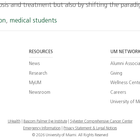
osis and treatment but also by shifting the parad
ion
,
medical students
RESOURCES
UM NETWOR
News
Alumni Associa
Research
Giving
MyUM
Wellness Cent
Newsroom
Careers
ram
esearch
University of M
ate
UHealth
Bascom Palmer Eye Institute
Sylvester Comprehensive Cancer Center
Emergency Information
|
Privacy Statement & Legal Notices
© 2026 University of Miami. All Rights Reserved