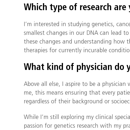
Which type of research are
I’m interested in studying genetics, canc
smallest changes in our DNA can lead to
these changes and understanding how th
therapies for currently incurable condit
What kind of physician do y
Above all else, I aspire to be a physician
me, this means ensuring that every patie
regardless of their background or socioe
While I’m still exploring my clinical spec
passion for genetics research with my prac