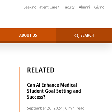
Seeking Patient Care?
Faculty
Alumni
Giving
ABOUT US
SEARCH
RELATED
Can AI Enhance Medical
Student Goal Setting and
Success?
September 26, 2024 | 6 min. read