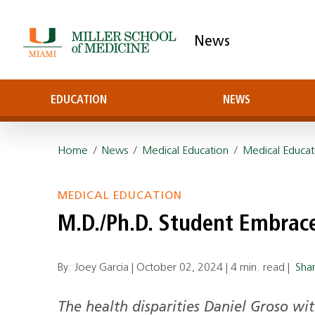
News
EDUCATION
NEWS
Home
/
News
/
Medical Education
/
Medical Educat
MEDICAL EDUCATION
M.D./Ph.D. Student Embrac
By: Joey Garcia |
October 02, 2024
|
4 min. read
|
Sha
The health disparities Daniel Groso wi