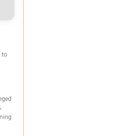
 to
leged
.
ining