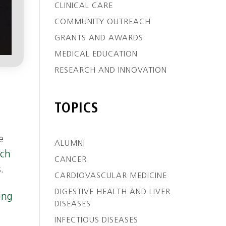
CLINICAL CARE
COMMUNITY OUTREACH
GRANTS AND AWARDS
MEDICAL EDUCATION
RESEARCH AND INNOVATION
TOPICS
e
ALUMNI
tch
CANCER
.
CARDIOVASCULAR MEDICINE
DIGESTIVE HEALTH AND LIVER
ing
DISEASES
INFECTIOUS DISEASES