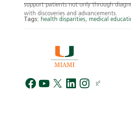
support patients not only through diagn
with discoveries and advancements.
Tags:
health disparities
,
medical educat
Facebook
YouTube
Twitter
LinkedIn
Instag
R
G