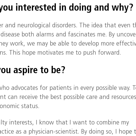
 you interested in doing and wh
er and neurological disorders. The idea that even 
 disease both alarms and fascinates me. By uncove
ey work, we may be able to develop more effecti
ions. This hope motivates me to push forward.
ou aspire to be?
 who advocates for patients in every possible way. 
nt can receive the best possible care and resources
conomic status.
ialty interests, I know that I want to combine my
tice as a physician-scientist. By doing so, I hope 