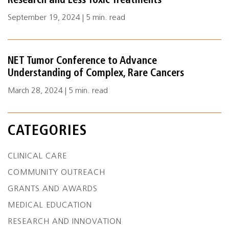
Research and Less Toxic Treatments
September 19, 2024 | 5 min. read
NET Tumor Conference to Advance
Understanding of Complex, Rare Cancers
March 28, 2024 | 5 min. read
CATEGORIES
CLINICAL CARE
COMMUNITY OUTREACH
GRANTS AND AWARDS
MEDICAL EDUCATION
RESEARCH AND INNOVATION