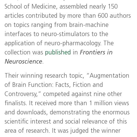
School of Medicine, assembled nearly 150
articles contributed by more than 600 authors
on topics ranging from brain-machine
interfaces to neuro-stimulators to the
application of neuro-pharmacology. The
collection was
published
in
Frontiers in
Neuroscience
.
Their winning research topic, “Augmentation
of Brain Function: Facts, Fiction and
Controversy,” competed against nine other
finalists. It received more than 1 million views
and downloads, demonstrating the enormous
scientific interest and social relevance of this
area of research. It was judged the winner