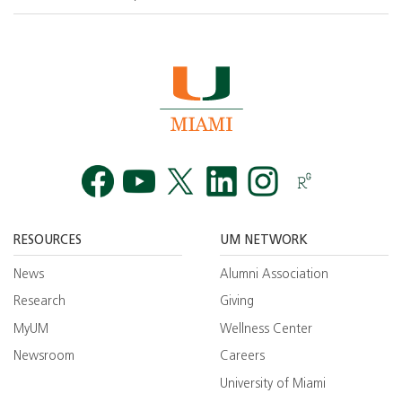
Facebook
YouTube
Twitt
RESOURCES
UM NETWORK
News
Alumni Association
Research
Giving
MyUM
Wellness Center
Newsroom
Careers
University of Miami