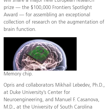
will share a major new European research
prize — the $100,000 Frontiers Spotlight
Award — for assembling an exceptional
collection of research on the augmentation of
brain function.
Memory chip.
Opris and collaborators Mikhail Lebedev, Ph.D.,
at Duke University’s Center for
Neuroengineering, and Manuel F. Casanova,
M.D., at the University of South Carolina