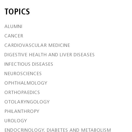
TOPICS
ALUMNI
CANCER
CARDIOVASCULAR MEDICINE
DIGESTIVE HEALTH AND LIVER DISEASES
INFECTIOUS DISEASES
NEUROSCIENCES
OPHTHALMOLOGY
ORTHOPAEDICS
OTOLARYNGOLOGY
PHILANTHROPY
UROLOGY
ENDOCRINOLOGY, DIABETES AND METABOLISM