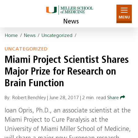
MENU
News
Home
/
News
/
Uncategorized
/
UNCATEGORIZED
Miami Project Scientist Shares
Major Prize for Research on
Brain Function
By: Robert Benchley |
June 28, 2017
|
2 min. read
Share
Ioan Opris, Ph.D., an associate scientist at the
Miami Project to Cure Paralysis at the
University of Miami Miller School of Medicine,