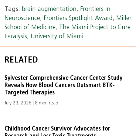
Tags:
brain augmentation
,
Frontiers in
Neuroscience
,
Frontiers Spotlight Award
,
Miller
School of Medicine
,
The Miami Project to Cure
Paralysis
,
University of Miami
RELATED
Sylvester Comprehensive Cancer Center Study
Reveals How Blood Cancers Outsmart BTK-
Targeted Therapies
July 23, 2026 | 8 min. read
Childhood Cancer Survivor Advocates for