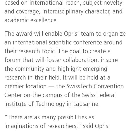
based on international reach, subject novelty
and coverage, interdisciplinary character, and
academic excellence.
The award will enable Opris’ team to organize
an international scientific conference around
their research topic. The goal to create a
forum that will foster collaboration, inspire
the community and highlight emerging
research in their field. It will be held at a
premier location — the SwissTech Convention
Center on the campus of the Swiss Federal
Institute of Technology in Lausanne.
“There are as many possibilities as
imaginations of researchers,” said Opris.