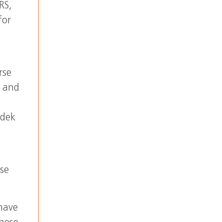
RS,
for
rse
a and
ndek
ase
 have