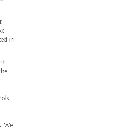
r.
ke
ted in
st
the
ools
s. We