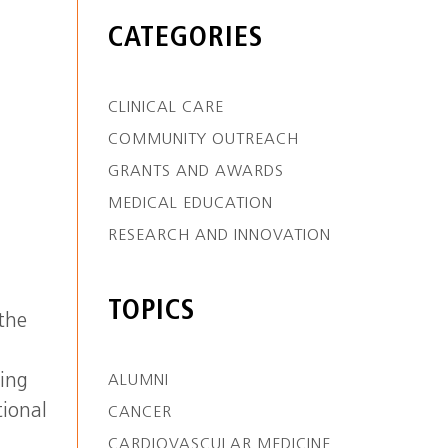
CATEGORIES
CLINICAL CARE
COMMUNITY OUTREACH
GRANTS AND AWARDS
MEDICAL EDUCATION
RESEARCH AND INNOVATION
TOPICS
 the
ting
ALUMNI
tional
CANCER
CARDIOVASCULAR MEDICINE