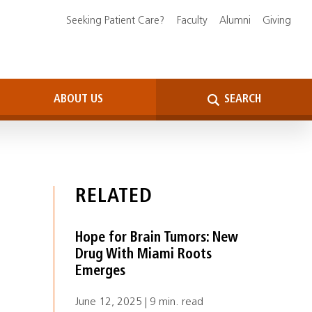
Seeking Patient Care?
Faculty
Alumni
Giving
ABOUT US
SEARCH
RELATED
Hope for Brain Tumors: New
Drug With Miami Roots
Emerges
June 12, 2025 | 9 min. read