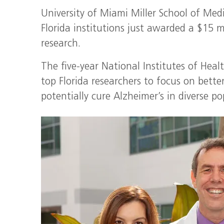
University of Miami Miller School of Medi
Florida institutions just awarded a $15 m
research.
The five-year National Institutes of Heal
top Florida researchers to focus on bett
potentially cure Alzheimer’s in diverse po