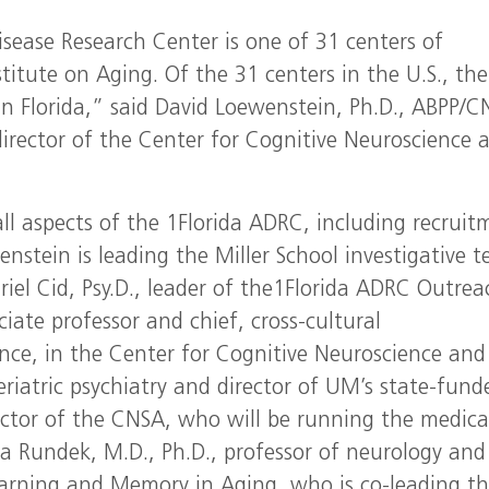
sease Research Center is one of 31 centers of
titute on Aging. Of the 31 centers in the U.S., the
in Florida,” said David Loewenstein, Ph.D., ABPP/C
director of the Center for Cognitive Neuroscience 
 all aspects of the 1Florida ADRC, including recruit
enstein is leading the Miller School investigative 
iel Cid, Psy.D., leader of the1Florida ADRC Outrea
ate professor and chief, cross-cultural
nce, in the Center for Cognitive Neuroscience and
eriatric psychiatry and director of UM’s state-fund
ector of the CNSA, who will be running the medica
a Rundek, M.D., Ph.D., professor of neurology and
arning and Memory in Aging, who is co-leading t