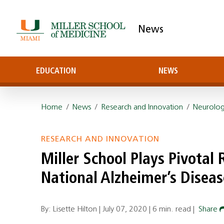
News
EDUCATION
NEWS
Home
/
News
/
Research and Innovation
/
Neurolo
RESEARCH AND INNOVATION
Miller School Plays Pivotal 
National Alzheimer’s Disea
By: Lisette Hilton |
July 07, 2020
|
6 min. read
|
Share