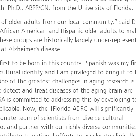
, Ph.D., ABPP/CN, from the University of Florida.
 of older adults from our local community,” said D
 African American and Hispanic older adults to ma
hese groups are historically largely under-represen
 at Alzheimer’s disease.
irst to be born in this country. Spanish was my fir
ltural identity and I am privileged to bring it to 
One of the greatest challenges in aging research is
detect and treat diseases of the aging brain are
A is committed to addressing this by developing t
licable. Now, the 1Florida ADRC will significantly
nate team of scientists from diverse cultural
o, and partner with our richly diverse communitie