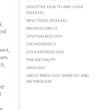
DIGESTIVE HEALTH AND LIVER
DISEASES
INFECTIOUS DISEASES
N,
NEUROSCIENCES
and
OPHTHALMOLOGY
ORTHOPAEDICS
ment,
OTOLARYNGOLOGY
team.
PHILANTHROPY
ch,
UROLOGY
ENDOCRINOLOGY, DIABETES AND
METABOLISM
ed
l
he