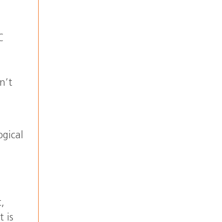
C
n’t
ogical
t,
t is