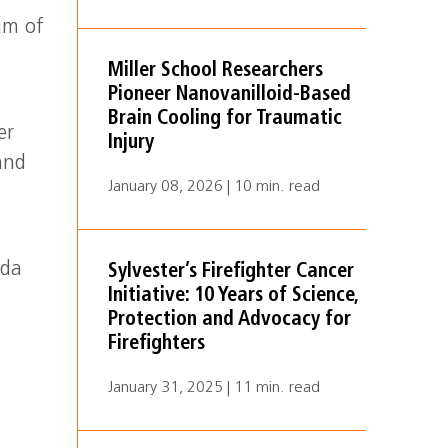
ium of
Miller School Researchers
Pioneer Nanovanilloid-Based
Brain Cooling for Traumatic
er
Injury
and
January 08, 2026 | 10 min. read
ida
Sylvester’s Firefighter Cancer
Initiative: 10 Years of Science,
Protection and Advocacy for
Firefighters
January 31, 2025 | 11 min. read