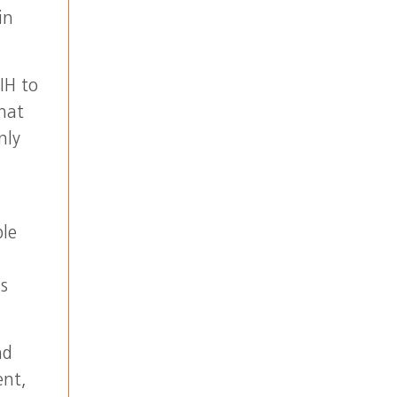
in
IH to
hat
nly
ble
ns
nd
ent,