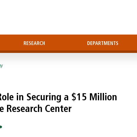
RESEARCH
DEPARTMENTS
gy
Role in Securing a $15 Million
se Research Center