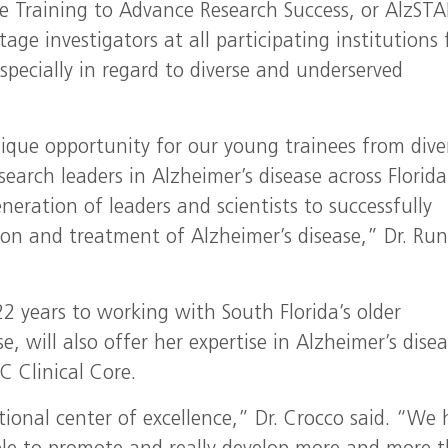
ce Training to Advance Research Success, or AlzSTA
stage investigators at all participating institutions 
especially in regard to diverse and underserved
ique opportunity for our young trainees from dive
search leaders in Alzheimer’s disease across Florid
eration of leaders and scientists to successfully
ntion and treatment of Alzheimer’s disease,” Dr. Ru
 years to working with South Florida’s older
, will also offer her expertise in Alzheimer’s dise
C Clinical Core.
tional center of excellence,” Dr. Crocco said. “We