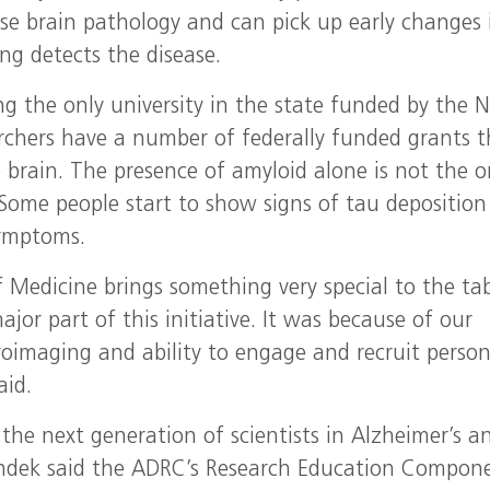
ease brain pathology and can pick up early changes 
ng detects the disease.
ng the only university in the state funded by the N
rchers have a number of federally funded grants t
 brain. The presence of amyloid alone is not the o
 Some people start to show signs of tau deposition
symptoms.
f Medicine brings something very special to the ta
or part of this initiative. It was because of our
uroimaging and ability to engage and recruit perso
aid.
 the next generation of scientists in Alzheimer’s a
undek said the ADRC’s Research Education Compon