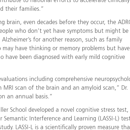
ibute to national efforts to accelerate clinically
 their families.”
ng brain, even decades before they occur, the ADR
g people who don’t yet have symptoms but might be
g Alzheimer’s for another reason, such as family
ho may have thinking or memory problems but have
ho have been diagnosed with early mild cognitive
 evaluations including comprehensive neuropsychol
an MRI scan of the brain and an amyloid scan,” Dr.
on an annual basis.”
ler School developed a novel cognitive stress test,
r Semantic Interference and Learning (LASSI-L) tes
udy. LASSI-L is a scientifically proven measure tha