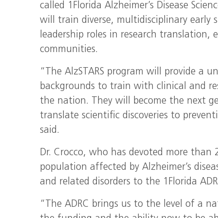
called 1Florida Alzheimer’s Disease Scien
will train diverse, multidisciplinary early 
leadership roles in research translation, 
communities.
“The AlzSTARS program will provide a un
backgrounds to train with clinical and re
the nation. They will become the next gen
translate scientific discoveries to preve
said.
Dr. Crocco, who has devoted more than 22
population affected by Alzheimer’s disease
and related disorders to the 1Florida ADR
“The ADRC brings us to the level of a na