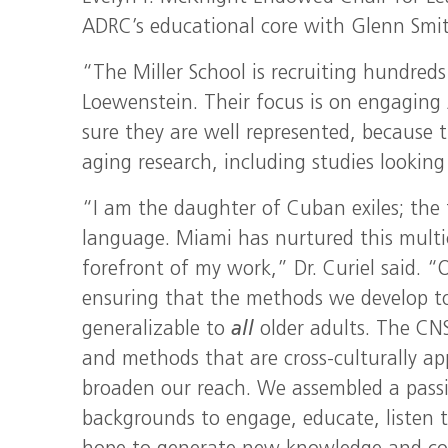
ADRC’s educational core with Glenn Smith
“The Miller School is recruiting hundreds
Loewenstein. Their focus is on engaging
sure they are well represented, because t
aging research, including studies looking
“I am the daughter of Cuban exiles; the f
language. Miami has nurtured this multicu
forefront of my work,” Dr. Curiel said. “
ensuring that the methods we develop to 
generalizable to
all
older adults. The CNS
and methods that are cross-culturally app
broaden our reach. We assembled a passio
backgrounds to engage, educate, listen t