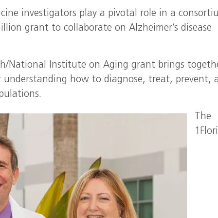
cine investigators play a pivotal role in a consort
illion grant to collaborate on Alzheimer’s disease
th/National Institute on Aging grant brings togeth
er understanding how to diagnose, treat, prevent, 
pulations.
The
1Flor