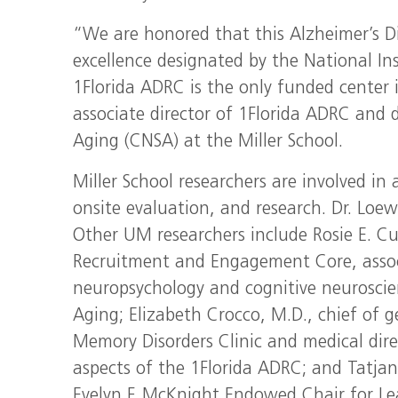
“We are honored that this Alzheimer’s Di
excellence designated by the National Ins
1Florida ADRC is the only funded center 
associate director of 1Florida ADRC and 
Aging (CNSA) at the Miller School.
Miller School researchers are involved in
onsite evaluation, and research. Dr. Loew
Other UM researchers include Rosie E. Cur
Recruitment and Engagement Core, associ
neuropsychology and cognitive neuroscie
Aging; Elizabeth Crocco, M.D., chief of g
Memory Disorders Clinic and medical dir
aspects of the 1Florida ADRC; and Tatjan
Evelyn F. McKnight Endowed Chair for Le