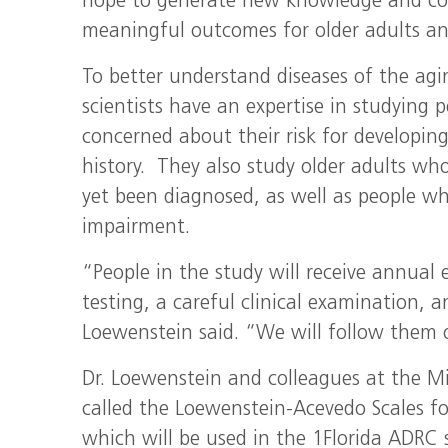
hope to generate new knowledge and contr
meaningful outcomes for older adults and
To better understand diseases of the agi
scientists have an expertise in studyin
concerned about their risk for developin
history. They also study older adults w
yet been diagnosed, as well as people w
impairment.
“People in the study will receive annual
testing, a careful clinical examination, 
Loewenstein said. “We will follow them 
Dr. Loewenstein and colleagues at the Mil
called the Loewenstein-Acevedo Scales fo
which will be used in the 1Florida ADRC st