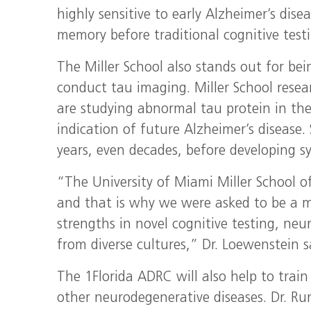
highly sensitive to early Alzheimer’s dis
memory before traditional cognitive testi
The Miller School also stands out for bei
conduct tau imaging. Miller School resea
are studying abnormal tau protein in the
indication of future Alzheimer’s disease.
years, even decades, before developing 
“The University of Miami Miller School o
and that is why we were asked to be a maj
strengths in novel cognitive testing, ne
from diverse cultures,” Dr. Loewenstein s
The 1Florida ADRC will also help to train
other neurodegenerative diseases. Dr. R