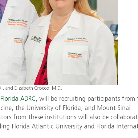
.D., and Elizabeth Crocco, M.D.
Florida ADRC
, will be recruiting participants from
cine, the University of Florida, and Mount Sinai
ors from these institutions will also be collabora
ing Florida Atlantic University and Florida Interna