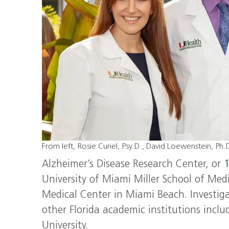
From left, Rosie Curiel, Psy.D., David Loewenstein, Ph
Alzheimer’s Disease Research Center, or
1
University of Miami Miller School of Medi
Medical Center in Miami Beach. Investigat
other Florida academic institutions includ
University.