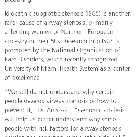
breathing.”
Idiopathic subglottic stenosis (ISGS) is another,
rarer cause of airway stenosis, primarily
affecting women of Northern European
ancestry in their 50s. Research into ISGS is
promoted by the National Organization of
Rare Disorders, which recently recognized
University of Miami Health System as a center
of excellence.
“We still do not understand why certain
people develop airway stenosis or how to
prevent it,” Dr. Anis said. “Genomic analysis
will help us better understand why some
people with risk factors for airway stenosis