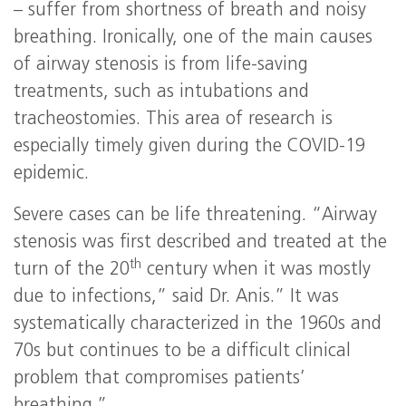
– suffer from shortness of breath and noisy
breathing. Ironically, one of the main causes
of airway stenosis is from life-saving
treatments, such as intubations and
tracheostomies. This area of research is
especially timely given during the COVID-19
epidemic.
Severe cases can be life threatening. “Airway
stenosis was first described and treated at the
th
turn of the 20
century when it was mostly
due to infections,” said Dr. Anis.” It was
systematically characterized in the 1960s and
70s but continues to be a difficult clinical
problem that compromises patients’