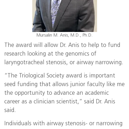
Mursalin M. Anis, M.D., Ph.D.
The award will allow Dr. Anis to help to fund
research looking at the genomics of
laryngotracheal stenosis, or airway narrowing.
“The Triological Society award is important
seed funding that allows junior faculty like me
the opportunity to advance an academic
career as a clinician scientist,” said Dr. Anis
said.
Individuals with airway stenosis- or narrowing