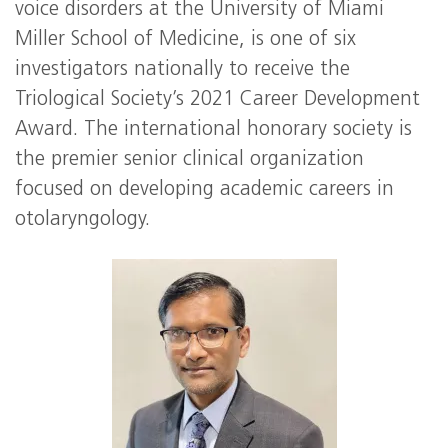
voice disorders at the University of Miami
Miller School of Medicine, is one of six
investigators nationally to receive the
Triological Society’s 2021 Career Development
Award. The international honorary society is
the premier senior clinical organization
focused on developing academic careers in
otolaryngology.