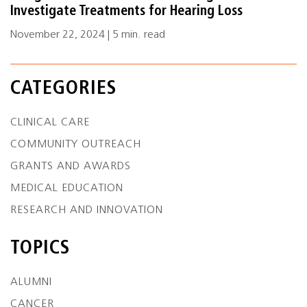
Investigate Treatments for Hearing Loss
November 22, 2024 | 5 min. read
CATEGORIES
CLINICAL CARE
COMMUNITY OUTREACH
GRANTS AND AWARDS
MEDICAL EDUCATION
RESEARCH AND INNOVATION
TOPICS
ALUMNI
CANCER