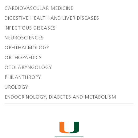
CARDIOVASCULAR MEDICINE
DIGESTIVE HEALTH AND LIVER DISEASES
INFECTIOUS DISEASES
NEUROSCIENCES
OPHTHALMOLOGY
ORTHOPAEDICS
OTOLARYNGOLOGY
PHILANTHROPY
UROLOGY
ENDOCRINOLOGY, DIABETES AND METABOLISM