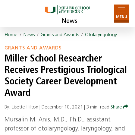
MENU
News
Home
/
News
/
Grants and Awards
/
Otolaryngology
GRANTS AND AWARDS
Miller School Researcher
Receives Prestigious Triological
Society Career Development
Award
By: Lisette Hilton |
December 10, 2021
|
3 min. read
Share
Mursalin M. Anis, M.D., Ph.D., assistant
professor of otolaryngology, laryngology, and