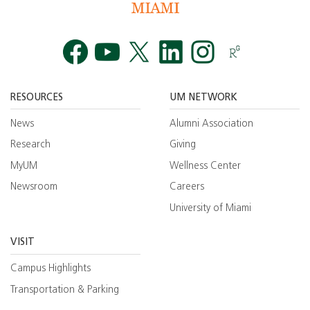
Facebook
YouTube
Twitt
RESOURCES
UM NETWORK
News
Alumni Association
Research
Giving
MyUM
Wellness Center
Newsroom
Careers
University of Miami
VISIT
Campus Highlights
Transportation & Parking