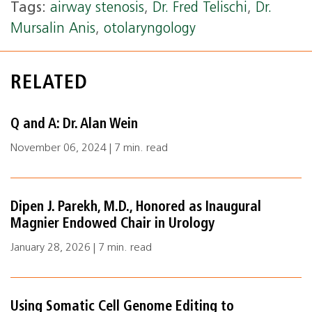
Tags:
airway stenosis
,
Dr. Fred Telischi
,
Dr.
Mursalin Anis
,
otolaryngology
RELATED
Q and A: Dr. Alan Wein
November 06, 2024 | 7 min. read
Dipen J. Parekh, M.D., Honored as Inaugural
Magnier Endowed Chair in Urology
January 28, 2026 | 7 min. read
Using Somatic Cell Genome Editing to