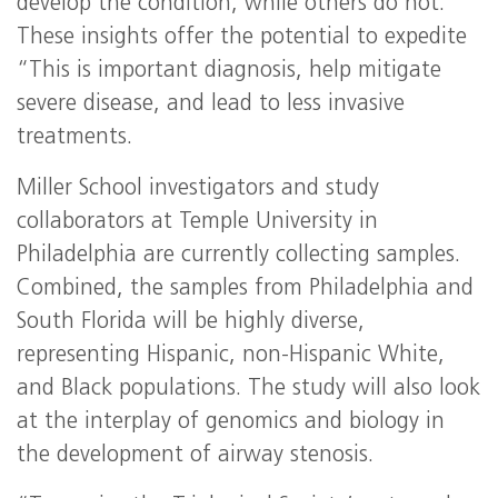
develop the condition, while others do not.”
These insights offer the potential to expedite
“This is important diagnosis, help mitigate
severe disease, and lead to less invasive
treatments.
Miller School investigators and study
collaborators at Temple University in
Philadelphia are currently collecting samples.
Combined, the samples from Philadelphia and
South Florida will be highly diverse,
representing Hispanic, non-Hispanic White,
and Black populations. The study will also look
at the interplay of genomics and biology in
the development of airway stenosis.