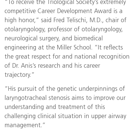
“To receive the Triological Society’s extremely
competitive Career Development Award is a
high honor,” said Fred Telischi, M.D., chair of
otolaryngology, professor of otolaryngology,
neurological surgery, and biomedical
engineering at the Miller School. “It reflects
the great respect for and national recognition
of Dr. Anis’s research and his career
trajectory.”
“His pursuit of the genetic underpinnings of
laryngotracheal stenosis aims to improve our
understanding and treatment of this
challenging clinical situation in upper airway
management.”