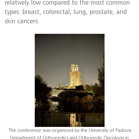
relatively low compared to the most common
types: breast, colorectal, lung, prostate, and
skin cancers.
The conference was organized by the University of Padova
Department of Orthopedics and Orthopedic Oncology in