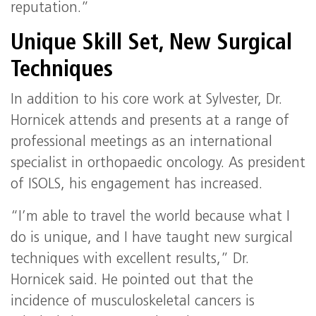
reputation.”
Unique Skill Set, New Surgical
Techniques
In addition to his core work at Sylvester, Dr.
Hornicek attends and presents at a range of
professional meetings as an international
specialist in orthopaedic oncology. As president
of ISOLS, his engagement has increased.
“I’m able to travel the world because what I
do is unique, and I have taught new surgical
techniques with excellent results,” Dr.
Hornicek said. He pointed out that the
incidence of musculoskeletal cancers is