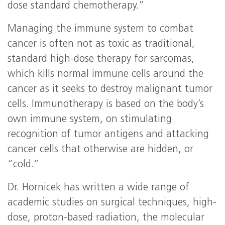
dose standard chemotherapy.”
Managing the immune system to combat
cancer is often not as toxic as traditional,
standard high-dose therapy for sarcomas,
which kills normal immune cells around the
cancer as it seeks to destroy malignant tumor
cells. Immunotherapy is based on the body’s
own immune system, on stimulating
recognition of tumor antigens and attacking
cancer cells that otherwise are hidden, or
“cold.”
Dr. Hornicek has written a wide range of
academic studies on surgical techniques, high-
dose, proton-based radiation, the molecular