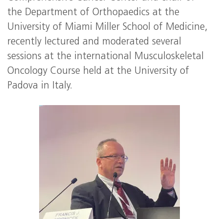
the Department of Orthopaedics at the
University of Miami Miller School of Medicine,
recently lectured and moderated several
sessions at the international Musculoskeletal
Oncology Course held at the University of
Padova in Italy.