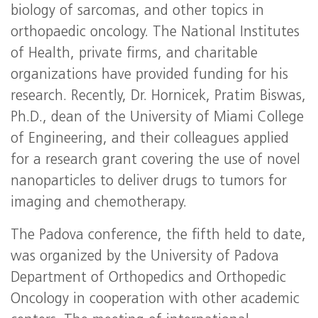
biology of sarcomas, and other topics in
orthopaedic oncology. The National Institutes
of Health, private firms, and charitable
organizations have provided funding for his
research. Recently, Dr. Hornicek, Pratim Biswas,
Ph.D., dean of the University of Miami College
of Engineering, and their colleagues applied
for a research grant covering the use of novel
nanoparticles to deliver drugs to tumors for
imaging and chemotherapy.
The Padova conference, the fifth held to date,
was organized by the University of Padova
Department of Orthopedics and Orthopedic
Oncology in cooperation with other academic