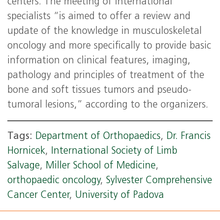
centers. The meeting of international
specialists “is aimed to offer a review and
update of the knowledge in musculoskeletal
oncology and more specifically to provide basic
information on clinical features, imaging,
pathology and principles of treatment of the
bone and soft tissues tumors and pseudo-
tumoral lesions,” according to the organizers.
Tags:
Department of Orthopaedics
,
Dr. Francis
Hornicek
,
International Society of Limb
Salvage
,
Miller School of Medicine
,
orthopaedic oncology
,
Sylvester Comprehensive
Cancer Center
,
University of Padova