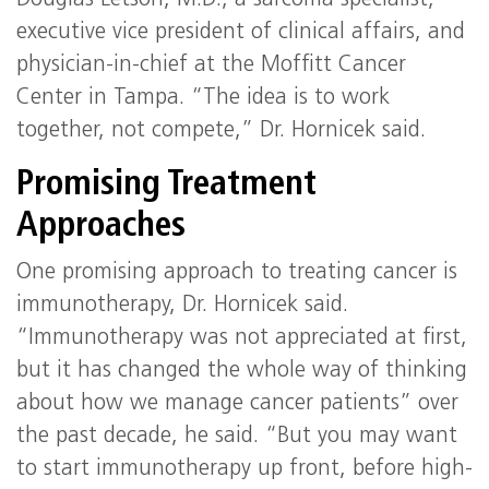
Douglas Letson, M.D., a sarcoma specialist,
executive vice president of clinical affairs, and
physician-in-chief at the Moffitt Cancer
Center in Tampa. “The idea is to work
together, not compete,” Dr. Hornicek said.
Promising Treatment
Approaches
One promising approach to treating cancer is
immunotherapy, Dr. Hornicek said.
“Immunotherapy was not appreciated at first,
but it has changed the whole way of thinking
about how we manage cancer patients” over
the past decade, he said. “But you may want
to start immunotherapy up front, before high-