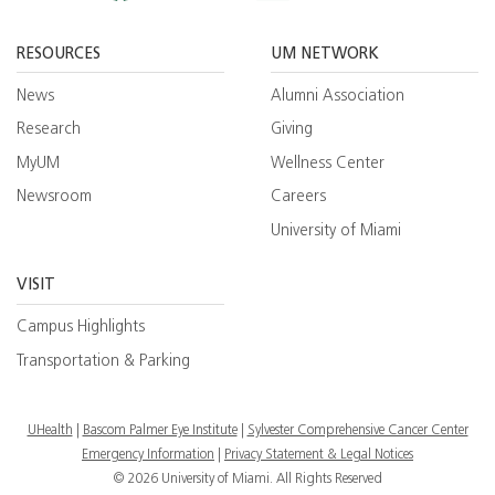
Facebook
YouTube
Twitt
RESOURCES
UM NETWORK
News
Alumni Association
Research
Giving
MyUM
Wellness Center
Newsroom
Careers
University of Miami
VISIT
Campus Highlights
Transportation & Parking
UHealth
Bascom Palmer Eye Institute
Sylvester Comprehensive Cancer Center
Emergency Information
|
Privacy Statement & Legal Notices
© 2026 University of Miami. All Rights Reserved