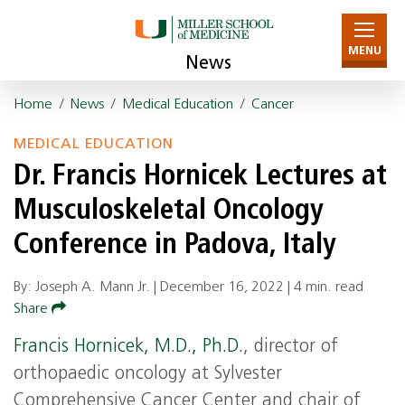
MENU
News
Home
/
News
/
Medical Education
/
Cancer
MEDICAL EDUCATION
Dr. Francis Hornicek Lectures at
Musculoskeletal Oncology
Conference in Padova, Italy
By: Joseph A. Mann Jr. |
December 16, 2022
|
4 min. read
Share
Francis Hornicek, M.D., Ph.D.
, director of
orthopaedic oncology at Sylvester
Comprehensive Cancer Center and chair of