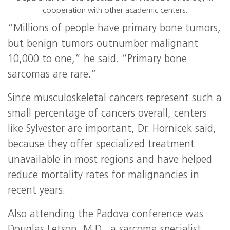
cooperation with other academic centers.
“Millions of people have primary bone tumors,
but benign tumors outnumber malignant
10,000 to one,” he said. “Primary bone
sarcomas are rare.”
Since musculoskeletal cancers represent such a
small percentage of cancers overall, centers
like Sylvester are important, Dr. Hornicek said,
because they offer specialized treatment
unavailable in most regions and have helped
reduce mortality rates for malignancies in
recent years.
Also attending the Padova conference was