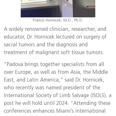
Francis Hornicek, M.D., Ph.D.
A widely renowned clinician, researcher, and
educator, Dr. Hornicek lectured on surgery of
sacral tumors and the diagnosis and
treatment of malignant soft tissue tumors.
“Padova brings together specialists from all
over Europe, as well as from Asia, the Middle
East, and Latin America,” said Dr. Hornicek,
who recently was named president of the
International Society of Limb Salvage (ISOLS), a
post he will hold until 2024. “Attending these
conferences enhances Miami’s international