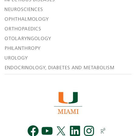
INFECTIOUS DISEASES
NEUROSCIENCES
OPHTHALMOLOGY
ORTHOPAEDICS
OTOLARYNGOLOGY
PHILANTHROPY
UROLOGY
ENDOCRINOLOGY, DIABETES AND METABOLISM