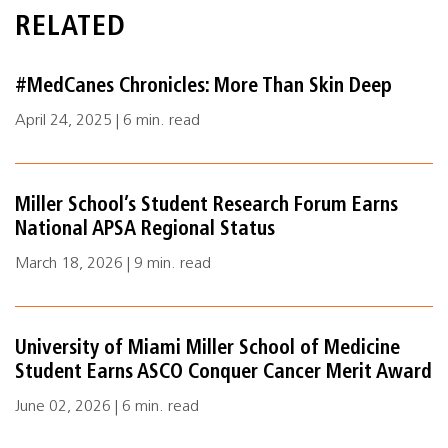
RELATED
#MedCanes Chronicles: More Than Skin Deep
April 24, 2025 | 6 min. read
Miller School’s Student Research Forum Earns
National APSA Regional Status
March 18, 2026 | 9 min. read
University of Miami Miller School of Medicine
Student Earns ASCO Conquer Cancer Merit Award
June 02, 2026 | 6 min. read