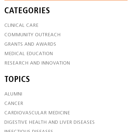
CATEGORIES
CLINICAL CARE
COMMUNITY OUTREACH
GRANTS AND AWARDS
MEDICAL EDUCATION
RESEARCH AND INNOVATION
TOPICS
ALUMNI
CANCER
CARDIOVASCULAR MEDICINE
DIGESTIVE HEALTH AND LIVER DISEASES