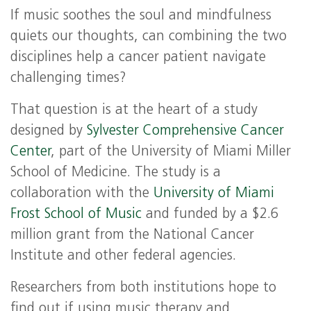
If music soothes the soul and mindfulness
quiets our thoughts, can combining the two
disciplines help a cancer patient navigate
challenging times?
That question is at the heart of a study
designed by
Sylvester Comprehensive Cancer
Center
, part of the University of Miami Miller
School of Medicine. The study is a
collaboration with the
University of Miami
Frost School of Music
and funded by a $2.6
million grant from the National Cancer
Institute and other federal agencies.
Researchers from both institutions hope to
find out if using music therapy and