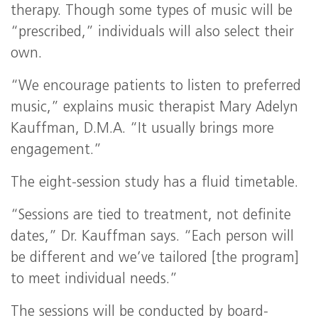
therapy. Though some types of music will be
“prescribed,” individuals will also select their
own.
“We encourage patients to listen to preferred
music,” explains music therapist Mary Adelyn
Kauffman, D.M.A. “It usually brings more
engagement.”
The eight-session study has a fluid timetable.
“Sessions are tied to treatment, not definite
dates,” Dr. Kauffman says. “Each person will
be different and we’ve tailored [the program]
to meet individual needs.”
The sessions will be conducted by board-