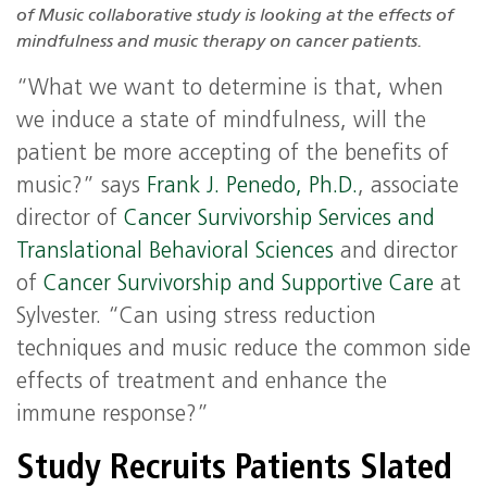
of Music collaborative study is looking at the effects of
mindfulness and music therapy on cancer patients.
“What we want to determine is that, when
we induce a state of mindfulness, will the
patient be more accepting of the benefits of
music?” says
Frank J. Penedo, Ph.D.
, associate
director of
Cancer Survivorship Services and
Translational Behavioral Sciences
and director
of
Cancer Survivorship and Supportive Care
at
Sylvester. “Can using stress reduction
techniques and music reduce the common side
effects of treatment and enhance the
immune response?”
Study Recruits Patients Slated