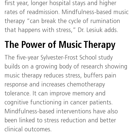
first year, longer hospital stays and higher
rates of readmission. Mindfulness-based music
therapy “can break the cycle of rumination
that happens with stress,” Dr. Lesiuk adds.
The Power of Music Therapy
The five-year Sylvester-Frost School study
builds on a growing body of research showing
music therapy reduces stress, buffers pain
response and increases chemotherapy
tolerance. It can improve memory and
cognitive functioning in cancer patients.
Mindfulness-based interventions have also
been linked to stress reduction and better
clinical outcomes.