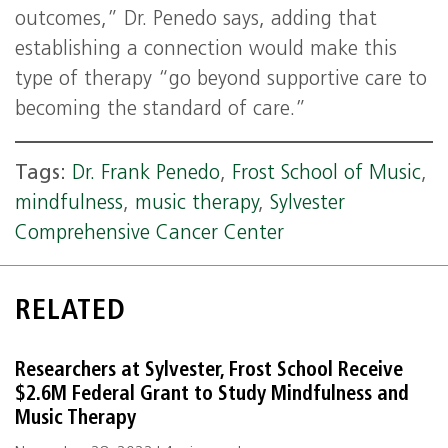
outcomes,” Dr. Penedo says, adding that
establishing a connection would make this
type of therapy “go beyond supportive care to
becoming the standard of care.”
Tags:
Dr. Frank Penedo
,
Frost School of Music
,
mindfulness
,
music therapy
,
Sylvester
Comprehensive Cancer Center
RELATED
Researchers at Sylvester, Frost School Receive
$2.6M Federal Grant to Study Mindfulness and
Music Therapy