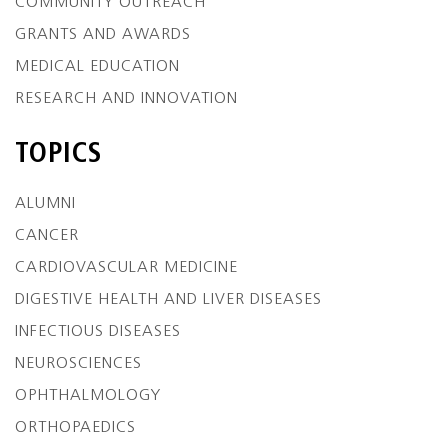
COMMUNITY OUTREACH
GRANTS AND AWARDS
MEDICAL EDUCATION
RESEARCH AND INNOVATION
TOPICS
ALUMNI
CANCER
CARDIOVASCULAR MEDICINE
DIGESTIVE HEALTH AND LIVER DISEASES
INFECTIOUS DISEASES
NEUROSCIENCES
OPHTHALMOLOGY
ORTHOPAEDICS