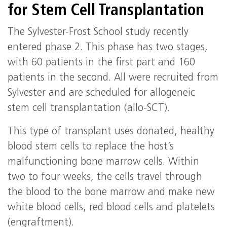
for Stem Cell Transplantation
The Sylvester-Frost School study recently
entered phase 2. This phase has two stages,
with 60 patients in the first part and 160
patients in the second. All were recruited from
Sylvester and are scheduled for allogeneic
stem cell transplantation (allo-SCT).
This type of transplant uses donated, healthy
blood stem cells to replace the host’s
malfunctioning bone marrow cells. Within
two to four weeks, the cells travel through
the blood to the bone marrow and make new
white blood cells, red blood cells and platelets
(engraftment).