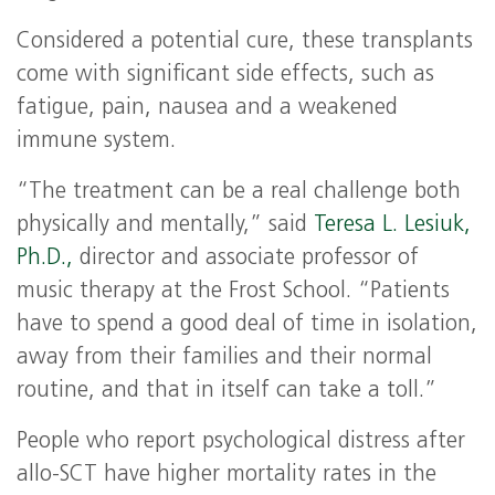
Considered a potential cure, these transplants
come with significant side effects, such as
fatigue, pain, nausea and a weakened
immune system.
“The treatment can be a real challenge both
physically and mentally,” said
Teresa L. Lesiuk,
Ph.D.,
director and associate professor of
music therapy at the Frost School. “Patients
have to spend a good deal of time in isolation,
away from their families and their normal
routine, and that in itself can take a toll.”
People who report psychological distress after
allo-SCT have higher mortality rates in the