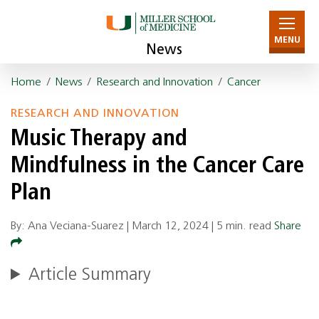
MENU
News
Home
/
News
/
Research and Innovation
/
Cancer
RESEARCH AND INNOVATION
Music Therapy and
Mindfulness in the Cancer Care
Plan
By: Ana Veciana-Suarez |
March 12, 2024
|
5 min. read
Share
Article Summary