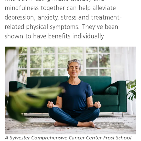
mindfulness together can help alleviate
depression, anxiety, stress and treatment-
related physical symptoms. They’ve been
shown to have benefits individually.
A Sylvester Comprehensive Cancer Center-Frost School