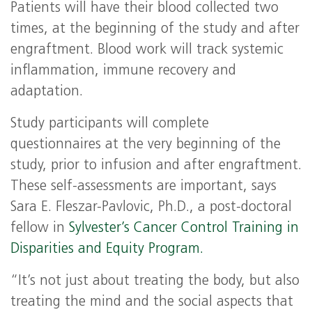
Patients will have their blood collected two
times, at the beginning of the study and after
engraftment. Blood work will track systemic
inflammation, immune recovery and
adaptation.
Study participants will complete
questionnaires at the very beginning of the
study, prior to infusion and after engraftment.
These self-assessments are important, says
Sara E. Fleszar-Pavlovic, Ph.D., a post-doctoral
fellow in
Sylvester’s Cancer Control Training in
Disparities and Equity Program.
“It’s not just about treating the body, but also
treating the mind and the social aspects that