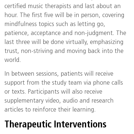
certified music therapists and last about an
hour. The first five will be in person, covering
mindfulness topics such as letting go,
patience, acceptance and non-judgment. The
last three will be done virtually, emphasizing
trust, non-striving and moving back into the
world.
In between sessions, patients will receive
support from the study team via phone calls
or texts. Participants will also receive
supplementary video, audio and research
articles to reinforce their learning.
Therapeutic Interventions