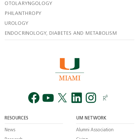
OTOLARYNGOLOGY
PHILANTHROPY
UROLOGY
ENDOCRINOLOGY, DIABETES AND METABOLISM
Facebook
YouTube
Twitt
RESOURCES
UM NETWORK
News
Alumni Association