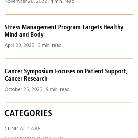
November 28, 2022 | 4 min. read
Stress Management Program Targets Healthy
Mind and Body
April 03, 2023 | 3 min. read
Cancer Symposium Focuses on Patient Support,
Cancer Research
October 25, 2023 | 9 min. read
CATEGORIES
CLINICAL CARE