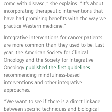
come with disease,” she explains. “It’s about
incorporating therapeutic interventions that
have had promising benefits with the way we
practice Western medicine.”
Integrative interventions for cancer patients
are more common than they used to be. Last
year, the American Society for Clinical
Oncology and the Society for Integrative
Oncology
published the first guidelines
recommending mindfulness-based
interventions and other integrative
approaches.
“We want to see if there is a direct linkage
between specific techniques and biological