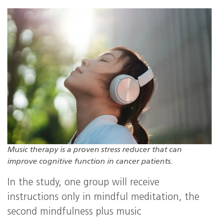
Music therapy is a proven stress reducer that can
improve cognitive function in cancer patients.
In the study, one group will receive
instructions only in mindful meditation, the
second mindfulness plus music