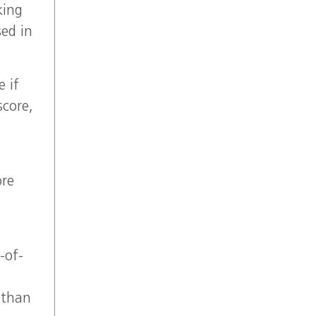
king
sed in
e if
score,
ore
-of-
 than