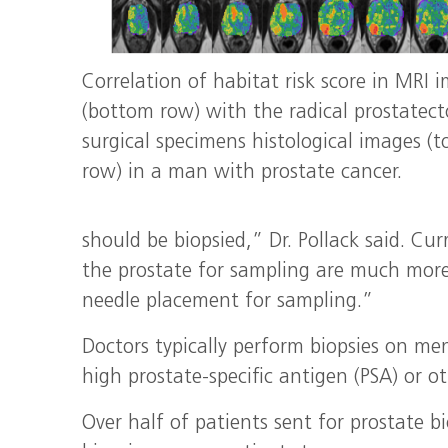
Correlation of habitat risk score in MRI 
(bottom row) with the radical prostatec
surgical specimens histological images (t
row) in a man with prostate cancer.
should be biopsied,” Dr. Pollack said. Cu
the prostate for sampling are much more
needle placement for sampling.”
Doctors typically perform biopsies on me
high prostate-specific antigen (PSA) or ot
Over half of patients sent for prostate b