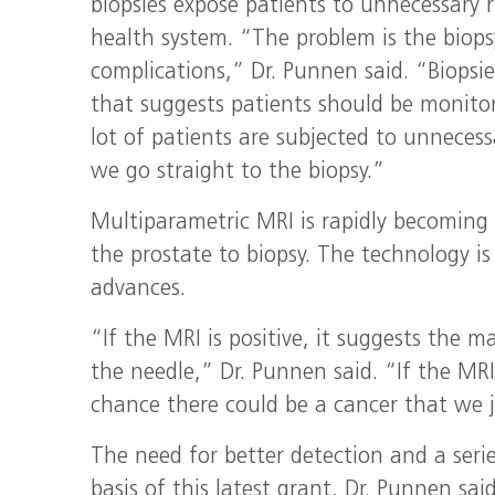
biopsies expose patients to unnecessary r
health system. “The problem is the biops
complications,” Dr. Punnen said. “Biopsi
that suggests patients should be monitor
lot of patients are subjected to unnecess
we go straight to the biopsy.”
Multiparametric MRI is rapidly becoming
the prostate to biopsy. The technology is 
advances.
“If the MRI is positive, it suggests the 
the needle,” Dr. Punnen said. “If the MRI
chance there could be a cancer that we j
The need for better detection and a serie
basis of this latest grant, Dr. Punnen said