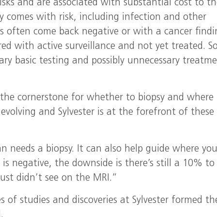
isks and are associated with substantial cost to t
y comes with risk, including infection and other
es often come back negative or with a cancer find
ed with active surveillance and not yet treated. S
ary basic testing and possibly unnecessary treatme
 the cornerstone for whether to biopsy and where 
evolving and Sylvester is at the forefront of these
man needs a biopsy. It can also help guide where yo
 is negative, the downside is there’s still a 10% t
ust didn’t see on the MRI.”
s of studies and discoveries at Sylvester formed th
.