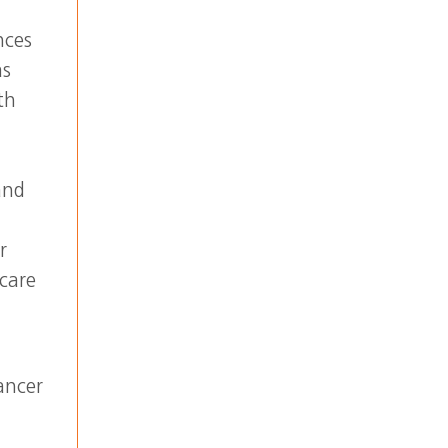
nces
as
th
and
r
 care
ancer