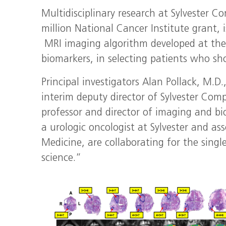
Multidisciplinary research at Sylvester C
million National Cancer Institute grant, 
MRI imaging algorithm developed at the 
biomarkers, in selecting patients who sh
Principal investigators Alan Pollack, M.D
interim deputy director of Sylvester Com
professor and director of imaging and b
a urologic oncologist at Sylvester and ass
Medicine, are collaborating for the singl
science.”