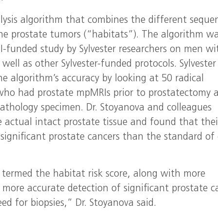
lysis algorithm that combines the different seque
e prostate tumors (“habitats”). The algorithm w
I-funded study by Sylvester researchers on men wi
 well as other Sylvester-funded protocols. Sylvester
e algorithm’s accuracy by looking at 50 radical
who had prostate mpMRIs prior to prostatectomy 
pathology specimen. Dr. Stoyanova and colleagues
e actual intact prostate tissue and found that thei
 significant prostate cancers than the standard of
 termed the habitat risk score, along with more
 more accurate detection of significant prostate c
ed for biopsies,” Dr. Stoyanova said.