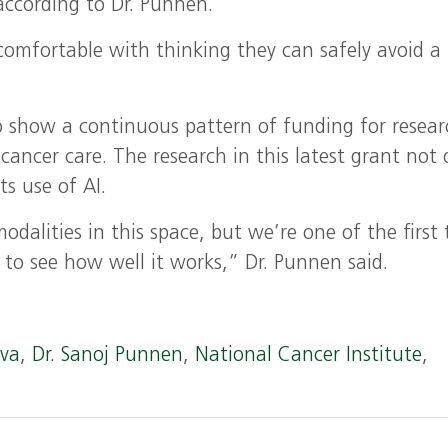
ccording to Dr. Punnen.
mfortable with thinking they can safely avoid a
to show a continuous pattern of funding for resea
 cancer care. The research in this latest grant not 
ts use of AI.
odalities in this space, but we’re one of the first 
al to see how well it works,” Dr. Punnen said.
ova
,
Dr. Sanoj Punnen
,
National Cancer Institute
,