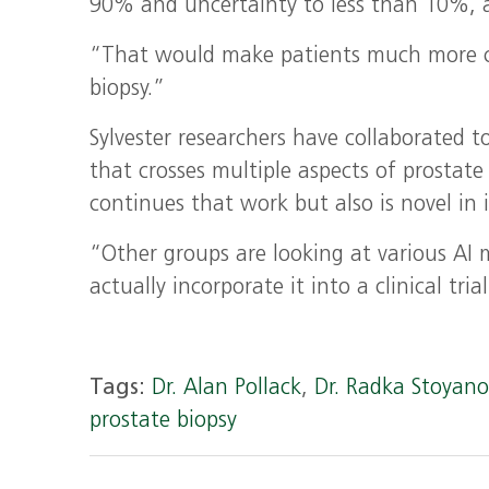
90% and uncertainty to less than 10%, a
“That would make patients much more co
biopsy.”
Sylvester researchers have collaborated 
that crosses multiple aspects of prostate
continues that work but also is novel in i
“Other groups are looking at various AI m
actually incorporate it into a clinical tri
Tags:
Dr. Alan Pollack
,
Dr. Radka Stoyan
prostate biopsy