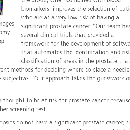
the group, when combined with blood
biomarkers, improves the selection of pat
who are at a very low risk of having a
images
significant prostate cancer. “Our team ha
tomy
several clinical trials that provided a
op
framework for the development of softw
that automates the identification and ris
classification of areas in the prostate tha
rrent methods for deciding where to place a needle
 subjective. “Our approach takes the guesswork o
n thought to be at risk for prostate cancer becaus
her screening test.
iopsies do not have a significant prostate cancer; 