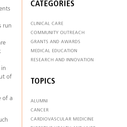
CATEGORIES
ients
CLINICAL CARE
s run
COMMUNITY OUTREACH
GRANTS AND AWARDS
are
k
MEDICAL EDUCATION
t
RESEARCH AND INNOVATION
 in
ut of
TOPICS
e of a
ALUMNI
CANCER
CARDIOVASCULAR MEDICINE
such