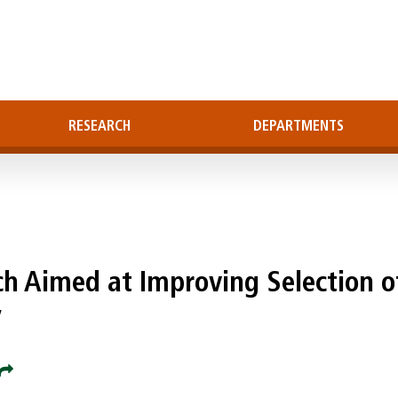
RESEARCH
DEPARTMENTS
ch Aimed at Improving Selection o
y