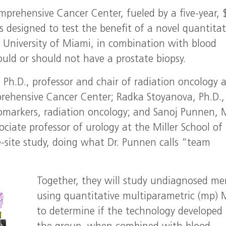
omprehensive Cancer Center, fueled by a five-year, 
is designed to test the benefit of a novel quantitat
University of Miami, in combination with blood
ould or should not have a prostate biopsy.
., Ph.D., professor and chair of radiation oncology 
prehensive Cancer Center; Radka Stoyanova, Ph.D.,
iomarkers, radiation oncology; and Sanoj Punnen, 
ociate professor of urology at the Miller School of
e-site study, doing what Dr. Punnen calls “team
Together, they will study undiagnosed me
using quantitative multiparametric (mp) 
to determine if the technology developed