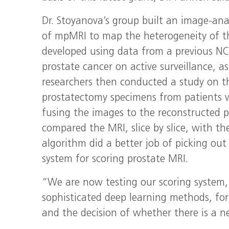
Dr. Stoyanova’s group built an image-ana
of mpMRI to map the heterogeneity of th
developed using data from a previous NC
prostate cancer on active surveillance, as
researchers then conducted a study on th
prostatectomy specimens from patients 
fusing the images to the reconstructed 
compared the MRI, slice by slice, with th
algorithm did a better job of picking out
system for scoring prostate MRI.
“We are now testing our scoring system,
sophisticated deep learning methods, for
and the decision of whether there is a ne