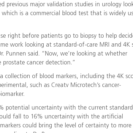
 previous major validation studies in urology loo
 which is a commercial blood test that is widely u
se right before patients go to biopsy to help decid
ome work looking at standard-of-care MRI and 4K 
Dr. Punnen said. “Now, we’re looking at whether
e prostate cancer detection.”
t a collection of blood markers, including the 4K sc
erimental, such as Creatv Microtech’s cancer-
biomarker.
% potential uncertainty with the current standard
uld fall to 16% uncertainty with the artificial
 markers could bring the level of certainty to more