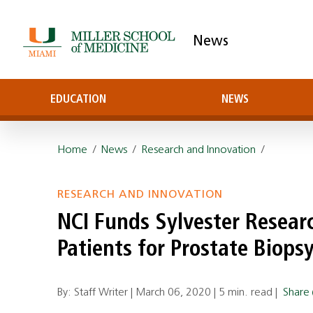
News
EDUCATION
NEWS
Home
/
News
/
Research and Innovation
/
RESEARCH AND INNOVATION
NCI Funds Sylvester Resear
Patients for Prostate Biops
By: Staff Writer |
March 06, 2020
|
5 min. read
|
Share