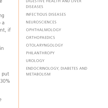
he
DIGESTIVE HEALTH AND LIVER
DISEASES
INFECTIOUS DISEASES
ing
NEUROSCIENCES
o a
nt, if
OPHTHALMOLOGY
ORTHOPAEDICS
OTOLARYNGOLOGY
in
PHILANTHROPY
UROLOGY
ENDOCRINOLOGY, DIABETES AND
u put
METABOLISM
o 30%
e