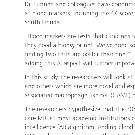
Dr. Punnen and colleagues have conducted
at blood markers, including the 4K score,
South Florida.
“Blood markers are tests that clinicians u
they need a biopsy or not. We’ve done s
finding two tests are better than one,” 
adding this AI aspect will further improv
In this study, the researchers will look a
and others which are more novel and exp
associated macrophage-like cell (CAML) 
The researchers hypothesize that the 30
care MRI at most academic institutions co
intelligence (AI) algorithm. Adding blood