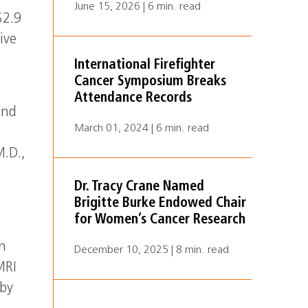
June 15, 2026 | 6 min. read
$2.9
ive
International Firefighter
Cancer Symposium Breaks
Attendance Records
and
March 01, 2024 | 6 min. read
M.D.,
Dr. Tracy Crane Named
Brigitte Burke Endowed Chair
for Women’s Cancer Research
n
December 10, 2025 | 8 min. read
MRI
 by