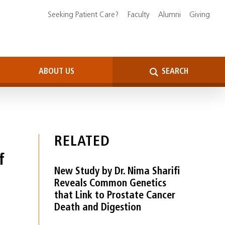
Seeking Patient Care?
Faculty
Alumni
Giving
ABOUT US
SEARCH
RELATED
f
New Study by Dr. Nima Sharifi
Reveals Common Genetics
that Link to Prostate Cancer
Death and Digestion