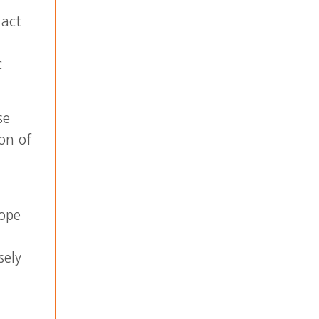
 act
c
se
on of
hope
sely