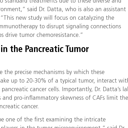
 to standard treatments due to these diverse and
ronment,” said Dr. Datta, who is also an assistant
. “This new study will focus on catalyzing the
mmunotherapy to disrupt signaling connections
ps drive tumor chemoresistance.”
in the Pancreatic Tumor
ine the precise mechanisms by which these
e up to 20-30% of a typical tumor, interact wit
ancreatic cancer cells. Importantly, Dr. Datta’s la
and pro-inflammatory skewness of CAFs limit th
ncreatic cancer.
 be one of the first examining the intricate