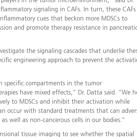
layers in the tumor microenvironment,” said Dr.
flammatory signaling in CAFs. In turn, these CAFs
h inflammatory cues that beckon more MDSCs to
ssion and promote therapy resistance in pancreati
vestigate the signaling cascades that underlie the
ific engineering approach to prevent the activati
 in specific compartments in the tumor
rapies have mixed effects,” Dr. Datta said. “We 
tively to MDSCs and inhibit their activation while
n occur with standard treatments that can adver
) as well as non-cancerous cells in our bodies.”
ensional tissue imaging to see whether the spatial