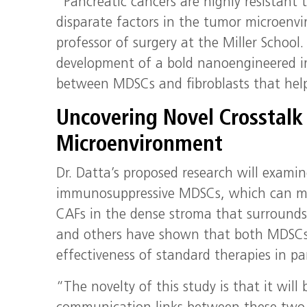
“Pancreatic cancers are highly resistant
disparate factors in the tumor microenvi
professor of surgery at the Miller School
development of a bold nanoengineered i
between MDSCs and fibroblasts that hel
Uncovering Novel Crosstalk 
Microenvironment
Dr. Datta’s proposed research will exam
immunosuppressive MDSCs, which can mak
CAFs in the dense stroma that surrounds p
and others have shown that both MDSCs 
effectiveness of standard therapies in pa
“The novelty of this study is that it will