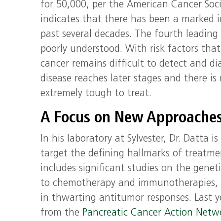
for 50,000, per the American Cancer Soci
indicates that there has been a marked i
past several decades. The fourth leading c
poorly understood. With risk factors tha
cancer remains difficult to detect and 
disease reaches later stages and there is
extremely tough to treat.
A Focus on New Approache
In his laboratory at Sylvester, Dr. Datt
target the defining hallmarks of treatmen
includes significant studies on the genet
to chemotherapy and immunotherapies, i
in thwarting antitumor responses. Last y
from the
Pancreatic Cancer Action Net