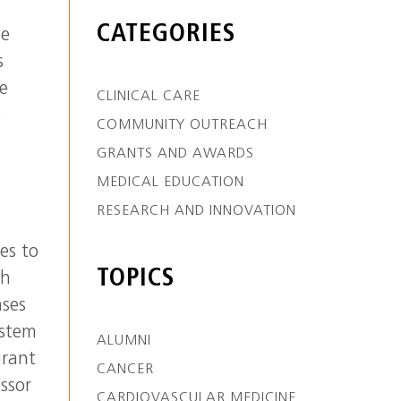
h
CATEGORIES
he
s
he
CLINICAL CARE
e
COMMUNITY OUTREACH
GRANTS AND AWARDS
MEDICAL EDUCATION
RESEARCH AND INNOVATION
es to
TOPICS
ch
nses
ystem
ALUMNI
grant
CANCER
ssor
CARDIOVASCULAR MEDICINE