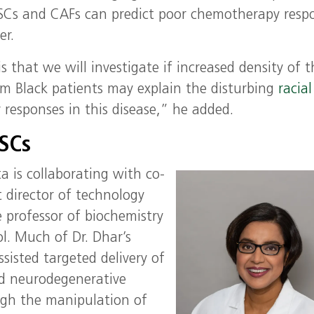
SCs and CAFs can predict poor chemotherapy resp
er.
s that we will investigate if increased density of 
 Black patients may explain the disturbing
racial
responses in this disease,” he added.
DSCs
ta is collaborating with co-
t director of technology
e professor of biochemistry
l. Much of Dr. Dhar’s
sisted targeted delivery of
nd neurodegenerative
ugh the manipulation of