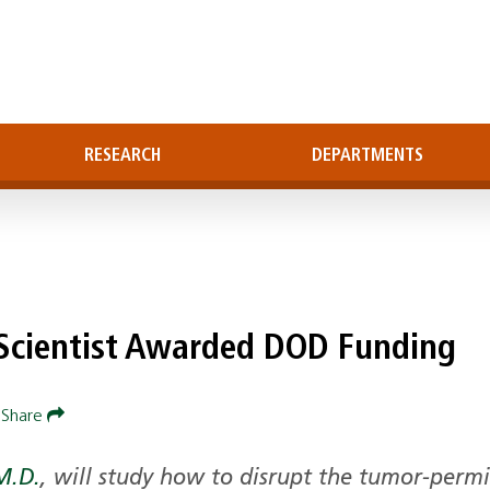
RESEARCH
DEPARTMENTS
-Scientist Awarded DOD Funding
Share
M.D.
, will study how to disrupt the tumor-permi