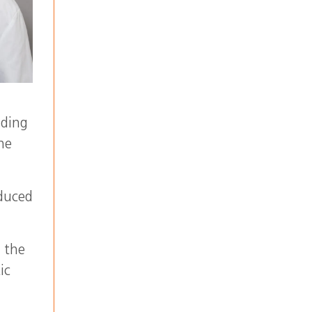
nding
he
oduced
m the
ic