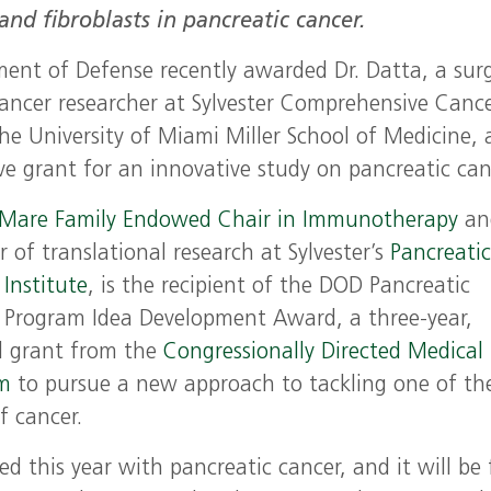
d fibroblasts in pancreatic cancer.
ent of Defense recently awarded Dr. Datta, a surg
ancer researcher at Sylvester Comprehensive Canc
the University of Miami Miller School of Medicine, 
ve grant for an innovative study on pancreatic can
iMare Family Endowed Chair in Immunotherapy
an
r of translational research at Sylvester’s
Pancreati
Institute
, is the recipient of the DOD Pancreatic
 Program Idea Development Award, a three-year,
l grant from the
Congressionally Directed Medical
am
to pursue a new approach to tackling one of th
f cancer.
 this year with pancreatic cancer, and it will be 