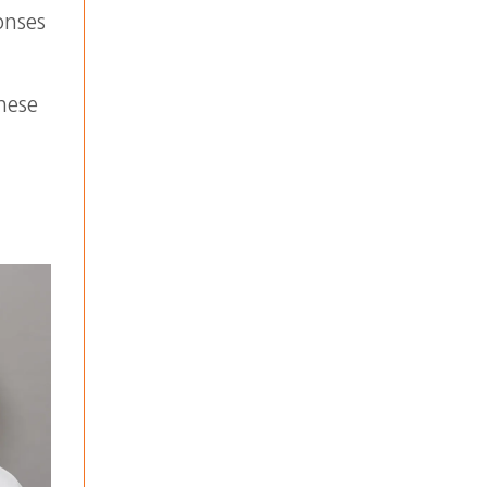
onses
these