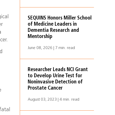
ical
SEQUINS Honors Miller School
of Medicine Leaders in
er
Dementia Research and
a
Mentorship
cer.
June 08, 2026 | 7 min. read
d
c
Researcher Leads NCI Grant
to Develop Urine Test for
Noninvasive Detection of
Prostate Cancer
e
August 03, 2023 | 4 min. read
fatal