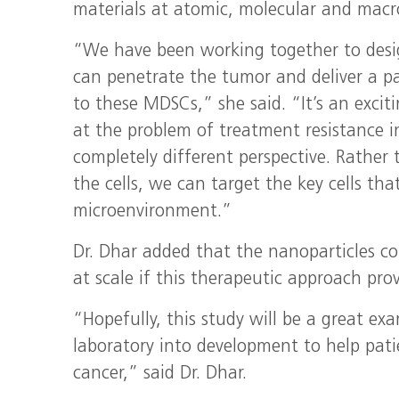
materials at atomic, molecular and macr
“We have been working together to desi
can penetrate the tumor and deliver a p
to these MDSCs,” she said. “It’s an exciti
at the problem of treatment resistance i
completely different perspective. Rather
the cells, we can target the key cells th
microenvironment.”
Dr. Dhar added that the nanoparticles c
at scale if this therapeutic approach prov
“Hopefully, this study will be a great ex
laboratory into development to help pati
cancer,” said Dr. Dhar.