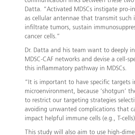
communication links between these two p
Datta. “Activated MDSCs instigate pro-in
as cellular antennae that transmit suc
infiltrate tumors, sustain immunosuppre
cancer cells.”
Dr. Datta and his team want to deeply in
MDSC-CAF networks and devise a cell-spec
this inflammatory pathway in MDSCs.
“It is important to have specific targets
microenvironment, because ‘shotgun’ the
to restrict our targeting strategies selec
avoiding unwanted complications that ca
impact helpful immune cells (e.g., T-cells
This study will also aim to use high-dim