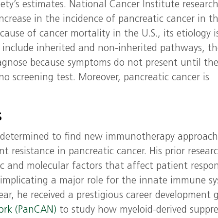
ety’s estimates. National Cancer Institute researc
ncrease in the incidence of pancreatic cancer in t
ause of cancer mortality in the U.S., its etiology i
t include inherited and non-inherited pathways, t
diagnose because symptoms do not present until th
 no screening test. Moreover, pancreatic cancer is
s
a is determined to find new immunotherapy approach
t resistance in pancreatic cancer. His prior resear
ic and molecular factors that affect patient respo
mplicating a major role for the innate immune s
ear, he received a prestigious career development 
work (PanCAN)
to study how myeloid-derived suppre