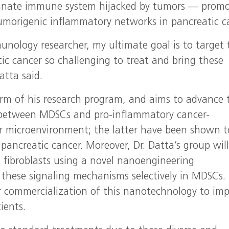
innate immune system hijacked by tumors — prom
tumorigenic inflammatory networks in pancreatic c
unology researcher, my ultimate goal is to target 
ic cancer so challenging to treat and bring these
atta said.
m of his research program, and aims to advance 
y between MDSCs and pro-inflammatory cancer-
or microenvironment; the latter have been shown t
 pancreatic cancer. Moreover, Dr. Datta’s group wil
 fibroblasts using a novel nanoengineering
 these signaling mechanisms selectively in MDSCs.
or commercialization of this nanotechnology to im
ients.