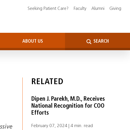
Seeking Patient Care?
Faculty
Alumni
Giving
ABOUT US
SEARCH
RELATED
Dipen J. Parekh, M.D., Receives
National Recognition for COO
Efforts
February 07, 2024 | 4 min. read
ssive