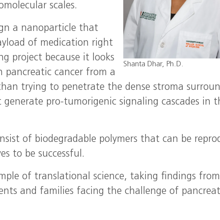
omolecular scales.
gn a nanoparticle that
ayload of medication right
ng project because it looks
Shanta Dhar, Ph.D.
n pancreatic cancer from a
 than trying to penetrate the dense stroma surrou
at generate pro-tumorigenic signaling cascades in t
onsist of biodegradable polymers that can be repr
es to be successful.
ample of translational science, taking findings fro
ents and families facing the challenge of pancreat