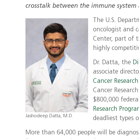
crosstalk between the immune system an
The U.S. Departm
oncologist and c
Center, part of 
highly competiti
Dr. Datta, the
D
associate directo
Cancer Research 
Cancer Research
$800,000 federa
Research Progr
Jashodeep Datta, M.D.
deadliest types o
More than 64,000 people will be diagnosed