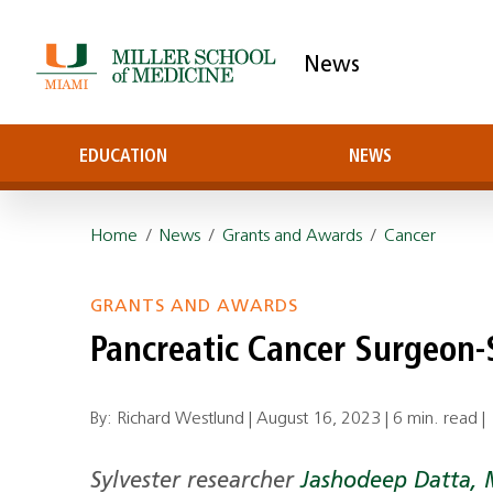
News
EDUCATION
NEWS
Home
/
News
/
Grants and Awards
/
Cancer
GRANTS AND AWARDS
Pancreatic Cancer Surgeon
By: Richard Westlund |
August 16, 2023
|
6 min. read
|
Sylvester researcher
Jashodeep Datta, 