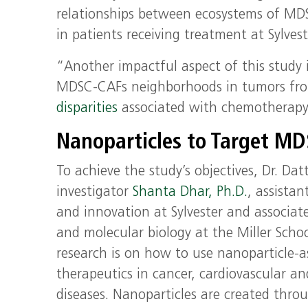
relationships between ecosystems of MD
in patients receiving treatment at Sylvest
“Another impactful aspect of this study i
MDSC-CAFs neighborhoods in tumors from
disparities
associated with chemotherapy 
Nanoparticles to Target M
To achieve the study’s objectives, Dr. Dat
investigator
Shanta Dhar, Ph.D.
, assistan
and innovation at Sylvester and associat
and molecular biology at the Miller Schoo
research is on how to use nanoparticle-as
therapeutics in cancer, cardiovascular a
diseases. Nanoparticles are created thro