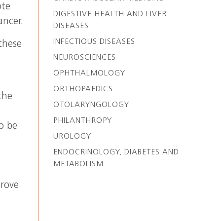
ote
DIGESTIVE HEALTH AND LIVER
ancer.
DISEASES
INFECTIOUS DISEASES
these
NEUROSCIENCES
OPHTHALMOLOGY
ORTHOPAEDICS
the
OTOLARYNGOLOGY
PHILANTHROPY
o be
UROLOGY
l
ENDOCRINOLOGY, DIABETES AND
METABOLISM
prove