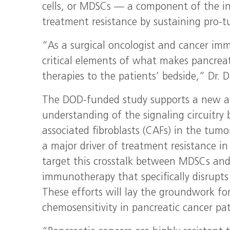
cells, or MDSCs — a component of the 
treatment resistance by sustaining pro-
“As a surgical oncologist and cancer imm
critical elements of what makes pancreat
therapies to the patients’ bedside,” Dr. D
The DOD-funded study supports a new ar
understanding of the signaling circuitr
associated fibroblasts (CAFs) in the tum
a major driver of treatment resistance in
target this crosstalk between MDSCs and
immunotherapy that specifically disrupts
These efforts will lay the groundwork f
chemosensitivity in pancreatic cancer pat