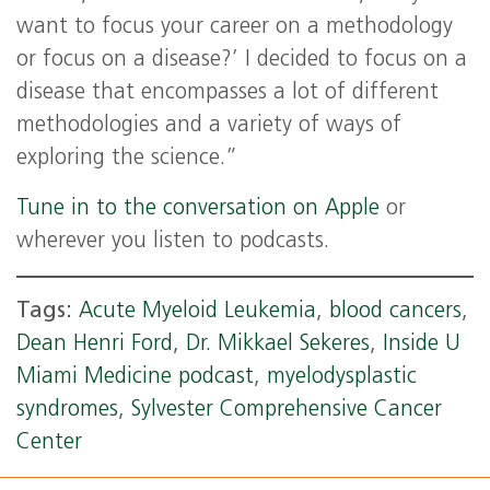
want to focus your career on a methodology
or focus on a disease?’ I decided to focus on a
disease that encompasses a lot of different
methodologies and a variety of ways of
exploring the science.”
Tune in to the conversation on Apple
or
wherever you listen to podcasts.
Tags:
Acute Myeloid Leukemia
,
blood cancers
,
Dean Henri Ford
,
Dr. Mikkael Sekeres
,
Inside U
Miami Medicine podcast
,
myelodysplastic
syndromes
,
Sylvester Comprehensive Cancer
Center