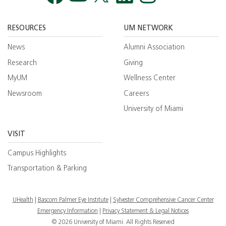
Facebook
YouTube
Twitt
RESOURCES
UM NETWORK
News
Alumni Association
Research
Giving
MyUM
Wellness Center
Newsroom
Careers
University of Miami
VISIT
Campus Highlights
Transportation & Parking
UHealth
Bascom Palmer Eye Institute
Sylvester Comprehensive Cancer Center
Emergency Information
|
Privacy Statement & Legal Notices
© 2026 University of Miami. All Rights Reserved