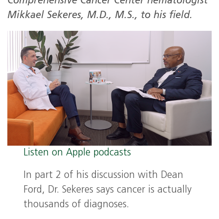
Comprehensive Cancer Center hematologist
Mikkael Sekeres, M.D., M.S., to his field.
Listen on Apple podcasts
In part 2 of his discussion with Dean
Ford, Dr. Sekeres says cancer is actually
thousands of diagnoses.