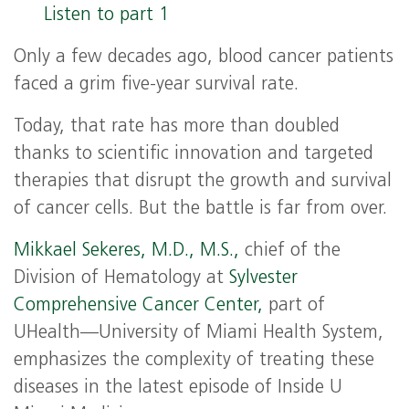
Listen to part 1
Only a few decades ago, blood cancer patients
faced a grim five-year survival rate.
Today, that rate has more than doubled
thanks to scientific innovation and targeted
therapies that disrupt the growth and survival
of cancer cells. But the battle is far from over.
Mikkael Sekeres, M.D., M.S.,
chief of the
Division of Hematology at
Sylvester
Comprehensive Cancer Center,
part of
UHealth—University of Miami Health System,
emphasizes the complexity of treating these
diseases in the latest episode of Inside U