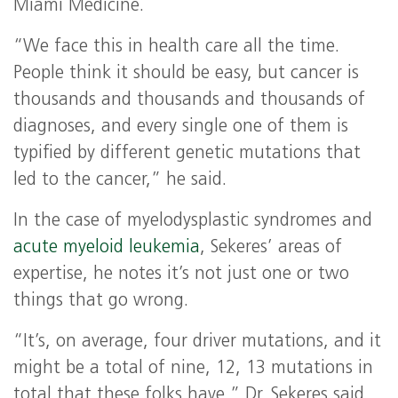
Miami Medicine.
“We face this in health care all the time.
People think it should be easy, but cancer is
thousands and thousands and thousands of
diagnoses, and every single one of them is
typified by different genetic mutations that
led to the cancer,” he said.
In the case of myelodysplastic syndromes and
acute myeloid leukemia
, Sekeres’ areas of
expertise, he notes it’s not just one or two
things that go wrong.
“It’s, on average, four driver mutations, and it
might be a total of nine, 12, 13 mutations in
total that these folks have,” Dr. Sekeres said.