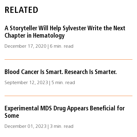
RELATED
A Storyteller Will Help Sylvester Write the Next
Chapter in Hematology
December 17, 2020 | 6 min. read
Blood Cancer Is Smart. Research Is Smarter.
September 12, 2023 | 5 min. read
Experimental MDS Drug Appears Beneficial for
Some
December 01, 2023 | 3 min. read