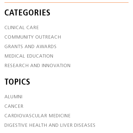
CATEGORIES
CLINICAL CARE
COMMUNITY OUTREACH
GRANTS AND AWARDS
MEDICAL EDUCATION
RESEARCH AND INNOVATION
TOPICS
ALUMNI
CANCER
CARDIOVASCULAR MEDICINE
DIGESTIVE HEALTH AND LIVER DISEASES