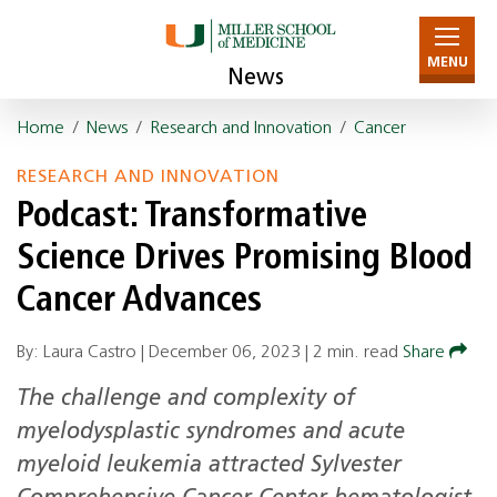
MENU
News
Home
/
News
/
Research and Innovation
/
Cancer
RESEARCH AND INNOVATION
Podcast: Transformative
Science Drives Promising Blood
Cancer Advances
By: Laura Castro |
December 06, 2023
|
2 min. read
Share
The challenge and complexity of
myelodysplastic syndromes and acute
myeloid leukemia attracted Sylvester