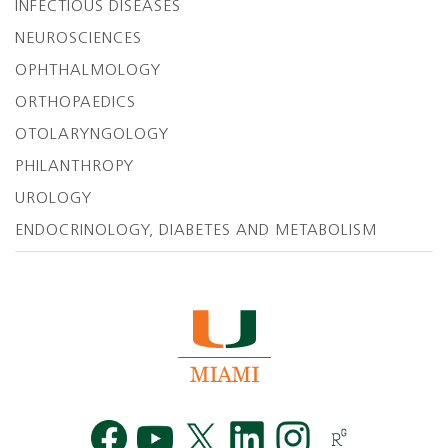
INFECTIOUS DISEASES
NEUROSCIENCES
OPHTHALMOLOGY
ORTHOPAEDICS
OTOLARYNGOLOGY
PHILANTHROPY
UROLOGY
ENDOCRINOLOGY, DIABETES AND METABOLISM