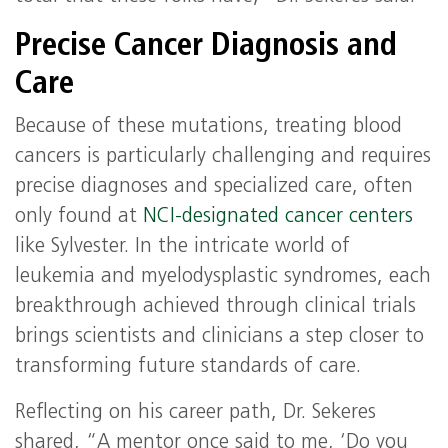
Precise Cancer Diagnosis and
Care
Because of these mutations, treating blood
cancers is particularly challenging and requires
precise diagnoses and specialized care, often
only found at
NCI-designated cancer centers
like Sylvester. In the intricate world of
leukemia and myelodysplastic syndromes, each
breakthrough achieved through clinical trials
brings scientists and clinicians a step closer to
transforming future standards of care.
Reflecting on his career path, Dr. Sekeres
shared, “A mentor once said to me, ‘Do you