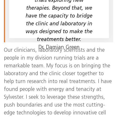
trials exploring new
therapies. Beyond that, we
have the capacity to bridge
the clinic and laboratory in
ways designed to make the
treatments better.
Dr. Damian Green
Our clinicians, laboratory scientists and the
people in my division running trials are a
remarkable team. My focus is on bringing the
laboratory and the clinic closer together to
help turn research into real treatments. I have
found people with energy and tenacity at
Sylvester. I seek to leverage these strengths,
push boundaries and use the most cutting-
edge technologies to develop innovative cell