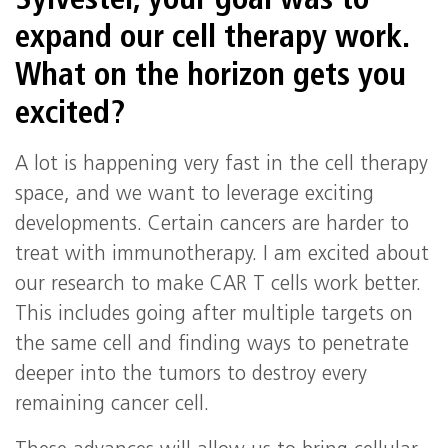
Sylvester, your goal was to
expand our cell therapy work.
What on the horizon gets you
excited?
A lot is happening very fast in the cell therapy
space, and we want to leverage exciting
developments. Certain cancers are harder to
treat with immunotherapy. I am excited about
our research to make CAR T cells work better.
This includes going after multiple targets on
the same cell and finding ways to penetrate
deeper into the tumors to destroy every
remaining cancer cell.