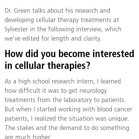
Dr. Green talks about his research and
developing cellular therapy treatments at
Sylvester in the following interview, which
we’ve edited for length and clarity.
How did you become interested
in cellular therapies?
As a high school research intern, I learned
how difficult it was to get neurology
treatments from the laboratory to patients.
But when I started working with blood cancer
patients, I realized the situation was unique.
The stakes and the demand to do something
are much higher.