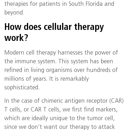
therapies for patients in South Florida and
beyond.
How does cellular therapy
work?
Modern cell therapy harnesses the power of
the immune system. This system has been
refined in living organisms over hundreds of
millions of years. It is remarkably
sophisticated.
In the case of chimeric antigen receptor (CAR)
T cells, or CAR T cells, we first find markers,
which are ideally unique to the tumor cell,
since we don’t want our therapy to attack