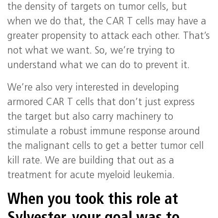
the density of targets on tumor cells, but
when we do that, the CAR T cells may have a
greater propensity to attack each other. That’s
not what we want. So, we’re trying to
understand what we can do to prevent it.
We’re also very interested in developing
armored CAR T cells that don’t just express
the target but also carry machinery to
stimulate a robust immune response around
the malignant cells to get a better tumor cell
kill rate. We are building that out as a
treatment for acute myeloid leukemia.
When you took this role at