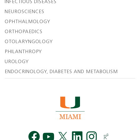
INFECTIOUS DISEASES
NEUROSCIENCES
OPHTHALMOLOGY
ORTHOPAEDICS
OTOLARYNGOLOGY
PHILANTHROPY
UROLOGY
ENDOCRINOLOGY, DIABETES AND METABOLISM