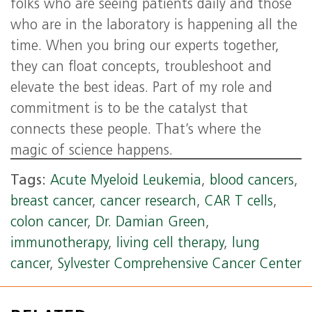
folks who are seeing patients daily and those
who are in the laboratory is happening all the
time. When you bring our experts together,
they can float concepts, troubleshoot and
elevate the best ideas. Part of my role and
commitment is to be the catalyst that
connects these people. That’s where the
magic of science happens.
Tags:
Acute Myeloid Leukemia
,
blood cancers
,
breast cancer
,
cancer research
,
CAR T cells
,
colon cancer
,
Dr. Damian Green
,
immunotherapy
,
living cell therapy
,
lung
cancer
,
Sylvester Comprehensive Cancer Center