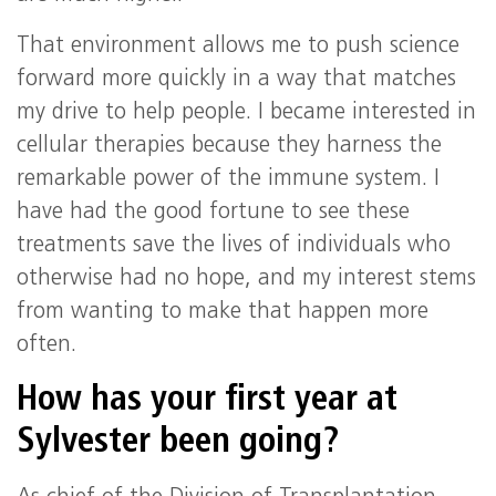
That environment allows me to push science
forward more quickly in a way that matches
my drive to help people. I became interested in
cellular therapies because they harness the
remarkable power of the immune system. I
have had the good fortune to see these
treatments save the lives of individuals who
otherwise had no hope, and my interest stems
from wanting to make that happen more
often.
How has your first year at
Sylvester been going?