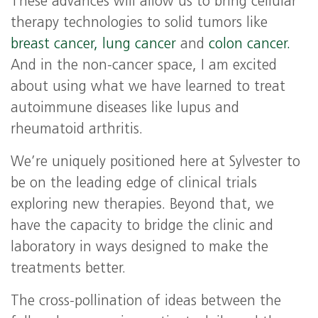
These advances will allow us to bring cellular
therapy technologies to solid tumors like
breast cancer,
lung cancer
and
colon cancer.
And in the non-cancer space, I am excited
about using what we have learned to treat
autoimmune diseases like lupus and
rheumatoid arthritis.
We’re uniquely positioned here at Sylvester to
be on the leading edge of clinical trials
exploring new therapies. Beyond that, we
have the capacity to bridge the clinic and
laboratory in ways designed to make the
treatments better.
The cross-pollination of ideas between the