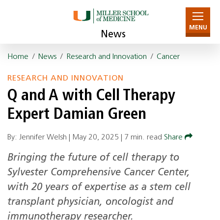
MENU
News
Home
/
News
/
Research and Innovation
/
Cancer
RESEARCH AND INNOVATION
Q and A with Cell Therapy
Expert Damian Green
By: Jennifer Welsh |
May 20, 2025
|
7 min. read
Share
Bringing the future of cell therapy to
Sylvester Comprehensive Cancer Center,
with 20 years of expertise as a stem cell
transplant physician, oncologist and
immunotherapy researcher.