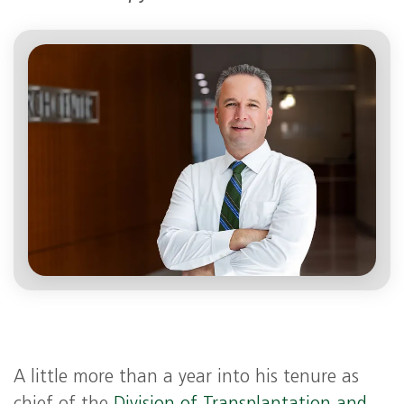
A little more than a year into his tenure as