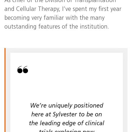
As chief of the Division of Transplantation
and Cellular Therapy, I’ve spent my first year
becoming very familiar with the many
outstanding features of the institution.
We’re uniquely positioned
here at Sylvester to be on
the leading edge of clinical