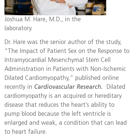
Joshua M. Hare, M.D., in the
laboratory.
Dr. Hare was the senior author of the study,
“The Impact of Patient Sex on the Response to
Intramyocardial Mesenchymal Stem Cell
Administration in Patients with Non-Ischemic
Dilated Cardiomyopathy,” published online
recently in
Cardiovascular Research.
Dilated
cardiomyopathy is an acquired or hereditary
disease that reduces the heart’s ability to
pump blood because the left ventricle is
enlarged and weak, a condition that can lead
to heart failure.