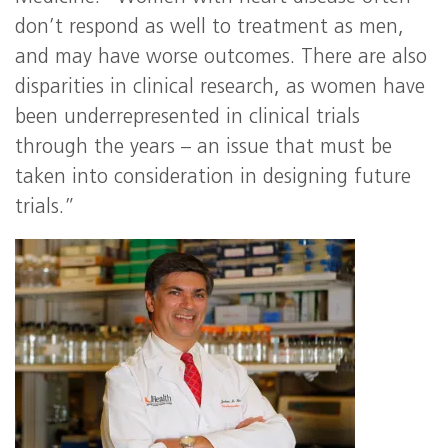
don’t respond as well to treatment as men,
and may have worse outcomes. There are also
disparities in clinical research, as women have
been underrepresented in clinical trials
through the years – an issue that must be
taken into consideration in designing future
trials.”