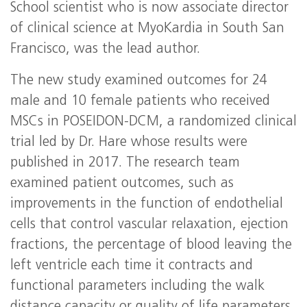
School scientist who is now associate director
of clinical science at MyoKardia in South San
Francisco, was the lead author.
The new study examined outcomes for 24
male and 10 female patients who received
MSCs in POSEIDON-DCM, a randomized clinical
trial led by Dr. Hare whose results were
published in 2017. The research team
examined patient outcomes, such as
improvements in the function of endothelial
cells that control vascular relaxation, ejection
fractions, the percentage of blood leaving the
left ventricle each time it contracts and
functional parameters including the walk