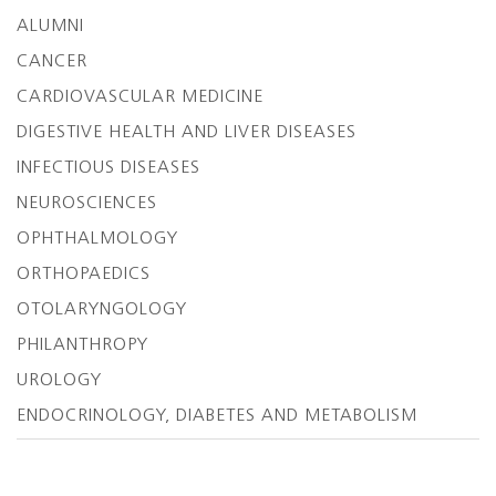
ALUMNI
CANCER
CARDIOVASCULAR MEDICINE
DIGESTIVE HEALTH AND LIVER DISEASES
INFECTIOUS DISEASES
NEUROSCIENCES
OPHTHALMOLOGY
ORTHOPAEDICS
OTOLARYNGOLOGY
PHILANTHROPY
UROLOGY
ENDOCRINOLOGY, DIABETES AND METABOLISM