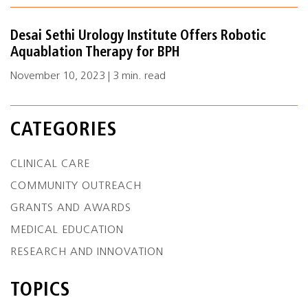
Desai Sethi Urology Institute Offers Robotic
Aquablation Therapy for BPH
November 10, 2023 | 3 min. read
CATEGORIES
CLINICAL CARE
COMMUNITY OUTREACH
GRANTS AND AWARDS
MEDICAL EDUCATION
RESEARCH AND INNOVATION
TOPICS