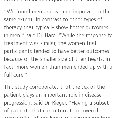
distance capacity or quality of life parameters.
“We found men and women improved to the
same extent, in contrast to other types of
therapy that typically show better outcomes
in men,” said Dr. Hare. “While the response to
treatment was similar, the women trial
participants tended to have better outcomes
because of the smaller size of their hearts. In
fact, more women than men ended up with a
full cure.”
This study corroborates that the sex of the
patient plays an important role in disease
progression, said Dr. Rieger. “Having a subset
of patients that can return to recovered