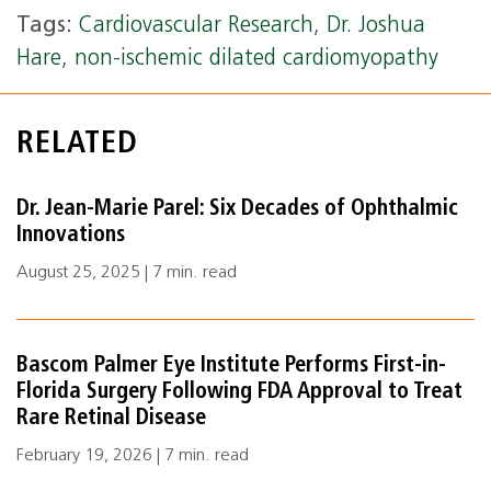
Tags:
Cardiovascular Research
,
Dr. Joshua
Hare
,
non-ischemic dilated cardiomyopathy
RELATED
Dr. Jean-Marie Parel: Six Decades of Ophthalmic
Innovations
August 25, 2025 | 7 min. read
Bascom Palmer Eye Institute Performs First-in-
Florida Surgery Following FDA Approval to Treat
Rare Retinal Disease
February 19, 2026 | 7 min. read