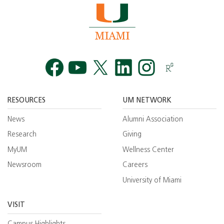
Facebook
YouTube
Twitt
RESOURCES
UM NETWORK
News
Alumni Association
Research
Giving
MyUM
Wellness Center
Newsroom
Careers
University of Miami
VISIT