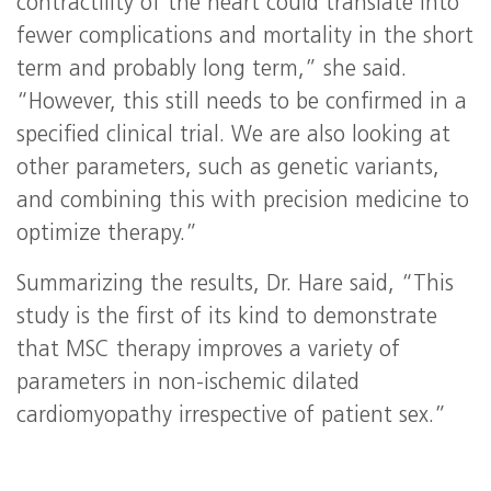
contractility of the heart could translate into
fewer complications and mortality in the short
term and probably long term,” she said.
“However, this still needs to be confirmed in a
specified clinical trial. We are also looking at
other parameters, such as genetic variants,
and combining this with precision medicine to
optimize therapy.”
Summarizing the results, Dr. Hare said, “This
study is the first of its kind to demonstrate
that MSC therapy improves a variety of
parameters in non-ischemic dilated
cardiomyopathy irrespective of patient sex.”