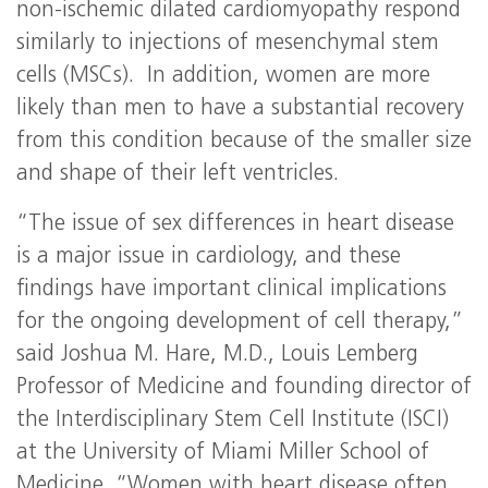
non-ischemic dilated cardiomyopathy respond
similarly to injections of mesenchymal stem
cells (MSCs). In addition, women are more
likely than men to have a substantial recovery
from this condition because of the smaller size
and shape of their left ventricles.
“The issue of sex differences in heart disease
is a major issue in cardiology, and these
findings have important clinical implications
for the ongoing development of cell therapy,”
said Joshua M. Hare, M.D., Louis Lemberg
Professor of Medicine and founding director of
the Interdisciplinary Stem Cell Institute (ISCI)
at the University of Miami Miller School of
Medicine. “Women with heart disease often