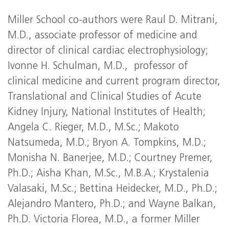
Miller School co-authors were Raul D. Mitrani,
M.D., associate professor of medicine and
director of clinical cardiac electrophysiology;
Ivonne H. Schulman, M.D., professor of
clinical medicine and current program director,
Translational and Clinical Studies of Acute
Kidney Injury, National Institutes of Health;
Angela C. Rieger, M.D., M.Sc.; Makoto
Natsumeda, M.D.; Bryon A. Tompkins, M.D.;
Monisha N. Banerjee, M.D.; Courtney Premer,
Ph.D.; Aisha Khan, M.Sc., M.B.A.; Krystalenia
Valasaki, M.Sc.; Bettina Heidecker, M.D., Ph.D.;
Alejandro Mantero, Ph.D.; and Wayne Balkan,
Ph.D. Victoria Florea, M.D., a former Miller