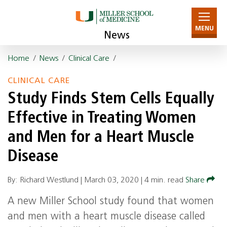
MENU
News
Home
/
News
/
Clinical Care
/
CLINICAL CARE
Study Finds Stem Cells Equally
Effective in Treating Women
and Men for a Heart Muscle
Disease
By: Richard Westlund |
March 03, 2020
|
4 min. read
Share
A new Miller School study found that women
and men with a heart muscle disease called