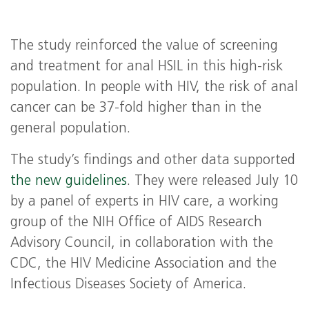
The study reinforced the value of screening
and treatment for anal HSIL in this high-risk
population. In people with HIV, the risk of anal
cancer can be 37-fold higher than in the
general population.
The study’s findings and other data supported
the new guidelines
. They were released July 10
by a panel of experts in HIV care, a working
group of the NIH Office of AIDS Research
Advisory Council, in collaboration with the
CDC, the HIV Medicine Association and the
Infectious Diseases Society of America.