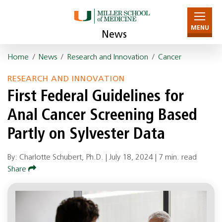
MENU
News
Home
/
News
/
Research and Innovation
/
Cancer
RESEARCH AND INNOVATION
First Federal Guidelines for
Anal Cancer Screening Based
Partly on Sylvester Data
By: Charlotte Schubert, Ph.D. |
July 18, 2024
|
7 min. read
Share