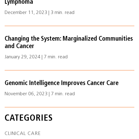
Lymphoma
December 11, 2023 | 3 min. read
Changing the System: Marginalized Communities
and Cancer
January 29, 2024 | 7 min. read
Genomic Intelligence Improves Cancer Care
November 06, 2023 | 7 min. read
CATEGORIES
CLINICAL CARE