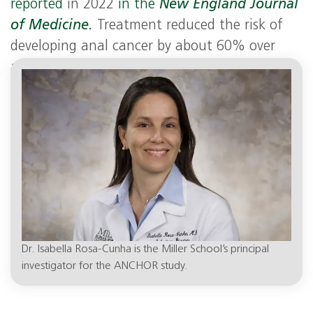
reported
in 2022
in the
New England Journal
of Medicine
.
Treatment reduced the risk of
developing anal cancer by about 60% over
actively monitoring people older than 35 with
HIV.
Dr. Isabella Rosa-Cunha is the Miller School’s principal
investigator for the ANCHOR study.