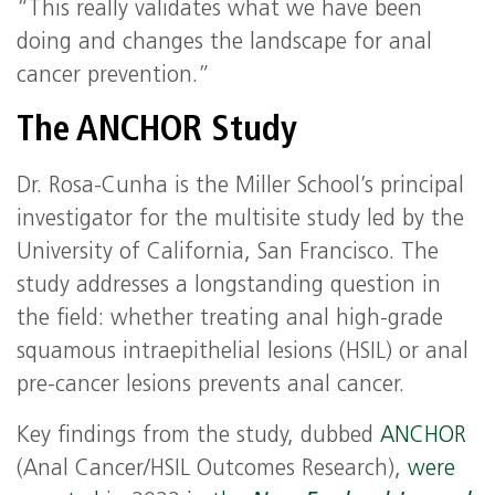
“This really validates what we have been
doing and changes the landscape for anal
cancer prevention.”
The ANCHOR Study
Dr. Rosa-Cunha is the Miller School’s principal
investigator for the multisite study led by the
University of California, San Francisco. The
study addresses a longstanding question in
the field: whether treating anal high-grade
squamous intraepithelial lesions (HSIL) or anal
pre-cancer lesions prevents anal cancer.
Key findings from the study, dubbed
ANCHOR
(Anal Cancer/HSIL Outcomes Research),
were