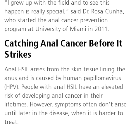
“I grew up with the field and to see this
happen is really special,” said Dr. Rosa-Cunha,
who started the anal cancer prevention
program at University of Miami in 2011.
Catching Anal Cancer Before It
Strikes
Anal HSIL arises from the skin tissue lining the
anus and is caused by human papillomavirus
(HPV). People with anal HSIL have an elevated
risk of developing anal cancer in their
lifetimes. However, symptoms often don’t arise
until later in the disease, when it is harder to
treat.