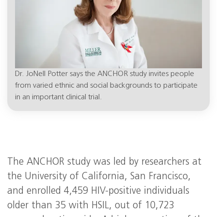
Dr. JoNell Potter says the ANCHOR study invites people
from varied ethnic and social backgrounds to participate
in an important clinical trial.
The ANCHOR study was led by researchers at
the University of California, San Francisco,
and enrolled 4,459 HIV-positive individuals
older than 35 with HSIL, out of 10,723