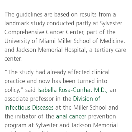
The guidelines are based on results from a
landmark study conducted partly at Sylvester
Comprehensive Cancer Center, part of the
University of Miami Miller School of Medicine,
and Jackson Memorial Hospital, a tertiary care
center.
“The study had already affected clinical
practice and now has been turned into
policy,” said
Isabella Rosa-Cunha, M.D.,
an
associate professor in the
Division of
Infectious Diseases
at the Miller School and
the initiator of the
anal cancer
prevention
program at Sylvester and Jackson Memorial.