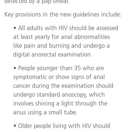
detected by a pap smear.
Key provisions in the new guidelines include:
• All adults with HIV should be assessed
at least yearly for anal abnormalities
like pain and burning and undergo a
digital anorectal examination.
• People younger than 35 who are
symptomatic or show signs of anal
cancer during the examination should
undergo standard anoscopy, which
involves shining a light through the
anus using a small tube.
• Older people living with HIV should