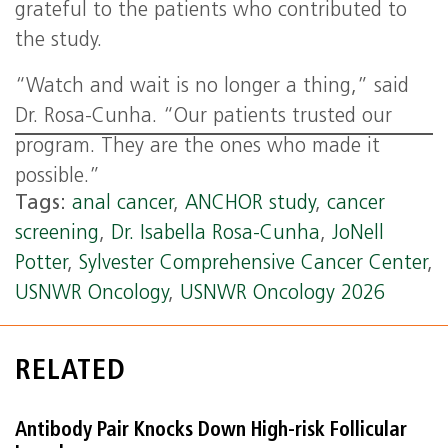
grateful to the patients who contributed to
the study.
“Watch and wait is no longer a thing,” said
Dr. Rosa-Cunha. “Our patients trusted our
program. They are the ones who made it
possible.”
Tags:
anal cancer
,
ANCHOR study
,
cancer
screening
,
Dr. Isabella Rosa-Cunha
,
JoNell
Potter
,
Sylvester Comprehensive Cancer Center
,
USNWR Oncology
,
USNWR Oncology 2026
RELATED
Antibody Pair Knocks Down High-risk Follicular