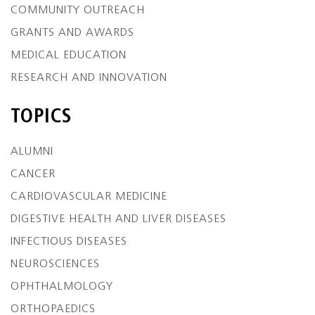
COMMUNITY OUTREACH
GRANTS AND AWARDS
MEDICAL EDUCATION
RESEARCH AND INNOVATION
TOPICS
ALUMNI
CANCER
CARDIOVASCULAR MEDICINE
DIGESTIVE HEALTH AND LIVER DISEASES
INFECTIOUS DISEASES
NEUROSCIENCES
OPHTHALMOLOGY
ORTHOPAEDICS