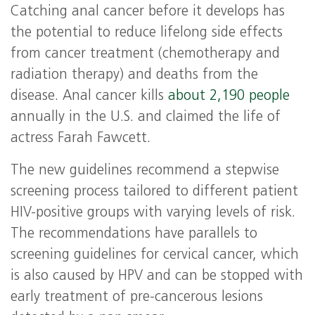
Catching anal cancer before it develops has
the potential to reduce lifelong side effects
from cancer treatment (chemotherapy and
radiation therapy) and deaths from the
disease. Anal cancer kills
about 2,190 people
annually in the U.S. and claimed the life of
actress Farah Fawcett.
The new guidelines recommend a stepwise
screening process tailored to different patient
HIV-positive groups with varying levels of risk.
The recommendations have parallels to
screening guidelines for cervical cancer, which
is also caused by HPV and can be stopped with
early treatment of pre-cancerous lesions