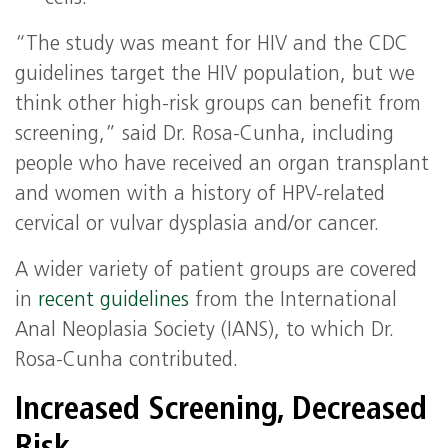
“The study was meant for HIV and the CDC
guidelines target the HIV population, but we
think other high-risk groups can benefit from
screening,” said Dr. Rosa-Cunha, including
people who have received an organ transplant
and women with a history of HPV-related
cervical or vulvar dysplasia and/or cancer.
A wider variety of patient groups are covered
in
recent guidelines
from the International
Anal Neoplasia Society (IANS), to which Dr.
Rosa-Cunha contributed.
Increased Screening, Decreased