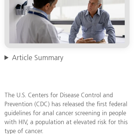
Article Summary
The U.S. Centers for Disease Control and
Prevention (CDC) has released the first federal
guidelines for anal cancer screening in people
with HIV, a population at elevated risk for this
type of cancer.