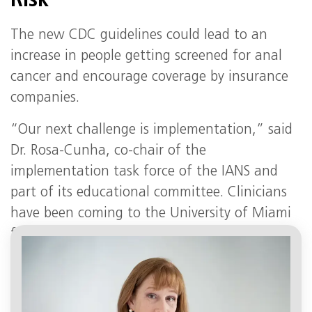
Risk
The new CDC guidelines could lead to an
increase in people getting screened for anal
cancer and encourage coverage by insurance
companies.
“Our next challenge is implementation,” said
Dr. Rosa-Cunha, co-chair of the
implementation task force of the IANS and
part of its educational committee. Clinicians
have been coming to the University of Miami
for training in HRA, which can be challenging
to master, said Dr. Rosa-Cunha.