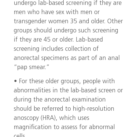
undergo lab-based screening if they are
men who have sex with men or
transgender women 35 and older. Other
groups should undergo such screening
if they are 45 or older. Lab-based
screening includes collection of
anorectal specimens as part of an anal
“pap smear.”
• For these older groups, people with
abnormalities in the lab-based screen or
during the anorectal examination
should be referred to high-resolution
anoscopy (HRA), which uses
magnification to assess for abnormal
cells.