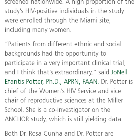
screened nationwide. A high proportion of the
study’s HIV-positive individuals in the study
were enrolled through the Miami site,
including many women.
“Patients from different ethnic and social
backgrounds had the opportunity to
participate in a very important clinical trial,
and I think that’s extraordinary,” said
JoNell
Efantis Potter, Ph.D., APRN, FAAN.
Dr. Potter is
chief of the Women’s HIV Service and vice
chair of reproductive sciences at the Miller
School. She is a co-investigator on the
ANCHOR study, which is still yielding data.
Both Dr. Rosa-Cunha and Dr. Potter are