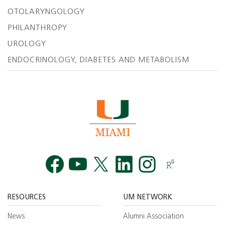
OTOLARYNGOLOGY
PHILANTHROPY
UROLOGY
ENDOCRINOLOGY, DIABETES AND METABOLISM
Facebook
YouTube
Twitt
RESOURCES
UM NETWORK
News
Alumni Association