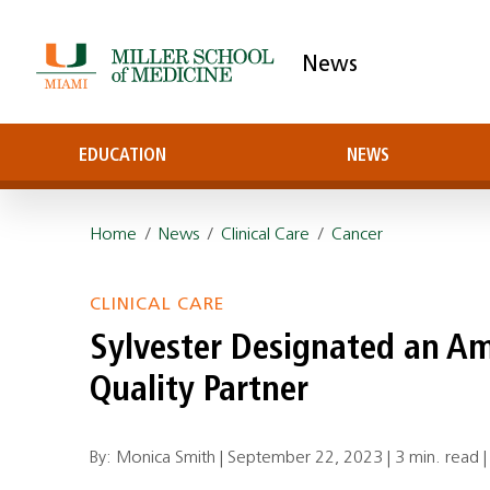
News
EDUCATION
NEWS
Home
/
News
/
Clinical Care
/
Cancer
CLINICAL CARE
Sylvester Designated an Am
Quality Partner
By: Monica Smith |
September 22, 2023
|
3 min. read