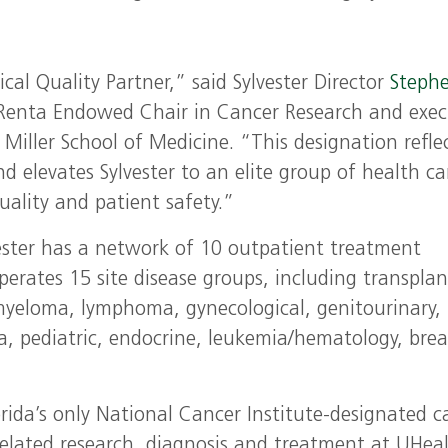
l Quality Partner,” said Sylvester Director
Stephe
 Renta Endowed Chair in Cancer Research and exec
Miller School of Medicine. “This designation refle
d elevates Sylvester to an elite group of health ca
uality and patient safety.”
lvester has a network of 10 outpatient treatment
perates 15 site disease groups, including transplan
 myeloma, lymphoma, gynecological, genitourinary,
a, pediatric, endocrine, leukemia/hematology, brea
lorida’s only National Cancer Institute-designated c
related research, diagnosis and treatment at UHeal