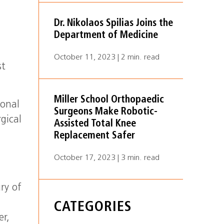
Dr. Nikolaos Spilias Joins the
Department of Medicine
October 11, 2023 | 2 min. read
st
Miller School Orthopaedic
ional
Surgeons Make Robotic-
gical
Assisted Total Knee
Replacement Safer
October 17, 2023 | 3 min. read
ry of
a
CATEGORIES
er,