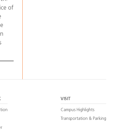
ice of
e
he
on
s
K
VISIT
tion
Campus Highlights
Transportation & Parking
er