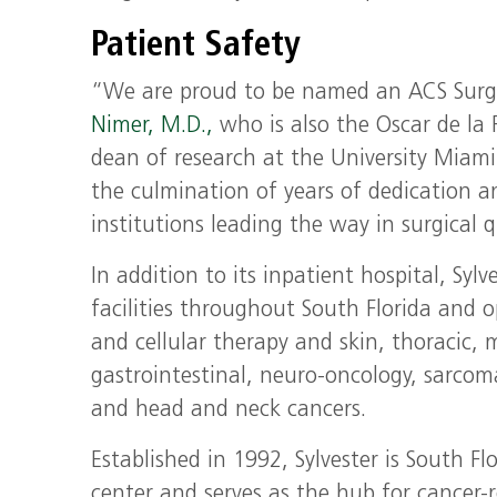
Patient Safety
“We are proud to be named an ACS Surgica
Nimer, M.D.,
who is also the Oscar de la
dean of research at the University Miami 
the culmination of years of dedication an
institutions leading the way in surgical q
In addition to its inpatient hospital, Sy
facilities throughout South Florida and o
and cellular therapy and skin, thoracic,
gastrointestinal, neuro-oncology, sarcom
and head and neck cancers.
Established in 1992, Sylvester is South F
center and serves as the hub for cancer-