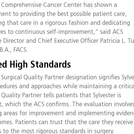
r Comprehensive Cancer Center has shown a
nt to providing the best possible patient care,
ng that care in a rigorous fashion and dedicating
es to continuous self-improvement,” said ACS
e Director and Chief Executive Officer Patricia L. Tu
B.A., FACS.
ied High Standards
Surgical Quality Partner designation signifies Sylve
edures and approaches while maintaining a critica
Quality Partner tells patients that Sylvester is
t, which the ACS confirms. The evaluation involve
ing areas for improvement and implementing eviden
mes. Patients can trust that the care they receive
s to the most rigorous standards in surgery.