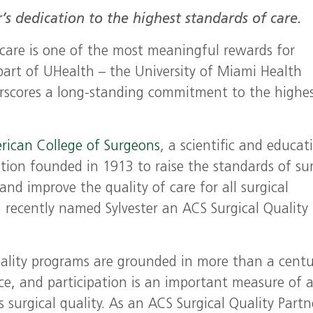
’s dedication to the highest standards of care.
 care is one of the most meaningful rewards for
 part of UHealth – the University of Miami Health
rscores a long-standing commitment to the highe
rican College of Surgeons
, a scientific and educat
tion founded in 1913 to raise the standards of sur
 and improve the quality of care for all surgical
, recently named Sylvester an ACS Surgical Quality
lity programs are grounded in more than a centu
ce, and participation is an important measure of 
s surgical quality. As an ACS Surgical Quality Partn