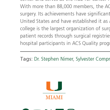
With more than 88,000 members, the ACS 
surgery. Its achievements have significant
United States and have established it as 
college is the largest organization of su
patient records through surgical registri
hospital participants in ACS Quality pro
Tags:
Dr. Stephen Nimer
,
Sylvester Comp