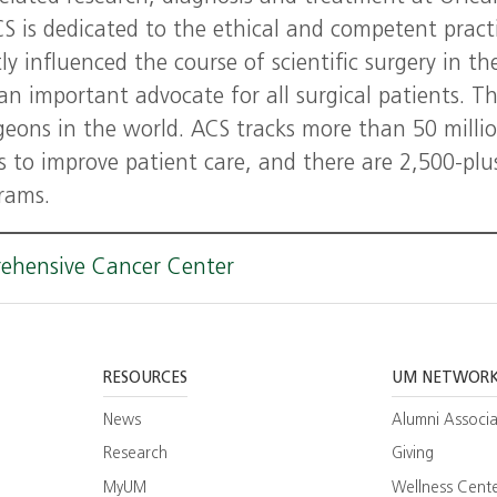
is dedicated to the ethical and competent pract
ly influenced the course of scientific surgery in th
an important advocate for all surgical patients. T
rgeons in the world. ACS tracks more than 50 milli
es to improve patient care, and there are 2,500-plu
grams.
rehensive Cancer Center
RESOURCES
UM NETWOR
News
Alumni Associa
Research
Giving
MyUM
Wellness Cent