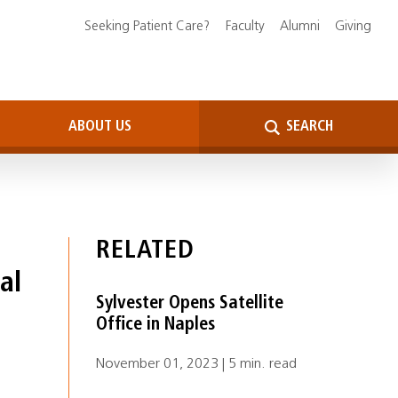
Seeking Patient Care?
Faculty
Alumni
Giving
ABOUT US
SEARCH
RELATED
al
Sylvester Opens Satellite
Office in Naples
November 01, 2023 | 5 min. read