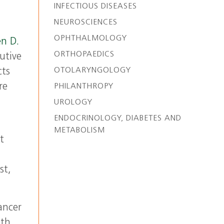
INFECTIOUS DISEASES
NEUROSCIENCES
OPHTHALMOLOGY
n D.
ORTHOPAEDICS
utive
OTOLARYNGOLOGY
cts
re
PHILANTHROPY
UROLOGY
ENDOCRINOLOGY, DIABETES AND
METABOLISM
t
st,
ancer
th.