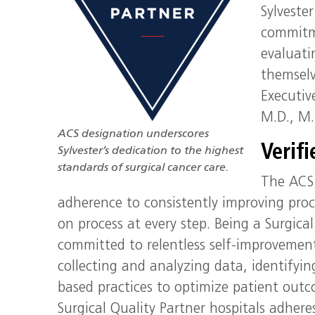
Sylveste
commitme
evaluati
themselv
Executiv
M.D., M.
ACS designation underscores
Verif
Sylvester’s dedication to the highest
standards of surgical cancer care.
The ACS 
adherence to consistently improving proc
on process at every step. Being a Surgical 
committed to relentless self-improvemen
collecting and analyzing data, identify
based practices to optimize patient outco
Surgical Quality Partner hospitals adhere