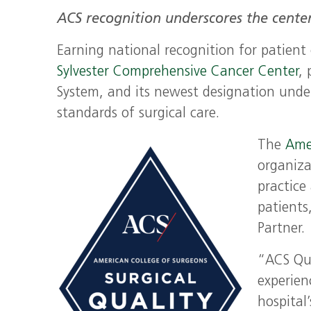
ACS recognition underscores the center
Earning national recognition for patient
Sylvester Comprehensive Cancer Center
,
System, and its newest designation unde
standards of surgical care.
The
Ame
organiza
practice
patients
Partner.
“ACS Qua
experien
hospital’