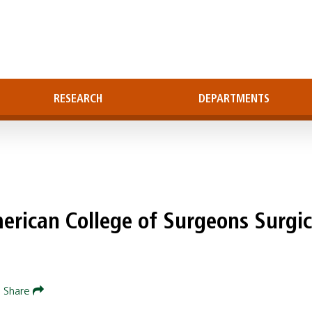
RESEARCH
DEPARTMENTS
erican College of Surgeons Surgic
|
Share