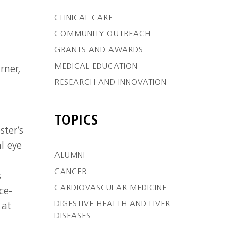
CLINICAL CARE
COMMUNITY OUTREACH
GRANTS AND AWARDS
MEDICAL EDUCATION
rner,
RESEARCH AND INNOVATION
TOPICS
ster’s
l eye
ALUMNI
CANCER
s
CARDIOVASCULAR MEDICINE
ce-
DIGESTIVE HEALTH AND LIVER
 at
DISEASES