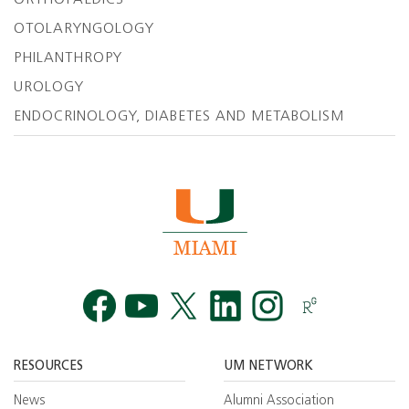
ORTHOPAEDICS
OTOLARYNGOLOGY
PHILANTHROPY
UROLOGY
ENDOCRINOLOGY, DIABETES AND METABOLISM
Facebook
YouTube
Twitt
RESOURCES
UM NETWORK
News
Alumni Association