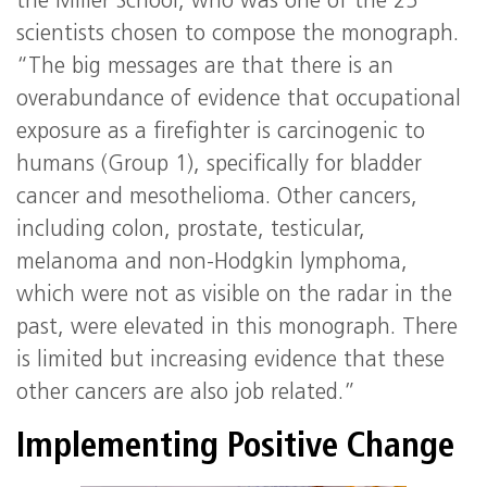
the Miller School, who was one of the 25
scientists chosen to compose the monograph.
“The big messages are that there is an
overabundance of evidence that occupational
exposure as a firefighter is carcinogenic to
humans (Group 1), specifically for bladder
cancer and mesothelioma. Other cancers,
including colon, prostate, testicular,
melanoma and non-Hodgkin lymphoma,
which were not as visible on the radar in the
past, were elevated in this monograph. There
is limited but increasing evidence that these
other cancers are also job related.”
Implementing Positive Change