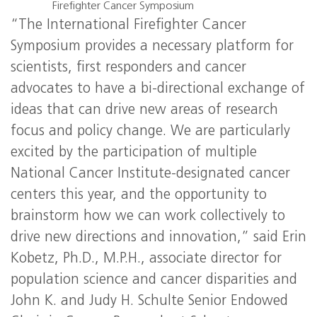
Firefighter Cancer Symposium
“The International Firefighter Cancer
Symposium provides a necessary platform for
scientists, first responders and cancer
advocates to have a bi-directional exchange of
ideas that can drive new areas of research
focus and policy change. We are particularly
excited by the participation of multiple
National Cancer Institute-designated cancer
centers this year, and the opportunity to
brainstorm how we can work collectively to
drive new directions and innovation,” said Erin
Kobetz, Ph.D., M.P.H., associate director for
population science and cancer disparities and
John K. and Judy H. Schulte Senior Endowed