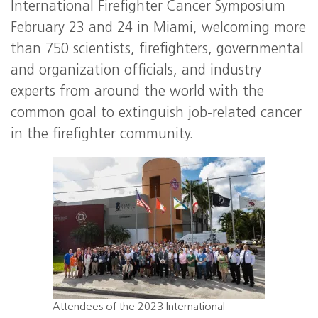
International Firefighter Cancer Symposium
February 23 and 24 in Miami, welcoming more
than 750 scientists, firefighters, governmental
and organization officials, and industry
experts from around the world with the
common goal to extinguish job-related cancer
in the firefighter community.
Attendees of the 2023 International