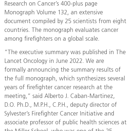
Research on Cancer’s 400-plus page
Monograph Volume 132, an extensive
document compiled by 25 scientists from eight
countries. The monograph evaluates cancer
among firefighters on a global scale.
“The executive summary was published in The
Lancet Oncology in June 2022. We are
formally announcing the summary results of
the full monograph, which synthesizes several
years of firefighter cancer research at the
meeting,” said Alberto J. Caban-Martinez,
D.O. Ph.D., M.P.H., C.P.H., deputy director of
Sylvester’s Firefighter Cancer Initiative and
associate professor of public health sciences at