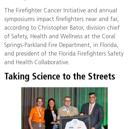
The Firefighter Cancer Initiative and annual
symposiums impact firefighters near and far,
according to Christopher Bator, division chief
of Safety, Health and Wellness at the Coral
Springs-Parkland Fire Department, in Florida,
and president of the Florida Firefighters Safety
and Health Collaborative.
Taking Science to the Streets