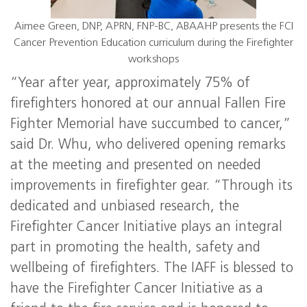
Aimee Green, DNP, APRN, FNP-BC, ABAAHP presents the FCI
Cancer Prevention Education curriculum during the Firefighter
workshops
“Year after year, approximately 75% of
firefighters honored at our annual Fallen Fire
Fighter Memorial have succumbed to cancer,”
said Dr. Whu, who delivered opening remarks
at the meeting and presented on needed
improvements in firefighter gear. “Through its
dedicated and unbiased research, the
Firefighter Cancer Initiative plays an integral
part in promoting the health, safety and
wellbeing of firefighters. The IAFF is blessed to
have the Firefighter Cancer Initiative as a