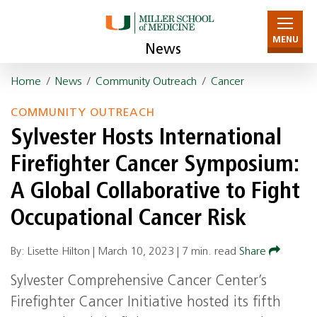
MENU
News
Home
/
News
/
Community Outreach
/
Cancer
COMMUNITY OUTREACH
Sylvester Hosts International
Firefighter Cancer Symposium:
A Global Collaborative to Fight
Occupational Cancer Risk
By: Lisette Hilton |
March 10, 2023
|
7 min. read
Share
Sylvester Comprehensive Cancer Center’s
Firefighter Cancer Initiative hosted its fifth