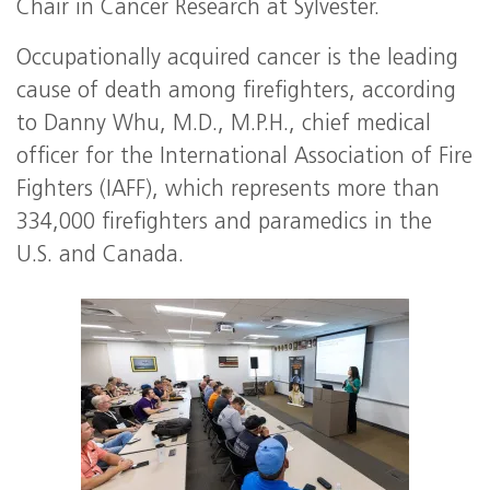
Chair in Cancer Research at Sylvester.
Occupationally acquired cancer is the leading
cause of death among firefighters, according
to Danny Whu, M.D., M.P.H., chief medical
officer for the International Association of Fire
Fighters (IAFF), which represents more than
334,000 firefighters and paramedics in the
U.S. and Canada.