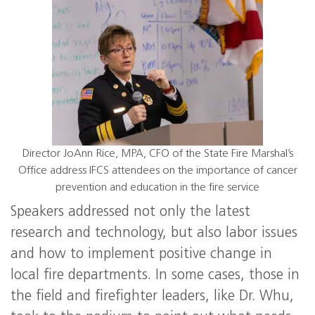
Director JoAnn Rice, MPA, CFO of the State Fire Marshal’s
Office address IFCS attendees on the importance of cancer
prevention and education in the fire service
Speakers addressed not only the latest
research and technology, but also labor issues
and how to implement positive change in
local fire departments. In some cases, those in
the field and firefighter leaders, like Dr. Whu,