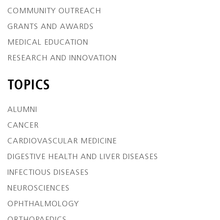
COMMUNITY OUTREACH
GRANTS AND AWARDS
MEDICAL EDUCATION
RESEARCH AND INNOVATION
TOPICS
ALUMNI
CANCER
CARDIOVASCULAR MEDICINE
DIGESTIVE HEALTH AND LIVER DISEASES
INFECTIOUS DISEASES
NEUROSCIENCES
OPHTHALMOLOGY