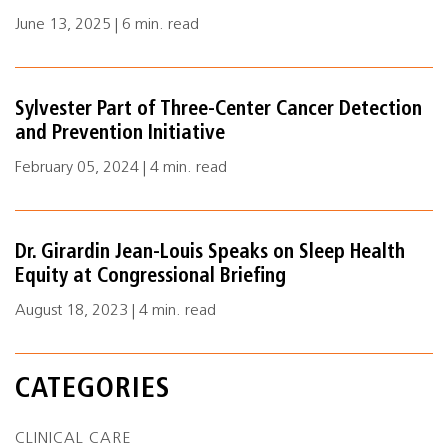
June 13, 2025 | 6 min. read
Sylvester Part of Three-Center Cancer Detection
and Prevention Initiative
February 05, 2024 | 4 min. read
Dr. Girardin Jean-Louis Speaks on Sleep Health
Equity at Congressional Briefing
August 18, 2023 | 4 min. read
CATEGORIES
CLINICAL CARE