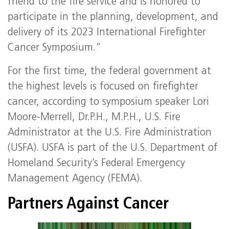
friend to the fire service and is honored to
participate in the planning, development, and
delivery of its 2023 International Firefighter
Cancer Symposium.”
For the first time, the federal government at
the highest levels is focused on firefighter
cancer, according to symposium speaker Lori
Moore-Merrell, Dr.P.H., M.P.H., U.S. Fire
Administrator at the U.S. Fire Administration
(USFA). USFA is part of the U.S. Department of
Homeland Security’s Federal Emergency
Management Agency (FEMA).
Partners Against Cancer