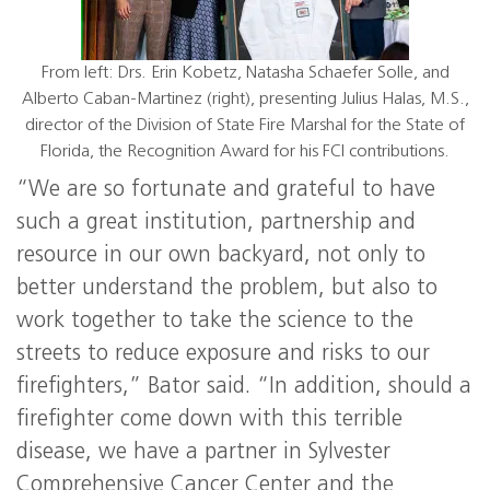
From left: Drs. Erin Kobetz, Natasha Schaefer Solle, and
Alberto Caban-Martinez (right), presenting Julius Halas, M.S.,
director of the Division of State Fire Marshal for the State of
Florida, the Recognition Award for his FCI contributions.
“We are so fortunate and grateful to have
such a great institution, partnership and
resource in our own backyard, not only to
better understand the problem, but also to
work together to take the science to the
streets to reduce exposure and risks to our
firefighters,” Bator said. “In addition, should a
firefighter come down with this terrible
disease, we have a partner in Sylvester
Comprehensive Cancer Center and the