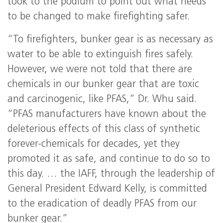
took to the podium to point out what needs
to be changed to make firefighting safer.
“To firefighters, bunker gear is as necessary as
water to be able to extinguish fires safely.
However, we were not told that there are
chemicals in our bunker gear that are toxic
and carcinogenic, like PFAS,” Dr. Whu said.
“PFAS manufacturers have known about the
deleterious effects of this class of synthetic
forever-chemicals for decades, yet they
promoted it as safe, and continue to do so to
this day. … the IAFF, through the leadership of
General President Edward Kelly, is committed
to the eradication of deadly PFAS from our
bunker gear.”