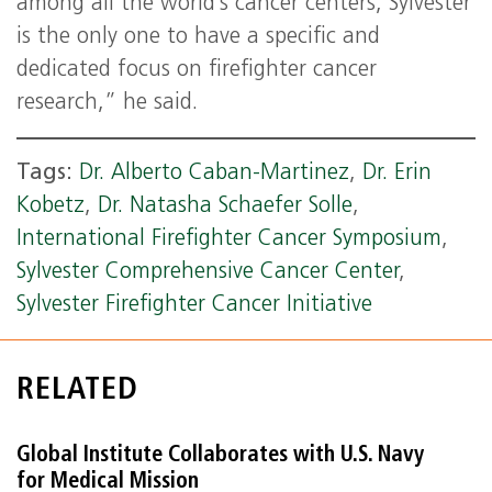
among all the world’s cancer centers, Sylvester
is the only one to have a specific and
dedicated focus on firefighter cancer
research,” he said.
Tags:
Dr. Alberto Caban-Martinez
,
Dr. Erin
Kobetz
,
Dr. Natasha Schaefer Solle
,
International Firefighter Cancer Symposium
,
Sylvester Comprehensive Cancer Center
,
Sylvester Firefighter Cancer Initiative
RELATED
Global Institute Collaborates with U.S. Navy
for Medical Mission