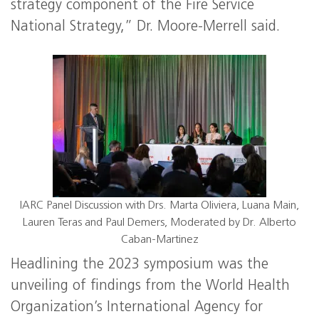
strategy component of the Fire Service
National Strategy,” Dr. Moore-Merrell said.
IARC Panel Discussion with Drs. Marta Oliviera, Luana Main,
Lauren Teras and Paul Demers, Moderated by Dr. Alberto
Caban-Martinez
Headlining the 2023 symposium was the
unveiling of findings from the World Health
Organization’s International Agency for