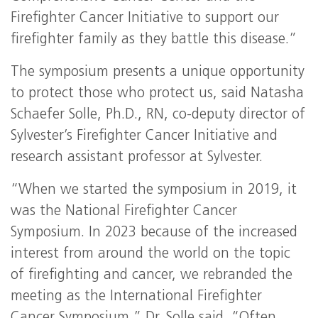
Firefighter Cancer Initiative to support our
firefighter family as they battle this disease.”
The symposium presents a unique opportunity
to protect those who protect us, said Natasha
Schaefer Solle, Ph.D., RN, co-deputy director of
Sylvester’s Firefighter Cancer Initiative and
research assistant professor at Sylvester.
“When we started the symposium in 2019, it
was the National Firefighter Cancer
Symposium. In 2023 because of the increased
interest from around the world on the topic
of firefighting and cancer, we rebranded the
meeting as the International Firefighter