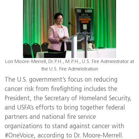
Lori Moore-Merrell, Dr.P.H., M.P.H., U.S. Fire Administrator at
the U.S. Fire Administration
The U.S. government’s focus on reducing
cancer risk from firefighting includes the
President, the Secretary of Homeland Security,
and USFA’s efforts to bring together federal
partners and national fire service
organizations to stand against cancer with
#OneVoice, according to Dr. Moore-Merrell.