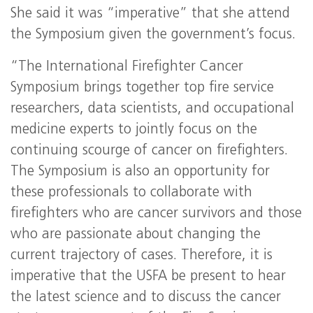
She said it was “imperative” that she attend
the Symposium given the government’s focus.
“The International Firefighter Cancer
Symposium brings together top fire service
researchers, data scientists, and occupational
medicine experts to jointly focus on the
continuing scourge of cancer on firefighters.
The Symposium is also an opportunity for
these professionals to collaborate with
firefighters who are cancer survivors and those
who are passionate about changing the
current trajectory of cases. Therefore, it is
imperative that the USFA be present to hear
the latest science and to discuss the cancer