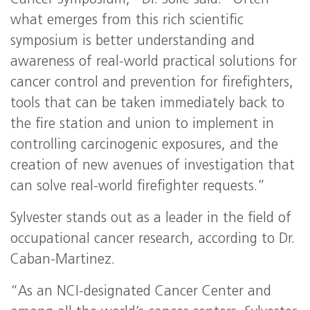
Cancer Symposium,” Dr. Solle said. “Often
what emerges from this rich scientific
symposium is better understanding and
awareness of real-world practical solutions for
cancer control and prevention for firefighters,
tools that can be taken immediately back to
the fire station and union to implement in
controlling carcinogenic exposures, and the
creation of new avenues of investigation that
can solve real-world firefighter requests.”
Sylvester stands out as a leader in the field of
occupational cancer research, according to Dr.
Caban-Martinez.
“As an NCI-designated Cancer Center and