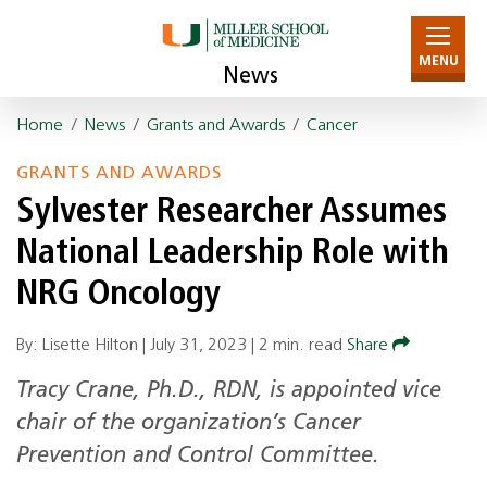
MENU
News
Home
/
News
/
Grants and Awards
/
Cancer
GRANTS AND AWARDS
Sylvester Researcher Assumes
National Leadership Role with
NRG Oncology
By: Lisette Hilton |
July 31, 2023
|
2 min. read
Share
Tracy Crane, Ph.D., RDN, is appointed vice
chair of the organization’s Cancer
Prevention and Control Committee.