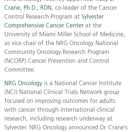
Crane, Ph.D., RDN
, co-leader of the Cancer
Control Research Program at
Sylvester
Comprehensive Cancer Center
at the
University of Miami Miller School of Medicine,
as vice chair of the NRG Oncology National
Community Oncology Research Program
(NCORP) Cancer Prevention and Control
Committee.
NRG Oncology
is a National Cancer Institute
(NCI) National Clinical Trials Network group
focused on improving outcomes for adults
with cancer through international clinical
research, including research underway at
Sylvester. NRG Oncology announced Dr. Crane’s