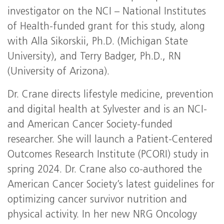
investigator on the NCI – National Institutes
of Health-funded grant for this study, along
with Alla Sikorskii, Ph.D. (Michigan State
University), and Terry Badger, Ph.D., RN
(University of Arizona).
Dr. Crane directs lifestyle medicine, prevention
and digital health at Sylvester and is an NCI-
and American Cancer Society-funded
researcher. She will launch a Patient-Centered
Outcomes Research Institute (PCORI) study in
spring 2024. Dr. Crane also co-authored the
American Cancer Society’s latest guidelines for
optimizing cancer survivor nutrition and
physical activity. In her new NRG Oncology