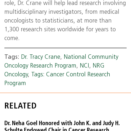
role, Dr. Crane will help lead research involving
multidisciplinary investigators, from medical
oncologists to statisticians, at more than
1,300 research sites worldwide for years to
come.
Tags:
Dr. Tracy Crane
,
National Community
Oncology Research Program
,
NCI
,
NRG
Oncology
,
Tags: Cancer Control Research
Program
RELATED
Dr. Neha Goel Honored with John K. and Judy H.
Schulte Endowed Chair in Cancer Research