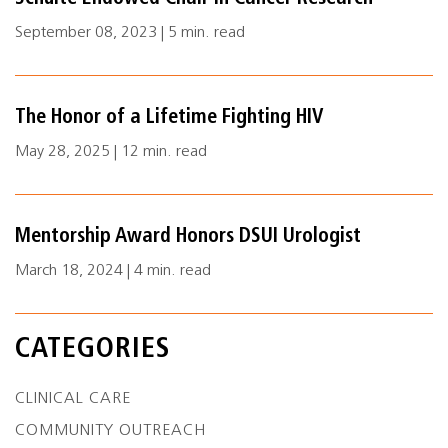
September 08, 2023 | 5 min. read
The Honor of a Lifetime Fighting HIV
May 28, 2025 | 12 min. read
Mentorship Award Honors DSUI Urologist
March 18, 2024 | 4 min. read
CATEGORIES
CLINICAL CARE
COMMUNITY OUTREACH