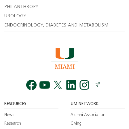
PHILANTHROPY
UROLOGY
ENDOCRINOLOGY, DIABETES AND METABOLISM
Facebook
YouTube
Twitt
RESOURCES
UM NETWORK
News
Alumni Association
Research
Giving