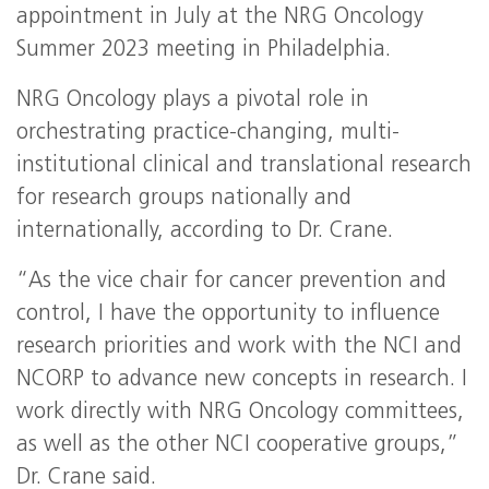
appointment in July at the NRG Oncology
Summer 2023 meeting in Philadelphia.
NRG Oncology plays a pivotal role in
orchestrating practice-changing, multi-
institutional clinical and translational research
for research groups nationally and
internationally, according to Dr. Crane.
“As the vice chair for cancer prevention and
control, I have the opportunity to influence
research priorities and work with the NCI and
NCORP to advance new concepts in research. I
work directly with NRG Oncology committees,
as well as the other NCI cooperative groups,”
Dr. Crane said.