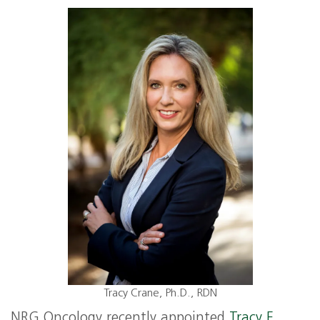
Tracy Crane, Ph.D., RDN
NRG Oncology recently appointed
Tracy E.