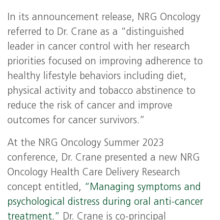
In its announcement release, NRG Oncology
referred to Dr. Crane as a “distinguished
leader in cancer control with her research
priorities focused on improving adherence to
healthy lifestyle behaviors including diet,
physical activity and tobacco abstinence to
reduce the risk of cancer and improve
outcomes for cancer survivors.”
At the NRG Oncology Summer 2023
conference, Dr. Crane presented a new NRG
Oncology Health Care Delivery Research
concept entitled,
“Managing symptoms and
psychological distress during oral anti-cancer
treatment.”
Dr. Crane is co-principal