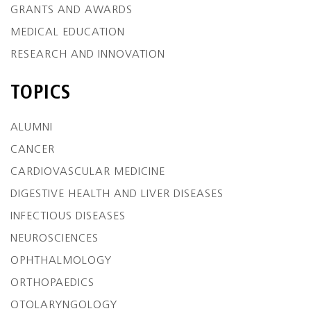
GRANTS AND AWARDS
MEDICAL EDUCATION
RESEARCH AND INNOVATION
TOPICS
ALUMNI
CANCER
CARDIOVASCULAR MEDICINE
DIGESTIVE HEALTH AND LIVER DISEASES
INFECTIOUS DISEASES
NEUROSCIENCES
OPHTHALMOLOGY
ORTHOPAEDICS
OTOLARYNGOLOGY