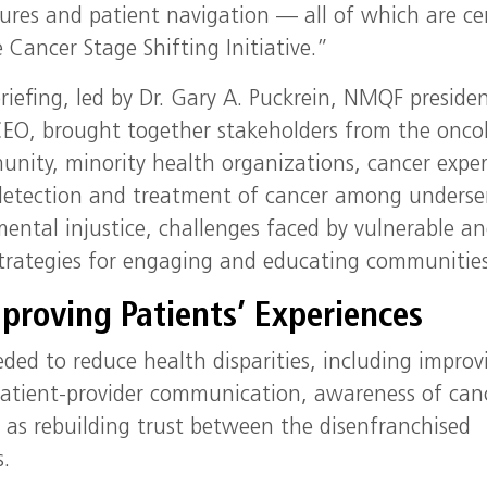
ures and patient navigation — all of which are ce
e Cancer Stage Shifting Initiative.”
riefing, led by Dr. Gary A. Puckrein, NMQF preside
EO, brought together stakeholders from the onco
nity, minority health organizations, cancer exper
r detection and treatment of cancer among underse
ental injustice, challenges faced by vulnerable a
strategies for engaging and educating communities
proving Patients’ Experiences
ded to reduce health disparities, including improv
 patient-provider communication, awareness of can
 as rebuilding trust between the disenfranchised
.