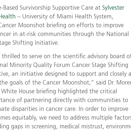
ce-Based Survivorship Supportive Care at
Sylvester
UHealth
– University of Miami Health System,
 Cancer Moonshot briefing on efforts to improve
ancer in at-risk communities through the National
ge Shifting Initiative.
 thrilled to serve on the scientific advisory board o
nal Minority Quality Forum Cancer Stage Shifting
ative, an initiative designed to support and closely 
the goals of the Cancer Moonshot,” said Dr. More
 White House briefing highlighted the critical
tance of partnering directly with communities to
nate disparities in cancer care. In order to improve
mes equitably, we need to address multiple factor
ding gaps in screening, medical mistrust, environm