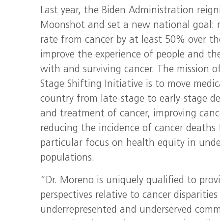
Last year, the Biden Administration reig
Moonshot and set a new national goal: 
rate from cancer by at least 50% over th
improve the experience of people and thei
with and surviving cancer. The mission 
Stage Shifting Initiative is to move medi
country from late-stage to early-stage de
and treatment of cancer, improving canc
reducing the incidence of cancer deaths f
particular focus on health equity in und
populations.
“Dr. Moreno is uniquely qualified to prov
perspectives relative to cancer disparities
underrepresented and underserved commu