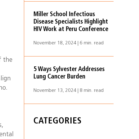
Miller School Infectious
Disease Specialists Highlight
HIV Work at Peru Conference
November 18, 2024 | 6 min. read
f the
5 Ways Sylvester Addresses
Lung Cancer Burden
align
no.
November 13, 2024 | 8 min. read
CATEGORIES
s,
ental