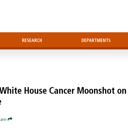
RESEARCH
DEPARTMENTS
s White House Cancer Moonshot on
e
hare