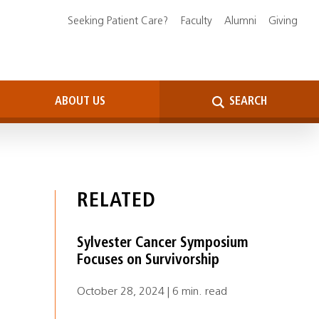
Seeking Patient Care?
Faculty
Alumni
Giving
ABOUT US
SEARCH
RELATED
Sylvester Cancer Symposium
Focuses on Survivorship
October 28, 2024 | 6 min. read