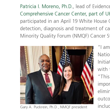
Patricia I. Moreno, Ph.D.
, lead of Eviden
Comprehensive Cancer Center, part of 
participated in an April 19 White House
detection, diagnosis and treatment of c
Minority Quality Forum (NMQF) Cancer Sta
“I am
Natio
Initi
with 
“This
impor
elimi
outco
inclu
Gary A. Puckrein, Ph.D., NMQF president