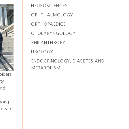
NEUROSCIENCES
OPHTHALMOLOGY
ORTHOPAEDICS
OTOLARYNGOLOGY
PHILANTHROPY
UROLOGY
ENDOCRINOLOGY, DIABETES AND
METABOLISM
olders
ty
and
among
tesy of