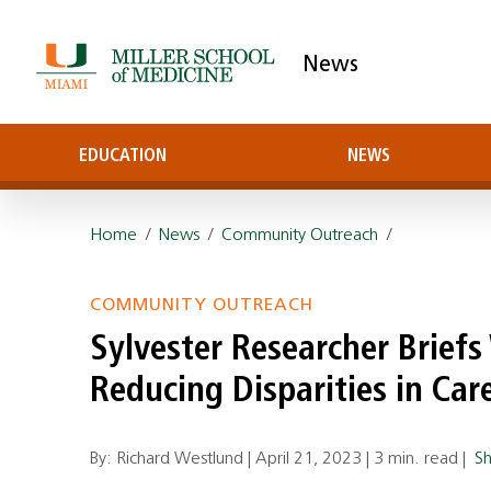
News
EDUCATION
NEWS
Home
/
News
/
Community Outreach
/
COMMUNITY OUTREACH
Sylvester Researcher Brief
Reducing Disparities in Car
By: Richard Westlund |
April 21, 2023
|
3 min. read
|
S