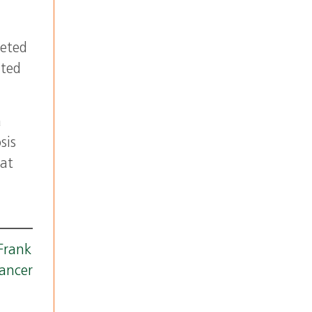
geted
ited
a
sis
 at
 Frank
ancer