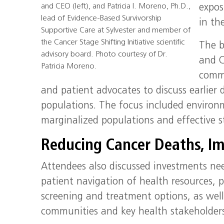
and CEO (left), and Patricia I. Moreno, Ph.D.,
expos
lead of Evidence-Based Survivorship
in th
Supportive Care at Sylvester and member of
the Cancer Stage Shifting Initiative scientific
The b
advisory board. Photo courtesy of Dr.
and C
Patricia Moreno.
commu
and patient advocates to discuss earlie
populations. The focus included environm
marginalized populations and effective 
Reducing Cancer Deaths, Im
Attendees also discussed investments nee
patient navigation of health resources,
screening and treatment options, as well
communities and key health stakeholders