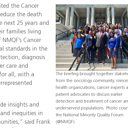
nited the Cancer
reduce the death
e next 25 years and
r families living
of NMQF’s Cancer
cal standards in the
tection, diagnosis
er care and
The briefing brought together stakeh
or all, with a
from the oncology community, minori
errepresented
health organizations, cancer experts 
patient advocates to discuss earlier
detection and treatment of cancer 
ide insights and
underserved populations. Photo cour
 and inequities in
the National Minority Quality Forum
nities,” said Frank
(@NMQF).