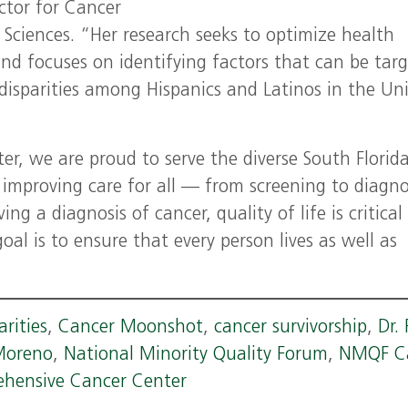
ector for Cancer
 Sciences. “Her research seeks to optimize health
d focuses on identifying factors that can be tar
disparities among Hispanics and Latinos in the Un
r, we are proud to serve the diverse South Florid
mproving care for all — from screening to diagno
g a diagnosis of cancer, quality of life is critical
oal is to ensure that every person lives as well as
arities
,
Cancer Moonshot
,
cancer survivorship
,
Dr.
 Moreno
,
National Minority Quality Forum
,
NMQF C
ehensive Cancer Center