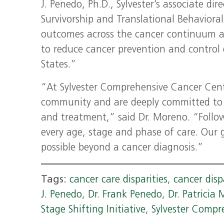
J. Penedo, Ph.D., Sylvester’s associate dir
Survivorship and Translational Behavioral
outcomes across the cancer continuum an
to reduce cancer prevention and control 
States.”
“At Sylvester Comprehensive Cancer Cente
community and are deeply committed to i
and treatment,” said Dr. Moreno. “Followin
every age, stage and phase of care. Our g
possible beyond a cancer diagnosis.”
Tags:
cancer care disparities
,
cancer disp
J. Penedo
,
Dr. Frank Penedo
,
Dr. Patricia
Stage Shifting Initiative
,
Sylvester Compr