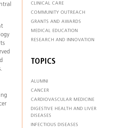
CLINICAL CARE
ntral
COMMUNITY OUTREACH
GRANTS AND AWARDS
nt
MEDICAL EDUCATION
logy
RESEARCH AND INNOVATION
ts
rved
nd
TOPICS
.
ALUMNI
CANCER
ing
CARDIOVASCULAR MEDICINE
cer
DIGESTIVE HEALTH AND LIVER
DISEASES
INFECTIOUS DISEASES