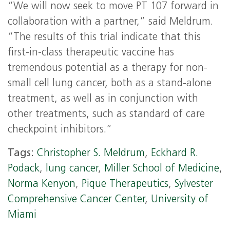
“We will now seek to move PT 107 forward in
collaboration with a partner,” said Meldrum.
“The results of this trial indicate that this
first-in-class therapeutic vaccine has
tremendous potential as a therapy for non-
small cell lung cancer, both as a stand-alone
treatment, as well as in conjunction with
other treatments, such as standard of care
checkpoint inhibitors.”
Tags:
Christopher S. Meldrum
,
Eckhard R.
Podack
,
lung cancer
,
Miller School of Medicine
,
Norma Kenyon
,
Pique Therapeutics
,
Sylvester
Comprehensive Cancer Center
,
University of
Miami