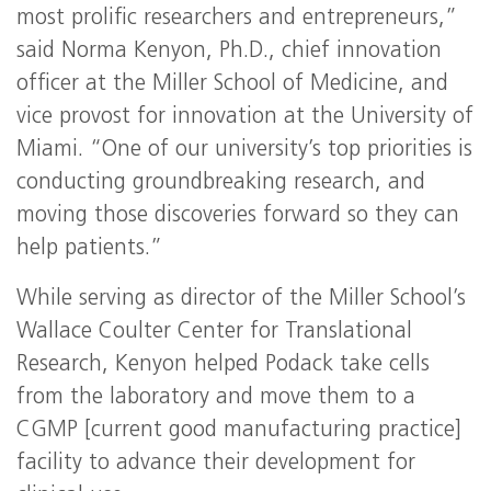
most prolific researchers and entrepreneurs,”
said Norma Kenyon, Ph.D., chief innovation
officer at the Miller School of Medicine, and
vice provost for innovation at the University of
Miami. “One of our university’s top priorities is
conducting groundbreaking research, and
moving those discoveries forward so they can
help patients.”
While serving as director of the Miller School’s
Wallace Coulter Center for Translational
Research, Kenyon helped Podack take cells
from the laboratory and move them to a
CGMP [current good manufacturing practice]
facility to advance their development for