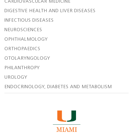
CARDIOVASCULAR MEDICINE
DIGESTIVE HEALTH AND LIVER DISEASES
INFECTIOUS DISEASES
NEUROSCIENCES
OPHTHALMOLOGY
ORTHOPAEDICS
OTOLARYNGOLOGY
PHILANTHROPY
UROLOGY
ENDOCRINOLOGY, DIABETES AND METABOLISM