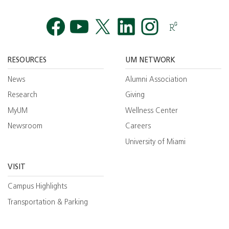
Facebook
YouTube
Twitt
RESOURCES
UM NETWORK
News
Alumni Association
Research
Giving
MyUM
Wellness Center
Newsroom
Careers
University of Miami
VISIT
Campus Highlights
Transportation & Parking