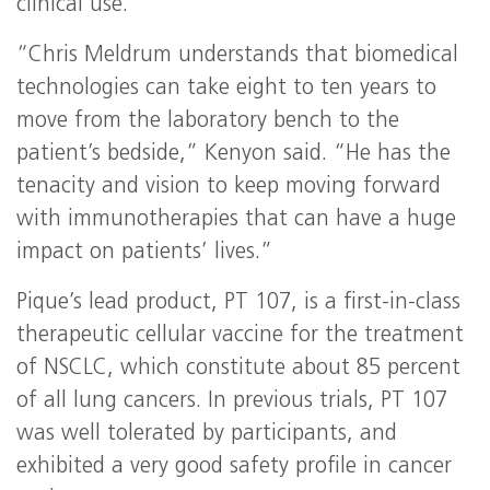
clinical use.
“Chris Meldrum understands that biomedical
technologies can take eight to ten years to
move from the laboratory bench to the
patient’s bedside,” Kenyon said. “He has the
tenacity and vision to keep moving forward
with immunotherapies that can have a huge
impact on patients’ lives.”
Pique’s lead product, PT 107, is a first-in-class
therapeutic cellular vaccine for the treatment
of NSCLC, which constitute about 85 percent
of all lung cancers. In previous trials, PT 107
was well tolerated by participants, and
exhibited a very good safety profile in cancer