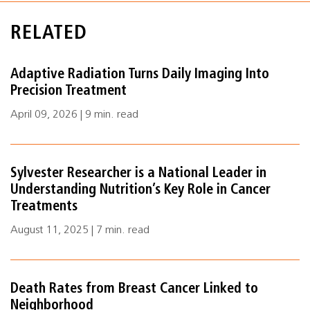
RELATED
Adaptive Radiation Turns Daily Imaging Into
Precision Treatment
April 09, 2026 | 9 min. read
Sylvester Researcher is a National Leader in
Understanding Nutrition’s Key Role in Cancer
Treatments
August 11, 2025 | 7 min. read
Death Rates from Breast Cancer Linked to
Neighborhood