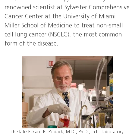
renowned scientist at Sylvester Comprehensive
Cancer Center at the University of Miami
Miller School of Medicine to treat non-small
cell lung cancer (NSCLC), the most common
form of the disease.
The late Eckard R. Podack, M.D., Ph.D., in his laboratory.