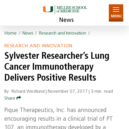
MENU
News
Home
/
News
/
Research and Innovation
/
RESEARCH AND INNOVATION
Sylvester Researcher’s Lung
Cancer Immunotherapy
Delivers Positive Results
By: Richard Westlund |
November 07, 2017
|
3 min. read
Share
Pique Therapeutics, Inc. has announced
encouraging results in a clinical trial of PT
107, an immunotherapy developed by a