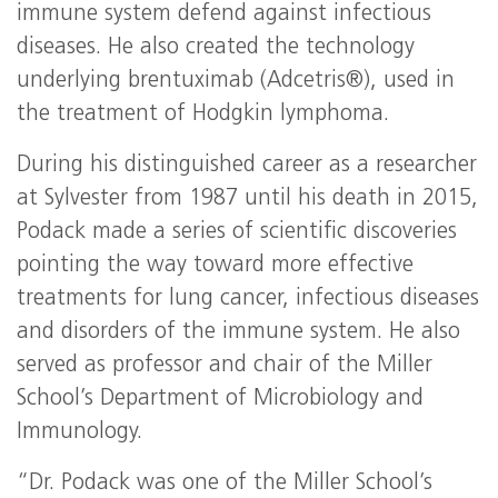
immune system defend against infectious
diseases. He also created the technology
underlying brentuximab (Adcetris®), used in
the treatment of Hodgkin lymphoma.
During his distinguished career as a researcher
at Sylvester from 1987 until his death in 2015,
Podack made a series of scientific discoveries
pointing the way toward more effective
treatments for lung cancer, infectious diseases
and disorders of the immune system. He also
served as professor and chair of the Miller
School’s Department of Microbiology and
Immunology.
“Dr. Podack was one of the Miller School’s