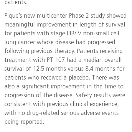
patients.
Pique’s new multicenter Phase 2 study showed
meaningful improvement in length of survival
for patients with stage IIIB/IV non-small cell
lung cancer whose disease had progressed
following previous therapy. Patients receiving
treatment with PT 107 had a median overall
survival of 12.5 months versus 8.4 months for
patients who received a placebo. There was
also a significant improvement in the time to
progression of the disease. Safety results were
consistent with previous clinical experience,
with no drug-related serious adverse events
being reported.