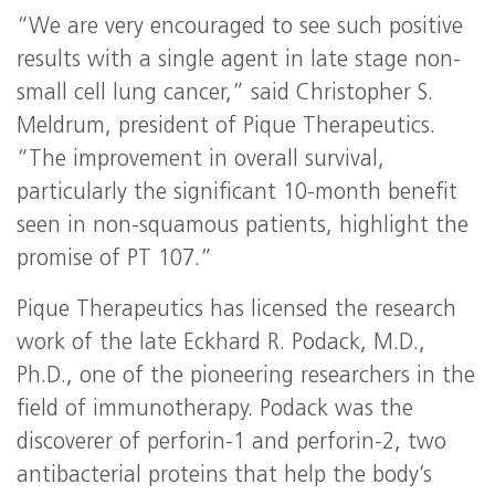
“We are very encouraged to see such positive
results with a single agent in late stage non-
small cell lung cancer,” said Christopher S.
Meldrum, president of Pique Therapeutics.
“The improvement in overall survival,
particularly the significant 10-month benefit
seen in non-squamous patients, highlight the
promise of PT 107.”
Pique Therapeutics has licensed the research
work of the late Eckhard R. Podack, M.D.,
Ph.D., one of the pioneering researchers in the
field of immunotherapy. Podack was the
discoverer of perforin-1 and perforin-2, two
antibacterial proteins that help the body’s