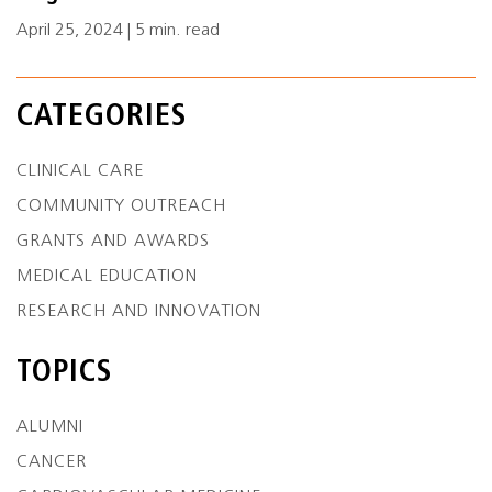
April 25, 2024 | 5 min. read
CATEGORIES
CLINICAL CARE
COMMUNITY OUTREACH
GRANTS AND AWARDS
MEDICAL EDUCATION
RESEARCH AND INNOVATION
TOPICS
ALUMNI
CANCER